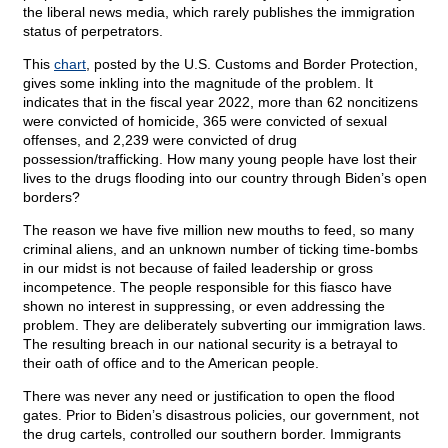
the liberal news media, which rarely publishes the immigration
status of perpetrators.
This
chart
, posted by the U.S. Customs and Border Protection,
gives some inkling into the magnitude of the problem. It
indicates that in the fiscal year 2022, more than 62 noncitizens
were convicted of homicide, 365 were convicted of sexual
offenses, and 2,239 were convicted of drug
possession/trafficking. How many young people have lost their
lives to the drugs flooding into our country through Biden’s open
borders?
The reason we have five million new mouths to feed, so many
criminal aliens, and an unknown number of ticking time-bombs
in our midst is not because of failed leadership or gross
incompetence. The people responsible for this fiasco have
shown no interest in suppressing, or even addressing the
problem. They are deliberately subverting our immigration laws.
The resulting breach in our national security is a betrayal to
their oath of office and to the American people.
There was never any need or justification to open the flood
gates. Prior to Biden’s disastrous policies, our government, not
the drug cartels, controlled our southern border. Immigrants