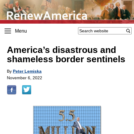
Menu
America’s disastrous and
shameless border sentinels
By
Peter Lemiska
November 6, 2022