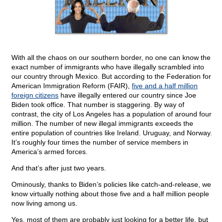
With all the chaos on our southern border, no one can know the
exact number of immigrants who have illegally scrambled into
our country through Mexico. But according to the Federation for
American Immigration Reform (FAIR),
five and a half million
foreign citizens
have illegally entered our country since Joe
Biden took office. That number is staggering. By way of
contrast, the city of Los Angeles has a population of around four
million. The number of new illegal immigrants exceeds the
entire population of countries like Ireland. Uruguay, and Norway.
It’s roughly four times the number of service members in
America’s armed forces.
And that’s after just two years.
Ominously, thanks to Biden’s policies like catch-and-release, we
know virtually nothing about those five and a half million people
now living among us.
Yes, most of them are probably just looking for a better life, but