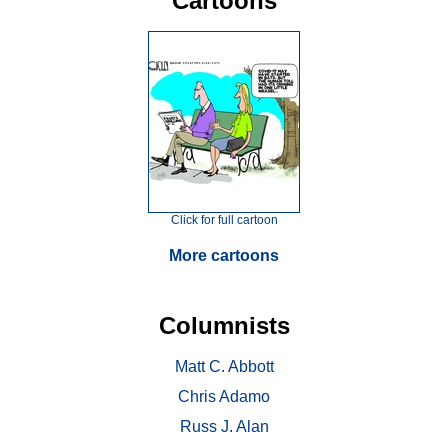
Cartoons
Click for full cartoon
More cartoons
Columnists
Matt C. Abbott
Chris Adamo
Russ J. Alan