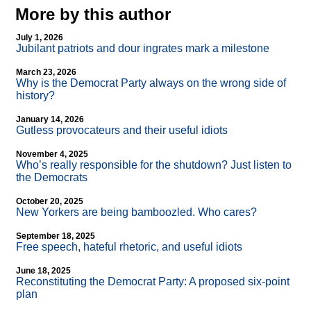
More by this author
July 1, 2026
Jubilant patriots and dour ingrates mark a milestone
March 23, 2026
Why is the Democrat Party always on the wrong side of
history?
January 14, 2026
Gutless provocateurs and their useful idiots
November 4, 2025
Who’s really responsible for the shutdown? Just listen to
the Democrats
October 20, 2025
New Yorkers are being bamboozled. Who cares?
September 18, 2025
Free speech, hateful rhetoric, and useful idiots
June 18, 2025
Reconstituting the Democrat Party: A proposed six-point
plan