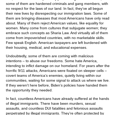
some of them are hardened criminals and gang members, with
no respect for the laws of our land. In fact, they’ve all begun
their new lives by disrespecting our immigration laws. Some of
them are bringing diseases that most Americans have only read
about. Many of them reject American values, like equality for
women. Many come from cultures that subjugate women; they
embrace such concepts as Sharia Law. And virtually all of them
come from impoverished countries, with no marketable skills.
Few speak English. American taxpayers are left burdened with
their housing, medical, and educational expenses.
Undoubtedly, some of them are coming with malicious
intentions – to abuse our freedoms. Some hate America,
intending to inflict damage on our homeland. For years after the
horrific 9/11 attacks, Americans were fixated on sleeper cells –
covert teams of America’s enemies, quietly living within our
communities, waiting for some signal to attack us where we live.
If they weren’t here before, Biden’s policies have handed them
the opportunity they needed.
In fact, countless Americans have already suffered at the hands
of illegal immigrants. There have been murders, sexual
assaults, and countless DUI fatalities and felonious assaults
perpetrated by illegal immigrants. They’re often protected by