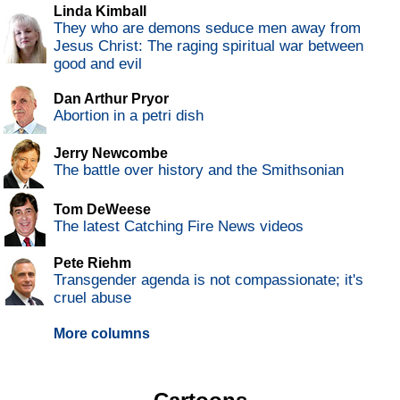
Linda Kimball
They who are demons seduce men away from
Jesus Christ: The raging spiritual war between
good and evil
Dan Arthur Pryor
Abortion in a petri dish
Jerry Newcombe
The battle over history and the Smithsonian
Tom DeWeese
The latest Catching Fire News videos
Pete Riehm
Transgender agenda is not compassionate; it's
cruel abuse
More columns