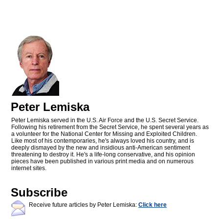
Peter Lemiska
Peter Lemiska served in the U.S. Air Force and the U.S. Secret Service.
Following his retirement from the Secret Service, he spent several years as
a volunteer for the National Center for Missing and Exploited Children.
Like most of his contemporaries, he's always loved his country, and is
deeply dismayed by the new and insidious anti-American sentiment
threatening to destroy it. He's a life-long conservative, and his opinion
pieces have been published in various print media and on numerous
internet sites.
Subscribe
Receive future articles by Peter Lemiska:
Click here