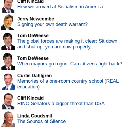
Cliff Kincaid
How we arrived at Socialism in America
Jerry Newcombe
Signing your own death warrant?
Tom DeWeese
The global forces are making it clear: Sit down
and shut up, you are now property
Tom DeWeese
When mayors go rogue: Can citizens fight back?
Curtis Dahlgren
Memories of a one-room country school (REAL
education)
Cliff Kincaid
RINO Senators a bigger threat than DSA
Linda Goudsmit
The Sounds of Silence