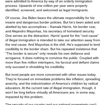
were admitted to America by way of an orderly immigration
process. Upwards of one million per year were properly
identified, screened, and welcomed as legal immigrants.
Of course, Joe Biden bears the ultimate responsibility for his
insane and dangerous border policies. But he’s been aided and
abetted by two accomplices – Kamala Harris, his border czar,
and Alejandro Mayorkas, his secretary of homeland security.
One serves as the distraction. Harris’ quest for the “root cause”
of illegal immigration is intended to take our attention away from
the real cause. And Mayorkas is the shill. He’s supposed to lend
credibility to the border sham. But his repeated insistence that
“The border is secure” only reveals his own defiance and
arrogance. It does nothing to convince the public. Coupled with
more than five million interlopers, his farcical and defiant claims
only succeed in shredding his credibility.
But most people are more concerned with other issues today.
They’re focused on immediate problems like inflation, spreading
anarchy, and the indoctrination of America’s children by radical
educators. At the current rate of illegal immigration, though, it
won’t be long before virtually all Americans are, in some way,
impacted by this problem.
The security of our country and our national sovereignty can’t