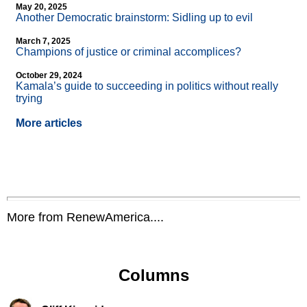
May 20, 2025
Another Democratic brainstorm: Sidling up to evil
March 7, 2025
Champions of justice or criminal accomplices?
October 29, 2024
Kamala’s guide to succeeding in politics without really
trying
More articles
More from RenewAmerica....
Columns