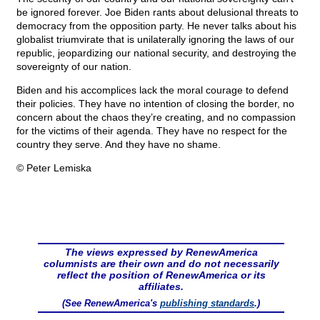
be ignored forever. Joe Biden rants about delusional threats to
democracy from the opposition party. He never talks about his
globalist triumvirate that is unilaterally ignoring the laws of our
republic, jeopardizing our national security, and destroying the
sovereignty of our nation.
Biden and his accomplices lack the moral courage to defend
their policies. They have no intention of closing the border, no
concern about the chaos they’re creating, and no compassion
for the victims of their agenda. They have no respect for the
country they serve. And they have no shame.
© Peter Lemiska
The views expressed by RenewAmerica
columnists are their own and do not necessarily
reflect the position of RenewAmerica or its
affiliates.
(See RenewAmerica's
publishing standards
.)