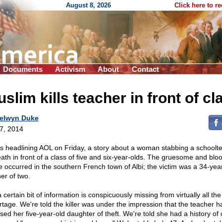
August 8, 2026
Click here to r
Documents
Activism
About
Contact
slim kills teacher in front of cl
elwyn Duke
 7, 2014
as headlining AOL on Friday, a story about a woman stabbing a schoolt
eath in front of a class of five and six-year-olds. The gruesome and blo
e occurred in the southern French town of Albi; the victim was a 34-yea
er of two.
 certain bit of information is conspicuously missing from virtually all the
rtage. We're told the killer was under the impression that the teacher h
sed her five-year-old daughter of theft. We're told she had a history of 