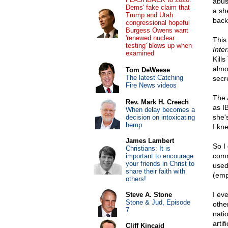
abus
Dems' fake claim that
a sh
Trump and Utah
backg
congressional hopeful
Burgess Owens want
'renewed nuclear
This
testing' blows up when
Inte
examined
Kill
almo
Tom DeWeese
The latest Catching
secr
Fire News videos
The
Rev. Mark H. Creech
as I
When delay becomes a
she's
decision on intoxicating
hemp
I kne
James Lambert
So I
Christians: It is
comm
important to encourage
your friends in Christ to
used
share their faith with
(emp
others!
I ev
Steve A. Stone
Stone & Jud, Episode
othe
7
nati
artif
Cliff Kincaid