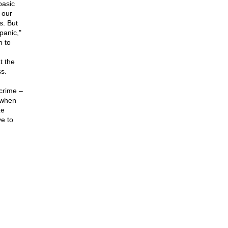
basic
 our
s. But
panic,"
m to
t the
s.
crime –
d when
ze
e to