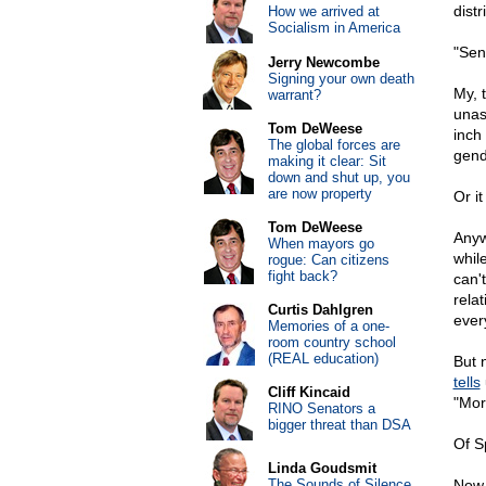
dist
How we arrived at
Socialism in America
"Sen
Jerry Newcombe
Signing your own death
My, 
warrant?
unas
Tom DeWeese
inch
The global forces are
gend
making it clear: Sit
down and shut up, you
are now property
Or i
Tom DeWeese
Anyw
When mayors go
while
rogue: Can citizens
fight back?
can't
rela
Curtis Dahlgren
ever
Memories of a one-
room country school
(REAL education)
But 
tells
Cliff Kincaid
"Mor
RINO Senators a
bigger threat than DSA
Of S
Linda Goudsmit
The Sounds of Silence
Now,