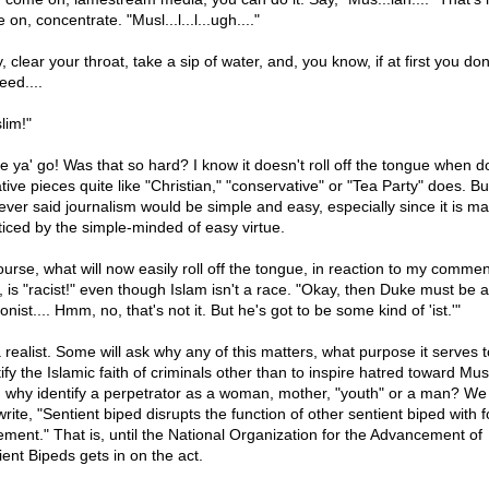
on, concentrate. "Musl...l...l...ugh...."
 clear your throat, take a sip of water, and, you know, if at first you don
eed....
lim!"
e ya' go! Was that so hard? I know it doesn't roll off the tongue when d
tive pieces quite like "Christian," "conservative" or "Tea Party" does. Bu
ever said journalism would be simple and easy, especially since it is ma
ticed by the simple-minded of easy virtue.
ourse, what will now easily roll off the tongue, in reaction to my comme
, is "racist!" even though Islam isn't a race. "Okay, then Duke must be a
ionist.... Hmm, no, that's not it. But he's got to be some kind of 'ist.'"
a realist. Some will ask why any of this matters, what purpose it serves t
ify the Islamic faith of criminals other than to inspire hatred toward Mus
, why identify a perpetrator as a woman, mother, "youth" or a man? We
write, "Sentient biped disrupts the function of other sentient biped with 
ement." That is, until the National Organization for the Advancement of
ient Bipeds gets in on the act.