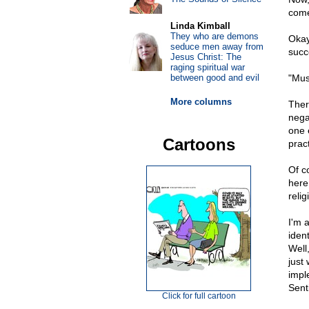
come 
Linda Kimball
They who are demons
Okay,
seduce men away from
succ
Jesus Christ: The
raging spiritual war
between good and evil
"Mus
More columns
Ther
nega
one 
Cartoons
prac
Of c
here
relig
I'm 
ident
Well
just 
impl
Sent
Click for full cartoon