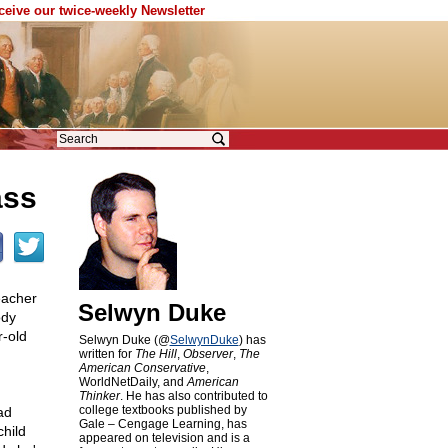
eceive our twice-weekly Newsletter
ass
eacher
Selwyn Duke
ody
r-old
Selwyn Duke (@
SelwynDuke
) has
written for
The Hill
,
Observer
,
The
American Conservative
,
WorldNetDaily, and
American
Thinker
. He has also contributed to
college textbooks published by
ad
Gale – Cengage Learning, has
child
appeared on television and is a