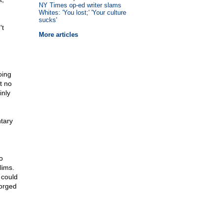
NY Times op-ed writer slams
Whites: 'You lost;' 'Your culture
sucks'
't
More articles
oing
t no
inly
ntary
o
lims.
 could
forged