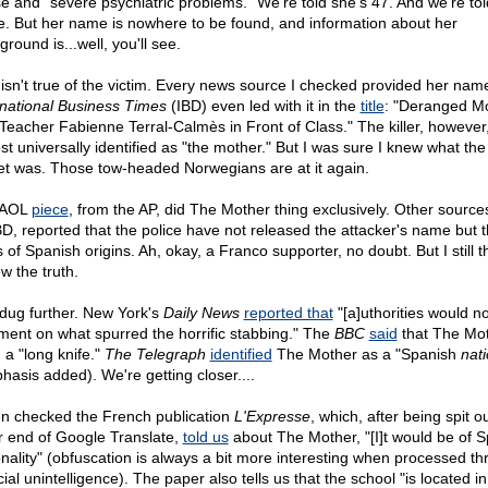
e and "severe psychiatric problems." We're told she's 47. And we're tol
e. But her name is nowhere to be found, and information about her
round is...well, you'll see.
 isn't true of the victim. Every news source I checked provided her nam
rnational Business Times
(IBD) even led with it in the
title
: "Deranged M
s Teacher Fabienne Terral-Calmès in Front of Class." The killer, however,
st universally identified as "the mother." But I was sure I knew what the
et was. Those tow-headed Norwegians are at it again.
 AOL
piece
, from the AP, did The Mother thing exclusively. Other source
BD, reported that the police have not released the attacker's name but t
 of Spanish origins. Ah, okay, a Franco supporter, no doubt. But I still 
w the truth.
 dug further. New York's
Daily News
reported that
"[a]uthorities would no
ent on what spurred the horrific stabbing." The
BBC
said
that The Mo
 a "long knife."
The Telegraph
identified
The Mother as a "Spanish
nati
hasis added). We're getting closer....
en checked the French publication
L'Expresse
, which, after being spit o
r end of Google Translate,
told us
about The Mother, "[I]t would be of 
onality" (obfuscation is always a bit more interesting when processed t
icial unintelligence). The paper also tells us that the school "is located in