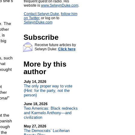
d she's
frequent guest on radio. His
website is
www.SelwynDuke.com
.
Contact Selwyn Duke
,
follow him
on Twitter
, or log on to
SelwynDuke.com
e. The
other
 is
Subscribe
 big
Receive future articles by
Selwyn Duke:
Click here
s, such
More by this
hat
thought
author
July 14, 2026
The only proper way to vote
t
(Hint: for the party, not the
ther
person)
onal"
June 18, 2026
Two Americas: Black rednecks
and Karmelo Anthony—and
ut the
civilization
Spanish
hrough
May 27, 2026
The Democrats’ Luciferian
 the