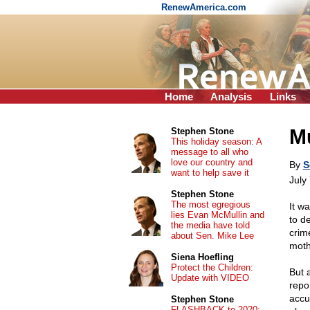
RenewAmerica.com
Home
Analysis
Links
Mu
Stephen Stone
This holiday season: A
message to all who
love our country and
By
S
want to help save it
July
Stephen Stone
The most egregious
It w
lies Evan McMullin and
to d
the media have told
crim
about Sen. Mike Lee
moth
Siena Hoefling
Protect the Children:
But a
Update with VIDEO
repo
accu
Stephen Stone
FLASHBACK to 2020: