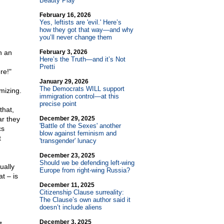
Beauty Play
February 16, 2026
Yes, leftists are 'evil.' Here’s
how they got that way—and why
you’ll never change them
n an
February 3, 2026
Here’s the Truth—and it’s Not
Pretti
re!"
January 29, 2026
The Democrats WILL support
mizing.
immigration control—at this
precise point
that,
ar they
December 29, 2025
'Battle of the Sexes' another
cs
blow against feminism and
t
'transgender' lunacy
December 23, 2025
Should we be defending left-wing
tually
Europe from right-wing Russia?
t – is
December 11, 2025
Citizenship Clause surreality:
The Clause’s own author said it
doesn’t include aliens
December 3, 2025
t,