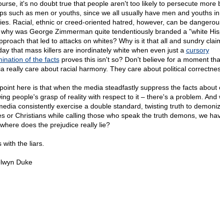
ourse, it's no doubt true that people aren't too likely to persecute more 
ps such as men or youths, since we all usually have men and youths in
lies. Racial, ethnic or creed-oriented hatred, however, can be dangerou
 why was George Zimmerman quite tendentiously branded a "white His
pproach that led to attacks on whites? Why is it that all and sundry clai
 day that mass killers are inordinately white when even just a
cursory
ination of the facts
proves this isn't so? Don't believe for a moment tha
a really care about racial harmony. They care about political correctnes
point here is that when the media steadfastly suppress the facts about 
ing people's grasp of reality with respect to it – there's a problem. An
media consistently exercise a double standard, twisting truth to demoni
es or Christians while calling those who speak the truth demons, we hav
 where does the prejudice really lie?
es with the liars.
lwyn Duke