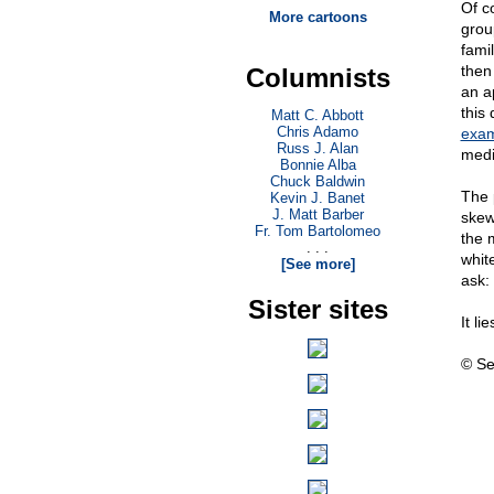
Of c
More cartoons
grou
fami
then
Columnists
an a
this
Matt C. Abbott
Chris Adamo
exam
Russ J. Alan
medi
Bonnie Alba
Chuck Baldwin
The 
Kevin J. Banet
J. Matt Barber
skew
Fr. Tom Bartolomeo
the 
. . .
whit
[See more]
ask:
Sister sites
It li
© Se