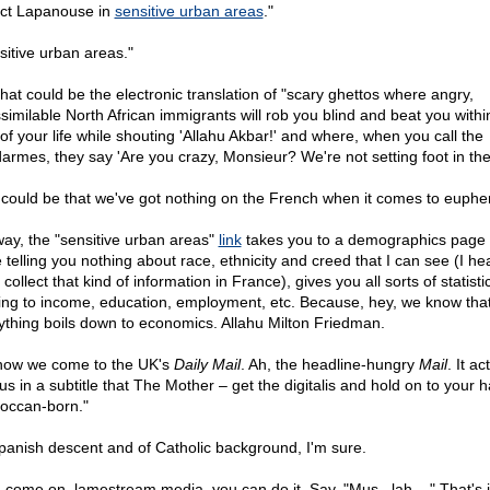
rict Lapanouse in
sensitive urban areas
."
sitive urban areas."
that could be the electronic translation of "scary ghettos where angry,
similable North African immigrants will rob you blind and beat you withi
 of your life while shouting 'Allahu Akbar!' and where, when you call the
armes, they say 'Are you crazy, Monsieur? We're not setting foot in the
t could be that we've got nothing on the French when it comes to euphe
ay, the "sensitive urban areas"
link
takes you to a demographics page 
 telling you nothing about race, ethnicity and creed that I can see (I he
 collect that kind of information in France), gives you all sorts of statisti
ting to income, education, employment, etc. Because, hey, we know tha
ything boils down to economics. Allahu Milton Friedman.
now we come to the UK's
Daily Mail
. Ah, the headline-hungry
Mail
. It ac
us in a subtitle that The Mother – get the digitalis and hold on to your ha
occan-born."
panish descent and of Catholic background, I'm sure.
 come on, lamestream media, you can do it. Say, "Mus...lah...." That's i