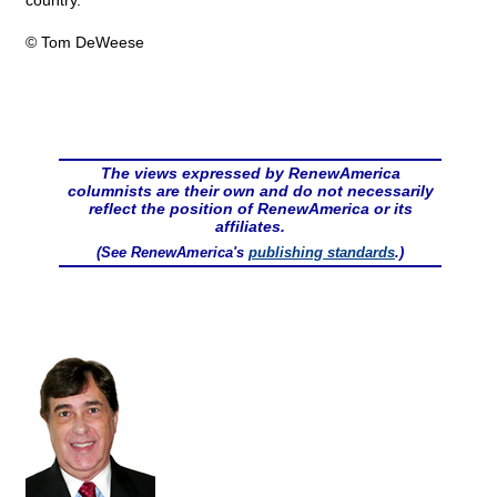
country."
© Tom DeWeese
The views expressed by RenewAmerica
columnists are their own and do not necessarily
reflect the position of RenewAmerica or its
affiliates.
(See RenewAmerica's
publishing standards
.)