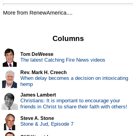
More from RenewAmerica....
Columns
Tom DeWeese
The latest Catching Fire News videos
Rev. Mark H. Creech
When delay becomes a decision on intoxicating
hemp
James Lambert
Christians: It is important to encourage your
friends in Christ to share their faith with others!
Steve A. Stone
Stone & Jud, Episode 7