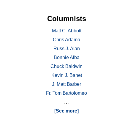
Columnists
Matt C. Abbott
Chris Adamo
Russ J. Alan
Bonnie Alba
Chuck Baldwin
Kevin J. Banet
J. Matt Barber
Fr. Tom Bartolomeo
. . .
[See more]