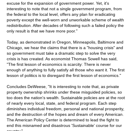
excuse for the expansion of government power. Yet, it's
interesting to note that not a single government program, from
the federal to the local level, offers any plan for eradicating
poverty except the well-worn and unworkable scheme of wealth
redistribution. After decades of following such a failed policy the
only result is that we have more poor."
Today, as demonstrated in Oregon, Minneapolis, Baltimore and
Chicago, we hear the claims that there is a "housing crisis" and
so government must take a dramatic step to solve the very
crisis is has created. As economist Thomas Sowell has said,
"The first lesson of economics is scarcity: There is never
enough of anything to fully satisfy all those who want it. The first
lesson of politics is to disregard the first lesson of economics."
Concludes DeWeese, "It is interesting to note that, as private
property ownership shrinks under these misguided policies, so
too does the nation's wealth. Sustainable policies are at the root
of nearly every local, state, and federal program. Each step
diminishes individual freedom, personal and national prosperity,
and the destruction of the hopes and dream of every American.
The American Policy Center is determined to lead the fight to
end this misnamed and disastrous 'Sustainable' course for our