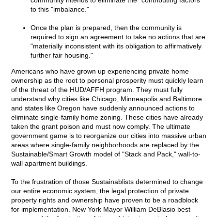
community intends to eliminate the "contributing factors"
to this "imbalance."
Once the plan is prepared, then the community is
required to sign an agreement to take no actions that are
"materially inconsistent with its obligation to affirmatively
further fair housing."
Americans who have grown up experiencing private home
ownership as the root to personal prosperity must quickly learn
of the threat of the HUD/AFFH program. They must fully
understand why cities like Chicago, Minneapolis and Baltimore
and states like Oregon have suddenly announced actions to
eliminate single-family home zoning. These cities have already
taken the grant poison and must now comply. The ultimate
government game is to reorganize our cities into massive urban
areas where single-family neighborhoods are replaced by the
Sustainable/Smart Growth model of "Stack and Pack," wall-to-
wall apartment buildings.
To the frustration of those Sustainablists determined to change
our entire economic system, the legal protection of private
property rights and ownership have proven to be a roadblock
for implementation. New York Mayor William DeBlasio best