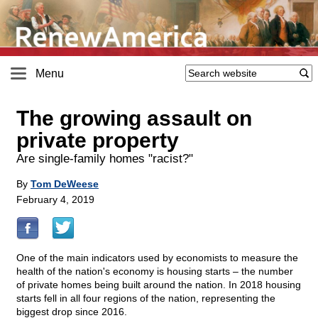
Menu
The growing assault on
private property
Are single-family homes "racist?"
By
Tom DeWeese
February 4, 2019
One of the main indicators used by economists to measure the
health of the nation's economy is housing starts – the number
of private homes being built around the nation. In 2018 housing
starts fell in all four regions of the nation, representing the
biggest drop since 2016.