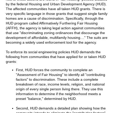
by the federal Housing and Urban Development Agency (HUD).
The affected communities have all taken HUD grants. There is
very specific language in those grants that suggest single family
homes are a cause of discrimination. Specifically, through the
HUD program called Affirmatively Furthering Fair Housing
(AFFH), the agency is taking legal action against communities
that use "discriminating zoning ordinances that discourage the
development of affordable, multifamily housing...." The suits are
becoming a widely used enforcement tool for the agency.
To enforce its social engineering policies HUD demands the
following from communities that have applied for or taken HUD
grants:
First, HUD forces the community to complete an
"Assessment of Fair Housing" to identify all "contributing
factors" to discrimination. These include a complete
breakdown of race, income levels, religion, and national
origin of every single person living there. They use this
information to determine if the neighborhood meets a
preset "balance," determined by HUD.
Second, HUD demands a detailed plan showing how the