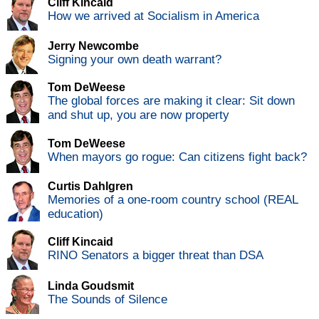
Cliff Kincaid
How we arrived at Socialism in America
Jerry Newcombe
Signing your own death warrant?
Tom DeWeese
The global forces are making it clear: Sit down
and shut up, you are now property
Tom DeWeese
When mayors go rogue: Can citizens fight back?
Curtis Dahlgren
Memories of a one-room country school (REAL
education)
Cliff Kincaid
RINO Senators a bigger threat than DSA
Linda Goudsmit
The Sounds of Silence