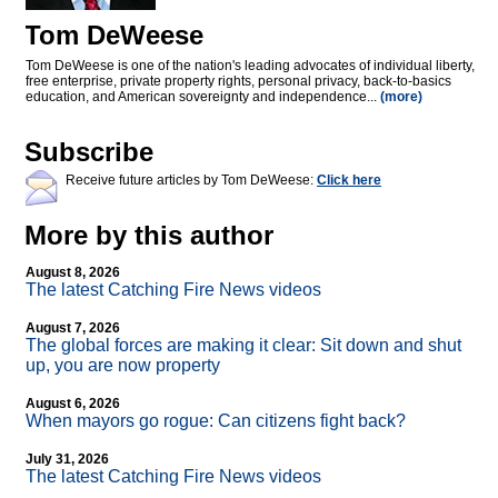
Tom DeWeese
Tom DeWeese is one of the nation's leading advocates of individual liberty,
free enterprise, private property rights, personal privacy, back-to-basics
education, and American sovereignty and independence...
(more)
Subscribe
Receive future articles by Tom DeWeese:
Click here
More by this author
August 8, 2026
The latest Catching Fire News videos
August 7, 2026
The global forces are making it clear: Sit down and shut
up, you are now property
August 6, 2026
When mayors go rogue: Can citizens fight back?
July 31, 2026
The latest Catching Fire News videos