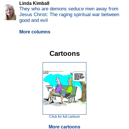
Linda Kimball
They who are demons seduce men away from
Jesus Christ: The raging spiritual war between
good and evil
More columns
Cartoons
Click for full cartoon
More cartoons