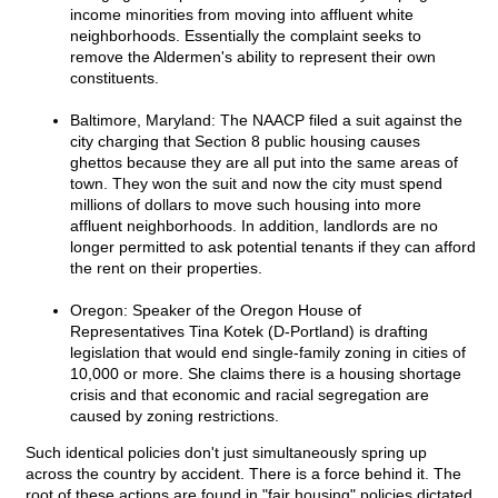
income minorities from moving into affluent white
neighborhoods. Essentially the complaint seeks to
remove the Aldermen's ability to represent their own
constituents.
Baltimore, Maryland: The NAACP filed a suit against the
city charging that Section 8 public housing causes
ghettos because they are all put into the same areas of
town. They won the suit and now the city must spend
millions of dollars to move such housing into more
affluent neighborhoods. In addition, landlords are no
longer permitted to ask potential tenants if they can afford
the rent on their properties.
Oregon: Speaker of the Oregon House of
Representatives Tina Kotek (D-Portland) is drafting
legislation that would end single-family zoning in cities of
10,000 or more. She claims there is a housing shortage
crisis and that economic and racial segregation are
caused by zoning restrictions.
Such identical policies don't just simultaneously spring up
across the country by accident. There is a force behind it. The
root of these actions are found in "fair housing" policies dictated