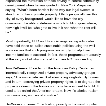
expressed the frustration of those driving to control community
development when he was quoted in New York Magazine
saying, "What's been hardest is the way our legal system is
structured to favor private property. I think people all over this
city, of every background, would like to have the city
government be able to determine which building goes where,
how high it will be, who gets to live in it and what the rent will
be."
Most importantly, HUD and its social engineering advocates
have sold these so-called sustainable policies using the well-
worn excuse that such programs are simply to help lower
income families to succeed. In fact, these programs are actually
at the very root of why many of them are NOT succeeding.
Tom DeWeese, President of the American Policy Center, an
internationally recognized private property advocacy groups
says, "The immediate result of eliminating single-family homes
and in turn, destroying private property rights, is to degrade the
property values of the homes so many have worked to build. It
used to be called the American dream. Now it's labeled racism,
discrimination, and social injustice."
DeWeese continues, "Eradicating poverty is the most popular