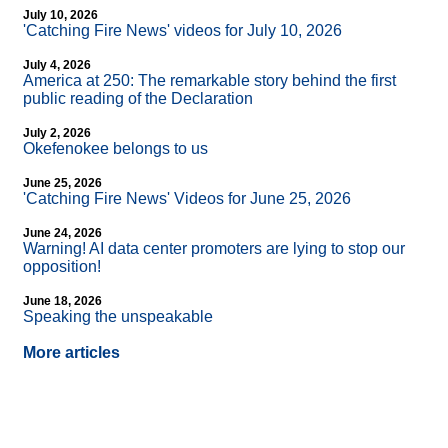
July 10, 2026
'Catching Fire News' videos for July 10, 2026
July 4, 2026
America at 250: The remarkable story behind the first
public reading of the Declaration
July 2, 2026
Okefenokee belongs to us
June 25, 2026
'Catching Fire News' Videos for June 25, 2026
June 24, 2026
Warning! AI data center promoters are lying to stop our
opposition!
June 18, 2026
Speaking the unspeakable
More articles