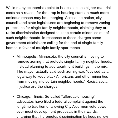
While many economists point to issues such as higher material
costs as a reason for the drop in housing starts, a much more
ominous reason may be emerging. Across the nation, city
councils and state legislatures are beginning to remove zoning
protections for single-family neighborhoods, claiming they are
racist discrimination designed to keep certain minorities out of
such neighborhoods. In response to these charges some
government officials are calling for the end of single-family
homes in favor of multiple family apartments.
Minneapolis, Minnesota: the city council is moving to
remove zoning that protects single-family neighborhoods,
instead planning to add apartment buildings in the mix.
The mayor actually said such zoning was "devised as a
legal way to keep black Americans and other minorities
from moving into certain neighborhoods." Racist, social
injustice are the charges
Chicago, Illinois: So-called "affordable housing"
advocates have filed a federal complaint against the
longtime tradition of allowing City Aldermen veto power
over most development proposals in their wards,
charging that it promotes discrimination by keeping low-