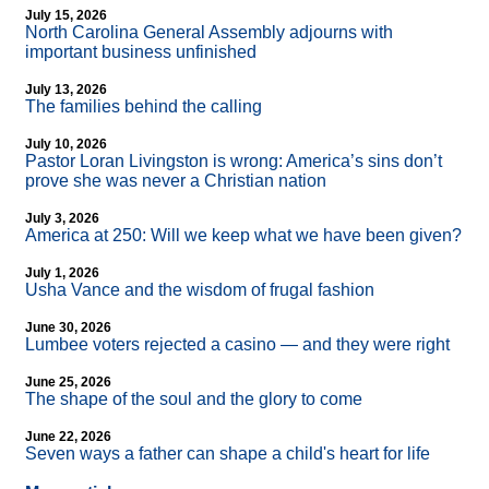
July 15, 2026
North Carolina General Assembly adjourns with
important business unfinished
July 13, 2026
The families behind the calling
July 10, 2026
Pastor Loran Livingston is wrong: America’s sins don’t
prove she was never a Christian nation
July 3, 2026
America at 250: Will we keep what we have been given?
July 1, 2026
Usha Vance and the wisdom of frugal fashion
June 30, 2026
Lumbee voters rejected a casino — and they were right
June 25, 2026
The shape of the soul and the glory to come
June 22, 2026
Seven ways a father can shape a child's heart for life