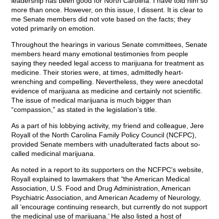
leadership has been good for North Carolina. I have told him so
more than once. However, on this issue, I dissent. It is clear to
me Senate members did not vote based on the facts; they
voted primarily on emotion.
Throughout the hearings in various Senate committees, Senate
members heard many emotional testimonies from people
saying they needed legal access to marijuana for treatment as
medicine. Their stories were, at times, admittedly heart-
wrenching and compelling. Nevertheless, they were anecdotal
evidence of marijuana as medicine and certainly not scientific.
The issue of medical marijuana is much bigger than
“compassion,” as stated in the legislation’s title.
As a part of his lobbying activity, my friend and colleague, Jere
Royall of the North Carolina Family Policy Council (NCFPC),
provided Senate members with unadulterated facts about so-
called medicinal marijuana.
As noted in a report to its supporters on the NCFPC’s website,
Royall explained to lawmakers that
“
the American Medical
Association, U.S. Food and Drug Administration, American
Psychiatric Association, and American Academy of Neurology,
all ‘encourage continuing research, but currently do not support
the medicinal use of marijuana.’ He also listed a host of