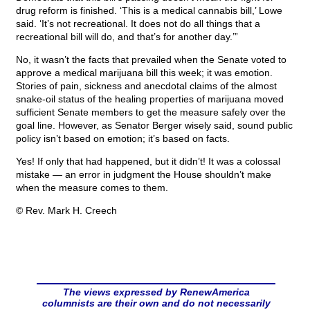
drug reform is finished. ‘This is a medical cannabis bill,’ Lowe
said. ‘It’s not recreational. It does not do all things that a
recreational bill will do, and that’s for another day.’”
No, it wasn’t the facts that prevailed when the Senate voted to
approve a medical marijuana bill this week; it was emotion.
Stories of pain, sickness and anecdotal claims of the almost
snake-oil status of the healing properties of marijuana moved
sufficient Senate members to get the measure safely over the
goal line. However, as Senator Berger wisely said, sound public
policy isn’t based on emotion; it’s based on facts.
Yes! If only that had happened, but it didn’t! It was a colossal
mistake — an error in judgment the House shouldn’t make
when the measure comes to them.
© Rev. Mark H. Creech
The views expressed by RenewAmerica
columnists are their own and do not necessarily