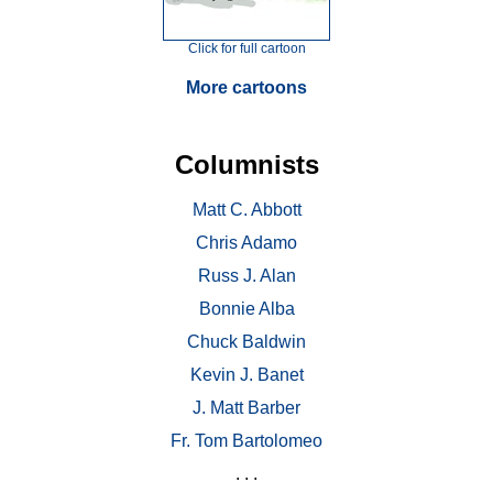
Click for full cartoon
More cartoons
Columnists
Matt C. Abbott
Chris Adamo
Russ J. Alan
Bonnie Alba
Chuck Baldwin
Kevin J. Banet
J. Matt Barber
Fr. Tom Bartolomeo
. . .