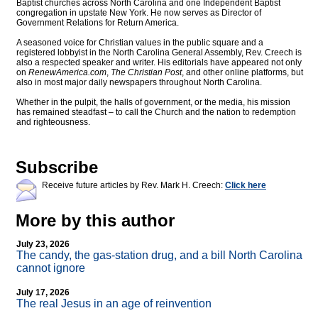
Baptist churches across North Carolina and one Independent Baptist
congregation in upstate New York. He now serves as Director of
Government Relations for Return America.
A seasoned voice for Christian values in the public square and a
registered lobbyist in the North Carolina General Assembly, Rev. Creech is
also a respected speaker and writer. His editorials have appeared not only
on
RenewAmerica.com
,
The Christian Post
, and other online platforms, but
also in most major daily newspapers throughout North Carolina.
Whether in the pulpit, the halls of government, or the media, his mission
has remained steadfast – to call the Church and the nation to redemption
and righteousness.
Subscribe
Receive future articles by Rev. Mark H. Creech:
Click here
More by this author
July 23, 2026
The candy, the gas-station drug, and a bill North Carolina
cannot ignore
July 17, 2026
The real Jesus in an age of reinvention