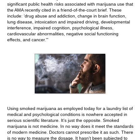
significant public health risks associated with marijuana use that
the AMA recently cited in a friend-of-the-court brief. These
include: ‘drug abuse and addiction, change in brain function,
lung disease, intoxication and impaired driving, developmental
interference, impaired cognition, psychological illness,
cardiovascular abnormalities, negative social functioning
effects, and cancer.'”
Using smoked marijuana as employed today for a laundry list of
medical and psychological conditions is nowhere accepted in
serious scientific literature. It’s just the opposite. Smoked
marijuana is not medicine. In no way does it meet the standards
of modern medicine. Doctors cannot prescribe it as such. There
is no way to measure the dosage. It hasn’t been subjected to