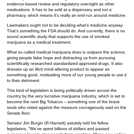
evidence-based review and regulatory oversight as other
medications. It has to be sold at a dispensary and not a
pharmacy, which means it’s really an end-run around medicine.
Lawmakers ought not to be deciding what’s medicine anyway.
That’s something the FDA should do. And currently, there is no
sound scientific study that supports the use of smoked
marijuana as a medical treatment.
What so-called medical marijuana does is outpace the science,
giving people false hope and distracting us from pursuing
scientifically researched standardized approved drugs. It also
dresses up an illicit mind-altering product to appear as
something good, misleading more of our young people to use it
to their detriment.
This kind of legislation is being politically driven across the
country by the very lucrative marijuana industry, which is set to
become the next Big Tobacco – something one of the brave
souls who voted against the measure courageously said on the
Senate floor.
Senator Jim Burgin (R-Harnett) astutely told his fellow
legislators, “We’ve spent billions of dollars and passed