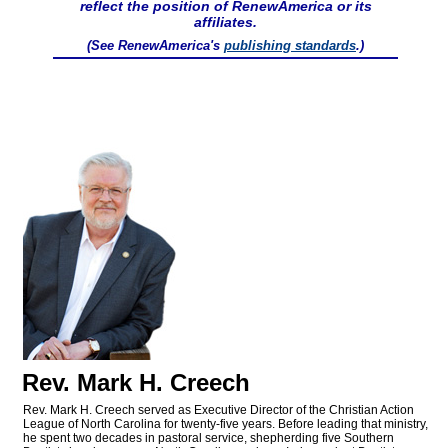
reflect the position of RenewAmerica or its
affiliates.
(See RenewAmerica's
publishing standards
.)
Rev. Mark H. Creech
Rev. Mark H. Creech served as Executive Director of the Christian Action
League of North Carolina for twenty-five years. Before leading that ministry,
he spent two decades in pastoral service, shepherding five Southern