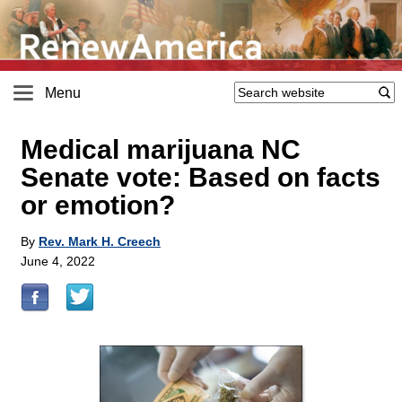
Menu
Medical marijuana NC
Senate vote: Based on facts
or emotion?
By
Rev. Mark H. Creech
June 4, 2022