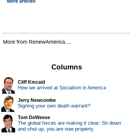
More articles
More from RenewAmerica....
Columns
Cliff Kincaid
How we arrived at Socialism in America
Jerry Newcombe
Signing your own death warrant?
Tom DeWeese
The global forces are making it clear: Sit down
and shut up, you are now property