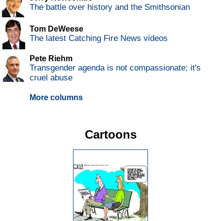
The battle over history and the Smithsonian
Tom DeWeese
The latest Catching Fire News videos
Pete Riehm
Transgender agenda is not compassionate; it's
cruel abuse
More columns
Cartoons