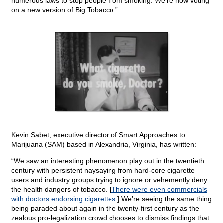
numerous laws to stop people from smoking. We’re now voting
on a new version of Big Tobacco.”
Kevin Sabet, executive director of Smart Approaches to
Marijuana (SAM) based in Alexandria, Virginia, has written:
“We saw an interesting phenomenon play out in the twentieth
century with persistent naysaying from hard-core cigarette
users and industry groups trying to ignore or vehemently deny
the health dangers of tobacco. [
There were even commercials
with doctors endorsing cigarettes.
] We’re seeing the same thing
being paraded about again in the twenty-first century as the
zealous pro-legalization crowd chooses to dismiss findings that