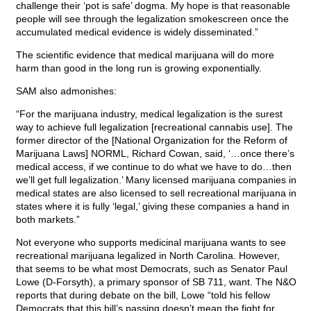
challenge their ‘pot is safe’ dogma. My hope is that reasonable
people will see through the legalization smokescreen once the
accumulated medical evidence is widely disseminated.”
The scientific evidence that medical marijuana will do more
harm than good in the long run is growing exponentially.
SAM also admonishes:
“For the marijuana industry, medical legalization is the surest
way to achieve full legalization [recreational cannabis use]. The
former director of the [National Organization for the Reform of
Marijuana Laws] NORML, Richard Cowan, said, ‘…once there’s
medical access, if we continue to do what we have to do…then
we’ll get full legalization.’ Many licensed marijuana companies in
medical states are also licensed to sell recreational marijuana in
states where it is fully ‘legal,’ giving these companies a hand in
both markets.”
Not everyone who supports medicinal marijuana wants to see
recreational marijuana legalized in North Carolina. However,
that seems to be what most Democrats, such as Senator Paul
Lowe (D-Forsyth), a primary sponsor of SB 711, want. The N&O
reports that during debate on the bill, Lowe “told his fellow
Democrats that this bill’s passing doesn’t mean the fight for