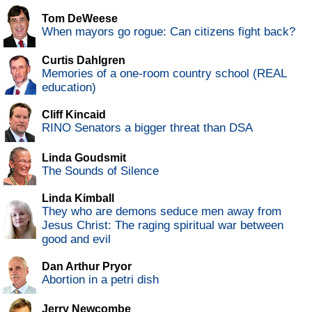
Tom DeWeese
When mayors go rogue: Can citizens fight back?
Curtis Dahlgren
Memories of a one-room country school (REAL
education)
Cliff Kincaid
RINO Senators a bigger threat than DSA
Linda Goudsmit
The Sounds of Silence
Linda Kimball
They who are demons seduce men away from
Jesus Christ: The raging spiritual war between
good and evil
Dan Arthur Pryor
Abortion in a petri dish
Jerry Newcombe