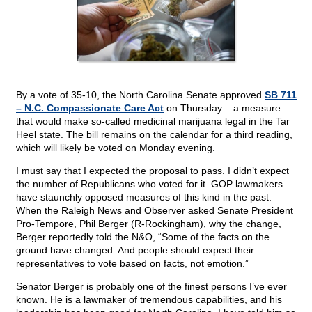
By a vote of 35-10, the North Carolina Senate approved
SB 711
– N.C. Compassionate Care Act
on Thursday – a measure
that would make so-called medicinal marijuana legal in the Tar
Heel state. The bill remains on the calendar for a third reading,
which will likely be voted on Monday evening.
I must say that I expected the proposal to pass. I didn’t expect
the number of Republicans who voted for it. GOP lawmakers
have staunchly opposed measures of this kind in the past.
When the Raleigh News and Observer asked Senate President
Pro-Tempore, Phil Berger (R-Rockingham), why the change,
Berger reportedly told the N&O, “Some of the facts on the
ground have changed. And people should expect their
representatives to vote based on facts, not emotion.”
Senator Berger is probably one of the finest persons I’ve ever
known. He is a lawmaker of tremendous capabilities, and his