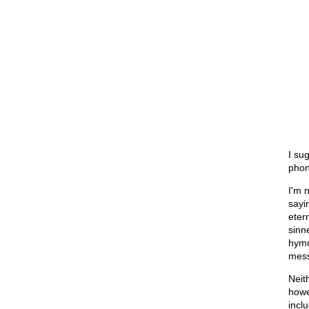
I sug
phon
I'm 
sayi
etern
sinn
hymn
mess
Neit
howe
incl