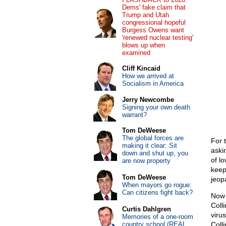
Dems' fake claim that
Trump and Utah
congressional hopeful
Burgess Owens want
'renewed nuclear testing'
blows up when
examined
Cliff Kincaid
How we arrived at
Socialism in America
Jerry Newcombe
Signing your own death
warrant?
Tom DeWeese
The global forces are
For 
making it clear: Sit
aski
down and shut up, you
of l
are now property
keep
Tom DeWeese
jeopa
When mayors go rogue:
Can citizens fight back?
Now 
Coll
Curtis Dahlgren
viru
Memories of a one-room
country school (REAL
Coll