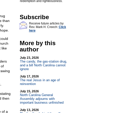
redemption and righteousness.
Subscribe
Drug
e than
Receive future articles by
ly.
Rev. Mark H. Creech:
Click
 hope.
here
could
More by this
church
author
 like
July 23, 2026
aders
The candy, the gas-station drug,
and a bill North Carolina cannot
 of
ignore
rawing
July 17, 2026
The real Jesus in an age of
,
reinvention
July 15, 2026
stating
North Carolina General
nd then
Assembly adjourns with
important business unfinished
July 13, 2026
e of a