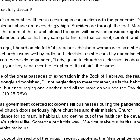
pectfully dissent!
e's a mental health crisis occurring in conjunction with the pandemic. 
alcohol abuse are exceedingly high. Suicides are through the roof. Mor
, the doors of the church should be open, with services provided regular
le need a place that they can go to find spiritual counsel, comfort, and
s ago, I heard an old faithful preacher advising a woman who said she 
o church just as well by radio and television as she could by attending 
ices. He wisely responded, "Lady, going to church via television is about
ng your boyfriend over the telephone. It just ain't the same."
ne of the great passages of exhortation in the Book of Hebrews, the re
strongly admonished, "…not neglecting to meet together, as is the habit
, but encouraging one another, and all the more as you see the Day d
" (10:25 RSV).
 as government coerced lockdowns kill businesses during the pandemic
ed church doors seriously injure churches and their mission. Church
ndance for so many is habitual, and getting out of the habit can be deva
e's spiritual life. Someone put it this way: "We first make our habits, a
habits make us."
't doubt the reality of the virus. I recently spoke at the Memorial Servic