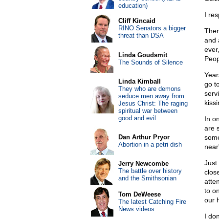
education)
I res
Cliff Kincaid
RINO Senators a bigger
Ther
threat than DSA
and 
ever
Linda Goudsmit
Peop
The Sounds of Silence
Year
Linda Kimball
go t
They who are demons
serv
seduce men away from
kissi
Jesus Christ: The raging
spiritual war between
good and evil
In o
are 
Dan Arthur Pryor
some
Abortion in a petri dish
near
Just
Jerry Newcombe
The battle over history
clos
and the Smithsonian
atte
to on
Tom DeWeese
our 
The latest Catching Fire
News videos
I don