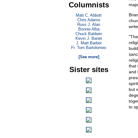
Columnists
majo
Bria
Matt C. Abbott
Chris Adamo
chur
Russ J. Alan
write
Bonnie Alba
Chuck Baldwin
"The
Kevin J. Banet
relig
J. Matt Barber
Fr. Tom Bartolomeo
buil
. . .
sanc
[See more]
reli
that 
Sister sites
and 
pres
spiri
but 
dege
toget
to sp