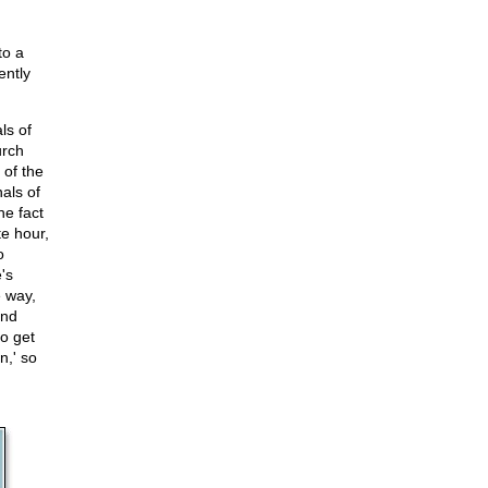
to a
ently
ls of
urch
 of the
als of
he fact
te hour,
o
's
e way,
and
to get
n,' so