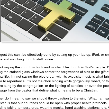
gest this can't be effectively done by setting up your laptop, iPad, or s
e and watching church staff online.
not saying the church is brick and mortar. The church is God's people. I
ng the stained glass windows confer the forgiveness of sins or the gift o
al life. I'm not saying the pipe organ with its exquisite music is what br
er to repentance. It's not the choir singing while gorgeously robed, or t
s sung by the congregation, or the lighting of candles, or even the pow
age from the pastor that define what it means to be a Christian.
her do I mean to say we should throw caution to the wind. What I am sa
ver, is that our churches should be open with proper health protocols,
uding taking temperatures, wearing masks, hand washing stations, etc. A