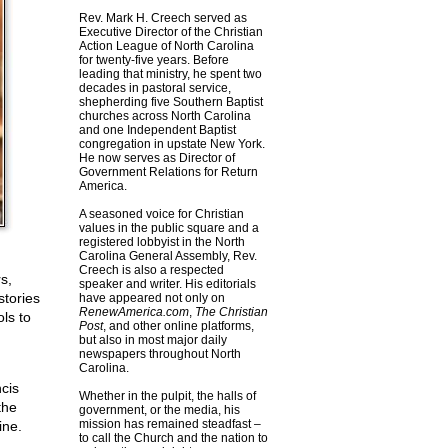
Rev. Mark H. Creech served as
Executive Director of the Christian
Action League of North Carolina
for twenty-five years. Before
leading that ministry, he spent two
decades in pastoral service,
shepherding five Southern Baptist
churches across North Carolina
and one Independent Baptist
congregation in upstate New York.
He now serves as Director of
Government Relations for Return
America.
A seasoned voice for Christian
values in the public square and a
registered lobbyist in the North
Carolina General Assembly, Rev.
Creech is also a respected
s,
speaker and writer. His editorials
stories
have appeared not only on
RenewAmerica.com
,
The Christian
ls to
Post
, and other online platforms,
but also in most major daily
newspapers throughout North
Carolina.
ncis
Whether in the pulpit, the halls of
the
government, or the media, his
mission has remained steadfast –
ine.
to call the Church and the nation to