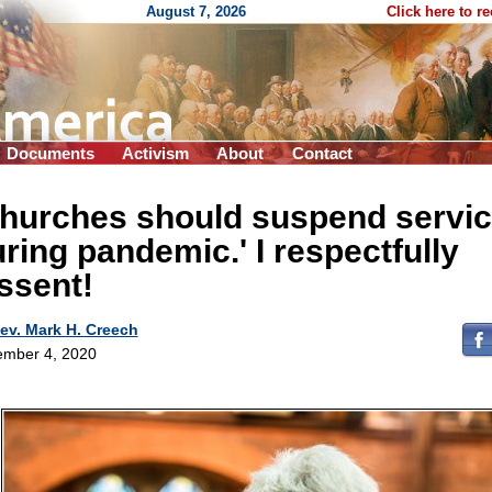
August 7, 2026
Click here to r
Documents
Activism
About
Contact
Churches should suspend servi
ring pandemic.' I respectfully
ssent!
ev. Mark H. Creech
mber 4, 2020