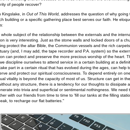
rity of people recover?
n Kingslake, in
Out of This World,
addresses the question of why going 
ch building or a specific gathering place best serves our faith. He eloqu
s:
 whole subject of the relationship between the externals and the interna
ion is very interesting. Just as the stone walls and locked doors of a ch
ding protect the altar Bible, the Communion vessels and the rich carpets
tuary (and, I may add, the tape recorder and P.A. system) so the extern
gion can protect and preserve the more precious worship of the heart. T
we discipline ourselves to attend service in a certain building at a defini
take part in a certain ritual that has evolved during the ages, can help t
erve and protect our spiritual consciousness. To depend entirely on one
tual vitality is beyond the capacity of most of us. Structure can get in th
without any structure, there is a tendency for our thoughts to dissipate 
nerate into trivia and superficial or sentimental nothingness. We need 
her with our friends from time to time to 'fill our tanks at the filling statio
eak, to recharge our flat batteries."