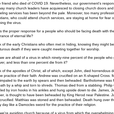
e friend who died of COVID 19. Nevertheless, our government's respo
way many church leaders have acquiesced to closing church doors and
eling services has been beyond the pale. Moreover, too many professi
stians, who could attend church services, are staying at home for fear o
ing the virus.
his the proper response for a people who should be facing death with th
rance of eternal life?
k of the early Christians who often met in hiding, knowing they might be
rturous death if they were caught meeting together for worship.
we are afraid of a virus in which ninety-nine percent of the people who g
ver, and less than one percent die from it?
k of the apostles of Christ, all of which, except John, died horrendous 
the practice of their faith. Andrew was crucified on an X-shaped Cross.
impaled to the earth by spears and then beheaded. Bartholomew was f
eath by a whip and torn to shreds. Thomas died from a stabbing. Philip
led by iron hooks in his ankles and hung upside down to die. James, J
her, is thought to have been beheaded by King Herod near Palestine. J
crucified. Matthias was stoned and then beheaded. Death hung over t
y day like a Damocles sword for the practice of their religion.
we're avoiding church because of a virus from which the overwhelming