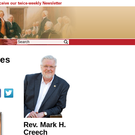
eceive our twice-weekly Newsletter
ces
Rev. Mark H.
Creech