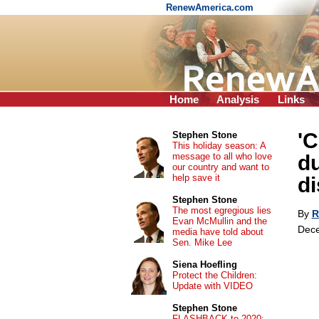
RenewAmerica.com
Home
Analysis
Links
'
Stephen Stone
This holiday season: A
message to all who love
du
our country and want to
help save it
di
Stephen Stone
The most egregious lies
By
R
Evan McMullin and the
Dece
media have told about
Sen. Mike Lee
Siena Hoefling
Protect the Children:
Update with VIDEO
Stephen Stone
FLASHBACK to 2020: