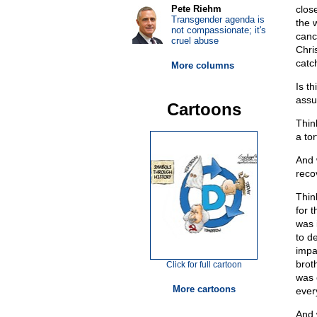
Pete Riehm
clos
Transgender agenda is
the 
not compassionate; it's
canc
cruel abuse
Chri
catch
More columns
Is t
assu
Cartoons
Thin
a to
And 
reco
Thin
for 
was 
to d
impa
brot
Click for full cartoon
was 
More cartoons
ever
And 