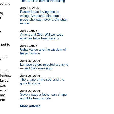
The families behind the calling
nse and
July 10, 2026
Pastor Loran Livingston is
ng
wrong: America’s sins don’t
f
prove she was never a Christian
nation
e
July 3, 2026
America at 250: Will we keep
what we have been given?
 put to
July 1, 2026
Usha Vance and the wisdom of
frugal fashion
et it
June 30, 2026
Lumbee voters rejected a casino
— and they were right
deaths
 Matthew
June 25, 2026
The shape of the soul and the
layed
glory to come
 was
esus'
June 22, 2026
Seven ways a father can shape
ude
a child's heart for life
hem
More articles