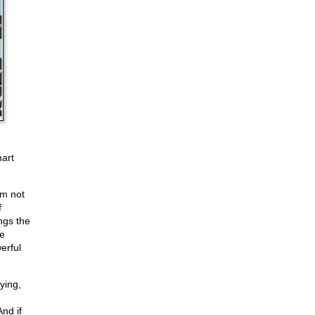
mart
'm not
f
ings the
he
erful
ying,
nd if