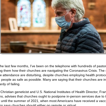
the last few months, I've been on the telephone with hundreds of pastor
ng them how their churches are navigating the Coronavirus Crisis. The 
ow attendance are disturbing, despite churches employing health protoco
 people as safe as possible. Many are saying that their churches are in
rdy of failing.
Christian geneticist and U.S. National Institutes of Health Director, Fra
ins, advises that churches ought to postpone in-person services due to 
s until the summer of 2021, when most Americans have received a vacc
ins says churches should either go remote or virtual.