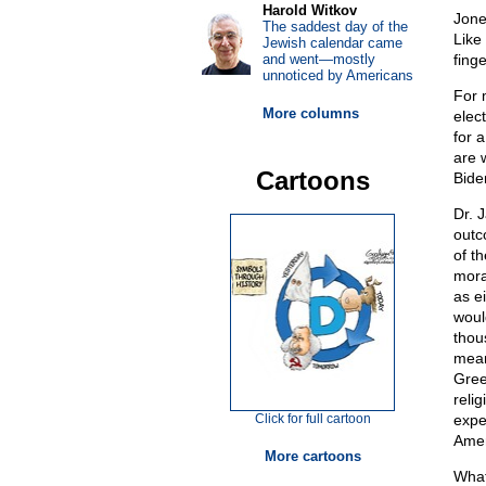
Harold Witkov
Jone
The saddest day of the
Like
Jewish calendar came
and went—mostly
fing
unnoticed by Americans
For 
More columns
elec
for 
are 
Cartoons
Bide
Dr. 
outc
of t
mora
as ei
woul
thous
mean
Gree
reli
Click for full cartoon
expe
Ameri
More cartoons
What