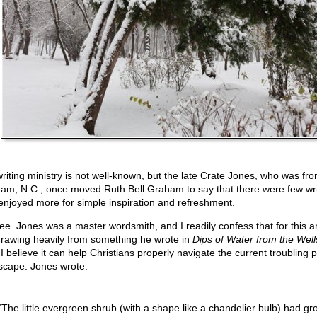
writing ministry is not well-known, but the late Crate Jones, who was fr
am, N.C., once moved Ruth Bell Graham to say that there were few wri
enjoyed more for simple inspiration and refreshment.
ree. Jones was a master wordsmith, and I readily confess that for this art
drawing heavily from something he wrote in
Dips of Water from the Well
I believe it can help Christians properly navigate the current troubling po
scape. Jones wrote:
“The little evergreen shrub (with a shape like a chandelier bulb) had gr