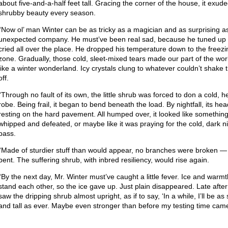
about five-and-a-half feet tall. Gracing the corner of the house, it exude
shrubby beauty every season.
“Now ol’ man Winter can be as tricky as a magician and as surprising a
unexpected company. He must’ve been real sad, because he tuned up
cried all over the place. He dropped his temperature down to the freezi
zone. Gradually, those cold, sleet-mixed tears made our part of the wor
like a winter wonderland. Icy crystals clung to whatever couldn’t shake
off.
“Through no fault of its own, the little shrub was forced to don a cold, 
robe. Being frail, it began to bend beneath the load. By nightfall, its he
resting on the hard pavement. All humped over, it looked like somethin
whipped and defeated, or maybe like it was praying for the cold, dark ni
pass.
“Made of sturdier stuff than would appear, no branches were broken —
bent. The suffering shrub, with inbred resiliency, would rise again.
“By the next day, Mr. Winter must’ve caught a little fever. Ice and warmt
stand each other, so the ice gave up. Just plain disappeared. Late afte
saw the dripping shrub almost upright, as if to say, ‘In a while, I’ll be as 
and tall as ever. Maybe even stronger than before my testing time came