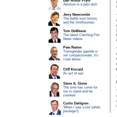
Dan Arthur Pryor
Abortion in a petri dish
Jerry Newcombe
The battle over history
and the Smithsonian
Tom DeWeese
The latest Catching Fire
News videos
Pete Riehm
Transgender agenda is
not compassionate; it's
cruel abuse
Cliff Kincaid
An act of war
Steve A. Stone
The time has come for
me to stand and be
counted
Curtis Dahlgren
'When I was a kid' (white
privilege?)