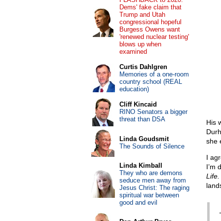
Dems' fake claim that
Trump and Utah
congressional hopeful
Burgess Owens want
'renewed nuclear testing'
blows up when
examined
Curtis Dahlgren
Memories of a one-room
country school (REAL
education)
Cliff Kincaid
RINO Senators a bigger
threat than DSA
His 
Durh
Linda Goudsmit
she 
The Sounds of Silence
I ag
Linda Kimball
I’m 
They who are demons
Life.
seduce men away from
land
Jesus Christ: The raging
spiritual war between
good and evil