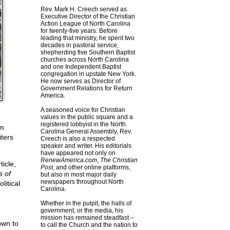
Rev. Mark H. Creech served as
Executive Director of the Christian
Action League of North Carolina
for twenty-five years. Before
leading that ministry, he spent two
decades in pastoral service,
shepherding five Southern Baptist
churches across North Carolina
and one Independent Baptist
congregation in upstate New York.
He now serves as Director of
Government Relations for Return
America.
A seasoned voice for Christian
values in the public square and a
registered lobbyist in the North
om
Carolina General Assembly, Rev.
ters
Creech is also a respected
speaker and writer. His editorials
have appeared not only on
RenewAmerica.com
,
The Christian
icle,
Post
, and other online platforms,
s of
but also in most major daily
newspapers throughout North
litical
Carolina.
Whether in the pulpit, the halls of
government, or the media, his
mission has remained steadfast –
own to
to call the Church and the nation to