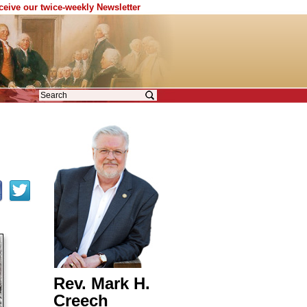
eceive our twice-weekly Newsletter
Rev. Mark H.
Creech