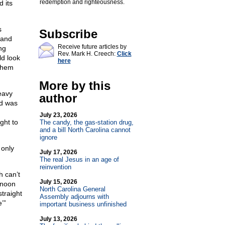
redemption and righteousness.
d its
s
Subscribe
 and
Receive future articles by
ng
Rev. Mark H. Creech:
Click
ld look
here
 them
More by this
heavy
author
ad was
g
July 23, 2026
ght to
The candy, the gas-station drug,
and a bill North Carolina cannot
ignore
 only
July 17, 2026
The real Jesus in an age of
reinvention
h can’t
July 15, 2026
rnoon
North Carolina General
straight
Assembly adjourns with
’”
important business unfinished
July 13, 2026