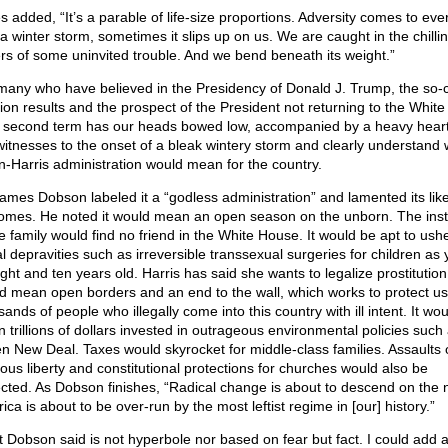
s added, “It’s a parable of life-size proportions. Adversity comes to eve
 a winter storm, sometimes it slips up on us. We are caught in the chilli
ers of some uninvited trouble. And we bend beneath its weight.”
many who have believed in the Presidency of Donald J. Trump, the so-c
tion results and the prospect of the President not returning to the Whit
a second term has our heads bowed low, accompanied by a heavy hear
witnesses to the onset of a bleak wintery storm and clearly understand 
n-Harris administration would mean for the country.
James Dobson labeled it a “godless administration” and lamented its like
omes. He noted it would mean an open season on the unborn. The insti
he family would find no friend in the White House. It would be apt to ushe
l depravities such as irreversible transsexual surgeries for children as
ght and ten years old. Harris has said she wants to legalize prostitution.
d mean open borders and an end to the wall, which works to protect us
ands of people who illegally come into this country with ill intent. It wou
 trillions of dollars invested in outrageous environmental policies such
n New Deal. Taxes would skyrocket for middle-class families. Assaults 
gious liberty and constitutional protections for churches would also be
cted. As Dobson finishes, “Radical change is about to descend on the n
ca is about to be over-run by the most leftist regime in [our] history.”
 Dobson said is not hyperbole nor based on fear but fact. I could add 