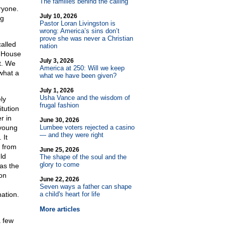
The families behind the calling
ryone.
July 10, 2026
ng
Pastor Loran Livingston is
wrong: America’s sins don’t
prove she was never a Christian
alled
nation
e House
July 3, 2026
t. We
America at 250: Will we keep
what a
what we have been given?
July 1, 2026
Usha Vance and the wisdom of
ly
frugal fashion
tution
r in
June 30, 2026
 young
Lumbee voters rejected a casino
— and they were right
 It
 from
June 25, 2026
ld
The shape of the soul and the
glory to come
 as the
on
June 22, 2026
Seven ways a father can shape
ation.
a child's heart for life
More articles
a few