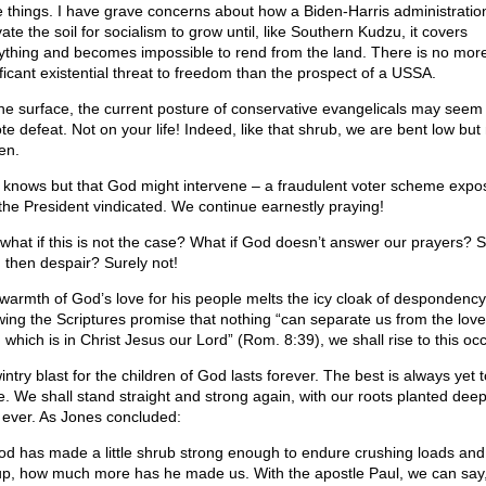
 things. I have grave concerns about how a Biden-Harris administratio
vate the soil for socialism to grow until, like Southern Kudzu, it covers
ything and becomes impossible to rend from the land. There is no mor
ificant existential threat to freedom than the prospect of a USSA.
he surface, the current posture of conservative evangelicals may seem 
te defeat. Not on your life! Indeed, like that shrub, we are bent low but
en.
knows but that God might intervene – a fraudulent voter scheme expo
the President vindicated. We continue earnestly praying!
l, what if this is not the case? What if God doesn’t answer our prayers? 
 then despair? Surely not!
warmth of God’s love for his people melts the icy cloak of despondency
ing the Scriptures promise that nothing “can separate us from the love
 which is in Christ Jesus our Lord” (Rom. 8:39), we shall rise to this oc
ntry blast for the children of God lasts forever. The best is always yet t
. We shall stand straight and strong again, with our roots planted dee
 ever. As Jones concluded:
God has made a little shrub strong enough to endure crushing loads and
up, how much more has he made us. With the apostle Paul, we can say