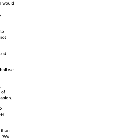
n would
e
to
 not
sed
Shall we
.
 of
casion.
o
per
 then
, ‘We