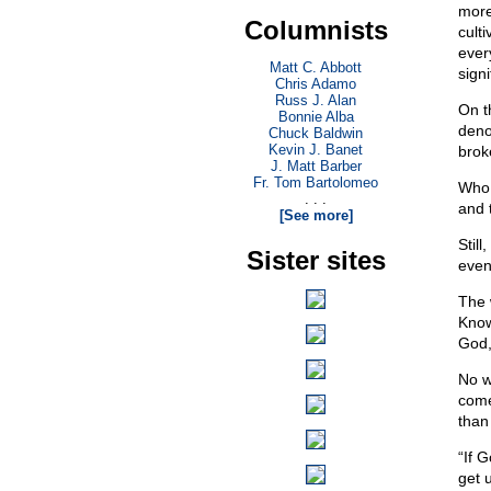
more
Columnists
culti
ever
Matt C. Abbott
sign
Chris Adamo
Russ J. Alan
On t
Bonnie Alba
deno
Chuck Baldwin
Kevin J. Banet
brok
J. Matt Barber
Fr. Tom Bartolomeo
Who 
. . .
and 
[See more]
Stil
Sister sites
even
The 
Know
God,
No wi
come
than
“If 
get 