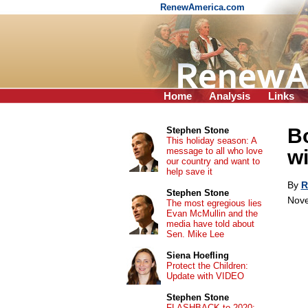
RenewAmerica.com
Home
Analysis
Links
B
Stephen Stone
This holiday season: A
message to all who love
wi
our country and want to
help save it
By
R
Stephen Stone
Nove
The most egregious lies
Evan McMullin and the
media have told about
Sen. Mike Lee
Siena Hoefling
Protect the Children:
Update with VIDEO
Stephen Stone
FLASHBACK to 2020: