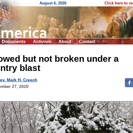
August 6, 2026
Click here to r
Documents
Activism
About
Contact
owed but not broken under a
ntry blast
ev. Mark H. Creech
mber 27, 2020