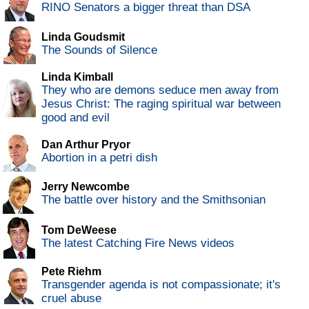
RINO Senators a bigger threat than DSA
Linda Goudsmit
The Sounds of Silence
Linda Kimball
They who are demons seduce men away from
Jesus Christ: The raging spiritual war between
good and evil
Dan Arthur Pryor
Abortion in a petri dish
Jerry Newcombe
The battle over history and the Smithsonian
Tom DeWeese
The latest Catching Fire News videos
Pete Riehm
Transgender agenda is not compassionate; it's
cruel abuse