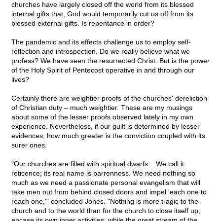
churches have largely closed off the world from its blessed
internal gifts that, God would temporarily cut us off from its
blessed external gifts. Is repentance in order?
The pandemic and its effects challenge us to employ self-
reflection and introspection. Do we really believe what we
profess? We have seen the resurrected Christ. But is the power
of the Holy Spirit of Pentecost operative in and through our
lives?
Certainly there are weightier proofs of the churches' dereliction
of Christian duty – much weightier. These are my musings
about some of the lesser proofs observed lately in my own
experience. Nevertheless, if our guilt is determined by lesser
evidences, how much greater is the conviction coupled with its
surer ones.
"Our churches are filled with spiritual dwarfs... We call it
reticence; its real name is barrenness. We need nothing so
much as we need a passionate personal evangelism that will
take men out from behind closed doors and impel 'each one to
reach one,'" concluded Jones. "Nothing is more tragic to the
church and to the world than for the church to close itself up,
encase its own inner activities, while the great stream of the