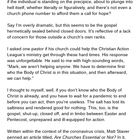
if the individual is standing on the precipice, about to plunge into
hell itself, whether literally or figuratively, and there's not even a
church phone number to afford them a call for hope?
Say I'm overly dramatic, but this seems to be the gospel
hermetically sealed behind closed doors. It's reflective of a lack
of concern for those outside a church's own ranks.
I asked one pastor if his church could help the Christian Action
League's ministry get through these hard times. His response
was unforgettable. He said to me with high-sounding words,
"Mark, we aren't helping anyone. We have to determine first
who the Body of Christ is in this situation, and then afterward,
we can help."
I thought to myself, well, if you don't know who the Body of
Christ is already, and you have to wait for a pandemic to end
before you can act, then you're useless. The salt has lost its
saltiness and rendered good for nothing. This, too, is the
gospel, shut-up, closed off, and in limbo between Easter and
Pentecost, unprepared and ill-equipped for action.
Written within the context of the coronavirus crisis, Matt Staver
penned an article titled,
Are Churches Essential or Not?
In it,