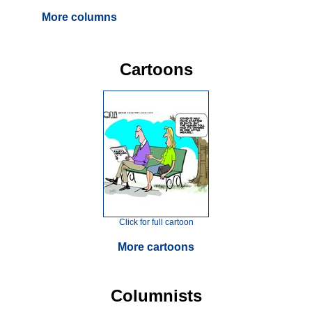
More columns
Cartoons
Click for full cartoon
More cartoons
Columnists