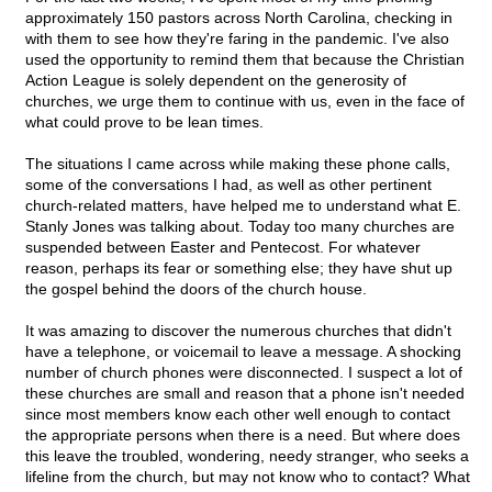
approximately 150 pastors across North Carolina, checking in
with them to see how they're faring in the pandemic. I've also
used the opportunity to remind them that because the Christian
Action League is solely dependent on the generosity of
churches, we urge them to continue with us, even in the face of
what could prove to be lean times.
The situations I came across while making these phone calls,
some of the conversations I had, as well as other pertinent
church-related matters, have helped me to understand what E.
Stanly Jones was talking about. Today too many churches are
suspended between Easter and Pentecost. For whatever
reason, perhaps its fear or something else; they have shut up
the gospel behind the doors of the church house.
It was amazing to discover the numerous churches that didn't
have a telephone, or voicemail to leave a message. A shocking
number of church phones were disconnected. I suspect a lot of
these churches are small and reason that a phone isn't needed
since most members know each other well enough to contact
the appropriate persons when there is a need. But where does
this leave the troubled, wondering, needy stranger, who seeks a
lifeline from the church, but may not know who to contact? What