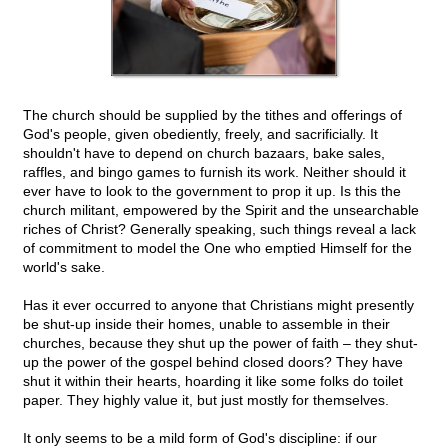
The church should be supplied by the tithes and offerings of
God's people, given obediently, freely, and sacrificially. It
shouldn't have to depend on church bazaars, bake sales,
raffles, and bingo games to furnish its work. Neither should it
ever have to look to the government to prop it up. Is this the
church militant, empowered by the Spirit and the unsearchable
riches of Christ? Generally speaking, such things reveal a lack
of commitment to model the One who emptied Himself for the
world's sake.
Has it ever occurred to anyone that Christians might presently
be shut-up inside their homes, unable to assemble in their
churches, because they shut up the power of faith – they shut-
up the power of the gospel behind closed doors? They have
shut it within their hearts, hoarding it like some folks do toilet
paper. They highly value it, but just mostly for themselves.
It only seems to be a mild form of God's discipline: if our