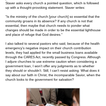
Staver asks every church a pointed question, which is followed
up with a thought-provoking statement. Staver writes:
"Is the ministry of the church [your church] so essential that the
community groans in its absence? If any church is not that
essential, then maybe that church needs to ponder what
changes should be made in order to be the essential lighthouse
and place of refuge that God desires."
I also talked to several pastors who said, because of the health
emergency's negative impact on their church contribution
levels, they had applied for the small business loans available
through the CARES Act, recently passed by Congress. Although
I adjure churches to use extreme caution when considering a
government loan, I won't offer any judgments as to whether
they should or shouldn't. Still, I can't resist asking: What does it
say about our faith in Christ, the incomparable Savior, when the
church looks to the government for salvation?