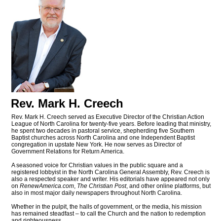
Rev. Mark H. Creech
Rev. Mark H. Creech served as Executive Director of the Christian Action
League of North Carolina for twenty-five years. Before leading that ministry,
he spent two decades in pastoral service, shepherding five Southern
Baptist churches across North Carolina and one Independent Baptist
congregation in upstate New York. He now serves as Director of
Government Relations for Return America.
A seasoned voice for Christian values in the public square and a
registered lobbyist in the North Carolina General Assembly, Rev. Creech is
also a respected speaker and writer. His editorials have appeared not only
on
RenewAmerica.com
,
The Christian Post
, and other online platforms, but
also in most major daily newspapers throughout North Carolina.
Whether in the pulpit, the halls of government, or the media, his mission
has remained steadfast – to call the Church and the nation to redemption
and righteousness.