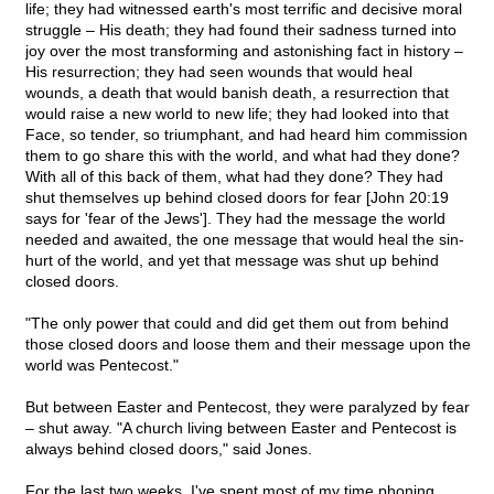
life; they had witnessed earth's most terrific and decisive moral
struggle – His death; they had found their sadness turned into
joy over the most transforming and astonishing fact in history –
His resurrection; they had seen wounds that would heal
wounds, a death that would banish death, a resurrection that
would raise a new world to new life; they had looked into that
Face, so tender, so triumphant, and had heard him commission
them to go share this with the world, and what had they done?
With all of this back of them, what had they done? They had
shut themselves up behind closed doors for fear [John 20:19
says for 'fear of the Jews']. They had the message the world
needed and awaited, the one message that would heal the sin-
hurt of the world, and yet that message was shut up behind
closed doors.
"The only power that could and did get them out from behind
those closed doors and loose them and their message upon the
world was Pentecost."
But between Easter and Pentecost, they were paralyzed by fear
– shut away. "A church living between Easter and Pentecost is
always behind closed doors," said Jones.
For the last two weeks, I've spent most of my time phoning