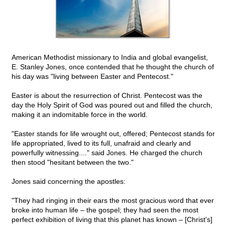
American Methodist missionary to India and global evangelist,
E. Stanley Jones, once contended that he thought the church of
his day was "living between Easter and Pentecost."
Easter is about the resurrection of Christ. Pentecost was the
day the Holy Spirit of God was poured out and filled the church,
making it an indomitable force in the world.
"Easter stands for life wrought out, offered; Pentecost stands for
life appropriated, lived to its full, unafraid and clearly and
powerfully witnessing...." said Jones. He charged the church
then stood "hesitant between the two."
Jones said concerning the apostles:
"They had ringing in their ears the most gracious word that ever
broke into human life – the gospel; they had seen the most
perfect exhibition of living that this planet has known – [Christ's]