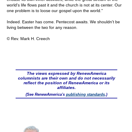
world's life flows past it and the church is not at its center. Our
one problem is to loose our gospel upon the world."
Indeed. Easter has come. Pentecost awaits. We shouldn't be
living between the two for any reason.
© Rev. Mark H. Creech
The views expressed by RenewAmerica
columnists are their own and do not necessarily
reflect the position of RenewAmerica or its
affiliates.
(See RenewAmerica's
publishing standards
.)