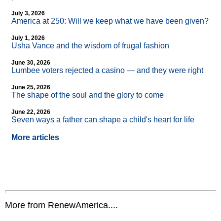
July 3, 2026
America at 250: Will we keep what we have been given?
July 1, 2026
Usha Vance and the wisdom of frugal fashion
June 30, 2026
Lumbee voters rejected a casino — and they were right
June 25, 2026
The shape of the soul and the glory to come
June 22, 2026
Seven ways a father can shape a child's heart for life
More articles
More from RenewAmerica....