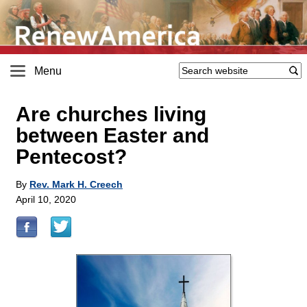
Menu
Are churches living
between Easter and
Pentecost?
By
Rev. Mark H. Creech
April 10, 2020