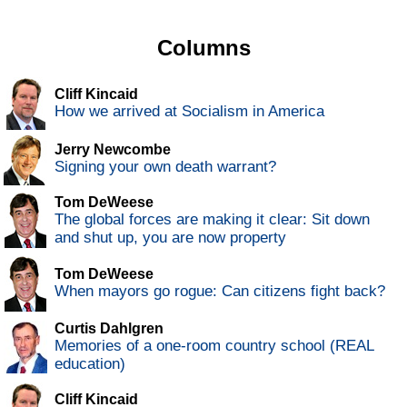
Columns
Cliff Kincaid
How we arrived at Socialism in America
Jerry Newcombe
Signing your own death warrant?
Tom DeWeese
The global forces are making it clear: Sit down
and shut up, you are now property
Tom DeWeese
When mayors go rogue: Can citizens fight back?
Curtis Dahlgren
Memories of a one-room country school (REAL
education)
Cliff Kincaid