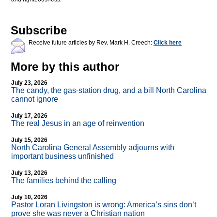
Subscribe
Receive future articles by Rev. Mark H. Creech:
Click here
More by this author
July 23, 2026
The candy, the gas-station drug, and a bill North Carolina
cannot ignore
July 17, 2026
The real Jesus in an age of reinvention
July 15, 2026
North Carolina General Assembly adjourns with
important business unfinished
July 13, 2026
The families behind the calling
July 10, 2026
Pastor Loran Livingston is wrong: America’s sins don’t
prove she was never a Christian nation