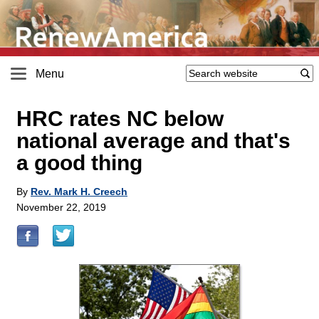
Menu
HRC rates NC below
national average and that's
a good thing
By
Rev. Mark H. Creech
November 22, 2019