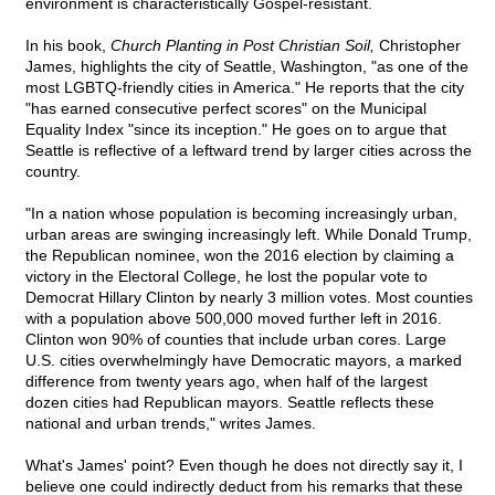
environment is characteristically Gospel-resistant.
In his book,
Church Planting in Post Christian Soil,
Christopher
James, highlights the city of Seattle, Washington, "as one of the
most LGBTQ-friendly cities in America." He reports that the city
"has earned consecutive perfect scores" on the Municipal
Equality Index "since its inception." He goes on to argue that
Seattle is reflective of a leftward trend by larger cities across the
country.
"In a nation whose population is becoming increasingly urban,
urban areas are swinging increasingly left. While Donald Trump,
the Republican nominee, won the 2016 election by claiming a
victory in the Electoral College, he lost the popular vote to
Democrat Hillary Clinton by nearly 3 million votes. Most counties
with a population above 500,000 moved further left in 2016.
Clinton won 90% of counties that include urban cores. Large
U.S. cities overwhelmingly have Democratic mayors, a marked
difference from twenty years ago, when half of the largest
dozen cities had Republican mayors. Seattle reflects these
national and urban trends," writes James.
What's James' point? Even though he does not directly say it, I
believe one could indirectly deduct from his remarks that these