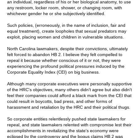
an individual, regardless of his or her biological anatomy, to use
any restroom, locker room, shower, or changing room, with
whichever gender he or she subjectively identified.
Such policies, (erroneously, in the name of inclusion, fair and
equal treatment), create loopholes that sexual predators may
exploit, placing women and children in vulnerable situations.
North Carolina lawmakers, despite their convictions, ultimately
felt forced to abandon HB 2. I believe they felt compelled to
repeal it because whether conscious of it or not, they were
experiencing the profound political pressures induced by the
Corporate Equality Index (CEI) on big business.
Although many corporate executives were personally supportive
of the HRC's objectives, many others didn't agree but also didn't
feel their companies could afford a black mark from the CEI that
could result in boycotts, bad press, and other forms of
harassment and retaliation by the HRC and their political thugs.
So corporate entities relentlessly pushed state lawmakers for
repeal, and state lawmakers relented with compromise lest their
accomplishments in revitalizing the state's economy were
eclipsed by the controversy and the bogus claims HB 2 was