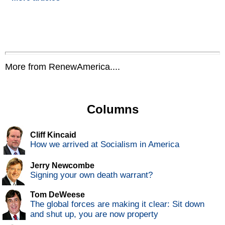
More from RenewAmerica....
Columns
Cliff Kincaid
How we arrived at Socialism in America
Jerry Newcombe
Signing your own death warrant?
Tom DeWeese
The global forces are making it clear: Sit down
and shut up, you are now property