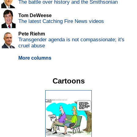
The battle over history and the Smithsonian
Tom DeWeese
The latest Catching Fire News videos
Pete Riehm
Transgender agenda is not compassionate; it's
cruel abuse
More columns
Cartoons