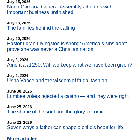
July 15, 2026
North Carolina General Assembly adjourns with
important business unfinished
July 13, 2026
The families behind the calling
July 10, 2026
Pastor Loran Livingston is wrong: America’s sins don’t
prove she was never a Christian nation
July 3, 2026
America at 250: Will we keep what we have been given?
July 1, 2026
Usha Vance and the wisdom of frugal fashion
June 30, 2026
Lumbee voters rejected a casino — and they were right
June 25, 2026
The shape of the soul and the glory to come
June 22, 2026
Seven ways a father can shape a child's heart for life
More articles