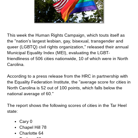
This week the Human Rights Campaign, which touts itself as
the "nation's largest lesbian, gay, bisexual, transgender and
queer (LGBTQ) civil rights organization," released their annual
Municipal Equality Index (MEI), evaluating the LGBT-
friendliness of 506 cities nationwide, 10 of which were in North
Carolina.
According to a press release from the HRC in partnership with
the Equality Federation Institute, the "average score for cities in
North Carolina is 52 out of 100 points, which falls below the
national average of 60."
The report shows the following scores of cities in the Tar Heel
state:
Cary 0
Chapel Hill 78
Charlotte 64