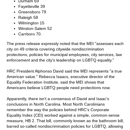
Durham 69
Fayetteville 39
Greensboro 79
Raleigh 58
Wilmington 15
Winston-Salem 52
Carrboro 70.
The press release expressly noted that the MEI "assesses each
city on 49 criteria covering citywide nondiscrimination
protections, policies for municipal employees, city services, law
enforcement and the city's leadership on LGBTQ equality."
HRC President Alphonso David said the MEI represents "a true
American value." Rebecca Isaacs, executive director of the
Equality Federation Institute, said the MEI shows that
Americans believe LGBTQ people need protections now.
Apparently, there isn't a consensus of David and Isaac's
conclusions in North Carolina. Most North Carolinians
remember the way the policies behind HRC's Corporate
Equality Index (CEI) worked against a simple, common-sense
measure, HB 2. That bill, commonly known as the bathroom bill,
barred so-called nondiscrimination policies for LGBTQ, allowing