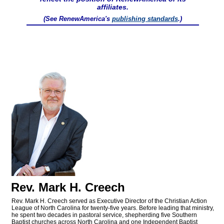
affiliates.
(See RenewAmerica's
publishing standards
.)
Rev. Mark H. Creech
Rev. Mark H. Creech served as Executive Director of the Christian Action
League of North Carolina for twenty-five years. Before leading that ministry,
he spent two decades in pastoral service, shepherding five Southern
Baptist churches across North Carolina and one Independent Baptist