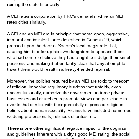
ruining the state financially.
A CEI rates a corporation by HRC's demands, while an MEI
rates cities similarly.
A CEI and an MEI are in principle that same open, aggressive,
immoral and insistent force described in Genesis 19, which
pressed upon the door of Sodom's local magistrate, Lot,
causing him to offer up his own daughters to appease those
who had come to believe they had a right to indulge their sinful
passions, and making it abundantly clear that any attempt to
thwart them would result in a heavy-handed reprisal.
Moreover, the policies required by an MEI are toxic to freedom
of religion, imposing regulatory burdens that unfairly, even
unconstitutionally, authorize the government to force private
businesses and churches to promote views and participate in
events that conflict with their peacefully expressed religious
beliefs about human sexuality. Victims have included numerous
wedding professionals, religious charities, etc.
There is one other significant negative impact of the dogmas
and guidelines inherent with a city's good MEI rating: the social