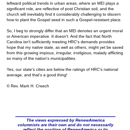
leftward political trends in urban areas, where an MEI plays a
significant role, are reflective of post Christian soil, and the
church will inevitably find it considerably challenging to discern
how to plant the Gospel seed in such a Gospel-resistant place.
So, I beg to strongly differ that an MEI denotes an urgent moral
or American imperative. It doesn't. And the fact that North
Carolina isn't sufficiently meeting HRC's demands provides
hope that my native state, as well as others, might yet be saved
from this growing impious, irregular, irreligious, malady afflicting
so many of the nation's municipalities.
Yes, our state's cities are below the ratings of HRC's national
average, and that's a good thing!
© Rev. Mark H. Creech
The views expressed by RenewAmerica
columnists are their own and do not necessarily
reflect the position of RenewAmerica or its