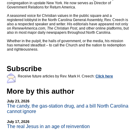
congregation in upstate New York. He now serves as Director of
Government Relations for Return America.
A seasoned voice for Christian values in the public square and a
registered lobbyist in the North Carolina General Assembly, Rev. Creech is
also a respected speaker and writer. His editorials have appeared not only
on
RenewAmerica.com
,
The Christian Post
, and other online platforms, but
also in most major daily newspapers throughout North Carolina.
Whether in the pulpit, the halls of government, or the media, his mission
has remained steadfast – to call the Church and the nation to redemption
and righteousness.
Subscribe
Receive future articles by Rev. Mark H. Creech:
Click here
More by this author
July 23, 2026
The candy, the gas-station drug, and a bill North Carolina
cannot ignore
July 17, 2026
The real Jesus in an age of reinvention