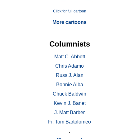
Click for full cartoon
More cartoons
Columnists
Matt C. Abbott
Chris Adamo
Russ J. Alan
Bonnie Alba
Chuck Baldwin
Kevin J. Banet
J. Matt Barber
Fr. Tom Bartolomeo
. . .