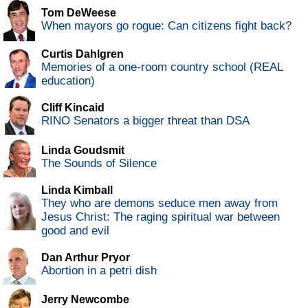
Tom DeWeese
When mayors go rogue: Can citizens fight back?
Curtis Dahlgren
Memories of a one-room country school (REAL
education)
Cliff Kincaid
RINO Senators a bigger threat than DSA
Linda Goudsmit
The Sounds of Silence
Linda Kimball
They who are demons seduce men away from
Jesus Christ: The raging spiritual war between
good and evil
Dan Arthur Pryor
Abortion in a petri dish
Jerry Newcombe