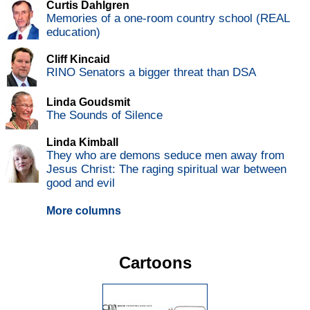
Curtis Dahlgren
Memories of a one-room country school (REAL
education)
Cliff Kincaid
RINO Senators a bigger threat than DSA
Linda Goudsmit
The Sounds of Silence
Linda Kimball
They who are demons seduce men away from
Jesus Christ: The raging spiritual war between
good and evil
More columns
Cartoons