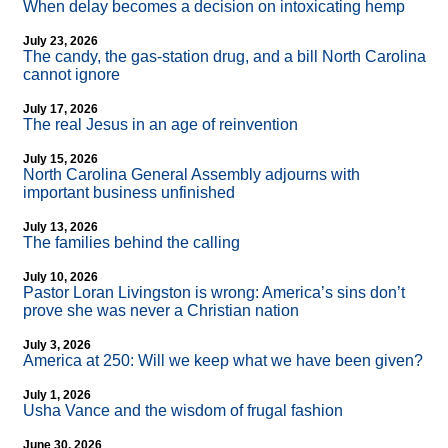
When delay becomes a decision on intoxicating hemp
July 23, 2026
The candy, the gas-station drug, and a bill North Carolina
cannot ignore
July 17, 2026
The real Jesus in an age of reinvention
July 15, 2026
North Carolina General Assembly adjourns with
important business unfinished
July 13, 2026
The families behind the calling
July 10, 2026
Pastor Loran Livingston is wrong: America’s sins don’t
prove she was never a Christian nation
July 3, 2026
America at 250: Will we keep what we have been given?
July 1, 2026
Usha Vance and the wisdom of frugal fashion
June 30, 2026