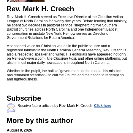
Rev. Mark H. Creech
Rev. Mark H. Creech served as Executive Director of the Christian Action
League of North Carolina for twenty-five years. Before leading that ministry,
he spent two decades in pastoral service, shepherding five Southern
Baptist churches across North Carolina and one Independent Baptist
congregation in upstate New York. He now serves as Director of
Government Relations for Return America.
A seasoned voice for Christian values in the public square and a
registered lobbyist in the North Carolina General Assembly, Rev. Creech is
also a respected speaker and writer. His editorials have appeared not only
on
RenewAmerica.com
,
The Christian Post
, and other online platforms, but
also in most major daily newspapers throughout North Carolina.
Whether in the pulpit, the halls of government, or the media, his mission
has remained steadfast – to call the Church and the nation to redemption
and righteousness.
Subscribe
Receive future articles by Rev. Mark H. Creech:
Click here
More by this author
August 8, 2026