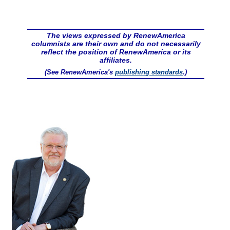
The views expressed by RenewAmerica
columnists are their own and do not necessarily
reflect the position of RenewAmerica or its
affiliates.
(See RenewAmerica's
publishing standards
.)