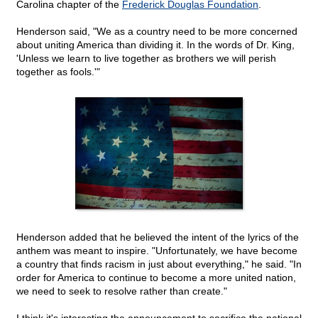
Carolina chapter of the
Frederick Douglas Foundation
.
Henderson said, "We as a country need to be more concerned
about uniting America than dividing it. In the words of Dr. King,
'Unless we learn to live together as brothers we will perish
together as fools.'"
Henderson added that he believed the intent of the lyrics of the
anthem was meant to inspire. "Unfortunately, we have become
a country that finds racism in just about everything," he said. "In
order for America to continue to become a more united nation,
we need to seek to resolve rather than create."