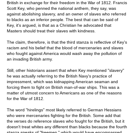
British in exchange for their freedom in the War of 1812. Francis
Scott Key, who penned the national anthem, they say, was
against abolishing slavery, and an owner of slaves who referred
to blacks as an inferior people. The best that can be said of
Key, it's argued, is that as a Christian he advocated that
Masters should treat their slaves with kindness.
The claim, therefore, is that the third stanza is reflective of Key's
racism and his belief that the blood of mercenaries and slaves
who fought against America would wash away the pollution of
an invading British army.
Still, other historians assert that when Key mentioned "slavery"
he was actually referring to the British Navy's practice of
impressment, which was kidnapping American seaman and
forcing them to fight on British man-of-war ships. This was a
matter of utmost concern to Americans as one of the reasons
for the War of 1812.
The word "hirelings" most likely referred to German Hessians
who were mercenaries fighting for the British. Some add that
the verses do reference slaves who fought for the British, but it
doesn't treat whites any different than blacks because the fourth
stanza speaks of "freemen," which would have encompassed