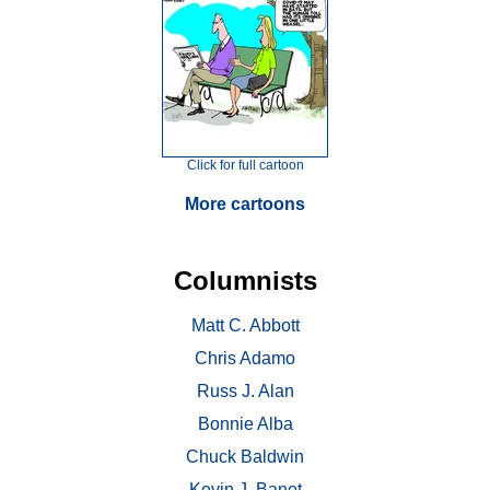
Click for full cartoon
More cartoons
Columnists
Matt C. Abbott
Chris Adamo
Russ J. Alan
Bonnie Alba
Chuck Baldwin
Kevin J. Banet