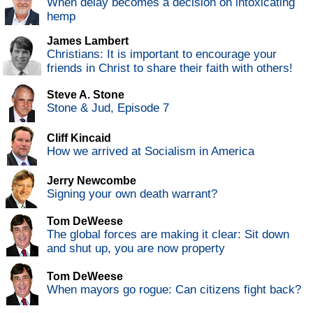
When delay becomes a decision on intoxicating
hemp
James Lambert
Christians: It is important to encourage your
friends in Christ to share their faith with others!
Steve A. Stone
Stone & Jud, Episode 7
Cliff Kincaid
How we arrived at Socialism in America
Jerry Newcombe
Signing your own death warrant?
Tom DeWeese
The global forces are making it clear: Sit down
and shut up, you are now property
Tom DeWeese
When mayors go rogue: Can citizens fight back?