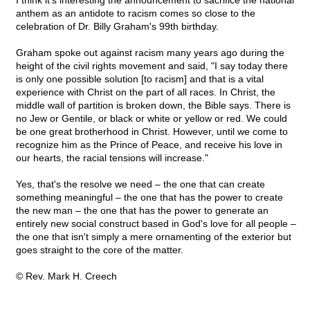
I think it's interesting the announcement to sacrifice the national
anthem as an antidote to racism comes so close to the
celebration of Dr. Billy Graham's 99th birthday.
Graham spoke out against racism many years ago during the
height of the civil rights movement and said, "I say today there
is only one possible solution [to racism] and that is a vital
experience with Christ on the part of all races. In Christ, the
middle wall of partition is broken down, the Bible says. There is
no Jew or Gentile, or black or white or yellow or red. We could
be one great brotherhood in Christ. However, until we come to
recognize him as the Prince of Peace, and receive his love in
our hearts, the racial tensions will increase."
Yes, that's the resolve we need – the one that can create
something meaningful – the one that has the power to create
the new man – the one that has the power to generate an
entirely new social construct based in God's love for all people –
the one that isn't simply a mere ornamenting of the exterior but
goes straight to the core of the matter.
© Rev. Mark H. Creech