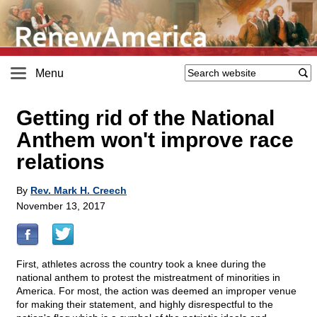
Menu
Getting rid of the National
Anthem won't improve race
relations
By
Rev. Mark H. Creech
November 13, 2017
First, athletes across the country took a knee during the
national anthem to protest the mistreatment of minorities in
America. For most, the action was deemed an improper venue
for making their statement, and highly disrespectful to the