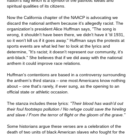
nation's flag which is a symbol of the patriotic ideals and
spiritual qualities of its citizens.
Now the California chapter of the NAACP is advocating we
discard the national anthem because it's allegedly racist. The
organization's president Alice Huffman says, "The song is
wrong, it shouldn't have been there, we didn't have it 'til 1931,
so it won't kill us if it goes away." Huffman says the protests at
sports events are what led her to look at the lyrics and
determine, "It's racist; it doesn't represent our community, it's
anti-black." She believes that if we did away with the national
anthem it could improve race relations.
Huffman's contentions are based in a controversy surrounding
the anthem's third stanza – one most Americans know nothing
about – one that's rarely, if ever sung, as the opening to an
official state or athletic occasion.
The stanza includes these lyrics:
"Their blood has wash'd out
their foul footsteps pollution / No refuge could save the hireling
and slave / From the terror of flight or the gloom of the grave."
Some historians argue these verses are a celebration of the
death of two units of black American slaves who fought for the