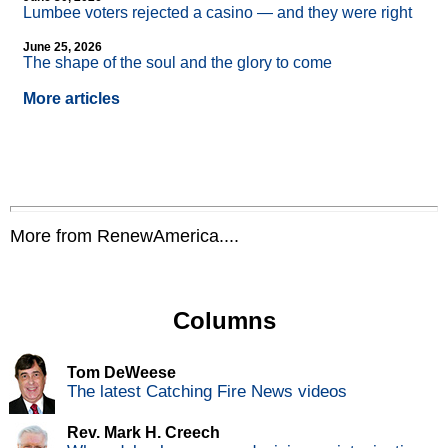
Lumbee voters rejected a casino — and they were right
June 25, 2026
The shape of the soul and the glory to come
More articles
More from RenewAmerica....
Columns
Tom DeWeese
The latest Catching Fire News videos
Rev. Mark H. Creech