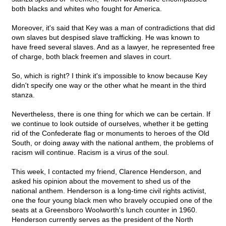
both blacks and whites who fought for America.
Moreover, it's said that Key was a man of contradictions that did
own slaves but despised slave trafficking. He was known to
have freed several slaves. And as a lawyer, he represented free
of charge, both black freemen and slaves in court.
So, which is right? I think it's impossible to know because Key
didn't specify one way or the other what he meant in the third
stanza.
Nevertheless, there is one thing for which we can be certain. If
we continue to look outside of ourselves, whether it be getting
rid of the Confederate flag or monuments to heroes of the Old
South, or doing away with the national anthem, the problems of
racism will continue. Racism is a virus of the soul.
This week, I contacted my friend, Clarence Henderson, and
asked his opinion about the movement to shed us of the
national anthem. Henderson is a long-time civil rights activist,
one the four young black men who bravely occupied one of the
seats at a Greensboro Woolworth's lunch counter in 1960.
Henderson currently serves as the president of the North