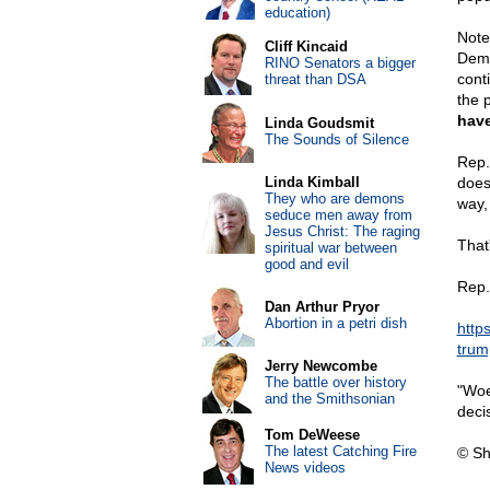
education)
Note
Cliff Kincaid
Demo
RINO Senators a bigger
conti
threat than DSA
the 
have
Linda Goudsmit
The Sounds of Silence
Rep.
Linda Kimball
does
They who are demons
way, 
seduce men away from
Jesus Christ: The raging
That
spiritual war between
good and evil
Rep.
Dan Arthur Pryor
Abortion in a petri dish
http
trum
Jerry Newcombe
The battle over history
"Woe
and the Smithsonian
deci
Tom DeWeese
The latest Catching Fire
© Sh
News videos