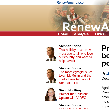
RenewAmerica.com
Home
Analysis
Links
P
Stephen Stone
This holiday season: A
message to all who love
be
our country and want to
help save it
po
Stephen Stone
The most egregious lies
By
S
Evan McMullin and the
Dece
media have told about
Sen. Mike Lee
Agai
Siena Hoefling
Pres
Protect the Children:
prom
Update with VIDEO
his s
Stephen Stone
impe
FLASHBACK to 2020: