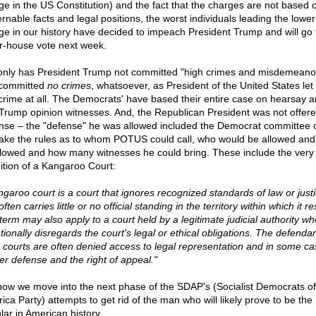
ge in the US Constitution) and the fact that the charges are not based 
ernable facts and legal positions, the worst individuals leading the lowe
ge in our history have decided to impeach President Trump and will go 
r-house vote next week.
only has President Trump not committed "high crimes and misdemeanor
committed
no crimes
, whatsoever, as President of the United States let
crime at all. The Democrats' have based their entire case on hearsay 
-Trump opinion witnesses. And, the Republican President was not offer
nse – the "defense" he was allowed included the Democrat committee 
ake the rules as to whom POTUS could call, who would be allowed and
llowed and how many witnesses he could bring. These include the very
nition of a Kangaroo Court:
ngaroo court is a court that ignores recognized standards of law or justi
ften carries little or no official standing in the territory within which it re
term may also apply to a court held by a legitimate judicial authority wh
tionally disregards the court's legal or ethical obligations. The defendan
 courts are often denied access to legal representation and in some ca
er defense and the right of appeal."
now we move into the next phase of the SDAP's (Socialist Democrats of
ica Party) attempts to get rid of the man who will likely prove to be the
lar in American history.