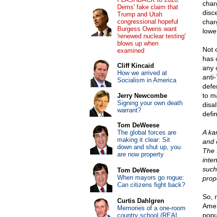
char
Dems' fake claim that
disc
Trump and Utah
congressional hopeful
char
Burgess Owens want
lowe
'renewed nuclear testing'
blows up when
Not 
examined
has 
Cliff Kincaid
any 
How we arrived at
anti
Socialism in America
defe
to m
Jerry Newcombe
Signing your own death
disa
warrant?
defi
Tom DeWeese
A ka
The global forces are
making it clear: Sit
and o
down and shut up, you
The 
are now property
inten
such
Tom DeWeese
When mayors go rogue:
prop
Can citizens fight back?
So, 
Curtis Dahlgren
Amer
Memories of a one-room
popu
country school (REAL