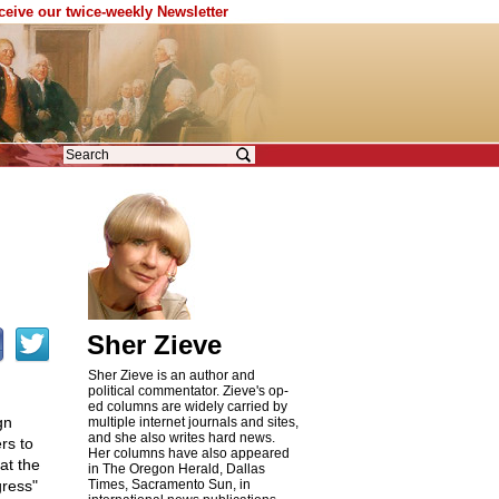
eceive our twice-weekly Newsletter
Sher Zieve
Sher Zieve is an author and
political commentator. Zieve's op-
ed columns are widely carried by
gn
multiple internet journals and sites,
and she also writes hard news.
rs to
Her columns have also appeared
at the
in The Oregon Herald, Dallas
gress"
Times, Sacramento Sun, in