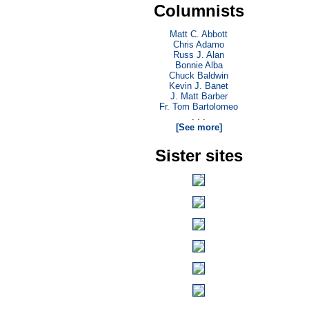
Columnists
Matt C. Abbott
Chris Adamo
Russ J. Alan
Bonnie Alba
Chuck Baldwin
Kevin J. Banet
J. Matt Barber
Fr. Tom Bartolomeo
. . .
[See more]
Sister sites