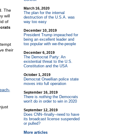
March 16, 2020
d. The
The plan for the internal
y will
destruction of the U.S.A. was
id of
way too easy
crats
December 10, 2019
President Trump impeached for
being an excellent leader and
too popular with we-the-people
ttempt
ve their
December 6, 2019
The Democrat Party: An
existential threat to the U.S.
Constitution and the USA
October 1, 2019
Democrat Orwellian police state
moves into full operation
each-
September 16, 2019
There is
nothing
the Democrats
won't do in order to win in 2020
njust
September 12, 2019
Does CNN
-
-finally
-
-need to have
its broadcast license suspended
or pulled?
More articles