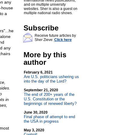
international news publications,
on any
and on multiple university
r-house
websites. Sher is also a guest on
multiple national radio shows.
to a
Subscribe
s"...he
Receive future articles by
 alone
Sher Zieve:
Click here
and
ed any
More by this
chairs
author
February 6, 2021
Are U.S. politicians ushering us
into the day of the Lord?
ce,
sides.
September 21, 2020
o
The end of 200+ years of the
U.S. Constitution or the
ts in
beginnings of renewed liberty?
ses,
June 30, 2020
Final phase of attempt to end
the USA in progress
 most
May 3, 2020
Control!