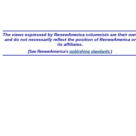
The views expressed by RenewAmerica columnists are their ow
and do not necessarily reflect the position of RenewAmerica or
its affiliates.
(See RenewAmerica's
publishing standards
.)