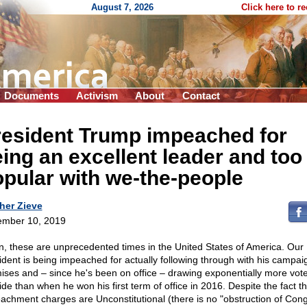
August 7, 2026
Click here to r
Documents
Activism
About
Contact
resident Trump impeached for
ing an excellent leader and too
pular with we-the-people
her Zieve
mber 10, 2019
n, these are unprecedented times in the United States of America. Our
ident is being impeached for actually following through with his campai
ises and – since he's been on office – drawing exponentially more vote
ide than when he won his first term of office in 2016. Despite the fact th
achment charges are Unconstitutional (there is no "obstruction of Con