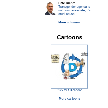
Pete Riehm
Transgender agenda is
not compassionate; it's
cruel abuse
More columns
Cartoons
Click for full cartoon
More cartoons