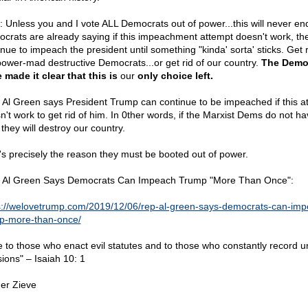
: Unless you and I vote ALL Democrats out of power...this will never en
crats are already saying if this impeachment attempt doesn't work, the
nue to impeach the president until something "kinda' sorta' sticks. Get r
power-mad destructive Democrats...or get rid of our country.
The Demo
 made it clear that this is
our
only choice left.
 Al Green says President Trump can continue to be impeached if this a
n't work to get rid of him. In 0ther words, if the Marxist Dems do not ha
they will destroy our country.
's precisely the reason they must be booted out of power.
 Al Green Says Democrats Can Impeach Trump "More Than Once":
s://welovetrump.com/2019/12/06/rep-al-green-says-democrats-can-imp
p-more-than-once/
 to those who enact evil statutes and to those who constantly record u
sions" – Isaiah 10: 1
er Zieve