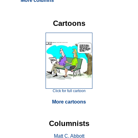
More columns
Cartoons
Click for full cartoon
More cartoons
Columnists
Matt C. Abbott