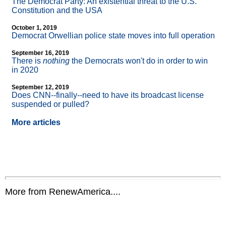
The Democrat Party: An existential threat to the U.S.
Constitution and the USA
October 1, 2019
Democrat Orwellian police state moves into full operation
September 16, 2019
There is
nothing
the Democrats won't do in order to win
in 2020
September 12, 2019
Does CNN
-
-finally
-
-need to have its broadcast license
suspended or pulled?
More articles
More from RenewAmerica....