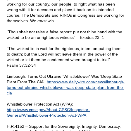
working for our country, our people, to right what has been
wrong with it for decades and place it back on its intended
course. The Democrats and RINOs in Congress are working for
themselves. We
must
win...
"Thou shalt not raise a false report: put not thine hand with the
wicked to be an unrighteous witness" – Exodus 23: 1
"The wicked lie in wait for the righteous, intent on putting them
to death; but the Lord will not leave them in the power of the
wicked or let them be condemned when brought to trial" –
Psalm 37:32-34
Limbaugh: Turns Out Ukraine 'Whistleblower' Was 'Deep State
Plant From The CIA':
https://www.dailywire.com/news/limbaugh-
turns-out-ukraine-whistleblower-was-deep-state-plant-from-the-
cia
Whistleblower Protection Act (WPA):
https://www.cpsc.gov/About-CPSC/Inspector-
General/Whistleblower-Protection-Act-WPA
H.R.4152 – Support for the Sovereignty, Integrity, Democracy,