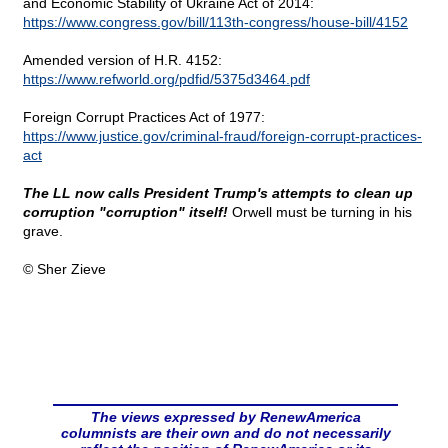
and Economic Stability of Ukraine Act of 2014:
https://www.congress.gov/bill/113th-congress/house-bill/4152
Amended version of H.R. 4152:
https://www.refworld.org/pdfid/5375d3464.pdf
Foreign Corrupt Practices Act of 1977:
https://www.justice.gov/criminal-fraud/foreign-corrupt-practices-
act
The LL now calls President Trump's attempts to clean up
corruption "corruption" itself!
Orwell must be turning in his
grave.
© Sher Zieve
The views expressed by RenewAmerica
columnists are their own and do not necessarily