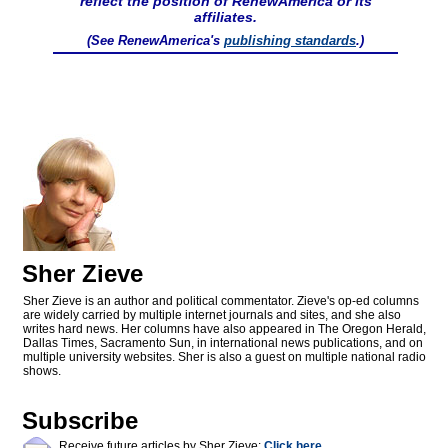
reflect the position of RenewAmerica or its
affiliates.
(See RenewAmerica's
publishing standards
.)
Sher Zieve
Sher Zieve is an author and political commentator. Zieve's op-ed columns
are widely carried by multiple internet journals and sites, and she also
writes hard news. Her columns have also appeared in The Oregon Herald,
Dallas Times, Sacramento Sun, in international news publications, and on
multiple university websites. Sher is also a guest on multiple national radio
shows.
Subscribe
Receive future articles by Sher Zieve:
Click here