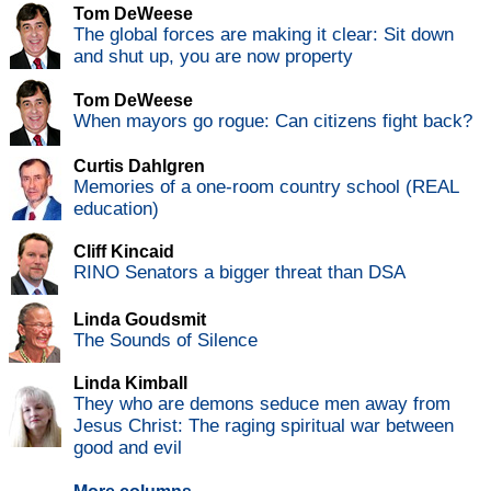
Tom DeWeese
The global forces are making it clear: Sit down
and shut up, you are now property
Tom DeWeese
When mayors go rogue: Can citizens fight back?
Curtis Dahlgren
Memories of a one-room country school (REAL
education)
Cliff Kincaid
RINO Senators a bigger threat than DSA
Linda Goudsmit
The Sounds of Silence
Linda Kimball
They who are demons seduce men away from
Jesus Christ: The raging spiritual war between
good and evil