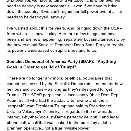
whatever lies we have to tell and whatever and whomever we
need to destroy is now acceptable...even if we have to bring
down the country. If we can't regain our full power over it all...it
needs to be destroyed, anyway'.
I've warned about this for years. And, bringing down the USA –
from within – is now in play. Here are a few things that have
been and are now happening, separately but simultaneously, by
the now-criminal Socialist Democrat Deep State Party to regain
its power via increased corruption, lies and force.
Socialist Democrat of America Party (SDAP): "Anything
Goes in Order to get rid of Trump!"
There are no longer any moral or ethical boundaries that
cannot be crossed by the Socialist Democrats – no matter how
heinous and vicious – as long as they're designed to "get
Trump." The SDAP perps can lie incessantly (think Dem Rep
Adam Schiff who had the audacity to rewrite and, then,
"respeak" what President Trump had said to President of
Ukraine Volodymyr Zelensky, in regards to the now made-
infamous-by-the-Socialist-Dems perfectly delightful and legal
phone call; a call that was leaked to the public by a John
Brennan operative...not a true "whistleblower."