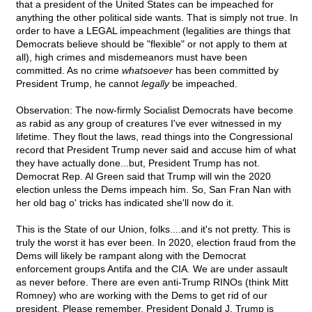
that a president of the United States can be impeached for
anything the other political side wants. That is simply not true. In
order to have a LEGAL impeachment (legalities are things that
Democrats believe should be "flexible" or not apply to them at
all), high crimes and misdemeanors must have been
committed. As no crime
whatsoever
has been committed by
President Trump, he cannot
legally
be impeached.
Observation: The now-firmly Socialist Democrats have become
as rabid as any group of creatures I've ever witnessed in my
lifetime. They flout the laws, read things into the Congressional
record that President Trump never said and accuse him of what
they have actually done...but, President Trump has not.
Democrat Rep. Al Green said that Trump will win the 2020
election unless the Dems impeach him. So, San Fran Nan with
her old bag o' tricks has indicated she'll now do it.
This is the State of our Union, folks....and it's not pretty. This is
truly the worst it has ever been. In 2020, election fraud from the
Dems will likely be rampant along with the Democrat
enforcement groups Antifa and the CIA. We are under assault
as never before. There are even anti-Trump RINOs (think Mitt
Romney) who are working with the Dems to get rid of our
president. Please remember, President Donald J. Trump is