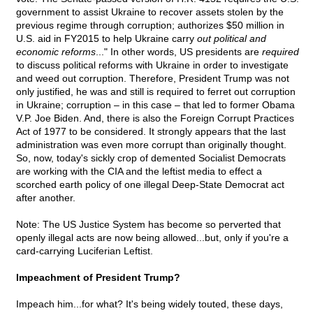
government to assist Ukraine to recover assets stolen by the
previous regime through corruption; authorizes $50 million in
U.S. aid in FY2015 to help Ukraine carry
out political and
economic reforms
..." In other words, US presidents are
required
to discuss political reforms with Ukraine in order to investigate
and weed out corruption. Therefore, President Trump was not
only justified, he was and still is required to ferret out corruption
in Ukraine; corruption – in this case – that led to former Obama
V.P. Joe Biden. And, there is also the Foreign Corrupt Practices
Act of 1977 to be considered. It strongly appears that the last
administration was even more corrupt than originally thought.
So, now, today's sickly crop of demented Socialist Democrats
are working with the CIA and the leftist media to effect a
scorched earth policy of one illegal Deep-State Democrat act
after another.
Note: The US Justice System has become so perverted that
openly illegal acts are now being allowed...but, only if you're a
card-carrying Luciferian Leftist.
Impeachment of President Trump?
Impeach him...for what? It's being widely touted, these days,