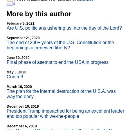
More by this author
February 6, 2021
Are U.S. politicians ushering us into the day of the Lord?
September 21, 2020
The end of 200+ years of the U.S. Constitution or the
beginnings of renewed liberty?
June 30, 2020
Final phase of attempt to end the USA in progress
May 3, 2020
Control!
March 16, 2020
The plan for the internal destruction of the U.S.A. was
way too easy
December 10, 2019
President Trump impeached for being an excellent leader
and too popular with we-the-people
December 6, 2019