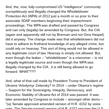
And, the, now, fully-compromised US "intelligence" community
surreptitiously and illegally changed the Whistleblower
Protection Act (WPA) of 2012 just a month or so prior to their
associate SDAP members beginning their impeachment
proceedings. The WPA was drafted and passed by Congress
and can only (legally) be amended by Congress. But, the CIA
(again and apparently still run by Brennan and not Gina Haspel)
did it anyway. The change made was that whistleblowers did not
have to adhere to firsthand knowledge of any alleged crime, but
could rely on hearsay. This sort of thing would not be allowed in
any legitimate court of law. Hearsay is simply not allowed. But,
even though the leaker – "whistleblower" is a misnomer – is not
a legally legitimate source and even though the WPA was
illegally changed by the CIA...it is still being allowed to go
forward. WHAT??!?
And, what of that call made by President Trump to President of
Ukraine Volodymyr Zelensky? In 2014 – under Obama's regime
– Support for the Sovereignty, Integrity, Democracy, and
Economic Stability of Ukraine Act of 2014 was passed. It was
later amended by Congress to include – amongst other items –
"(a) Senate approved amended version of H.R. 4152 by voice
vote. The Senate-passed version of H.R. 4152 requires the U.S.