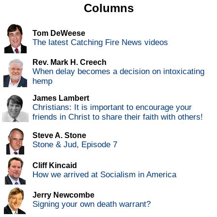
Columns
Tom DeWeese
The latest Catching Fire News videos
Rev. Mark H. Creech
When delay becomes a decision on intoxicating
hemp
James Lambert
Christians: It is important to encourage your
friends in Christ to share their faith with others!
Steve A. Stone
Stone & Jud, Episode 7
Cliff Kincaid
How we arrived at Socialism in America
Jerry Newcombe
Signing your own death warrant?