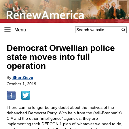
Menu
Democrat Orwellian police
state moves into full
operation
By
Sher Zieve
October 1, 2019
There can no longer be any doubt about the motives of the
debauched Democrat Party. With help from the (still-Brennan's)
CIA and the other "intelligence" agencies, they are
implementing their DEFCON 1 plan of 'whatever we need to do,