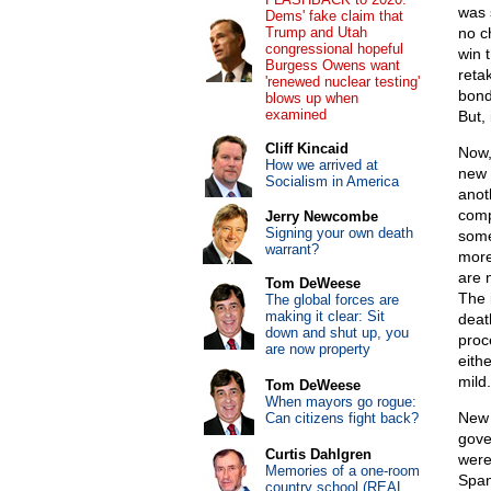
was 
Dems' fake claim that
Trump and Utah
no c
congressional hopeful
win 
Burgess Owens want
reta
'renewed nuclear testing'
bond
blows up when
examined
But, 
Cliff Kincaid
Now,
How we arrived at
new 
Socialism in America
anot
comp
Jerry Newcombe
Signing your own death
some
warrant?
more
are 
Tom DeWeese
The 
The global forces are
making it clear: Sit
deat
down and shut up, you
proc
are now property
eith
mild.
Tom DeWeese
When mayors go rogue:
New 
Can citizens fight back?
gove
Curtis Dahlgren
were
Memories of a one-room
Span
country school (REAL