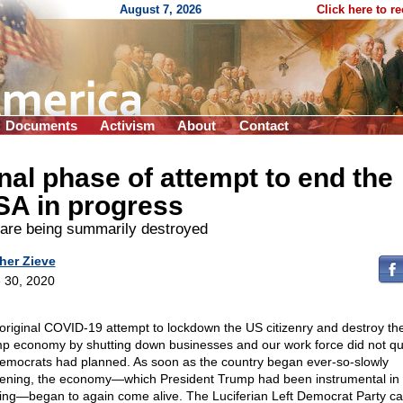
August 7, 2026
Click here to r
Documents
Activism
About
Contact
nal phase of attempt to end the
SA in progress
are being summarily destroyed
her Zieve
 30, 2020
original COVID-19 attempt to lockdown the US citizenry and destroy th
p economy by shutting down businesses and our work force did not qu
emocrats had planned. As soon as the country began ever-so-slowly
ening, the economy—which President Trump had been instrumental in
ing—began to again come alive. The Luciferian Left Democrat Party ca