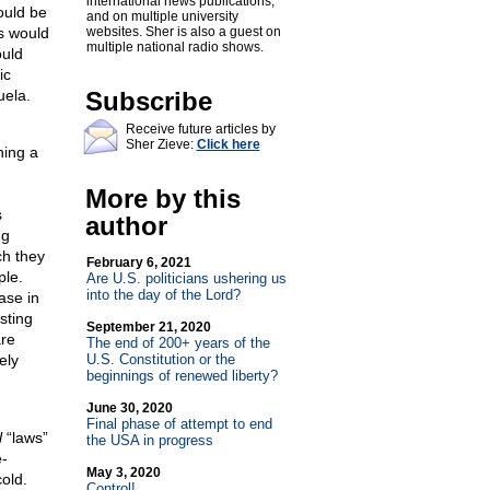
international news publications,
ould be
and on multiple university
s would
websites. Sher is also a guest on
multiple national radio shows.
ould
ic
uela.
Subscribe
Receive future articles by
Sher Zieve:
Click here
ning a
More by this
s
author
ng
ch they
February 6, 2021
ple.
Are U.S. politicians ushering us
into the day of the Lord?
ase in
sting
September 21, 2020
are
The end of 200+ years of the
ely
U.S. Constitution or the
beginnings of renewed liberty?
June 30, 2020
Final phase of attempt to end
l
“laws”
the USA in progress
e-
May 3, 2020
old.
Control!