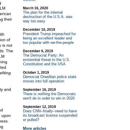
g
BLM
March 16, 2020
The plan for the internal
merican
destruction of the U.S.A. was
g their
way too easy
December 10, 2019
President Trump impeached for
ith
being an excellent leader and
ion of
too popular with we-the-people
 is not
nds. The
December 6, 2019
The Democrat Party: An
BLM
existential threat to the U.S.
ming
Constitution and the USA
ited
efiting
October 1, 2019
Democrat Orwellian police state
moves into full operation
rty and
September 16, 2019
There is
nothing
the Democrats
won't do in order to win in 2020
September 12, 2019
nd
Does CNN
-
-finally
-
-need to have
r upon
its broadcast license suspended
or pulled?
ness.
ng
More articles