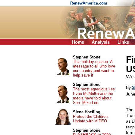
RenewAmerica.com
Home
Analysis
Links
Fi
Stephen Stone
This holiday season: A
message to all who love
U
our country and want to
help save it
We 
Stephen Stone
By
S
The most egregious lies
Evan McMullin and the
June
media have told about
Sen. Mike Lee
The 
Siena Hoefling
Trum
Protect the Children:
Update with VIDEO
as D
reop
Stephen Stone
form
FLASHBACK to 2020: