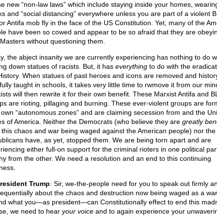
e new “non-law laws” which include staying inside your homes, wearin
s and “social distancing” everywhere unless you are part of a violent 
or Antifa mob fly in the face of the US Constitution. Yet, many of the A
le have been so cowed and appear to be so afraid that they are obeyin
Masters without questioning them.
y, the abject insanity we are currently experiencing has nothing to do w
ng down statues of racists. But, it has
everything
to do with the eradicat
History. When statues of past heroes and icons are removed and history
fully taught in schools, it takes very little time to rwmove it from our mi
sts will then rewrite it for their own benefit. These Marxist Antifa and 
ps are rioting, pillaging and burning. These ever-violent groups are for
r own “autonomous zones” and are claiming secession from and the Un
es of America. Neither the Democrats (who believe they are
greatly ben
 this chaos and war being waged against the American people) nor the
blicans have, as yet, stopped them. We are being torn apart and are
iencing either full-on support for the criminal rioters in one political pa
hy from the other. We need a resolution and an end to this continuing
ness.
resident Trump
: Sir, we-the-people need for you to speak out firmly a
equentially about the chaos and destruction now being waged as a wa
nd what you—as president—can Constitutionally effect to end this mad
se, we need to hear
your voice
and to again experience your unwaveri