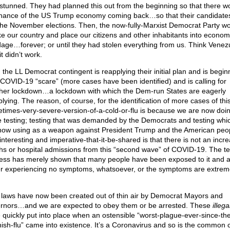
stunned. They had planned this out from the beginning so that there w
hance of the US Trump economy coming back…so that their candidate
the November elections. Then, the now-fully-Marxist Democrat Party w
ke our country and place our citizens and other inhabitants into econom
age…forever; or until they had stolen everything from us. Think Venez
it didn’t work.
 the LL Democrat contingent is reapplying their initial plan and is begin
COVID-19 “scare” (more cases have been identified) and is calling for
her lockdown…a lockdown with which the Dem-run States are eagerly
lying. The reason, of course, for the identification of more cases of thi
times-very-severe-version-of-a-cold-or-flu is because we are now doi
 testing; testing that was demanded by the Democrats and testing whi
now using as a weapon against President Trump and the American peo
interesting and imperative-that-it-be-shared is that there is not an incre
hs or hospital admissions from this “second wave” of COVID-19. The te
ess has merely shown that many people have been exposed to it and 
er experiencing no symptoms, whatsoever, or the symptoms are extrem
laws have now been created out of thin air by Democrat Mayors and
rnors…and we are expected to obey them or be arrested. These
illega
 quickly put into place when an ostensible “worst-plague-ever-since-th
ish-flu” came into existence. It’s a Coronavirus and so is the common c