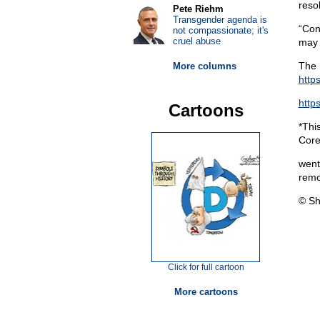
reso
Pete Riehm
Transgender agenda is
“Con
not compassionate; it's
cruel abuse
may 
The 
More columns
http
http
Cartoons
*Thi
Core
went
remo
© Sh
Click for full cartoon
More cartoons