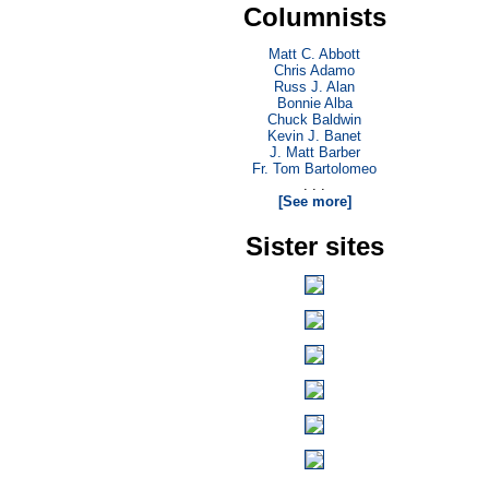
Columnists
Matt C. Abbott
Chris Adamo
Russ J. Alan
Bonnie Alba
Chuck Baldwin
Kevin J. Banet
J. Matt Barber
Fr. Tom Bartolomeo
. . .
[See more]
Sister sites