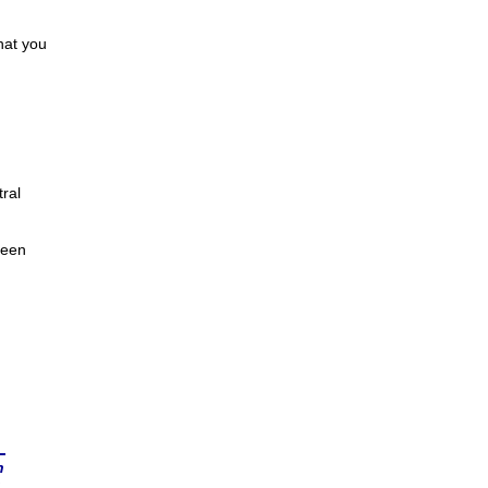
hat you
ral
been
n