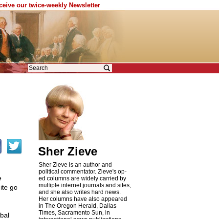
eceive our twice-weekly Newsletter
Sher Zieve
Sher Zieve is an author and
political commentator. Zieve's op-
e
ed columns are widely carried by
multiple internet journals and sites,
ite go
and she also writes hard news.
Her columns have also appeared
in The Oregon Herald, Dallas
Times, Sacramento Sun, in
bal