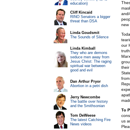
Thes
education)
mask
Cliff Kincaid
and/
RINO Senators a bigger
peop
threat than DSA
new 
Linda Goudsmit
Toda
The Sounds of Silence
teari
our 
Linda Kimball
truth
They who are demons
Marxi
seduce men away from
Jesus Christ: The raging
grou
spiritual war between
thei
good and evil
Stat
from
Dan Arthur Pryor
Repu
Abortion in a petri dish
exper
apat
Jerry Newcombe
mad
The battle over history
and the Smithsonian
To P
Tom DeWeese
cons
The latest Catching Fire
us a
News videos
Plea