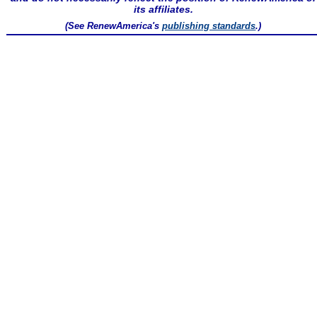
its affiliates.
(See RenewAmerica's
publishing standards
.)