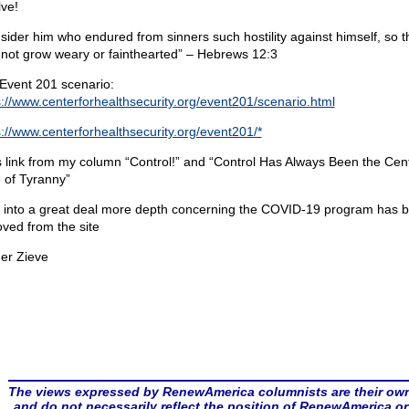
lve!
sider him who endured from sinners such hostility against himself, so t
not grow weary or fainthearted” – Hebrews 12:3
Event 201 scenario:
s://www.centerforhealthsecurity.org/event201/scenario.html
s://www.centerforhealthsecurity.org/event201/*
s link from my column “Control!” and “Control Has Always Been the Cent
 of Tyranny”
 into a great deal more depth concerning the COVID-19 program has 
ved from the site
er Zieve
The views expressed by RenewAmerica columnists are their ow
and do not necessarily reflect the position of RenewAmerica or