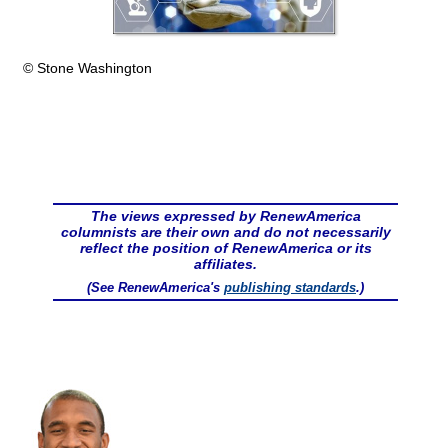
© Stone Washington
The views expressed by RenewAmerica
columnists are their own and do not necessarily
reflect the position of RenewAmerica or its
affiliates.
(See RenewAmerica's
publishing standards
.)