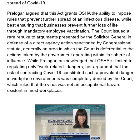
spread of Covid-19.
Prelogar argued that this Act grants OSHA the ability to impose
rules that prevent further spread of an infectious disease, while
best ensuring that businesses prevent further loss of life
through mandatory employee vaccination. The Court issued a
rare rebuke to arguments presented by the Solicitor General in
defense of a direct agency action sanctioned by Congressional
statute, generally an area in which the Court is deferential to the
actions taken by the government operating within its sphere of
influence. While Prelogar, acknowledged that OSHA is limited to
regulating only “work-related” dangers, her argument that the
risk of contracting Covid-19 constituted such a prevalent danger
in workplace environments was completely denied by the Court,
which ruled that the virus was not an occupational hazard
existent in most workplaces.