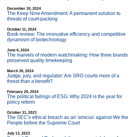
December 30, 2024
The Keep Nine Amendment: A permanent solution to
threats of court-packing
October 11, 2024
Book review: The innovative efficiency and competitive
dynamism of biotechnology
June 6, 2024
The marvels of modern watchmaking: How three brands
preserved quality timekeeping
March 30, 2024
Judge, jury, and regulator: Are SRO courts more of a
threat than a benefit?
February 29, 2024
The political failings of ESG: Why 2024 is the year for
policy reform
October 31, 2023
The SEC’s ethical breach as an 'amicus' against We the
People before the Supreme Court
July 13, 2023