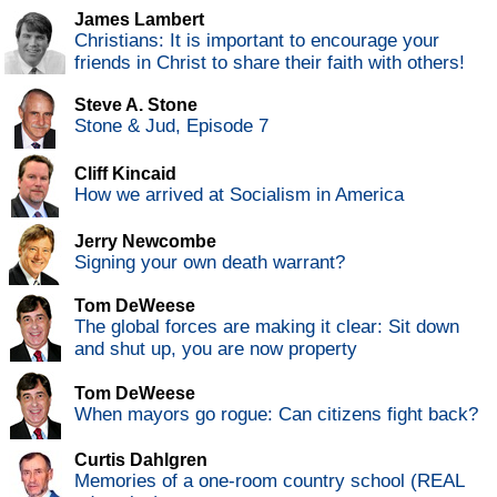
James Lambert
Christians: It is important to encourage your
friends in Christ to share their faith with others!
Steve A. Stone
Stone & Jud, Episode 7
Cliff Kincaid
How we arrived at Socialism in America
Jerry Newcombe
Signing your own death warrant?
Tom DeWeese
The global forces are making it clear: Sit down
and shut up, you are now property
Tom DeWeese
When mayors go rogue: Can citizens fight back?
Curtis Dahlgren
Memories of a one-room country school (REAL