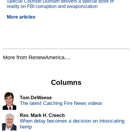
Special Counsel Durham delivers a special dose of
reality on FBI corruption and weaponization
More articles
More from RenewAmerica....
Columns
Tom DeWeese
The latest Catching Fire News videos
Rev. Mark H. Creech
When delay becomes a decision on intoxicating
hemp