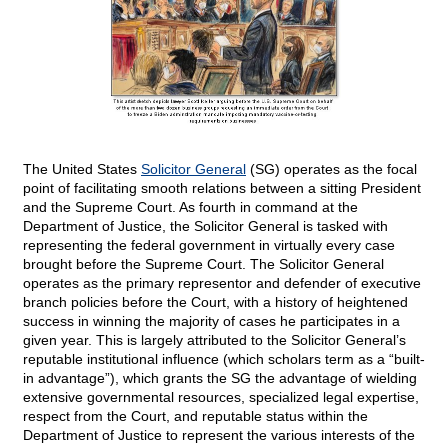
The United States
Solicitor General
(SG) operates as the focal
point of facilitating smooth relations between a sitting President
and the Supreme Court. As fourth in command at the
Department of Justice, the Solicitor General is tasked with
representing the federal government in virtually every case
brought before the Supreme Court. The Solicitor General
operates as the primary representor and defender of executive
branch policies before the Court, with a history of heightened
success in winning the majority of cases he participates in a
given year. This is largely attributed to the Solicitor General’s
reputable institutional influence (which scholars term as a “built-
in advantage”), which grants the SG the advantage of wielding
extensive governmental resources, specialized legal expertise,
respect from the Court, and reputable status within the
Department of Justice to represent the various interests of the