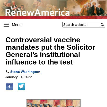
Menu
Controversial vaccine
mandates put the Solicitor
General’s institutional
influence to the test
By
Stone Washington
January 31, 2022