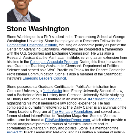
Stone Washington
Stone Washington is a PhD student in the Trachtenberg School at George
Washington University. Stone is employed as a Research Fellow for the
Competitive Enterprise Institute
, focusing on economic policy as part of the
Center for Advancing Capitalism. Previously, he completed a traineeship
with the U.S. Securities and Exchange Commission. He was also a
Research Assistant at the Manhattan Institute, serving as an extension from
his time in the
Collegiate Associate Program
. During this time, he worked
as a Graduate Teaching Assistant in Clemson's Department of Political
Science and served as a WAC Practicum Fellow for the Pearce Center for
Professional Communication. Stone is also a member of the Steamboat
Institute's
Emerging Leaders Council
.
Stone possesses a Graduate Certificate in Public Administration from
Clemson University, a
Juris Master
from Emory University School of Law,
and a Bachelor of Arts in History from Clemson University. While studying
at Emory Law, Stone was featured in an exclusive
JM Student Spotlight
,
highlighting his most memorable law school experience. He has
completed a journalism fellowship at The Daily Caller, is an alumnus of the
Young Leader's Program at
The Heritage Foundation
, and served as a
former student intern/Editor for
Decipher Magazine. Some of Stone's
articles can be found at
EllisWashingtonReport.com
, which often provide a
critical analysis of prominent works of classical literature and its
correlations to American history and politics. Stone is a member of the
Project 21
Black Leadership Network, and has written a number of policy-