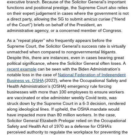
executive branch. Because of the Solicitor General’s important
functions and positional prestige, the Supreme Court also relies
on their expert judgement in cases where the government is not
a direct party, allowing the SG to submit
amicus curiae
(“friend
of the Court”) briefs on behalf of the President, an
administrative agency, or a concerned member of Congress.
As a “repeat player” who frequently appears before the
Supreme Court, the Solicitor General’s success rate is virtually
unmatched when compared to nongovernmental litigants.
Despite this, there are instances, even in cases bearing great
political significance, where the Solicitor General often loses. A
recent example
can be seen with the Biden Administration’s
notable loss in the case of
National Federation of Independent
Business vs. OSHA
(2022), where the Occupational Safety and
Health Administration’s (OSHA) emergency rule forcing
businesses with more than 100 employees to ensure workers
are vaccinated or else administer weekly Covid tests, was
struck down by the Supreme Court in a 6-3 decision, rendered
along ideological lines. If upheld, the OSHA mandate would
have impacted more than 80 million workers. In the case,
Solicitor General Elizabeth Prelogar relied on the Occupational
Safety and Health Act of 1970 as a defense for OSHA’s
perceived authority to regulate the workplace for preventing the