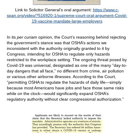
Link to Solicitor General’s oral argument:
https://www.c-
span.org/video/?516920-1/supreme-court-oral-argument-Covid-
19-vaccine-mandate-large-employers
In its
per curiam
opinion, the Court’s reasoning behind rejecting
the government’s stance was that OSHA’s actions we
inconsistent with the authority originally granted to it by
Congress, intending for OSHA to regulate only hazards
restricted to the workplace setting. The ongoing threat posed by
Covid-19 was universal, designated as one of the many “day-to-
day dangers that all face,” no different from crime, air pollution
or various other airborne illnesses. According to the Court,
“permitting OSHA to regulate the hazards of daily life—simply
because most Americans have jobs and face those same risks
while on the clock—would significantly expand OSHA’s
regulatory authority without clear congressional authorization.”