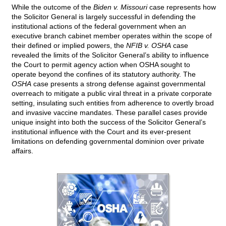
While the outcome of the
Biden v. Missouri
case represents how
the Solicitor General is largely successful in defending the
institutional actions of the federal government when an
executive branch cabinet member operates within the scope of
their defined or implied powers, the
NFIB v. OSHA
case
revealed the limits of the Solicitor General’s ability to influence
the Court to permit agency action when OSHA sought to
operate beyond the confines of its statutory authority. The
OSHA
case presents a strong defense against governmental
overreach to mitigate a public viral threat in a private corporate
setting, insulating such entities from adherence to overtly broad
and invasive vaccine mandates. These parallel cases provide
unique insight into both the success of the Solicitor General’s
institutional influence with the Court and its ever-present
limitations on defending governmental dominion over private
affairs.