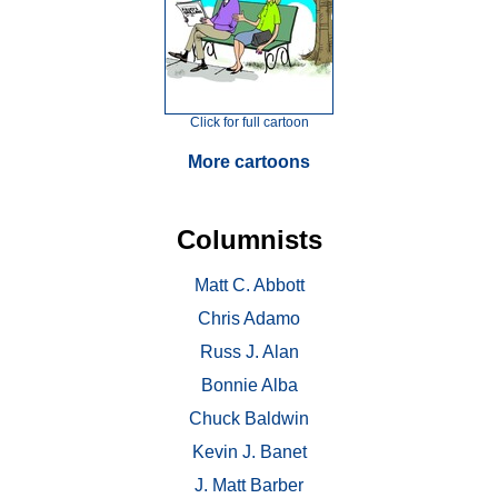
Click for full cartoon
More cartoons
Columnists
Matt C. Abbott
Chris Adamo
Russ J. Alan
Bonnie Alba
Chuck Baldwin
Kevin J. Banet
J. Matt Barber