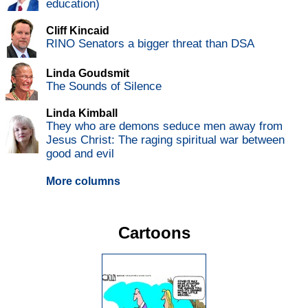
education)
Cliff Kincaid
RINO Senators a bigger threat than DSA
Linda Goudsmit
The Sounds of Silence
Linda Kimball
They who are demons seduce men away from
Jesus Christ: The raging spiritual war between
good and evil
More columns
Cartoons