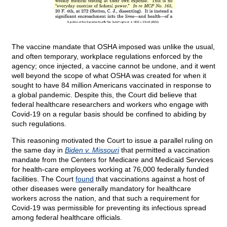
The vaccine mandate that OSHA imposed was unlike the usual,
and often temporary, workplace regulations enforced by the
agency; once injected, a vaccine cannot be undone, and it went
well beyond the scope of what OSHA was created for when it
sought to have 84 million Americans vaccinated in response to
a global pandemic. Despite this, the Court did believe that
federal healthcare researchers and workers who engage with
Covid-19 on a regular basis should be confined to abiding by
such regulations.
This reasoning motivated the Court to issue a parallel ruling on
the same day in
Biden v. Missouri
that permitted a vaccination
mandate from the Centers for Medicare and Medicaid Services
for health-care employees working at 76,000 federally funded
facilities. The Court
found
that vaccinations against a host of
other diseases were generally mandatory for healthcare
workers across the nation, and that such a requirement for
Covid-19 was permissible for preventing its infectious spread
among federal healthcare officials.