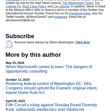
related op-eds for the Wall Street Journal,
The Washington Times
,
The
College Fix
,
Real Clear Policy
, and
City Journal
. In addition, Stone is listed
in the
Marquis Who's Who
in America
and is a member of the Golden Key
International Honour Society. Friend him on his
Facebook page
, also his
Twitter handle: @StoneZone47 and
Instagram
. Email him at
stonebone20@att.net.
Subscribe
Receive future articles by Stone Washington:
Click here
More by this author
May 25, 2026
When Machiavelli comes to town: The dangers of
opportunistic consulting
October 13, 2025
Restoring federal control of Washington DC: Why
Congress should uphold the Framers’ original intent,
repeal Home Rule Act
April 29, 2025
Fifth Circuit’s ruling against 'Nasdaq Board Diversity
Rule' safeguards meritocracy over mediocrity