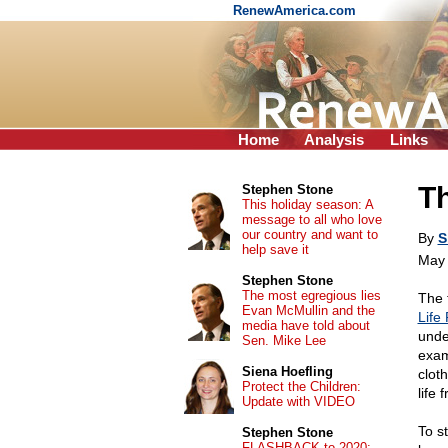
RenewAmerica.com
Home
Analysis
Links
Th
Stephen Stone
This holiday season: A
message to all who love
our country and want to
By
S
help save it
May 
Stephen Stone
The most egregious lies
The 
Evan McMullin and the
Life 
media have told about
unde
Sen. Mike Lee
exam
Siena Hoefling
clot
Protect the Children:
life 
Update with VIDEO
To s
Stephen Stone
FLASHBACK to 2020: