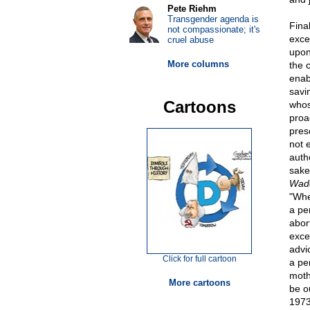
Pete Riehm
Transgender agenda is
Fina
not compassionate; it's
exce
cruel abuse
upon
More columns
the 
enab
savi
Cartoons
whos
proa
pres
not 
auth
sake
Wad
"Whe
a pe
abor
exce
advic
Click for full cartoon
a pe
moth
More cartoons
be o
1973