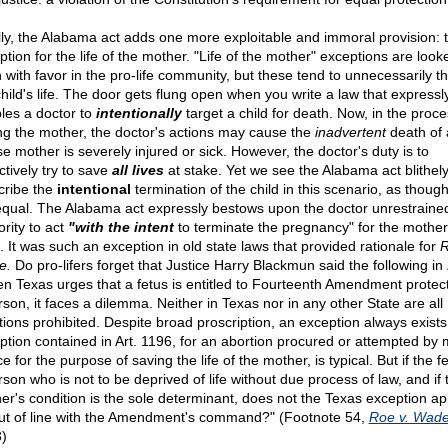
lly, the Alabama act adds one more exploitable and immoral provision: 
ption for the life of the mother. "Life of the mother" exceptions are look
 with favor in the pro-life community, but these tend to unnecessarily t
child's life. The door gets flung open when you write a law that expressl
les a doctor to
intentionally
target a child for death. Now, in the proce
ng the mother, the doctor's actions may cause the
inadvertent
death of 
e mother is severely injured or sick. However, the doctor's duty is to
ctively try to save
all lives
at stake. Yet we see the Alabama act blithel
cribe the
intentional
termination of the child in this scenario, as though
equal. The Alabama act expressly bestows upon the doctor unrestraine
ority to act
"with the intent
to terminate the pregnancy" for the mother
. It was such an exception in old state laws that provided rationale for
R
e.
Do pro-lifers forget that Justice Harry Blackmun said the following in
n Texas urges that a fetus is entitled to Fourteenth Amendment protec
rson, it faces a dilemma. Neither in Texas nor in any other State are all
tions prohibited. Despite broad proscription, an exception always exist
ption contained in Art. 1196, for an abortion procured or attempted by 
e for the purpose of saving the life of the mother, is typical. But if the fe
rson who is not to be deprived of life without due process of law, and if 
er's condition is the sole determinant, does not the Texas exception ap
ut of line with the Amendment's command?" (Footnote 54,
Roe v. Wad
)