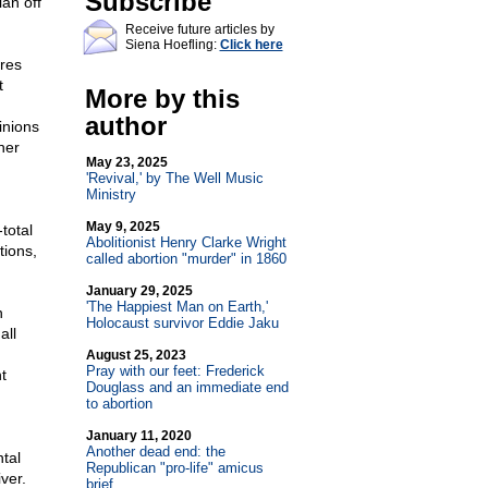
Subscribe
ian off
Receive future articles by
Siena Hoefling:
Click here
ires
t
More by this
author
inions
her
May 23, 2025
'Revival,' by The Well Music
Ministry
May 9, 2025
total
Abolitionist Henry Clarke Wright
tions,
called abortion "murder" in 1860
January 29, 2025
'The Happiest Man on Earth,'
n
Holocaust survivor Eddie Jaku
all
August 25, 2023
Pray with our feet: Frederick
t
Douglass and an immediate end
to abortion
January 11, 2020
Another dead end: the
ntal
Republican "pro-life" amicus
ver.
brief