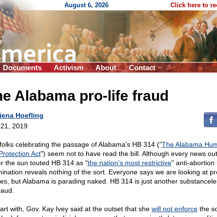
August 6, 2026
Click here to r
Documents
Activism
About
Contact
e Alabama pro-life fraud
iena Hoefling
21, 2019
folks celebrating the passage of Alabama's HB 314 ("
The Alabama Hu
Protection Act
") seem not to have read the bill. Although every news out
r the sun touted HB 314 as "
the nation's most restrictive
" anti-abortion
ination reveals nothing of the sort. Everyone says we are looking at pro
hes, but Alabama is parading naked. HB 314 is just another substancele
fraud.
tart with, Gov. Kay Ivey said at the outset that she
will not enforce
the so