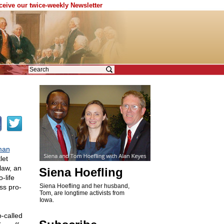
eceive our twice-weekly Newsletter
man
let
 law, an
Siena Hoefling
-life
Siena Hoefling and her husband,
ss pro-
Tom, are longtime activists from
Iowa.
-called