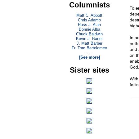
Columnists
To e
depe
Matt C. Abbott
dest
Chris Adamo
Russ J. Alan
high
Bonnie Alba
Chuck Baldwin
In ad
Kevin J. Banet
J. Matt Barber
noth
Fr. Tom Bartolomeo
and 
. . .
on th
[See more]
enab
God,
Sister sites
With
faili
___