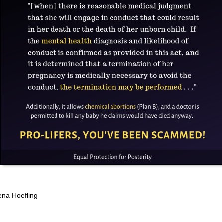
ena Hoefling