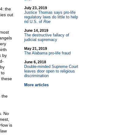
July 23, 2019
4: the
Justice Thomas says pro-life
ies out
regulatory laws do little to help
rid U.S. of
Roe
June 14, 2019
lmost
The destructive fallacy of
 angels
judicial supremacy
very
May 21, 2019
irth
The Alabama pro-life fraud
k by
d-
June 6, 2018
Double-minded Supreme Court
 by
leaves door open to religious
 to
discrimination
e these
More articles
o
 the
s. No
nest,
 How is
 law
.