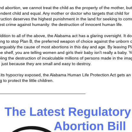
nd abortion, we cannot treat the child as the property of the mother, but
ndent child and equal. Any mother or doctor who targets that child for
ruction deserves the highest punishment in the land for seeking to com
est crime against humanity: the destruction of innocent human life.
dition to all of the above, the Alabama act has a glaring oversight. It d
ing to stop Plan B, the preferred weapon of choice against the unborn c
arguably the cause of most abortions in this day and age. By leaving P
e shelf, you are telling women and girls their baby isn't really a baby. 
ling the destruction of incalculable millions of persons made in the ima
 just because they are small and easy to destroy.
 its hypocrisy exposed, the Alabama Human Life Protection Act gets an 
ng to protect the little children.
_____________________________________