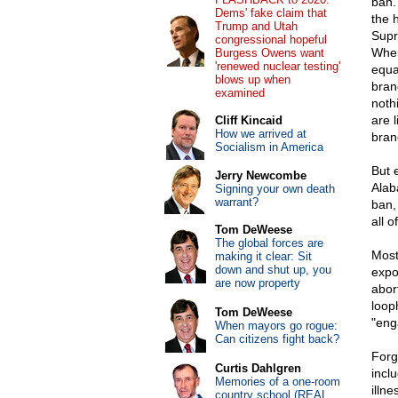
ban. 
Dems' fake claim that
the 
Trump and Utah
Supr
congressional hopeful
Wher
Burgess Owens want
'renewed nuclear testing'
equa
blows up when
bran
examined
noth
are 
Cliff Kincaid
How we arrived at
bran
Socialism in America
But 
Jerry Newcombe
Alab
Signing your own death
warrant?
ban, 
all o
Tom DeWeese
The global forces are
Most
making it clear: Sit
down and shut up, you
expo
are now property
abor
looph
Tom DeWeese
"eng
When mayors go rogue:
Can citizens fight back?
Forg
Curtis Dahlgren
incl
Memories of a one-room
illn
country school (REAL