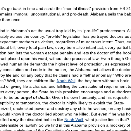
let's go back in time and scrub the "mental illness" provision from HB 31
 remains immoral, unconstitutional, and pro-death. Alabama sells the bab
 than once.
ind in Alabama's act the usual trap laid by its "pro-life" predecessors. A
iably across the country, "pro-life" legislation has portrayed doctors as
expectant mothers as victims, regardless of murderous intent. Thus, e
beat bill, every fetal pain law, every born alive infant act, every partial b
tion ban lets the woman escape penalty and lets the doctor off the hoo
trust placed upon his word, without due process of law. Even though Go
wed human life demands the highest level of protection, as expressed
y constitution and code in the nation, the Alabama act allows the doctor
roy life and kill any baby that he claims had a "lethal anomaly." Who ar
es? Well, they are children like
Noah Wall
, the boy born without a brain.
ad of giving life a chance, and fulfilling the constitutional requirement t
ect every person, the State by this provision encourages and authorizes
or to be
an angel of death
. Given his own humanity, and his requisite
ptibility to temptation, the doctor is highly likely to exploit the State-
orized, unchecked power and destroy any child he wishes, on any basi
would know if the doctor lied about who he killed. But even if he was ho
killed
only
the disabled babies like
Noah Wall
, what justice lies in that?
 defensible or lawful? So we find in this Alabama provision a mockery of
ustice: a violation of the Constitution's requirement for equal protection