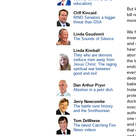
education)
But 
Cliff Kincaid
bill
RINO Senators a bigger
more
threat than DSA
We f
Linda Goudsmit
invar
The Sounds of Silence
and 
heart
Linda Kimball
abor
They who are demons
seduce men away from
the 
Jesus Christ: The raging
endo
spiritual war between
ever
good and evil
dest
babi
Dan Arthur Pryor
Inste
Abortion in a petri dish
prot
doct
Jerry Newcombe
The battle over history
susce
and the Smithsonian
auth
one 
Tom DeWeese
and 
The latest Catching Fire
News videos
that
and j