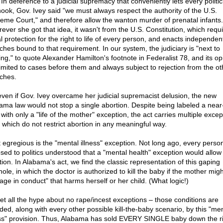
In deference to a judicial supremacy that conveniently lets every politic
hook, Gov. Ivey said "we must always respect the authority of the U.S.
eme Court," and therefore allow the wanton murder of prenatal infants.
ever she got that idea, it wasn't from the U.S. Constitution, which requ
l protection for the right to life of every person, and enacts independen
ches bound to that requirement. In our system, the judiciary is "next to
ing," to quote Alexander Hamilton's footnote in Federalist 78, and its op
limited to cases before them and always subject to rejection from the ot
ches.
even if Gov. Ivey overcame her judicial supremacist delusion, the new
ama law would not stop a single abortion. Despite being labeled a near-
with only a "life of the mother" exception, the act carries multiple excep
f which do not restrict abortion in any meaningful way.
 egregious is the "mental illness" exception. Not long ago, every perso
sed to politics understood that a "mental health" exception would allow 
tion. In Alabama's act, we find the classic representation of this gaping
ole, in which the doctor is authorized to kill the baby if the mother migh
age in conduct" that harms herself or her child. (What logic!)
et all the hype about no rape/incest exceptions – those conditions are
uded, along with every other possible kill-the-baby scenario, by this "me
ess" provision. Thus, Alabama has sold EVERY SINGLE baby down the ri