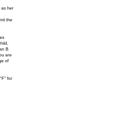
 as her
mit the
oes
hild,
lan B
You are
ge of
"F" for