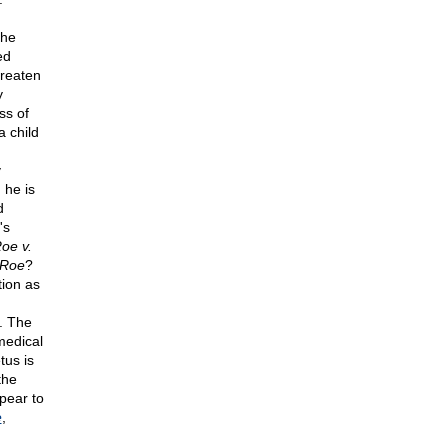
the
ed
hreaten
y
ss of
a child
y
 he is
d
's
oe v.
Roe
?
tion as
s. The
medical
tus is
the
pear to
e
,