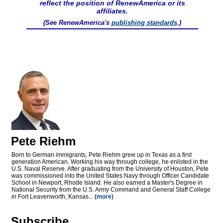
reflect the position of RenewAmerica or its
affiliates.
(See RenewAmerica's
publishing standards
.)
Pete Riehm
Born to German immigrants, Pete Riehm grew up in Texas as a first
generation American. Working his way through college, he enlisted in the
U.S. Naval Reserve. After graduating from the University of Houston, Pete
was commissioned into the United States Navy through Officer Candidate
School in Newport, Rhode Island. He also earned a Master's Degree in
National Security from the U.S. Army Command and General Staff College
in Fort Leavenworth, Kansas...
(more)
Subscribe