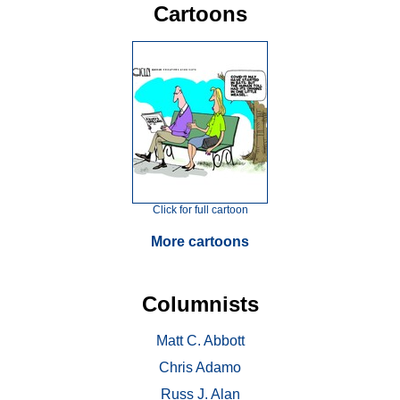
Cartoons
Click for full cartoon
More cartoons
Columnists
Matt C. Abbott
Chris Adamo
Russ J. Alan