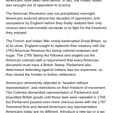
Americans have been here before. In fact, the United States
was wrought out of opposition to tyranny.
The American Revolution was not precipitated overnight.
Americans endured almost two decades of oppression and
usurpations by England before they finally realized their only
choices were interminable servitude or to fight for the freedoms
they enjoyed.
The French and Indian War nearly bankrupted Great Britain, so
at its close, England sought to replenish their treasury with the
1763 American Revenue Act taxing colonial molasses and
sugar. The 1765 Stamp Act followed and singled out the
American colonies with a requirement that every American
document must have a British Stamp. Parliament also
determined defending against Indians was too expensive, so
they closed the frontier to further settlement.
Americans vehemently objected to “taxation without
representation” and restrictions on their freedom of movement.
The Colonies demanded representation in Parliament and
boycotted British goods until those laws were repealed in 1766,
but Parliament passed even more onerous taxes with the 1767
Townsend Acts and denied Americans any representation.
Americans today are no different. Introduce a new tax or a tax