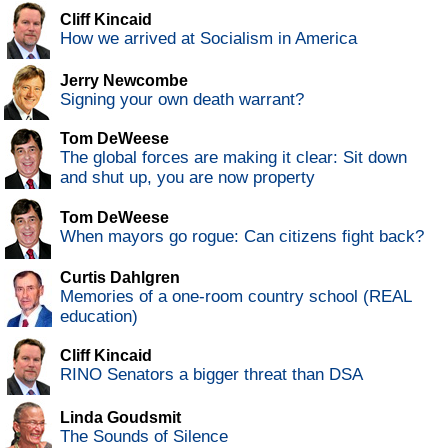
Cliff Kincaid
How we arrived at Socialism in America
Jerry Newcombe
Signing your own death warrant?
Tom DeWeese
The global forces are making it clear: Sit down
and shut up, you are now property
Tom DeWeese
When mayors go rogue: Can citizens fight back?
Curtis Dahlgren
Memories of a one-room country school (REAL
education)
Cliff Kincaid
RINO Senators a bigger threat than DSA
Linda Goudsmit
The Sounds of Silence