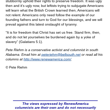
stubbornly uphold their rights to preserve freedom. It was ugly
then and it’s ugly now, but leftists trying to subjugate Americans
will learn what the British Crown learned then, Americans will
not relent. Americans only need follow the example of our
founding fathers and turn to God for our blessings, and we will
prevail against this latest onslaught of tyranny.
“It is for freedom that Christ has set us free. Stand firm, then,
and do not let yourselves be burdened again by a yoke of
slavery” (Galatians 5:1).
Pete Riehm is a conservative activist and columnist in south
Alabama. Email him at
peteriehm@
bellsouth.net
or read all his
columns at
http://www.renewamerica.com/
.
© Pete Riehm
The views expressed by RenewAmerica
columnists are their own and do not necessarily