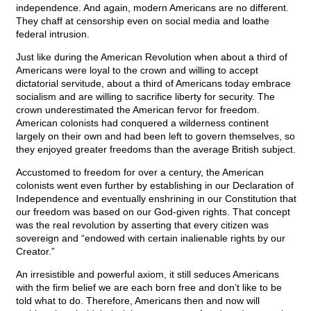
independence. And again, modern Americans are no different.
They chaff at censorship even on social media and loathe
federal intrusion.
Just like during the American Revolution when about a third of
Americans were loyal to the crown and willing to accept
dictatorial servitude, about a third of Americans today embrace
socialism and are willing to sacrifice liberty for security. The
crown underestimated the American fervor for freedom.
American colonists had conquered a wilderness continent
largely on their own and had been left to govern themselves, so
they enjoyed greater freedoms than the average British subject.
Accustomed to freedom for over a century, the American
colonists went even further by establishing in our Declaration of
Independence and eventually enshrining in our Constitution that
our freedom was based on our God-given rights. That concept
was the real revolution by asserting that every citizen was
sovereign and “endowed with certain inalienable rights by our
Creator.”
An irresistible and powerful axiom, it still seduces Americans
with the firm belief we are each born free and don’t like to be
told what to do. Therefore, Americans then and now will