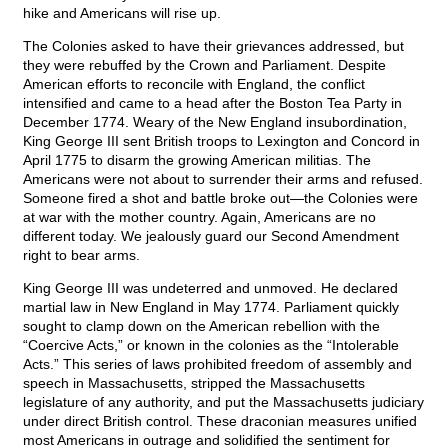
hike and Americans will rise up.
The Colonies asked to have their grievances addressed, but
they were rebuffed by the Crown and Parliament. Despite
American efforts to reconcile with England, the conflict
intensified and came to a head after the Boston Tea Party in
December 1774. Weary of the New England insubordination,
King George III sent British troops to Lexington and Concord in
April 1775 to disarm the growing American militias. The
Americans were not about to surrender their arms and refused.
Someone fired a shot and battle broke out—the Colonies were
at war with the mother country. Again, Americans are no
different today. We jealously guard our Second Amendment
right to bear arms.
King George III was undeterred and unmoved. He declared
martial law in New England in May 1774. Parliament quickly
sought to clamp down on the American rebellion with the
“Coercive Acts,” or known in the colonies as the “Intolerable
Acts.” This series of laws prohibited freedom of assembly and
speech in Massachusetts, stripped the Massachusetts
legislature of any authority, and put the Massachusetts judiciary
under direct British control. These draconian measures unified
most Americans in outrage and solidified the sentiment for