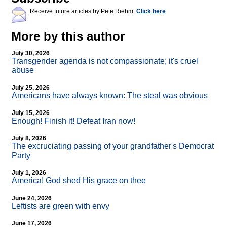
Receive future articles by Pete Riehm:
Click here
More by this author
July 30, 2026
Transgender agenda is not compassionate; it's cruel
abuse
July 25, 2026
Americans have always known: The steal was obvious
July 15, 2026
Enough! Finish it! Defeat Iran now!
July 8, 2026
The excruciating passing of your grandfather's Democrat
Party
July 1, 2026
America! God shed His grace on thee
June 24, 2026
Leftists are green with envy
June 17, 2026