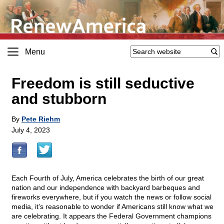
Menu
Freedom is still seductive
and stubborn
By
Pete Riehm
July 4, 2023
Each Fourth of July, America celebrates the birth of our great
nation and our independence with backyard barbeques and
fireworks everywhere, but if you watch the news or follow social
media, it’s reasonable to wonder if Americans still know what we
are celebrating. It appears the Federal Government champions