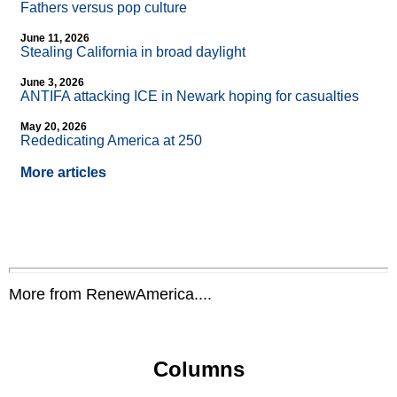
Fathers versus pop culture
June 11, 2026
Stealing California in broad daylight
June 3, 2026
ANTIFA attacking ICE in Newark hoping for casualties
May 20, 2026
Rededicating America at 250
More articles
More from RenewAmerica....
Columns