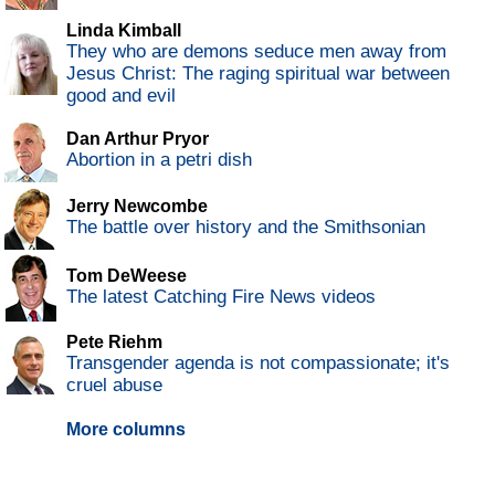
Linda Kimball
They who are demons seduce men away from
Jesus Christ: The raging spiritual war between
good and evil
Dan Arthur Pryor
Abortion in a petri dish
Jerry Newcombe
The battle over history and the Smithsonian
Tom DeWeese
The latest Catching Fire News videos
Pete Riehm
Transgender agenda is not compassionate; it's
cruel abuse
More columns