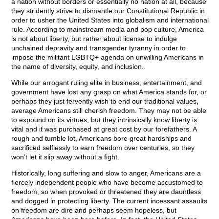
a nation without borders or essentially no nation at all, because
they stridently strive to dismantle our Constitutional Republic in
order to usher the United States into globalism and international
rule. According to mainstream media and pop culture, America
is not about liberty, but rather about license to indulge
unchained depravity and transgender tyranny in order to
impose the militant LGBTQ+ agenda on unwilling Americans in
the name of diversity, equity, and inclusion.
While our arrogant ruling elite in business, entertainment, and
government have lost any grasp on what America stands for, or
perhaps they just fervently wish to end our traditional values,
average Americans still cherish freedom. They may not be able
to expound on its virtues, but they intrinsically know liberty is
vital and it was purchased at great cost by our forefathers. A
rough and tumble lot, Americans bore great hardships and
sacrificed selflessly to earn freedom over centuries, so they
won’t let it slip away without a fight.
Historically, long suffering and slow to anger, Americans are a
fiercely independent people who have become accustomed to
freedom, so when provoked or threatened they are dauntless
and dogged in protecting liberty. The current incessant assaults
on freedom are dire and perhaps seem hopeless, but