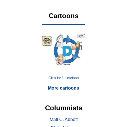
Cartoons
Click for full cartoon
More cartoons
Columnists
Matt C. Abbott