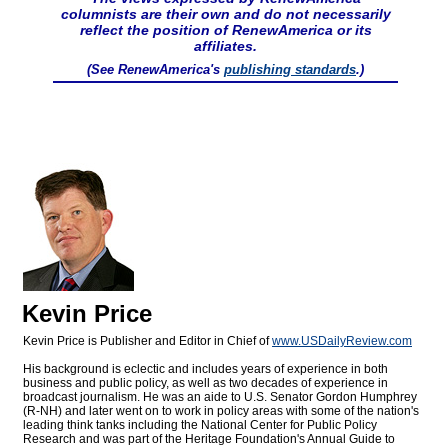
columnists are their own and do not necessarily
reflect the position of RenewAmerica or its
affiliates.
(See RenewAmerica's
publishing standards
.)
Kevin Price
Kevin Price is Publisher and Editor in Chief of
www.USDailyReview.com
His background is eclectic and includes years of experience in both
business and public policy, as well as two decades of experience in
broadcast journalism. He was an aide to U.S. Senator Gordon Humphrey
(R-NH) and later went on to work in policy areas with some of the nation's
leading think tanks including the National Center for Public Policy
Research and was part of the Heritage Foundation's Annual Guide to