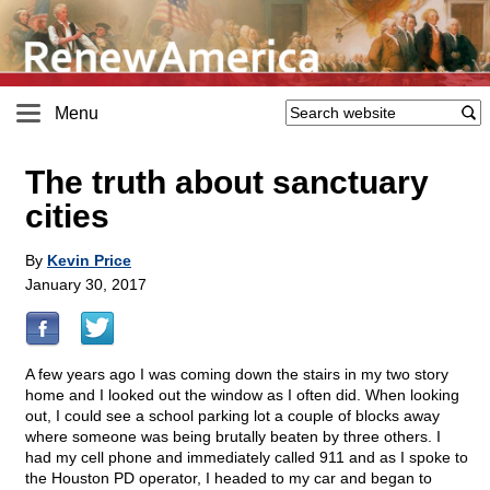
Menu
The truth about sanctuary
cities
By
Kevin Price
January 30, 2017
A few years ago I was coming down the stairs in my two story
home and I looked out the window as I often did. When looking
out, I could see a school parking lot a couple of blocks away
where someone was being brutally beaten by three others. I
had my cell phone and immediately called 911 and as I spoke to
the Houston PD operator, I headed to my car and began to