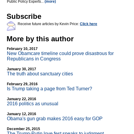
Public Policy Experts...
(more)
Subscribe
Receive future articles by Kevin Price:
Click here
More by this author
February 10, 2017
New Obamcare timeline could prove disastrous for
Republicans in Congress
January 30, 2017
The truth about sanctuary cities
February 29, 2016
Is Trump taking a page from Ted Turner?
January 22, 2016
2016 politics as unusual
January 12, 2016
Obama's gun grab makes 2016 easy for GOP
December 25, 2015
The Trump-Putin love fest speaks to judgment