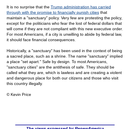
It is no surprise that the
Trump administration has carried
through with the promise to financially punish cities
that
maintain a "sanctuary" policy. Very few are protesting the policy,
except for the politicians who fear the lost of federal dollars that
will come if they are not compliant with this new executive order.
For most Americans, if a city is unwilling to abide by federal law,
it should face financial consequences.
Historically, a "sanctuary" has been used in the context of being
a sacred place, such as a shrine. The name "sanctuary" implied
a place "set apart." Safe by design. To most Americans,
"sanctuary cities" are the antithesis of safe. They should be
called what they are, which is lawless and are creating a violent
and dangerous place for both our citizens and those who visit
this country illegally.
© Kevin Price
The views expressed by RenewAmerica