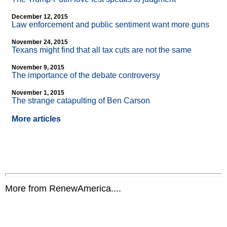
December 12, 2015
Law enforcement and public sentiment want more guns
November 24, 2015
Texans might find that all tax cuts are not the same
November 9, 2015
The importance of the debate controversy
November 1, 2015
The strange catapulting of Ben Carson
More articles
More from RenewAmerica....