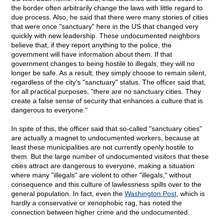
the border often arbitrarily change the laws with little regard to
due process. Also, he said that there were many stories of cities
that were once "sanctuary" here in the US that changed very
quickly with new leadership. These undocumented neighbors
believe that, if they report anything to the police, the
government will have information about them. If that
government changes to being hostile to illegals, they will no
longer be safe. As a result, they simply choose to remain silent,
regardless of the city's "sanctuary" status. The officer said that,
for all practical purposes, "there are no sanctuary cities. They
create a false sense of security that enhances a culture that is
dangerous to everyone."
In spite of this, the officer said that so-called "sanctuary cities"
are actually a magnet to undocumented workers, because at
least these municipalities are not currently openly hostile to
them. But the large number of undocumented visitors that these
cities attract are dangerous to everyone, making a situation
where many "illegals" are violent to other "illegals," without
consequence and this culture of lawlessness spills over to the
general population. In fact, even the
Washington Post
, which is
hardly a conservative or xenophobic rag, has noted the
connection between higher crime and the undocumented.