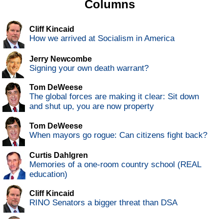
Columns
Cliff Kincaid
How we arrived at Socialism in America
Jerry Newcombe
Signing your own death warrant?
Tom DeWeese
The global forces are making it clear: Sit down
and shut up, you are now property
Tom DeWeese
When mayors go rogue: Can citizens fight back?
Curtis Dahlgren
Memories of a one-room country school (REAL
education)
Cliff Kincaid
RINO Senators a bigger threat than DSA