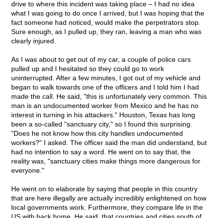
drive to where this incident was taking place – I had no idea
what I was going to do once I arrived, but I was hoping that the
fact someone had noticed, would make the perpetrators stop.
Sure enough, as I pulled up, they ran, leaving a man who was
clearly injured.
As I was about to get out of my car, a couple of police cars
pulled up and I hesitated so they could go to work
uninterrupted. After a few minutes, I got out of my vehicle and
began to walk towards one of the officers and I told him I had
made the call. He said, "this is unfortunately very common. This
man is an undocumented worker from Mexico and he has no
interest in turning in his attackers." Houston, Texas has long
been a so-called "sanctuary city," so I found this surprising.
"Does he not know how this city handles undocumented
workers?" I asked. The officer said the man did understand, but
had no intention to say a word. He went on to say that, the
reality was, "sanctuary cities make things more dangerous for
everyone."
He went on to elaborate by saying that people in this country
that are here illegally are actually incredibly enlightened on how
local governments work. Furthermore, they compare life in the
US with back home. He said, that countries and cities south of