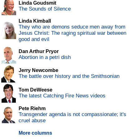
Linda Goudsmit
The Sounds of Silence
Linda Kimball
They who are demons seduce men away from
Jesus Christ: The raging spiritual war between
good and evil
Dan Arthur Pryor
Abortion in a petri dish
Jerry Newcombe
The battle over history and the Smithsonian
Tom DeWeese
The latest Catching Fire News videos
Pete Riehm
Transgender agenda is not compassionate; it's
cruel abuse
More columns