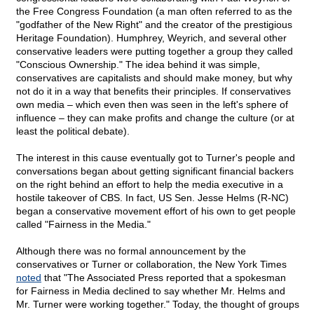
the Free Congress Foundation (a man often referred to as the
"godfather of the New Right" and the creator of the prestigious
Heritage Foundation). Humphrey, Weyrich, and several other
conservative leaders were putting together a group they called
"Conscious Ownership." The idea behind it was simple,
conservatives are capitalists and should make money, but why
not do it in a way that benefits their principles. If conservatives
own media – which even then was seen in the left's sphere of
influence – they can make profits and change the culture (or at
least the political debate).
The interest in this cause eventually got to Turner's people and
conversations began about getting significant financial backers
on the right behind an effort to help the media executive in a
hostile takeover of CBS. In fact, US Sen. Jesse Helms (R-NC)
began a conservative movement effort of his own to get people
called "Fairness in the Media."
Although there was no formal announcement by the
conservatives or Turner or collaboration, the New York Times
noted
that "The Associated Press reported that a spokesman
for Fairness in Media declined to say whether Mr. Helms and
Mr. Turner were working together." Today, the thought of groups