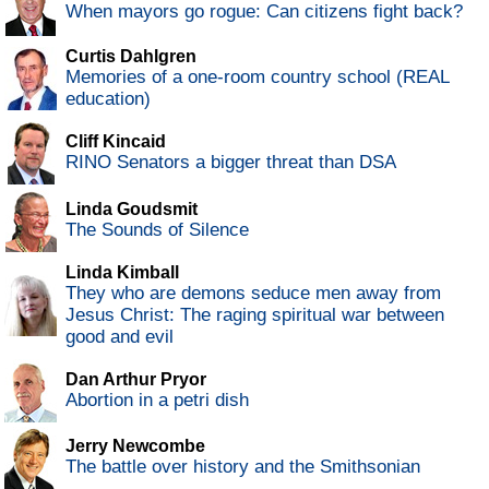
When mayors go rogue: Can citizens fight back?
Curtis Dahlgren
Memories of a one-room country school (REAL
education)
Cliff Kincaid
RINO Senators a bigger threat than DSA
Linda Goudsmit
The Sounds of Silence
Linda Kimball
They who are demons seduce men away from
Jesus Christ: The raging spiritual war between
good and evil
Dan Arthur Pryor
Abortion in a petri dish
Jerry Newcombe
The battle over history and the Smithsonian