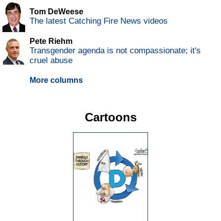
Tom DeWeese
The latest Catching Fire News videos
Pete Riehm
Transgender agenda is not compassionate; it's
cruel abuse
More columns
Cartoons