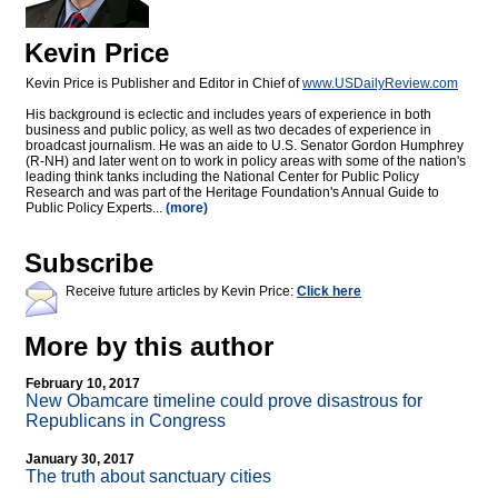
Kevin Price
Kevin Price is Publisher and Editor in Chief of
www.USDailyReview.com
His background is eclectic and includes years of experience in both
business and public policy, as well as two decades of experience in
broadcast journalism. He was an aide to U.S. Senator Gordon Humphrey
(R-NH) and later went on to work in policy areas with some of the nation's
leading think tanks including the National Center for Public Policy
Research and was part of the Heritage Foundation's Annual Guide to
Public Policy Experts...
(more)
Subscribe
Receive future articles by Kevin Price:
Click here
More by this author
February 10, 2017
New Obamcare timeline could prove disastrous for
Republicans in Congress
January 30, 2017
The truth about sanctuary cities