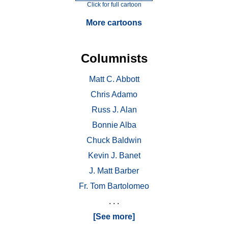
Click for full cartoon
More cartoons
Columnists
Matt C. Abbott
Chris Adamo
Russ J. Alan
Bonnie Alba
Chuck Baldwin
Kevin J. Banet
J. Matt Barber
Fr. Tom Bartolomeo
. . .
[See more]