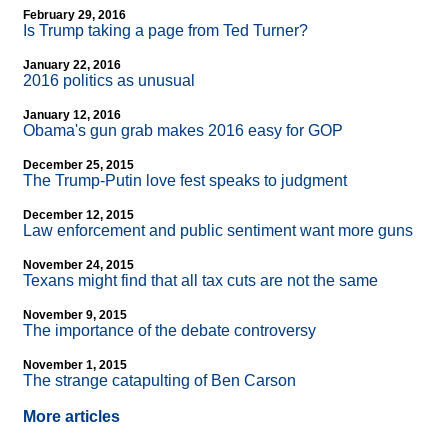
February 29, 2016
Is Trump taking a page from Ted Turner?
January 22, 2016
2016 politics as unusual
January 12, 2016
Obama's gun grab makes 2016 easy for GOP
December 25, 2015
The Trump-Putin love fest speaks to judgment
December 12, 2015
Law enforcement and public sentiment want more guns
November 24, 2015
Texans might find that all tax cuts are not the same
November 9, 2015
The importance of the debate controversy
November 1, 2015
The strange catapulting of Ben Carson
More articles