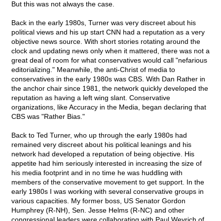
But this was not always the case.
Back in the early 1980s, Turner was very discreet about his
political views and his up start CNN had a reputation as a very
objective news source. With short stories rotating around the
clock and updating news only when it mattered, there was not a
great deal of room for what conservatives would call "nefarious
editorializing." Meanwhile, the anti-Christ of media to
conservatives in the early 1980s was CBS. With Dan Rather in
the anchor chair since 1981, the network quickly developed the
reputation as having a left wing slant. Conservative
organizations, like Accuracy in the Media, began declaring that
CBS was "Rather Bias."
Back to Ted Turner, who up through the early 1980s had
remained very discreet about his political leanings and his
network had developed a reputation of being objective. His
appetite had him seriously interested in increasing the size of
his media footprint and in no time he was huddling with
members of the conservative movement to get support. In the
early 1980s I was working with several conservative groups in
various capacities. My former boss, US Senator Gordon
Humphrey (R-NH), Sen. Jesse Helms (R-NC) and other
congressional leaders were collaborating with Paul Weyrich of