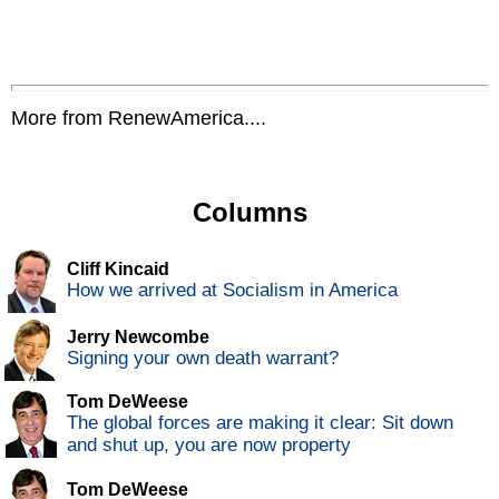
More from RenewAmerica....
Columns
Cliff Kincaid
How we arrived at Socialism in America
Jerry Newcombe
Signing your own death warrant?
Tom DeWeese
The global forces are making it clear: Sit down
and shut up, you are now property
Tom DeWeese