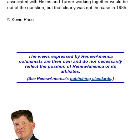
associated with Helms and Turner working together would be
out of the question, but that clearly was not the case in 1985.
© Kevin Price
The views expressed by RenewAmerica
columnists are their own and do not necessarily
reflect the position of RenewAmerica or its
affiliates.
(See RenewAmerica's
publishing standards
.)