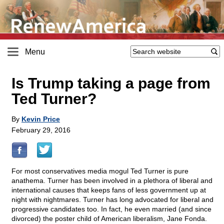
Menu
Is Trump taking a page from
Ted Turner?
By
Kevin Price
February 29, 2016
For most conservatives media mogul Ted Turner is pure
anathema. Turner has been involved in a plethora of liberal and
international causes that keeps fans of less government up at
night with nightmares. Turner has long advocated for liberal and
progressive candidates too. In fact, he even married (and since
divorced) the poster child of American liberalism, Jane Fonda.