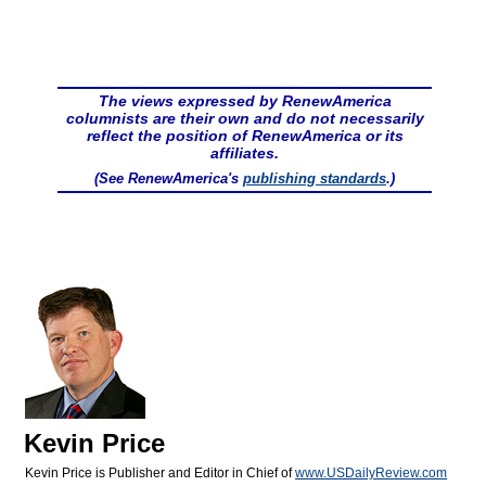
The views expressed by RenewAmerica
columnists are their own and do not necessarily
reflect the position of RenewAmerica or its
affiliates.
(See RenewAmerica's
publishing standards
.)
Kevin Price
Kevin Price is Publisher and Editor in Chief of
www.USDailyReview.com