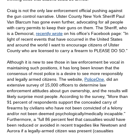
Craig is not the only law enforcement official pushing against
the gun control narrative. Ulster County New York Sheriff Paul
Van Blarcum has gone even further, advocating for all people
with carry permits to keep their guns on them. The Sheriff, who
is a Democrat,
recently wrote
on his office's Facebook page: "In
light of recent events that have occurred in the United States
and around the world I want to encourage citizens of Ulster
County who are licensed to carry a firearm to PLEASE DO SO."
Although it is new to see those in law enforcement be vocal in
maintaining such positions, it has long been known that the
consensus of most police is a desire to see more responsibly
and legally armed citizens. The website,
PoliceOne
, did an
extensive survey of 15,000 officers to determine law
enforcement attitudes about gun ownership, and the results will
likely surprise most people. According to the survey, "More than
91 percent of respondents support the concealed carry of
firearms by civilians who have not been convicted of a felony
and/or not been deemed psychologically/medically incapable."
Furthermore, a "full 86 percent feel that casualties would have
been reduced or avoided in recent tragedies like Newtown and
Aurora if a legally-armed citizen was present (casualties