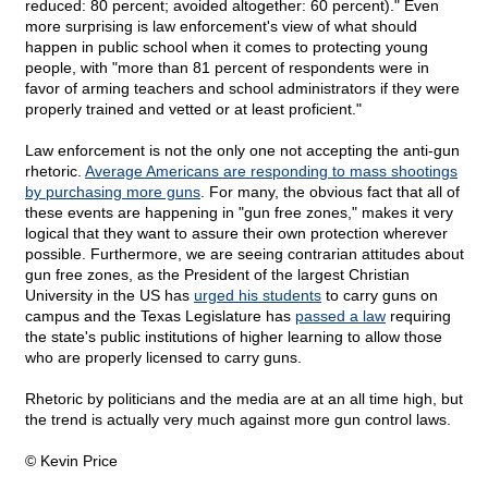
reduced: 80 percent; avoided altogether: 60 percent)." Even
more surprising is law enforcement's view of what should
happen in public school when it comes to protecting young
people, with "more than 81 percent of respondents were in
favor of arming teachers and school administrators if they were
properly trained and vetted or at least proficient."
Law enforcement is not the only one not accepting the anti-gun
rhetoric.
Average Americans are responding to mass shootings
by purchasing more guns
. For many, the obvious fact that all of
these events are happening in "gun free zones," makes it very
logical that they want to assure their own protection wherever
possible. Furthermore, we are seeing contrarian attitudes about
gun free zones, as the President of the largest Christian
University in the US has
urged his students
to carry guns on
campus and the Texas Legislature has
passed a law
requiring
the state's public institutions of higher learning to allow those
who are properly licensed to carry guns.
Rhetoric by politicians and the media are at an all time high, but
the trend is actually very much against more gun control laws.
© Kevin Price