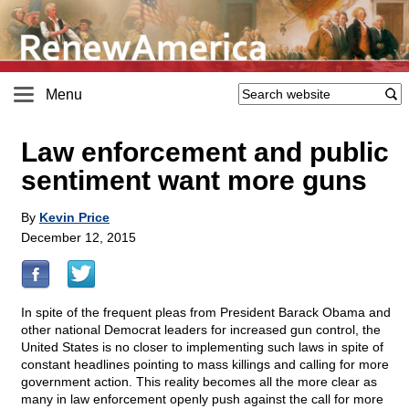
Menu
Law enforcement and public
sentiment want more guns
By
Kevin Price
December 12, 2015
In spite of the frequent pleas from President Barack Obama and
other national Democrat leaders for increased gun control, the
United States is no closer to implementing such laws in spite of
constant headlines pointing to mass killings and calling for more
government action. This reality becomes all the more clear as
many in law enforcement openly push against the call for more