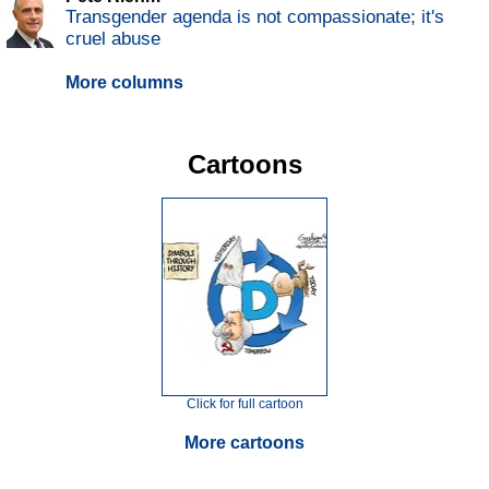
Transgender agenda is not compassionate; it's
cruel abuse
More columns
Cartoons
Click for full cartoon
More cartoons