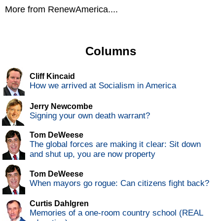
More from RenewAmerica....
Columns
Cliff Kincaid
How we arrived at Socialism in America
Jerry Newcombe
Signing your own death warrant?
Tom DeWeese
The global forces are making it clear: Sit down
and shut up, you are now property
Tom DeWeese
When mayors go rogue: Can citizens fight back?
Curtis Dahlgren
Memories of a one-room country school (REAL