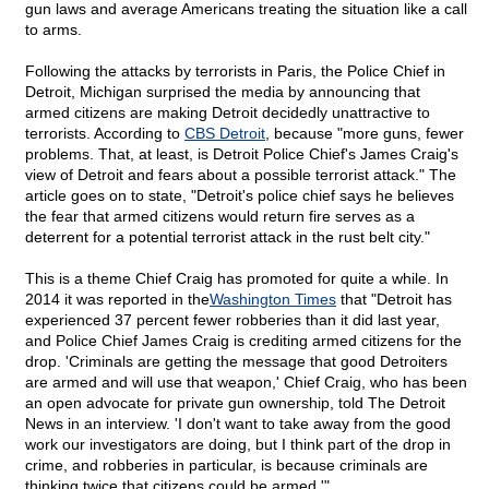
gun laws and average Americans treating the situation like a call
to arms.
Following the attacks by terrorists in Paris, the Police Chief in
Detroit, Michigan surprised the media by announcing that
armed citizens are making Detroit decidedly unattractive to
terrorists. According to
CBS Detroit
, because "more guns, fewer
problems. That, at least, is Detroit Police Chief's James Craig's
view of Detroit and fears about a possible terrorist attack." The
article goes on to state, "Detroit's police chief says he believes
the fear that armed citizens would return fire serves as a
deterrent for a potential terrorist attack in the rust belt city."
This is a theme Chief Craig has promoted for quite a while. In
2014 it was reported in the
Washington Times
that "Detroit has
experienced 37 percent fewer robberies than it did last year,
and Police Chief James Craig is crediting armed citizens for the
drop. 'Criminals are getting the message that good Detroiters
are armed and will use that weapon,' Chief Craig, who has been
an open advocate for private gun ownership, told The Detroit
News in an interview. 'I don't want to take away from the good
work our investigators are doing, but I think part of the drop in
crime, and robberies in particular, is because criminals are
thinking twice that citizens could be armed.'"