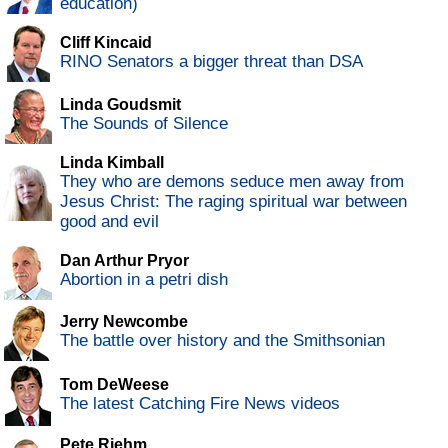
education)
Cliff Kincaid
RINO Senators a bigger threat than DSA
Linda Goudsmit
The Sounds of Silence
Linda Kimball
They who are demons seduce men away from
Jesus Christ: The raging spiritual war between
good and evil
Dan Arthur Pryor
Abortion in a petri dish
Jerry Newcombe
The battle over history and the Smithsonian
Tom DeWeese
The latest Catching Fire News videos
Pete Riehm