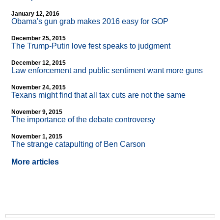
January 12, 2016
Obama's gun grab makes 2016 easy for GOP
December 25, 2015
The Trump-Putin love fest speaks to judgment
December 12, 2015
Law enforcement and public sentiment want more guns
November 24, 2015
Texans might find that all tax cuts are not the same
November 9, 2015
The importance of the debate controversy
November 1, 2015
The strange catapulting of Ben Carson
More articles