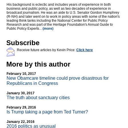
His background is eclectic and includes years of experience in both
business and public policy, as well as two decades of experience in
broadcast journalism. He was an aide to U.S. Senator Gordon Humphrey
(R-NH) and later went on to work in policy areas with some of the nation's
leading think tanks including the National Center for Public Policy
Research and was part of the Heritage Foundation's Annual Guide to
Public Policy Experts...
(more)
Subscribe
Receive future articles by Kevin Price:
Click here
More by this author
February 10, 2017
New Obamcare timeline could prove disastrous for
Republicans in Congress
January 30, 2017
The truth about sanctuary cities
February 29, 2016
Is Trump taking a page from Ted Turner?
January 22, 2016
2016 politics as unusual