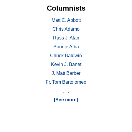
Columnists
Matt C. Abbott
Chris Adamo
Russ J. Alan
Bonnie Alba
Chuck Baldwin
Kevin J. Banet
J. Matt Barber
Fr. Tom Bartolomeo
. . .
[See more]