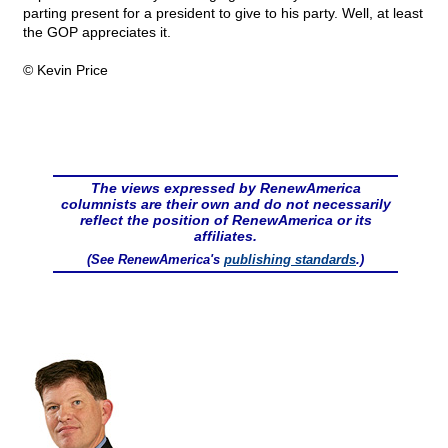
parting present for a president to give to his party. Well, at least
the GOP appreciates it.
© Kevin Price
The views expressed by RenewAmerica
columnists are their own and do not necessarily
reflect the position of RenewAmerica or its
affiliates.
(See RenewAmerica's
publishing standards
.)