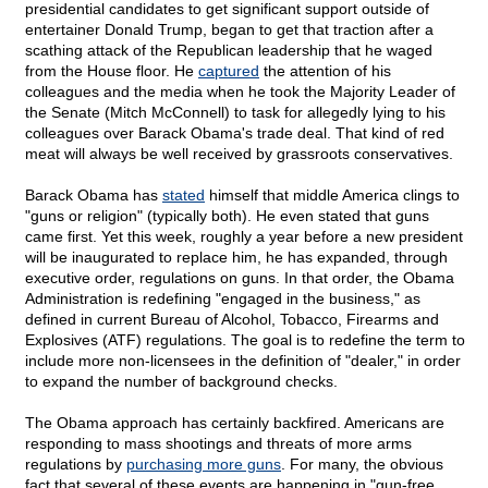
presidential candidates to get significant support outside of
entertainer Donald Trump, began to get that traction after a
scathing attack of the Republican leadership that he waged
from the House floor. He
captured
the attention of his
colleagues and the media when he took the Majority Leader of
the Senate (Mitch McConnell) to task for allegedly lying to his
colleagues over Barack Obama's trade deal. That kind of red
meat will always be well received by grassroots conservatives.
Barack Obama has
stated
himself that middle America clings to
"guns or religion" (typically both). He even stated that guns
came first. Yet this week, roughly a year before a new president
will be inaugurated to replace him, he has expanded, through
executive order, regulations on guns. In that order, the Obama
Administration is redefining "engaged in the business," as
defined in current Bureau of Alcohol, Tobacco, Firearms and
Explosives (ATF) regulations. The goal is to redefine the term to
include more non-licensees in the definition of "dealer," in order
to expand the number of background checks.
The Obama approach has certainly backfired. Americans are
responding to mass shootings and threats of more arms
regulations by
purchasing more guns
. For many, the obvious
fact that several of these events are happening in "gun-free