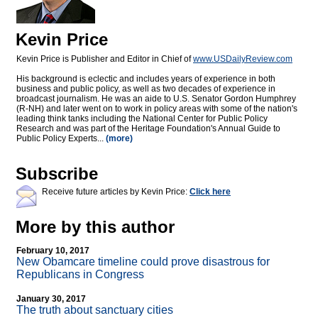
Kevin Price
Kevin Price is Publisher and Editor in Chief of
www.USDailyReview.com
His background is eclectic and includes years of experience in both
business and public policy, as well as two decades of experience in
broadcast journalism. He was an aide to U.S. Senator Gordon Humphrey
(R-NH) and later went on to work in policy areas with some of the nation's
leading think tanks including the National Center for Public Policy
Research and was part of the Heritage Foundation's Annual Guide to
Public Policy Experts...
(more)
Subscribe
Receive future articles by Kevin Price:
Click here
More by this author
February 10, 2017
New Obamcare timeline could prove disastrous for
Republicans in Congress
January 30, 2017
The truth about sanctuary cities