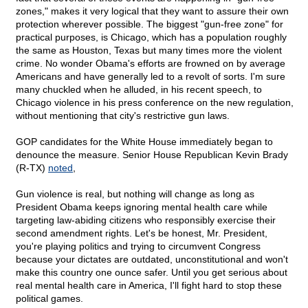
zones," makes it very logical that they want to assure their own
protection wherever possible. The biggest "gun-free zone" for
practical purposes, is Chicago, which has a population roughly
the same as Houston, Texas but many times more the violent
crime. No wonder Obama's efforts are frowned on by average
Americans and have generally led to a revolt of sorts. I'm sure
many chuckled when he alluded, in his recent speech, to
Chicago violence in his press conference on the new regulation,
without mentioning that city's restrictive gun laws.
GOP candidates for the White House immediately began to
denounce the measure. Senior House Republican Kevin Brady
(R-TX)
noted
,
Gun violence is real, but nothing will change as long as
President Obama keeps ignoring mental health care while
targeting law-abiding citizens who responsibly exercise their
second amendment rights. Let's be honest, Mr. President,
you're playing politics and trying to circumvent Congress
because your dictates are outdated, unconstitutional and won't
make this country one ounce safer. Until you get serious about
real mental health care in America, I'll fight hard to stop these
political games.