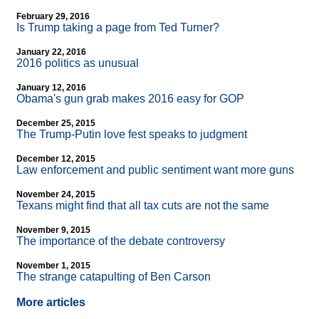
February 29, 2016
Is Trump taking a page from Ted Turner?
January 22, 2016
2016 politics as unusual
January 12, 2016
Obama's gun grab makes 2016 easy for GOP
December 25, 2015
The Trump-Putin love fest speaks to judgment
December 12, 2015
Law enforcement and public sentiment want more guns
November 24, 2015
Texans might find that all tax cuts are not the same
November 9, 2015
The importance of the debate controversy
November 1, 2015
The strange catapulting of Ben Carson
More articles