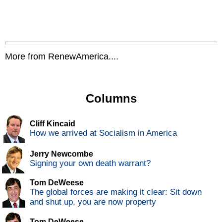
More from RenewAmerica....
Columns
Cliff Kincaid
How we arrived at Socialism in America
Jerry Newcombe
Signing your own death warrant?
Tom DeWeese
The global forces are making it clear: Sit down
and shut up, you are now property
Tom DeWeese