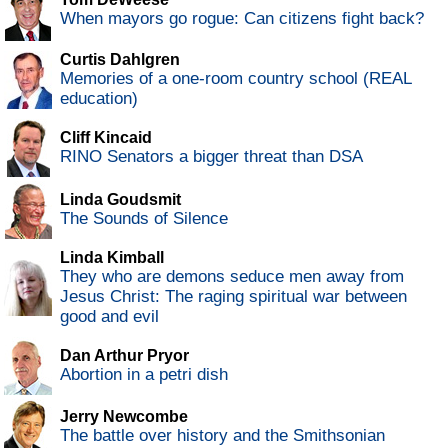
When mayors go rogue: Can citizens fight back?
Curtis Dahlgren
Memories of a one-room country school (REAL
education)
Cliff Kincaid
RINO Senators a bigger threat than DSA
Linda Goudsmit
The Sounds of Silence
Linda Kimball
They who are demons seduce men away from
Jesus Christ: The raging spiritual war between
good and evil
Dan Arthur Pryor
Abortion in a petri dish
Jerry Newcombe
The battle over history and the Smithsonian