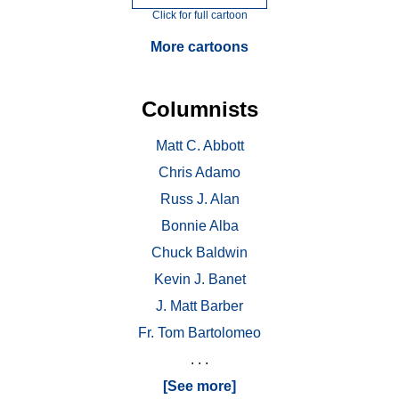
Click for full cartoon
More cartoons
Columnists
Matt C. Abbott
Chris Adamo
Russ J. Alan
Bonnie Alba
Chuck Baldwin
Kevin J. Banet
J. Matt Barber
Fr. Tom Bartolomeo
. . .
[See more]