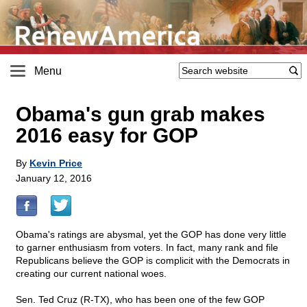
Menu
Obama's gun grab makes
2016 easy for GOP
By
Kevin Price
January 12, 2016
Obama's ratings are abysmal, yet the GOP has done very little
to garner enthusiasm from voters. In fact, many rank and file
Republicans believe the GOP is complicit with the Democrats in
creating our current national woes.
Sen. Ted Cruz (R-TX), who has been one of the few GOP