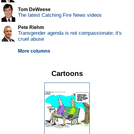
Tom DeWeese
The latest Catching Fire News videos
Pete Riehm
Transgender agenda is not compassionate; it's
cruel abuse
More columns
Cartoons