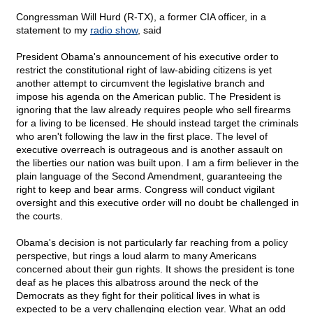
Congressman Will Hurd (R-TX), a former CIA officer, in a
statement to my
radio show
, said
President Obama's announcement of his executive order to
restrict the constitutional right of law-abiding citizens is yet
another attempt to circumvent the legislative branch and
impose his agenda on the American public. The President is
ignoring that the law already requires people who sell firearms
for a living to be licensed. He should instead target the criminals
who aren't following the law in the first place. The level of
executive overreach is outrageous and is another assault on
the liberties our nation was built upon. I am a firm believer in the
plain language of the Second Amendment, guaranteeing the
right to keep and bear arms. Congress will conduct vigilant
oversight and this executive order will no doubt be challenged in
the courts.
Obama's decision is not particularly far reaching from a policy
perspective, but rings a loud alarm to many Americans
concerned about their gun rights. It shows the president is tone
deaf as he places this albatross around the neck of the
Democrats as they fight for their political lives in what is
expected to be a very challenging election year. What an odd