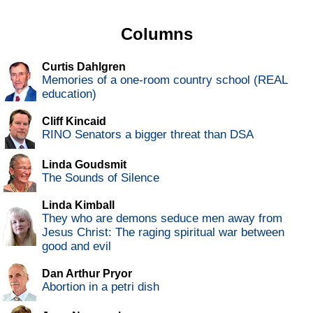
Columns
Curtis Dahlgren
Memories of a one-room country school (REAL
education)
Cliff Kincaid
RINO Senators a bigger threat than DSA
Linda Goudsmit
The Sounds of Silence
Linda Kimball
They who are demons seduce men away from
Jesus Christ: The raging spiritual war between
good and evil
Dan Arthur Pryor
Abortion in a petri dish