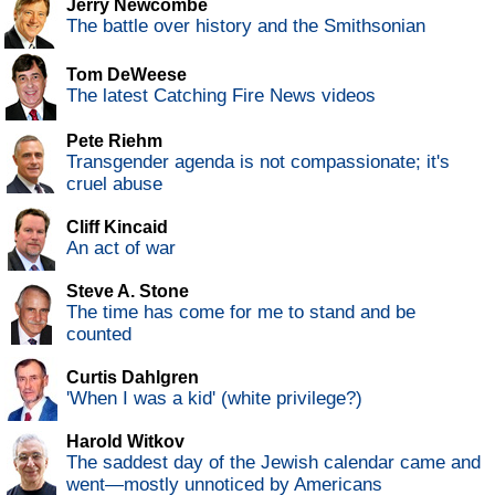
Jerry Newcombe
The battle over history and the Smithsonian
Tom DeWeese
The latest Catching Fire News videos
Pete Riehm
Transgender agenda is not compassionate; it's
cruel abuse
Cliff Kincaid
An act of war
Steve A. Stone
The time has come for me to stand and be
counted
Curtis Dahlgren
'When I was a kid' (white privilege?)
Harold Witkov
The saddest day of the Jewish calendar came and
went—mostly unnoticed by Americans