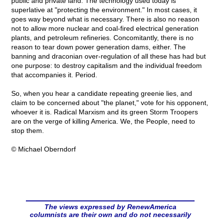
public and private land. The technology used today is
superlative at "protecting the environment." In most cases, it
goes way beyond what is necessary. There is also no reason
not to allow more nuclear and coal-fired electrical generation
plants, and petroleum refineries. Concomitantly, there is no
reason to tear down power generation dams, either. The
banning and draconian over-regulation of all these has had but
one purpose: to destroy capitalism and the individual freedom
that accompanies it. Period.
So, when you hear a candidate repeating greenie lies, and
claim to be concerned about "the planet," vote for his opponent,
whoever it is. Radical Marxism and its green Storm Troopers
are on the verge of killing America. We, the People, need to
stop them.
© Michael Oberndorf
The views expressed by RenewAmerica
columnists are their own and do not necessarily