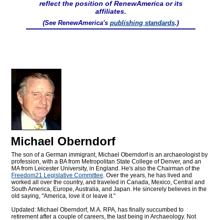
reflect the position of RenewAmerica or its
affiliates.
(See RenewAmerica's
publishing standards
.)
Michael Oberndorf
The son of a German immigrant, Michael Oberndorf is an archaeologist by
profession, with a BA from Metropolitan State College of Denver, and an
MA from Leicester University, in England. He's also the Chairman of the
Freedom21 Legislative Committee
. Over the years, he has lived and
worked all over the country, and traveled in Canada, Mexico, Central and
South America, Europe, Australia, and Japan. He sincerely believes in the
old saying, "America, love it or leave it."
Updated: Michael Oberndorf, M.A. RPA, has finally succumbed to
retirement after a couple of careers, the last being in Archaeology. Not