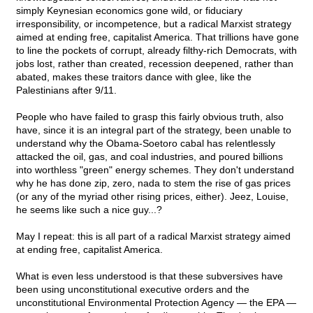
simply Keynesian economics gone wild, or fiduciary
irresponsibility, or incompetence, but a radical Marxist strategy
aimed at ending free, capitalist America. That trillions have gone
to line the pockets of corrupt, already filthy-rich Democrats, with
jobs lost, rather than created, recession deepened, rather than
abated, makes these traitors dance with glee, like the
Palestinians after 9/11.
People who have failed to grasp this fairly obvious truth, also
have, since it is an integral part of the strategy, been unable to
understand why the Obama-Soetoro cabal has relentlessly
attacked the oil, gas, and coal industries, and poured billions
into worthless "green" energy schemes. They don't understand
why he has done zip, zero, nada to stem the rise of gas prices
(or any of the myriad other rising prices, either). Jeez, Louise,
he seems like such a nice guy...?
May I repeat: this is all part of a radical Marxist strategy aimed
at ending free, capitalist America.
What is even less understood is that these subversives have
been using unconstitutional executive orders and the
unconstitutional Environmental Protection Agency — the EPA —