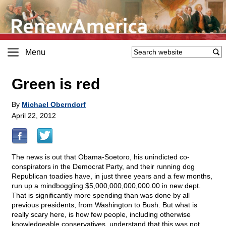
Menu
Green is red
By
Michael Oberndorf
April 22, 2012
The news is out that Obama-Soetoro, his unindicted co-
conspirators in the Democrat Party, and their running dog
Republican toadies have, in just three years and a few months,
run up a mindboggling $5,000,000,000,000.00 in new dept.
That is significantly more spending than was done by all
previous presidents, from Washington to Bush. But what is
really scary here, is how few people, including otherwise
knowledgeable conservatives, understand that this was not