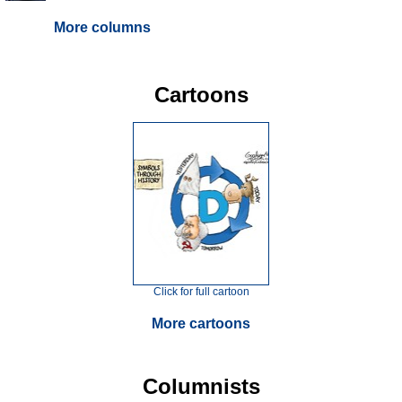
More columns
Cartoons
Click for full cartoon
More cartoons
Columnists