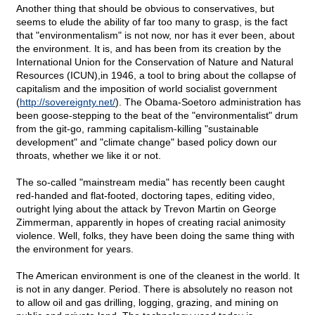
Another thing that should be obvious to conservatives, but
seems to elude the ability of far too many to grasp, is the fact
that "environmentalism" is not now, nor has it ever been, about
the environment. It is, and has been from its creation by the
International Union for the Conservation of Nature and Natural
Resources (ICUN),in 1946, a tool to bring about the collapse of
capitalism and the imposition of world socialist government
(
http://sovereignty.net/
). The Obama-Soetoro administration has
been goose-stepping to the beat of the "environmentalist" drum
from the git-go, ramming capitalism-killing "sustainable
development" and "climate change" based policy down our
throats, whether we like it or not.
The so-called "mainstream media" has recently been caught
red-handed and flat-footed, doctoring tapes, editing video,
outright lying about the attack by Trevon Martin on George
Zimmerman, apparently in hopes of creating racial animosity
violence. Well, folks, they have been doing the same thing with
the environment for years.
The American environment is one of the cleanest in the world. It
is not in any danger. Period. There is absolutely no reason not
to allow oil and gas drilling, logging, grazing, and mining on