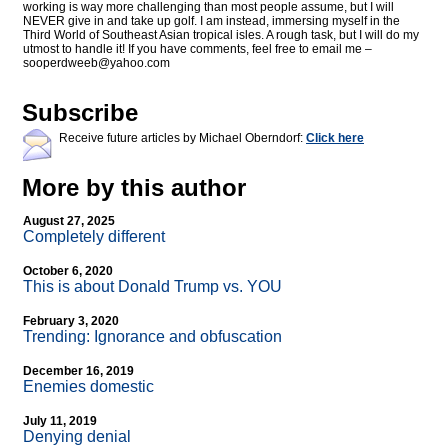
working is way more challenging than most people assume, but I will
NEVER give in and take up golf. I am instead, immersing myself in the
Third World of Southeast Asian tropical isles. A rough task, but I will do my
utmost to handle it! If you have comments, feel free to email me –
sooperdweeb@
yahoo.com
Subscribe
Receive future articles by Michael Oberndorf:
Click here
More by this author
August 27, 2025
Completely different
October 6, 2020
This is about Donald Trump vs. YOU
February 3, 2020
Trending: Ignorance and obfuscation
December 16, 2019
Enemies domestic
July 11, 2019
Denying denial