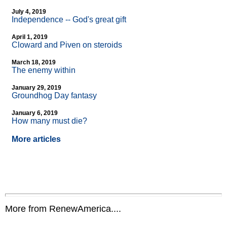
July 4, 2019
Independence
-
- God's great gift
April 1, 2019
Cloward and Piven on steroids
March 18, 2019
The enemy within
January 29, 2019
Groundhog Day fantasy
January 6, 2019
How many must die?
More articles
More from RenewAmerica....