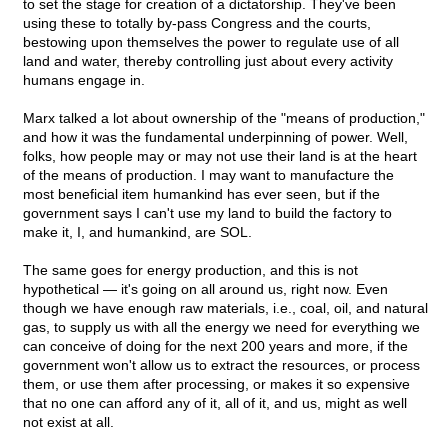
to set the stage for creation of a dictatorship. They've been
using these to totally by-pass Congress and the courts,
bestowing upon themselves the power to regulate use of all
land and water, thereby controlling just about every activity
humans engage in.
Marx talked a lot about ownership of the "means of production,"
and how it was the fundamental underpinning of power. Well,
folks, how people may or may not use their land is at the heart
of the means of production. I may want to manufacture the
most beneficial item humankind has ever seen, but if the
government says I can't use my land to build the factory to
make it, I, and humankind, are SOL.
The same goes for energy production, and this is not
hypothetical — it's going on all around us, right now. Even
though we have enough raw materials, i.e., coal, oil, and natural
gas, to supply us with all the energy we need for everything we
can conceive of doing for the next 200 years and more, if the
government won't allow us to extract the resources, or process
them, or use them after processing, or makes it so expensive
that no one can afford any of it, all of it, and us, might as well
not exist at all.