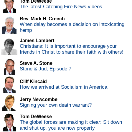
Tom DeWeese
The latest Catching Fire News videos
Rev. Mark H. Creech
When delay becomes a decision on intoxicating
hemp
James Lambert
Christians: It is important to encourage your
friends in Christ to share their faith with others!
Steve A. Stone
Stone & Jud, Episode 7
Cliff Kincaid
How we arrived at Socialism in America
Jerry Newcombe
Signing your own death warrant?
Tom DeWeese
The global forces are making it clear: Sit down
and shut up, you are now property