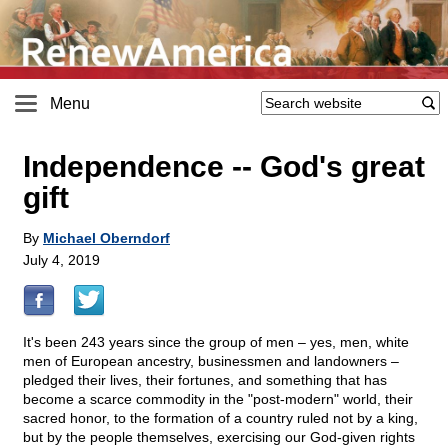
Menu
Independence
-
- God's great
gift
By
Michael Oberndorf
July 4, 2019
It's been 243 years since the group of men – yes, men, white
men of European ancestry, businessmen and landowners –
pledged their lives, their fortunes, and something that has
become a scarce commodity in the "post-modern" world, their
sacred honor, to the formation of a country ruled not by a king,
but by the people themselves, exercising our God-given rights