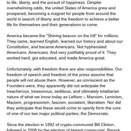
to life, liberty, and the pursuit of happiness. Despite
overwhelming odds, the united States of America grew and
prospered, becoming a magnet for people from around the
world in search of liberty and the freedom to achieve a better
life for themselves and their generations to come.
America became the "Shining beacon on the hill" for millions.
They came, learned English, learned our history and about our
Constitution, and became Americans. Not hyphenated
Americans. Americans. And very justifiably proud of it. They
worked hard, got educated, and made America great.
Unfortunately, with freedom there are also responsibilities. Our
freedom of speech and freedom of the press assume that
people will not abuse them. However, as omniscient as the
Founders were, they apparently did not anticipate the
treacherous, treasonous, seditious, and ultimately totalitarian
nature of what we know today as Leftism – Marxism, Leninism,
Maoism, progressivism, fascism, socialism, liberalism. Nor did
they anticipate that these would come to openly form the core
of one of our two major political parties: the Democrats.
Since the election in 1992 of crypto-communist Bill Clinton,
followed in 2008 by the election of blatant communist, Barack