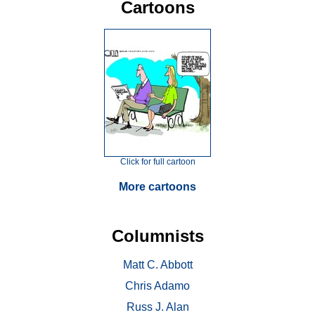
Cartoons
Click for full cartoon
More cartoons
Columnists
Matt C. Abbott
Chris Adamo
Russ J. Alan