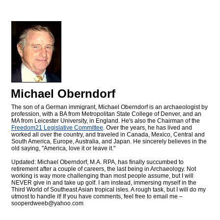
Michael Oberndorf
The son of a German immigrant, Michael Oberndorf is an archaeologist by
profession, with a BA from Metropolitan State College of Denver, and an
MA from Leicester University, in England. He's also the Chairman of the
Freedom21 Legislative Committee
. Over the years, he has lived and
worked all over the country, and traveled in Canada, Mexico, Central and
South America, Europe, Australia, and Japan. He sincerely believes in the
old saying, "America, love it or leave it."
Updated: Michael Oberndorf, M.A. RPA, has finally succumbed to
retirement after a couple of careers, the last being in Archaeology. Not
working is way more challenging than most people assume, but I will
NEVER give in and take up golf. I am instead, immersing myself in the
Third World of Southeast Asian tropical isles. A rough task, but I will do my
utmost to handle it! If you have comments, feel free to email me –
sooperdweeb@
yahoo.com