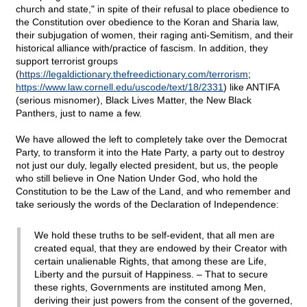
church and state," in spite of their refusal to place obedience to
the Constitution over obedience to the Koran and Sharia law,
their subjugation of women, their raging anti-Semitism, and their
historical alliance with/practice of fascism. In addition, they
support terrorist groups
(
https://legaldictionary.thefreedictionary.com/terrorism
;
https://www.law.cornell.edu/uscode/text/18/2331
) like ANTIFA
(serious misnomer), Black Lives Matter, the New Black
Panthers, just to name a few.
We have allowed the left to completely take over the Democrat
Party, to transform it into the Hate Party, a party out to destroy
not just our duly, legally elected president, but us, the people
who still believe in One Nation Under God, who hold the
Constitution to be the Law of the Land, and who remember and
take seriously the words of the Declaration of Independence:
We hold these truths to be self-evident, that all men are
created equal, that they are endowed by their Creator with
certain unalienable Rights, that among these are Life,
Liberty and the pursuit of Happiness. – That to secure
these rights, Governments are instituted among Men,
deriving their just powers from the consent of the governed,