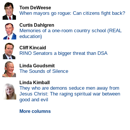
Tom DeWeese
When mayors go rogue: Can citizens fight back?
Curtis Dahlgren
Memories of a one-room country school (REAL
education)
Cliff Kincaid
RINO Senators a bigger threat than DSA
Linda Goudsmit
The Sounds of Silence
Linda Kimball
They who are demons seduce men away from
Jesus Christ: The raging spiritual war between
good and evil
More columns