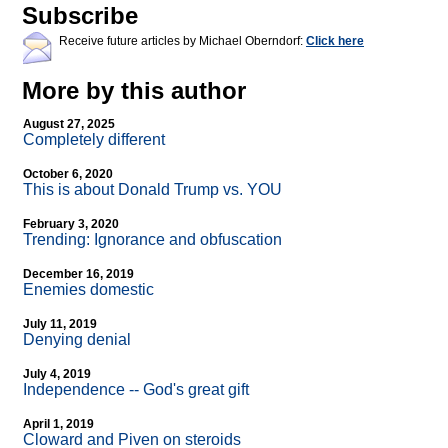
Subscribe
Receive future articles by Michael Oberndorf:
Click here
More by this author
August 27, 2025
Completely different
October 6, 2020
This is about Donald Trump vs. YOU
February 3, 2020
Trending: Ignorance and obfuscation
December 16, 2019
Enemies domestic
July 11, 2019
Denying denial
July 4, 2019
Independence
-
- God's great gift
April 1, 2019
Cloward and Piven on steroids