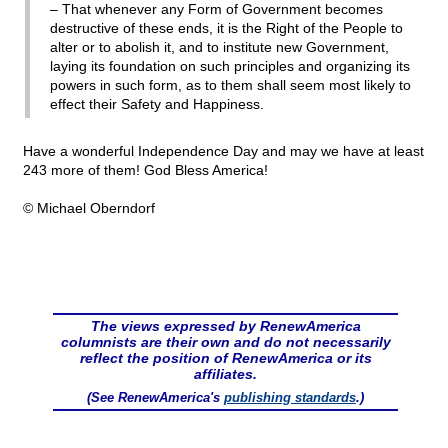
– That whenever any Form of Government becomes
destructive of these ends, it is the Right of the People to
alter or to abolish it, and to institute new Government,
laying its foundation on such principles and organizing its
powers in such form, as to them shall seem most likely to
effect their Safety and Happiness.
Have a wonderful Independence Day and may we have at least
243 more of them! God Bless America!
© Michael Oberndorf
The views expressed by RenewAmerica
columnists are their own and do not necessarily
reflect the position of RenewAmerica or its
affiliates.
(See RenewAmerica's
publishing standards
.)