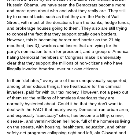
Hussein Obama, we have seen the Democrats become more
and more open about who and what they really are. They still
try to conceal facts, such as that they are the Party of Wall
Street, with most of the donations from the banks, hedge funds,
and brokerage houses going to them. They also are still trying
to conceal the fact that they support totally open borders.
However, this is becoming harder and harder as the 21 big
mouthed, low-IQ, wackos and losers that are vying for the
party's nomination to run for president, and a group of America-
hating Democrat members of Congress make it undeniably
clear that they support the millions of non-citizens who have
illegally invaded America, over our own citizens.
In their "debates," every one of them unequivocally supported,
among other odious things, free healthcare for the criminal
invaders, paid for with our tax money. However, not a peep out
of them re: the millions of homeless Americans they are
normally hysterical about. Could it be that they don't want to
deal with the FACT that nearly every Democrat-run urban area,
and especially "sanctuary" cities, has become a filthy, crime-,
disease-, and vermin-ridden hell hole, full of the homeless living
on the streets, with housing, healthcare, education, and other
safety-net programs collapsing right and left, ala Cloward and