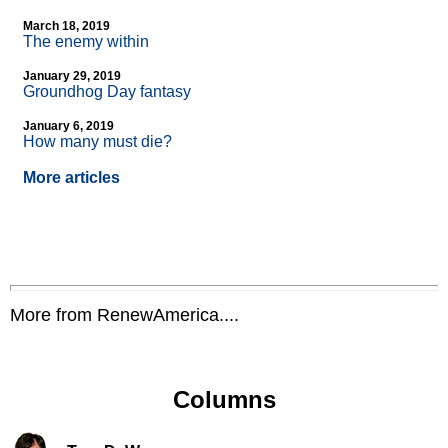
March 18, 2019
The enemy within
January 29, 2019
Groundhog Day fantasy
January 6, 2019
How many must die?
More articles
More from RenewAmerica....
Columns