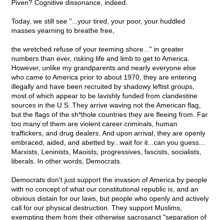
Piven? Cognitive dissonance, indeed.
Today, we still see "...your tired, your poor, your huddled
masses yearning to breathe free,
the wretched refuse of your teeming shore..." in greater
numbers than ever, risking life and limb to get to America.
However, unlike my grandparents and nearly everyone else
who came to America prior to about 1970, they are entering
illegally and have been recruited by shadowy leftist groups,
most of which appear to be lavishly funded from clandestine
sources in the U.S. They arrive waving not the American flag,
but the flags of the sh*thole countries they are fleeing from. Far
too many of them are violent career criminals, human
traffickers, and drug dealers. And upon arrival, they are openly
embraced, aided, and abetted by...wait for it...can you guess...
Marxists, Leninists, Maoists, progressives, fascists, socialists,
liberals. In other words, Democrats.
Democrats don't just support the invasion of America by people
with no concept of what our constitutional republic is, and an
obvious distain for our laws, but people who openly and actively
call for our physical destruction. They support Muslims,
exempting them from their otherwise sacrosanct "separation of