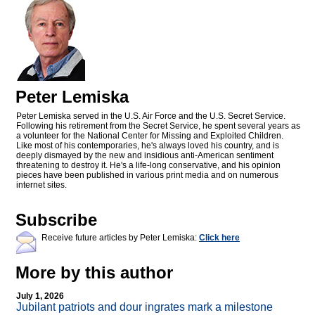
Peter Lemiska
Peter Lemiska served in the U.S. Air Force and the U.S. Secret Service.
Following his retirement from the Secret Service, he spent several years as
a volunteer for the National Center for Missing and Exploited Children.
Like most of his contemporaries, he's always loved his country, and is
deeply dismayed by the new and insidious anti-American sentiment
threatening to destroy it. He's a life-long conservative, and his opinion
pieces have been published in various print media and on numerous
internet sites.
Subscribe
Receive future articles by Peter Lemiska:
Click here
More by this author
July 1, 2026
Jubilant patriots and dour ingrates mark a milestone