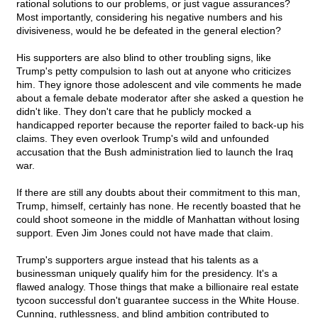
rational solutions to our problems, or just vague assurances?
Most importantly, considering his negative numbers and his
divisiveness, would he be defeated in the general election?
His supporters are also blind to other troubling signs, like
Trump's petty compulsion to lash out at anyone who criticizes
him. They ignore those adolescent and vile comments he made
about a female debate moderator after she asked a question he
didn't like. They don't care that he publicly mocked a
handicapped reporter because the reporter failed to back-up his
claims. They even overlook Trump's wild and unfounded
accusation that the Bush administration lied to launch the Iraq
war.
If there are still any doubts about their commitment to this man,
Trump, himself, certainly has none. He recently boasted that he
could shoot someone in the middle of Manhattan without losing
support. Even Jim Jones could not have made that claim.
Trump's supporters argue instead that his talents as a
businessman uniquely qualify him for the presidency. It's a
flawed analogy. Those things that make a billionaire real estate
tycoon successful don't guarantee success in the White House.
Cunning, ruthlessness, and blind ambition contributed to