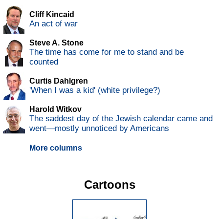
Cliff Kincaid
An act of war
Steve A. Stone
The time has come for me to stand and be
counted
Curtis Dahlgren
'When I was a kid' (white privilege?)
Harold Witkov
The saddest day of the Jewish calendar came and
went—mostly unnoticed by Americans
More columns
Cartoons