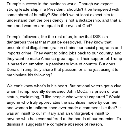
Trump's success in the business world. Though we expect
strong leadership in a President, shouldn't it be tempered with
some shred of humility? Shouldn't we at least expect him to
understand that the presidency is not a dictatorship, and that all
men and women are equal in the eyes of God?
Trump's followers, like the rest of us, know that ISIS is a
dangerous threat that must be destroyed. They know that
uncontrolled illegal immigration strains our social programs and
imports crime. They want to bring jobs back to our country, and
they want to make America great again. Their support of Trump
is based on emotion, a passionate love of country. But does
Donald Trump truly share that passion, or is he just using it to
manipulate his following?
We can't know what's in his heart. But rational voters got a clue
when Trump recently demeaned John McCain's prison of war
status, exclaiming, "I like people who weren't captured." Would
anyone who truly appreciates the sacrifices made by our men
and women in uniform have ever made a comment like that? It
was an insult to our military and an unforgivable insult to
anyone who has ever suffered at the hands of our enemies. To
dismiss it, suggests the complete absence of reason.