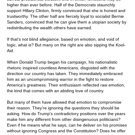
higher than ever before. Half of the Democrats staunchly
support Hillary Clinton, firmly convinced that she is honest and
trustworthy. The other half are fiercely loyal to socialist Bernie
Sanders, convinced that he can give them a utopian society by
redistributing the wealth others have earned.
If that's not blind allegiance, based on emotion, and void of
logic, what is? But many on the right are also sipping the Kool-
Aid.
When Donald Trump began his campaign, his nationalistic
rhetoric inspired countless Americans, disgusted with the
direction our country has taken. They immediately embraced
him as an uncompromising warrior in the fight to restore
America's greatness. Their enthusiasm reflected raw emotion,
the kind that comes with an abiding love of country.
But many of them have allowed that emotion to compromise
their reason. They're ignoring the questions they should be
asking. How do Trump's contradictory positions over the years
make him any different from other disingenuous politicians?
Even if he means what he says, can he deliver on his promises
without ignoring Congress and the Constitution? Does he offer