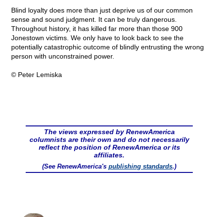
Blind loyalty does more than just deprive us of our common
sense and sound judgment. It can be truly dangerous.
Throughout history, it has killed far more than those 900
Jonestown victims. We only have to look back to see the
potentially catastrophic outcome of blindly entrusting the wrong
person with unconstrained power.
© Peter Lemiska
The views expressed by RenewAmerica
columnists are their own and do not necessarily
reflect the position of RenewAmerica or its
affiliates.
(See RenewAmerica's
publishing standards
.)