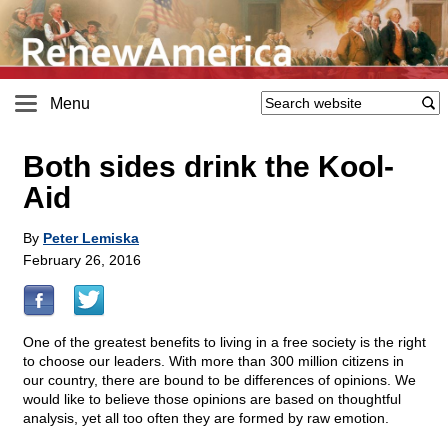
Menu
Both sides drink the Kool-
Aid
By
Peter Lemiska
February 26, 2016
One of the greatest benefits to living in a free society is the right
to choose our leaders. With more than 300 million citizens in
our country, there are bound to be differences of opinions. We
would like to believe those opinions are based on thoughtful
analysis, yet all too often they are formed by raw emotion.