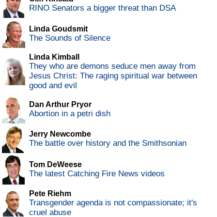
RINO Senators a bigger threat than DSA
Linda Goudsmit
The Sounds of Silence
Linda Kimball
They who are demons seduce men away from
Jesus Christ: The raging spiritual war between
good and evil
Dan Arthur Pryor
Abortion in a petri dish
Jerry Newcombe
The battle over history and the Smithsonian
Tom DeWeese
The latest Catching Fire News videos
Pete Riehm
Transgender agenda is not compassionate; it's
cruel abuse