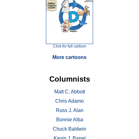
Click for full cartoon
More cartoons
Columnists
Matt C. Abbott
Chris Adamo
Russ J. Alan
Bonnie Alba
Chuck Baldwin
Kevin J. Banet