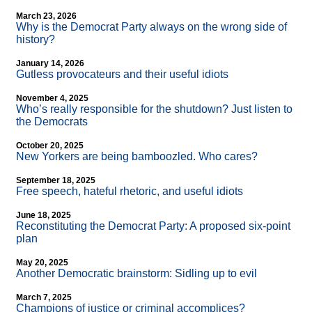
March 23, 2026
Why is the Democrat Party always on the wrong side of
history?
January 14, 2026
Gutless provocateurs and their useful idiots
November 4, 2025
Who’s really responsible for the shutdown? Just listen to
the Democrats
October 20, 2025
New Yorkers are being bamboozled. Who cares?
September 18, 2025
Free speech, hateful rhetoric, and useful idiots
June 18, 2025
Reconstituting the Democrat Party: A proposed six-point
plan
May 20, 2025
Another Democratic brainstorm: Sidling up to evil
March 7, 2025
Champions of justice or criminal accomplices?