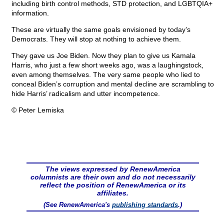
including birth control methods, STD protection, and LGBTQIA+
information.
These are virtually the same goals envisioned by today’s
Democrats. They will stop at nothing to achieve them.
They gave us Joe Biden. Now they plan to give us Kamala
Harris, who just a few short weeks ago, was a laughingstock,
even among themselves. The very same people who lied to
conceal Biden’s corruption and mental decline are scrambling to
hide Harris’ radicalism and utter incompetence.
© Peter Lemiska
The views expressed by RenewAmerica
columnists are their own and do not necessarily
reflect the position of RenewAmerica or its
affiliates.
(See RenewAmerica's
publishing standards
.)