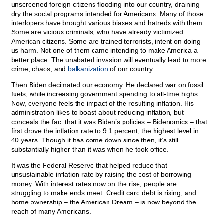
unscreened foreign citizens flooding into our country, draining
dry the social programs intended for Americans. Many of those
interlopers have brought various biases and hatreds with them.
Some are vicious criminals, who have already victimized
American citizens. Some are trained terrorists, intent on doing
us harm. Not one of them came intending to make America a
better place. The unabated invasion will eventually lead to more
crime, chaos, and
balkanization
of our country.
Then Biden decimated our economy. He declared war on fossil
fuels, while increasing government spending to all-time highs.
Now, everyone feels the impact of the resulting inflation. His
administration likes to boast about reducing inflation, but
conceals the fact that it was Biden’s policies – Bidenomics – that
first drove the inflation rate to 9.1 percent, the highest level in
40 years. Though it has come down since then, it’s still
substantially higher than it was when he took office.
It was the Federal Reserve that helped reduce that
unsustainable inflation rate by raising the cost of borrowing
money. With interest rates now on the rise, people are
struggling to make ends meet. Credit card debt is rising, and
home ownership – the American Dream – is now beyond the
reach of many Americans.