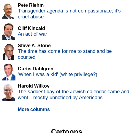
Pete Riehm
Transgender agenda is not compassionate; it's
cruel abuse
Cliff Kincaid
An act of war
Steve A. Stone
The time has come for me to stand and be
counted
Curtis Dahlgren
'When I was a kid' (white privilege?)
Harold Witkov
The saddest day of the Jewish calendar came and
went—mostly unnoticed by Americans
More columns
Cartoons