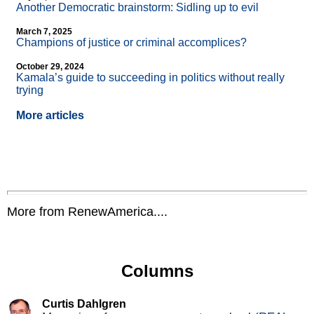
Another Democratic brainstorm: Sidling up to evil
March 7, 2025
Champions of justice or criminal accomplices?
October 29, 2024
Kamala’s guide to succeeding in politics without really
trying
More articles
More from RenewAmerica....
Columns
Curtis Dahlgren