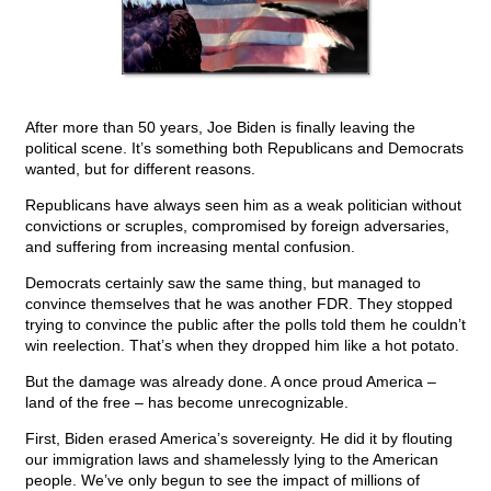
After more than 50 years, Joe Biden is finally leaving the
political scene. It’s something both Republicans and Democrats
wanted, but for different reasons.
Republicans have always seen him as a weak politician without
convictions or scruples, compromised by foreign adversaries,
and suffering from increasing mental confusion.
Democrats certainly saw the same thing, but managed to
convince themselves that he was another FDR. They stopped
trying to convince the public after the polls told them he couldn’t
win reelection. That’s when they dropped him like a hot potato.
But the damage was already done. A once proud America –
land of the free – has become unrecognizable.
First, Biden erased America’s sovereignty. He did it by flouting
our immigration laws and shamelessly lying to the American
people. We’ve only begun to see the impact of millions of