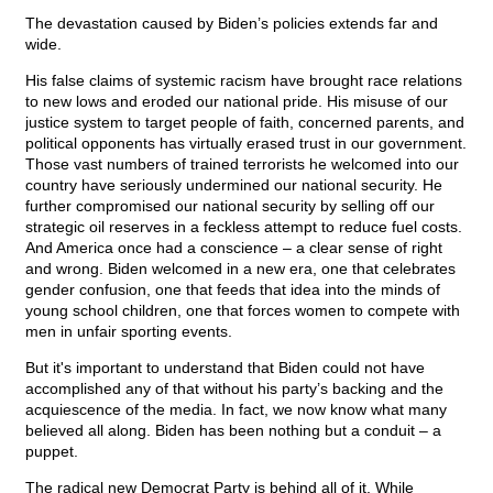
The devastation caused by Biden’s policies extends far and
wide.
His false claims of systemic racism have brought race relations
to new lows and eroded our national pride. His misuse of our
justice system to target people of faith, concerned parents, and
political opponents has virtually erased trust in our government.
Those vast numbers of trained terrorists he welcomed into our
country have seriously undermined our national security. He
further compromised our national security by selling off our
strategic oil reserves in a feckless attempt to reduce fuel costs.
And America once had a conscience – a clear sense of right
and wrong. Biden welcomed in a new era, one that celebrates
gender confusion, one that feeds that idea into the minds of
young school children, one that forces women to compete with
men in unfair sporting events.
But it's important to understand that Biden could not have
accomplished any of that without his party’s backing and the
acquiescence of the media. In fact, we now know what many
believed all along. Biden has been nothing but a conduit – a
puppet.
The radical new Democrat Party is behind all of it. While