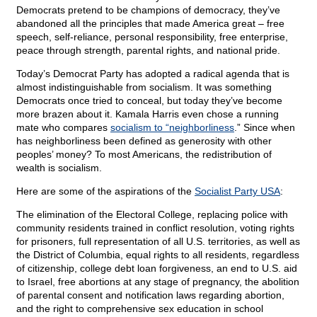
Democrats pretend to be champions of democracy, they’ve
abandoned all the principles that made America great – free
speech, self-reliance, personal responsibility, free enterprise,
peace through strength, parental rights, and national pride.
Today’s Democrat Party has adopted a radical agenda that is
almost indistinguishable from socialism. It was something
Democrats once tried to conceal, but today they’ve become
more brazen about it. Kamala Harris even chose a running
mate who compares
socialism to “neighborliness
.” Since when
has neighborliness been defined as generosity with other
peoples’ money? To most Americans, the redistribution of
wealth is socialism.
Here are some of the aspirations of the
Socialist Party USA
:
The elimination of the Electoral College, replacing police with
community residents trained in conflict resolution, voting rights
for prisoners, full representation of all U.S. territories, as well as
the District of Columbia, equal rights to all residents, regardless
of citizenship, college debt loan forgiveness, an end to U.S. aid
to Israel, free abortions at any stage of pregnancy, the abolition
of parental consent and notification laws regarding abortion,
and the right to comprehensive sex education in school