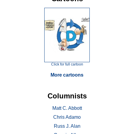
Click for full cartoon
More cartoons
Columnists
Matt C. Abbott
Chris Adamo
Russ J. Alan