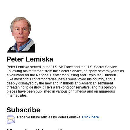
Peter Lemiska
Peter Lemiska served in the U.S. Air Force and the U.S. Secret Service.
Following his retirement from the Secret Service, he spent several years as
a volunteer for the National Center for Missing and Exploited Children.
Like most of his contemporaries, he's always loved his country, and is
deeply dismayed by the new and insidious anti-American sentiment
threatening to destroy it. He's a life-long conservative, and his opinion
pieces have been published in various print media and on numerous
internet sites.
Subscribe
Receive future articles by Peter Lemiska:
Click here