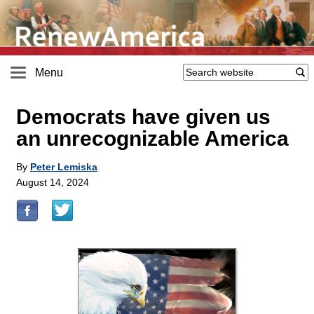
Menu
Democrats have given us
an unrecognizable America
By
Peter Lemiska
August 14, 2024