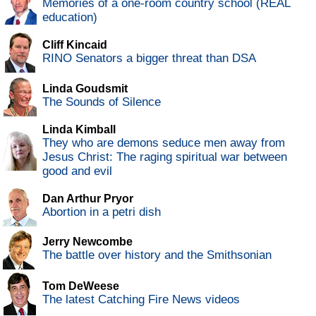
Memories of a one-room country school (REAL
education)
Cliff Kincaid
RINO Senators a bigger threat than DSA
Linda Goudsmit
The Sounds of Silence
Linda Kimball
They who are demons seduce men away from
Jesus Christ: The raging spiritual war between
good and evil
Dan Arthur Pryor
Abortion in a petri dish
Jerry Newcombe
The battle over history and the Smithsonian
Tom DeWeese
The latest Catching Fire News videos