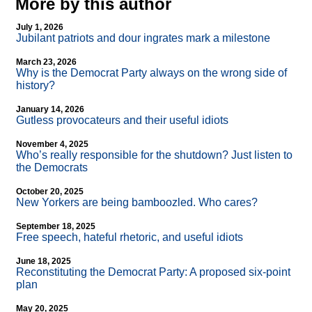
More by this author
July 1, 2026
Jubilant patriots and dour ingrates mark a milestone
March 23, 2026
Why is the Democrat Party always on the wrong side of
history?
January 14, 2026
Gutless provocateurs and their useful idiots
November 4, 2025
Who’s really responsible for the shutdown? Just listen to
the Democrats
October 20, 2025
New Yorkers are being bamboozled. Who cares?
September 18, 2025
Free speech, hateful rhetoric, and useful idiots
June 18, 2025
Reconstituting the Democrat Party: A proposed six-point
plan
May 20, 2025