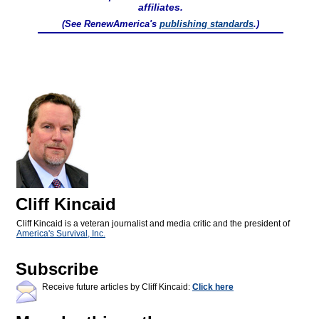
affiliates.
(See RenewAmerica's
publishing standards
.)
Cliff Kincaid
Cliff Kincaid is a veteran journalist and media critic and the president of
America's Survival, Inc.
Subscribe
Receive future articles by Cliff Kincaid:
Click here