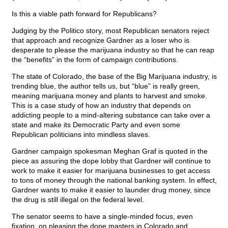
Is this a viable path forward for Republicans?
Judging by the Politico story, most Republican senators reject
that approach and recognize Gardner as a loser who is
desperate to please the marijuana industry so that he can reap
the “benefits” in the form of campaign contributions.
The state of Colorado, the base of the Big Marijuana industry, is
trending blue, the author tells us, but “blue” is really green,
meaning marijuana money and plants to harvest and smoke.
This is a case study of how an industry that depends on
addicting people to a mind-altering substance can take over a
state and make its Democratic Party and even some
Republican politicians into mindless slaves.
Gardner campaign spokesman Meghan Graf is quoted in the
piece as assuring the dope lobby that Gardner will continue to
work to make it easier for marijuana businesses to get access
to tons of money through the national banking system. In effect,
Gardner wants to make it easier to launder drug money, since
the drug is still illegal on the federal level.
The senator seems to have a single-minded focus, even
fixation, on pleasing the dope masters in Colorado and