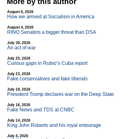
More by this author
August 6, 2026
How we arrived at Socialism in America
August 4, 2026
RINO Senators a bigger threat than DSA
July 30, 2026
An act of war
July 25, 2026
Curious gaps in Rubio’s Cuba report
July 23, 2026
Fake conservatives and fake liberals
July 18, 2026
President Trump declares war on the Deep State
July 16, 2026
Fake News and TDS at CNBC
July 14, 2026
King John Roberts and his royal entourage
July 4, 2026