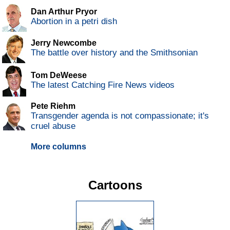
Dan Arthur Pryor
Abortion in a petri dish
Jerry Newcombe
The battle over history and the Smithsonian
Tom DeWeese
The latest Catching Fire News videos
Pete Riehm
Transgender agenda is not compassionate; it's
cruel abuse
More columns
Cartoons