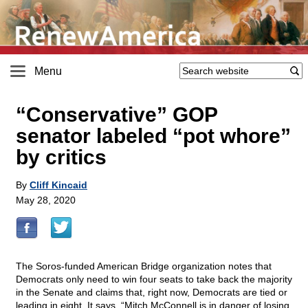
Menu
“Conservative” GOP
senator labeled “pot whore”
by critics
By
Cliff Kincaid
May 28, 2020
The Soros-funded American Bridge organization notes that
Democrats only need to win four seats to take back the majority
in the Senate and claims that, right now, Democrats are tied or
leading in eight. It says, “Mitch McConnell is in danger of losing