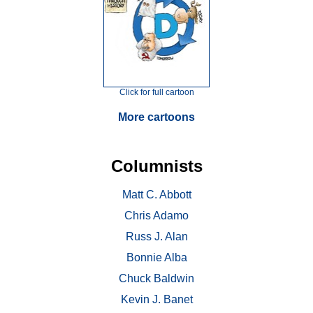
Click for full cartoon
More cartoons
Columnists
Matt C. Abbott
Chris Adamo
Russ J. Alan
Bonnie Alba
Chuck Baldwin
Kevin J. Banet