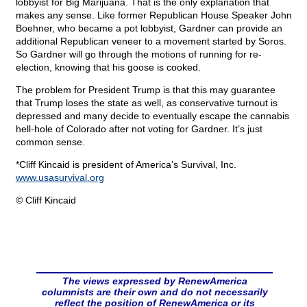
lobbyist for Big Marijuana. That is the only explanation that
makes any sense. Like former Republican House Speaker John
Boehner, who became a pot lobbyist, Gardner can provide an
additional Republican veneer to a movement started by Soros.
So Gardner will go through the motions of running for re-
election, knowing that his goose is cooked.
The problem for President Trump is that this may guarantee
that Trump loses the state as well, as conservative turnout is
depressed and many decide to eventually escape the cannabis
hell-hole of Colorado after not voting for Gardner. It’s just
common sense.
*Cliff Kincaid is president of America’s Survival, Inc.
www.usasurvival.org
© Cliff Kincaid
The views expressed by RenewAmerica
columnists are their own and do not necessarily
reflect the position of RenewAmerica or its