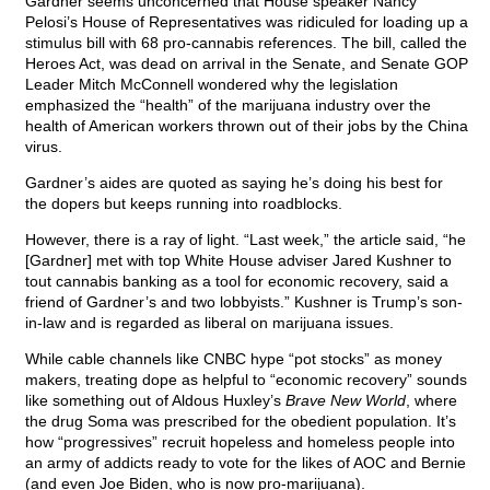
Gardner seems unconcerned that House speaker Nancy
Pelosi’s House of Representatives was ridiculed for loading up a
stimulus bill with 68 pro-cannabis references. The bill, called the
Heroes Act, was dead on arrival in the Senate, and Senate GOP
Leader Mitch McConnell wondered why the legislation
emphasized the “health” of the marijuana industry over the
health of American workers thrown out of their jobs by the China
virus.
Gardner’s aides are quoted as saying he’s doing his best for
the dopers but keeps running into roadblocks.
However, there is a ray of light. “Last week,” the article said, “he
[Gardner] met with top White House adviser Jared Kushner to
tout cannabis banking as a tool for economic recovery, said a
friend of Gardner’s and two lobbyists.” Kushner is Trump’s son-
in-law and is regarded as liberal on marijuana issues.
While cable channels like CNBC hype “pot stocks” as money
makers, treating dope as helpful to “economic recovery” sounds
like something out of Aldous Huxley’s
Brave New World
, where
the drug Soma was prescribed for the obedient population. It’s
how “progressives” recruit hopeless and homeless people into
an army of addicts ready to vote for the likes of AOC and Bernie
(and even Joe Biden, who is now pro-marijuana).