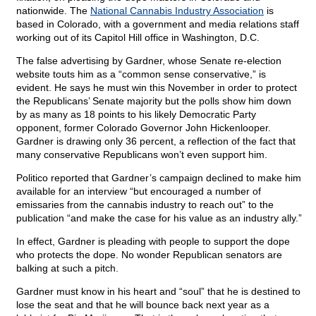
nationwide. The
National Cannabis Industry Association
is
based in Colorado, with a government and media relations staff
working out of its Capitol Hill office in Washington, D.C.
The false advertising by Gardner, whose Senate re-election
website touts him as a “common sense conservative,” is
evident. He says he must win this November in order to protect
the Republicans’ Senate majority but the polls show him down
by as many as 18 points to his likely Democratic Party
opponent, former Colorado Governor John Hickenlooper.
Gardner is drawing only 36 percent, a reflection of the fact that
many conservative Republicans won’t even support him.
Politico reported that Gardner’s campaign declined to make him
available for an interview “but encouraged a number of
emissaries from the cannabis industry to reach out” to the
publication “and make the case for his value as an industry ally.”
In effect, Gardner is pleading with people to support the dope
who protects the dope. No wonder Republican senators are
balking at such a pitch.
Gardner must know in his heart and “soul” that he is destined to
lose the seat and that he will bounce back next year as a