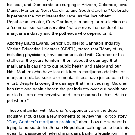
his seat, and Democrats are surging in Arizona, Colorado, Iowa,
Maine, Montana, North Carolina, and South Carolina.” Colorado
is perhaps the most interesting race, as the incumbent
Republican senator, Cory Gardner, is running for re-election as
a “common sense conservative” who serves the needs of the
marijuana industry and the potheads who depend on it.
Attorney David Evans, Senior Counsel to Cannabis Industry
Victims Educating Litigators (CIVEL), stated that "Many of us,
including physicians, have communicated with Gardner or his
staff over the years to inform them about the damage that
marijuana is causing to our public health and safety and our
kids. Mothers who have lost children to marijuana addiction or
marijuana-related suicide or mental illness have joined us in this
effort. Despite knowing the damage that he is causing, Gardner
has time and again chosen the pot industry over our health and
our kids. I am a conservative and I am ashamed of him. He is a
pot whore."
Those unfamiliar with Gardner’s dependence on the dope
industry should take a few moments to review the Politico story
"
Cory Gardner’s marijuana problem
,” about how the senator is
trying to persuade his Senate Republican colleagues to back his
quest for passage of federal marijuana banking legislation. The