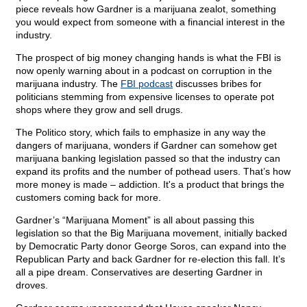
piece reveals how Gardner is a marijuana zealot, something
you would expect from someone with a financial interest in the
industry.
The prospect of big money changing hands is what the FBI is
now openly warning about in a podcast on corruption in the
marijuana industry. The
FBI podcast
discusses bribes for
politicians stemming from expensive licenses to operate pot
shops where they grow and sell drugs.
The Politico story, which fails to emphasize in any way the
dangers of marijuana, wonders if Gardner can somehow get
marijuana banking legislation passed so that the industry can
expand its profits and the number of pothead users. That’s how
more money is made – addiction. It's a product that brings the
customers coming back for more.
Gardner’s “Marijuana Moment” is all about passing this
legislation so that the Big Marijuana movement, initially backed
by Democratic Party donor George Soros, can expand into the
Republican Party and back Gardner for re-election this fall. It’s
all a pipe dream. Conservatives are deserting Gardner in
droves.