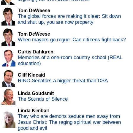
Tom DeWeese
The global forces are making it clear: Sit down
and shut up, you are now property
Tom DeWeese
When mayors go rogue: Can citizens fight back?
Curtis Dahlgren
Memories of a one-room country school (REAL
education)
Cliff Kincaid
RINO Senators a bigger threat than DSA
Linda Goudsmit
The Sounds of Silence
Linda Kimball
They who are demons seduce men away from
Jesus Christ: The raging spiritual war between
good and evil