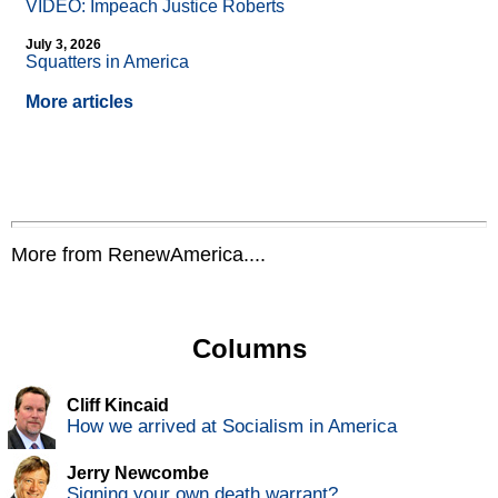
VIDEO: Impeach Justice Roberts
July 3, 2026
Squatters in America
More articles
More from RenewAmerica....
Columns
Cliff Kincaid
How we arrived at Socialism in America
Jerry Newcombe
Signing your own death warrant?