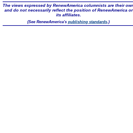
The views expressed by RenewAmerica columnists are their ow
and do not necessarily reflect the position of RenewAmerica or
its affiliates.
(See RenewAmerica's
publishing standards
.)