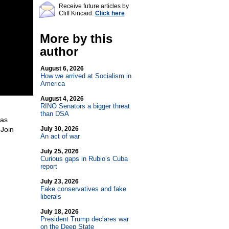
Receive future articles by
Cliff Kincaid:
Click here
More by this
author
August 6, 2026
How we arrived at Socialism in
America
August 4, 2026
RINO Senators a bigger threat
than DSA
Has
Join
July 30, 2026
An act of war
h
July 25, 2026
Curious gaps in Rubio’s Cuba
report
July 23, 2026
Fake conservatives and fake
liberals
July 18, 2026
President Trump declares war
on the Deep State