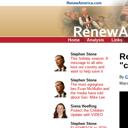
RenewAmerica.com
Home
Analysis
Links
Re
Stephen Stone
This holiday season: A
message to all who
"
love our country and
want to help save it
By
C
Stephen Stone
Marc
The most egregious
lies Evan McMullin and
the media have told
about Sen. Mike Lee
Siena Hoefling
Protect the Children:
Update with VIDEO
Stephen Stone
FLASHBACK to 2020: