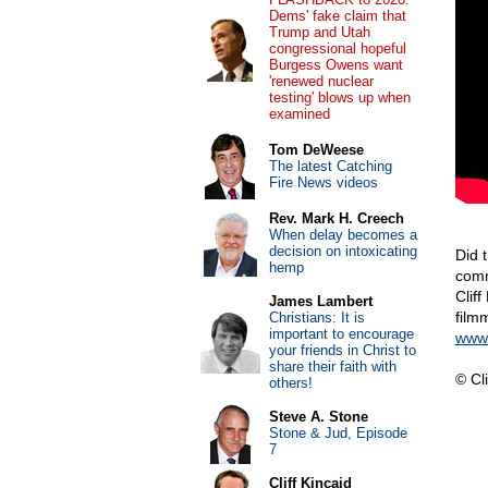
Dems' fake claim that
Trump and Utah
congressional hopeful
Burgess Owens want
'renewed nuclear
testing' blows up when
examined
Tom DeWeese
The latest Catching
Fire News videos
Rev. Mark H. Creech
When delay becomes a
decision on intoxicating
Did 
hemp
comm
Cliff
James Lambert
film
Christians: It is
important to encourage
www.
your friends in Christ to
share their faith with
© Cli
others!
Steve A. Stone
Stone & Jud, Episode
7
Cliff Kincaid