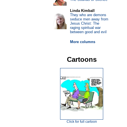
Linda Kimball
They who are demons
seduce men away from
Jesus Christ: The
raging spiritual war
between good and evil
More columns
Cartoons
Click for full cartoon