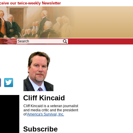
eceive our twice-weekly Newsletter
Cliff Kincaid
Cliff Kincaid is a veteran journalist
and media critic and the president
of
America's Survival, Inc.
Subscribe