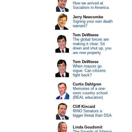
How we arrived at
Socialism in America
Jerry Newcombe
Signing your own death
warrant?
Tom DeWeese
The global forces are
making it clear: Sit
down and shut up, you
are now property
Tom DeWeese
When mayors go
rogue: Can citizens
fight back?
Curtis Dahlgren
Memories of a one-
room country school
(REAL education)
Cliff Kincaid
RINO Senators a
bigger threat than DSA
Linda Goudsmit
The Sounds of Silence