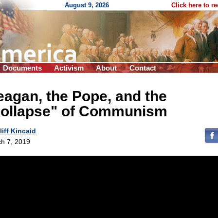
August 9, 2026
Click here to r
Documents
Activism
About
Contact
agan, the Pope, and the
collapse" of Communism
liff Kincaid
h 7, 2019