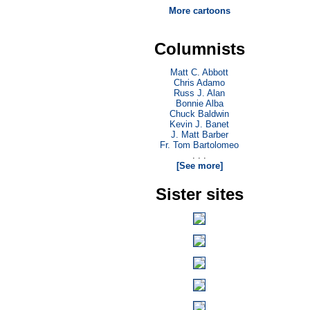
More cartoons
Columnists
Matt C. Abbott
Chris Adamo
Russ J. Alan
Bonnie Alba
Chuck Baldwin
Kevin J. Banet
J. Matt Barber
Fr. Tom Bartolomeo
. . .
[See more]
Sister sites