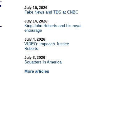
n
July 16, 2026
Fake News and TDS at CNBC
July 14, 2026
King John Roberts and his royal
entourage
July 4, 2026
VIDEO: Impeach Justice
Roberts
July 3, 2026
Squatters in America
More articles