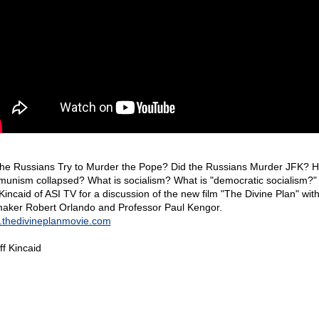
the Russians Try to Murder the Pope? Did the Russians Murder JFK? 
unism collapsed? What is socialism? What is "democratic socialism?" 
 Kincaid of ASI TV for a discussion of the new film "The Divine Plan" wit
maker Robert Orlando and Professor Paul Kengor.
thedivineplanmovie.com
ff Kincaid