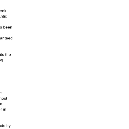
eek
ntic
as been
ranteed
ts the
ng
e
most
to
r in
nds by