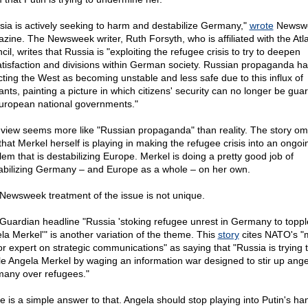
sia is actively seeking to harm and destabilize Germany,"
wrote
Newsw
zine. The Newsweek writer, Ruth Forsyth, who is affiliated with the Atla
il, writes that Russia is "exploiting the refugee crisis to try to deepen
atisfaction and divisions within German society. Russian propaganda h
cting the West as becoming unstable and less safe due to this influx of
ants, painting a picture in which citizens' security can no longer be gua
uropean national governments."
 view seems more like "Russian propaganda" than reality. The story omi
 that Merkel herself is playing in making the refugee crisis into an ongoi
lem that is destabilizing Europe. Merkel is doing a pretty good job of
abilizing Germany – and Europe as a whole – on her own.
Newsweek treatment of the issue is not unique.
Guardian headline "Russia 'stoking refugee unrest in Germany to toppl
la Merkel'" is another variation of the theme. This
story
cites NATO's "
or expert on strategic communications" as saying that "Russia is trying 
le Angela Merkel by waging an information war designed to stir up ange
any over refugees."
e is a simple answer to that. Angela should stop playing into Putin's ha