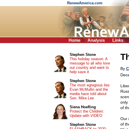
RenewAmerica.com
Home
Analysis
Links
Th
Stephen Stone
This holiday season: A
message to all who love
our country and want to
By
C
help save it
Dece
Stephen Stone
The most egregious lies
Libe
Evan McMullin and the
Russ
media have told about
scen
Sen. Mike Lee
only
Siena Hoefling
of t
Protect the Children:
Update with VIDEO
Our 
of t
Stephen Stone
FLASHBACK to 2020: