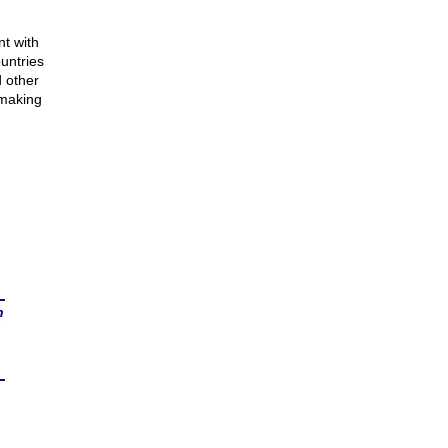
nt with
untries
 other
 making
n