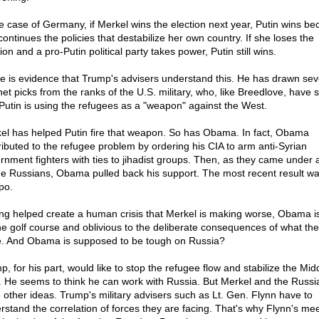
he case of Germany, if Merkel wins the election next year, Putin wins b
continues the policies that destabilize her own country. If she loses the
ion and a pro-Putin political party takes power, Putin still wins.
e is evidence that Trump's advisers understand this. He has drawn sev
net picks from the ranks of the U.S. military, who, like Breedlove, have 
 Putin is using the refugees as a "weapon" against the West.
el has helped Putin fire that weapon. So has Obama. In fact, Obama
ributed to the refugee problem by ordering his CIA to arm anti-Syrian
rnment fighters with ties to jihadist groups. Then, as they came under 
he Russians, Obama pulled back his support. The most recent result w
po.
ng helped create a human crisis that Merkel is making worse, Obama i
he golf course and oblivious to the deliberate consequences of what th
. And Obama is supposed to be tough on Russia?
, for his part, would like to stop the refugee flow and stabilize the Mid
. He seems to think he can work with Russia. But Merkel and the Russi
 other ideas. Trump's military advisers such as Lt. Gen. Flynn have to
rstand the correlation of forces they are facing. That's why Flynn's me