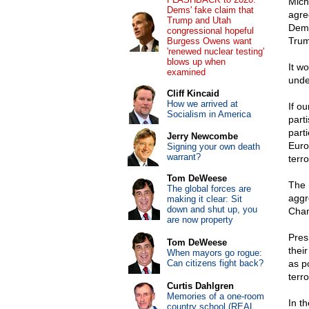
Mich
Dems' fake claim that
agre
Trump and Utah
Demo
congressional hopeful
Trum
Burgess Owens want
'renewed nuclear testing'
blows up when
It wo
examined
unde
Cliff Kincaid
How we arrived at
If o
Socialism in America
parti
part
Jerry Newcombe
Euro
Signing your own death
warrant?
terr
Tom DeWeese
The 
The global forces are
aggr
making it clear: Sit
down and shut up, you
Chan
are now property
Pres
Tom DeWeese
thei
When mayors go rogue:
Can citizens fight back?
as p
terro
Curtis Dahlgren
Memories of a one-room
In t
country school (REAL