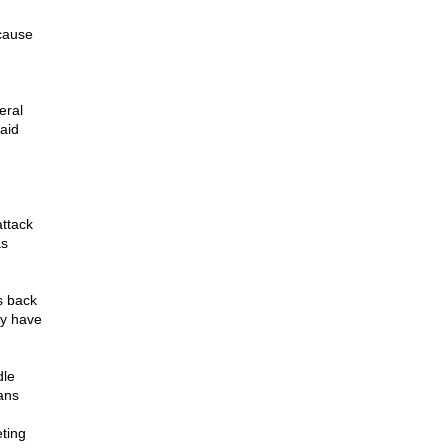
ecause
eral
said
attack
as
s back
ey have
dle
ans
eting