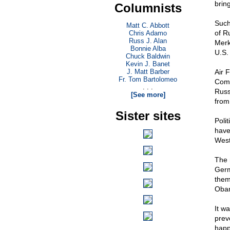
brin
Columnists
Such
Matt C. Abbott
of R
Chris Adamo
Russ J. Alan
Merk
Bonnie Alba
U.S.
Chuck Baldwin
Kevin J. Banet
J. Matt Barber
Air 
Fr. Tom Bartolomeo
Comm
. . .
Russ
[See more]
from
Sister sites
Poli
have
West
The 
Germ
them
Oba
It w
prev
happ