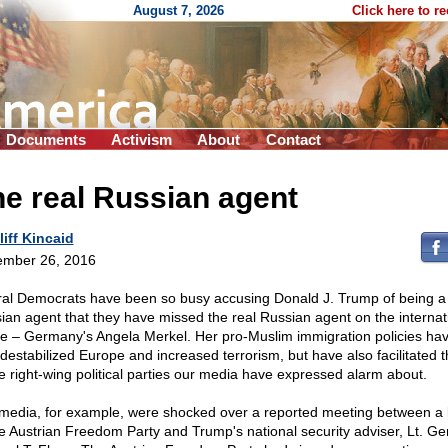
August 7, 2026
Click here to r
Documents
Activism
About
Contact
e real Russian agent
liff Kincaid
mber 26, 2016
ral Democrats have been so busy accusing Donald J. Trump of being a
ian agent that they have missed the real Russian agent on the internat
e – Germany's Angela Merkel. Her pro-Muslim immigration policies hav
 destabilized Europe and increased terrorism, but have also facilitated t
he right-wing political parties our media have expressed alarm about.
media, for example, were shocked over a reported meeting between a 
he Austrian Freedom Party and Trump's national security adviser, Lt. Ge