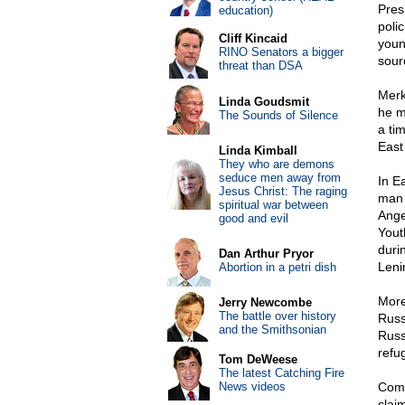
Pres
education)
poli
Cliff Kincaid
youn
RINO Senators a bigger
sour
threat than DSA
Merk
Linda Goudsmit
he m
The Sounds of Silence
a ti
East
Linda Kimball
They who are demons
seduce men away from
In E
Jesus Christ: The raging
man 
spiritual war between
Ange
good and evil
Yout
duri
Dan Arthur Pryor
Leni
Abortion in a petri dish
More
Jerry Newcombe
The battle over history
Russ
and the Smithsonian
Russ
refu
Tom DeWeese
The latest Catching Fire
News videos
Comm
claim