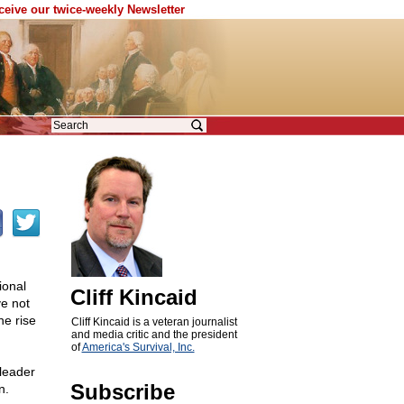
eceive our twice-weekly Newsletter
ional
Cliff Kincaid
e not
he rise
Cliff Kincaid is a veteran journalist
and media critic and the president
of
America's Survival, Inc.
leader
Subscribe
n.