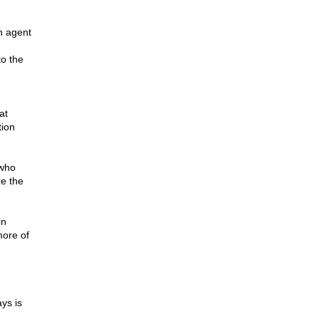
n agent
o the
at
tion
 who
ze the
in
ore of
ys is