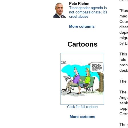
Pete Riehm
Transgender agenda is
"Rus
not compassionate; it's
maga
cruel abuse
Counc
More columns
diss
depi
migr
Cartoons
by E
This
role
prob
dest
The 
The 
Ange
seni
Click for full cartoon
topp
Germ
More cartoons
Ther