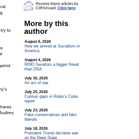
Receive future articles by
ral
Cliff Kincaid:
Click here
ng
More by this
author
try to
August 6, 2026
How we arrived at Socialism in
re
America
al
August 4, 2026
RINO Senators a bigger threat
ainst
than DSA
July 30, 2026
An act of war
ny's
July 25, 2026
Curious gaps in Rubio’s Cuba
report
shares
July 23, 2026
Muslims
Fake conservatives and fake
liberals
July 18, 2026
President Trump declares war
t
on the Deep State