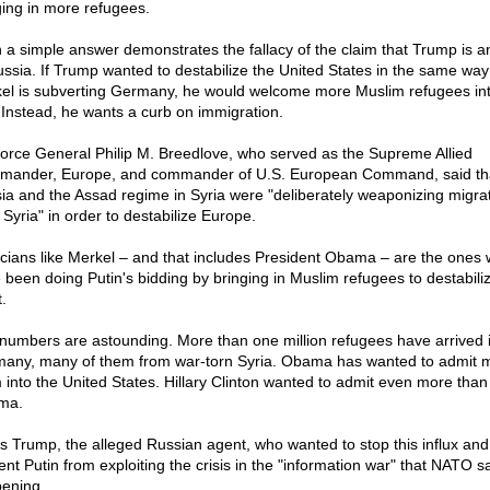
ging in more refugees.
 a simple answer demonstrates the fallacy of the claim that Trump is a
ussia. If Trump wanted to destabilize the United States in the same way
el is subverting Germany, he would welcome more Muslim refugees int
 Instead, he wants a curb on immigration.
Force General Philip M. Breedlove, who served as the Supreme Allied
ander, Europe, and commander of U.S. European Command, said th
ia and the Assad regime in Syria were "deliberately weaponizing migra
 Syria" in order to destabilize Europe.
ticians like Merkel – and that includes President Obama – are the ones
 been doing Putin's bidding by bringing in Muslim refugees to destabili
.
numbers are astounding. More than one million refugees have arrived 
any, many of them from war-torn Syria. Obama has wanted to admit m
 into the United States. Hillary Clinton wanted to admit even more than
ma.
as Trump, the alleged Russian agent, who wanted to stop this influx and
ent Putin from exploiting the crisis in the "information war" that NATO sa
ening.