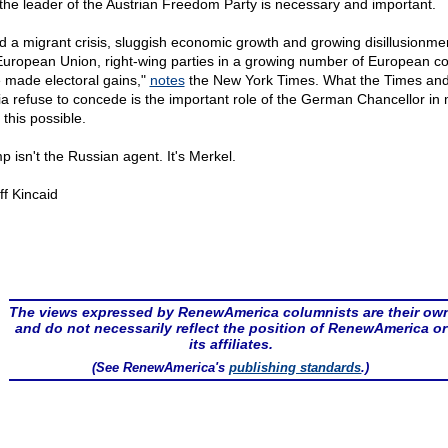
 the leader of the Austrian Freedom Party is necessary and important.
d a migrant crisis, sluggish economic growth and growing disillusionme
European Union, right-wing parties in a growing number of European co
 made electoral gains,"
notes
the New York Times. What the Times and
a refuse to concede is the important role of the German Chancellor in
f this possible.
p isn't the Russian agent. It's Merkel.
ff Kincaid
The views expressed by RenewAmerica columnists are their ow
and do not necessarily reflect the position of RenewAmerica or
its affiliates.
(See RenewAmerica's
publishing standards
.)