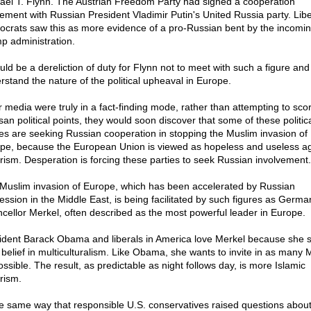
ael T. Flynn. The Austrian Freedom Party had signed a cooperation
ement with Russian President Vladimir Putin's United Russia party. Libe
crats saw this as more evidence of a pro-Russian bent by the incomi
p administration.
uld be a dereliction of duty for Flynn not to meet with such a figure and 
rstand the nature of the political upheaval in Europe.
ur media were truly in a fact-finding mode, rather than attempting to sco
san political points, they would soon discover that some of these politic
ies are seeking Russian cooperation in stopping the Muslim invasion of
pe, because the European Union is viewed as hopeless and useless ag
orism. Desperation is forcing these parties to seek Russian involvement.
Muslim invasion of Europe, which has been accelerated by Russian
ession in the Middle East, is being facilitated by such figures as Germa
cellor Merkel, often described as the most powerful leader in Europe.
ident Barack Obama and liberals in America love Merkel because she 
r belief in multiculturalism. Like Obama, she wants to invite in as many 
ossible. The result, as predictable as night follows day, is more Islamic
rism.
he same way that responsible U.S. conservatives raised questions abou