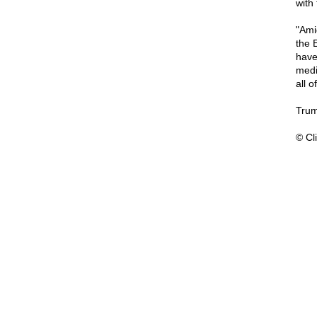
with
"Ami
the 
have
medi
all o
Trum
© Cli