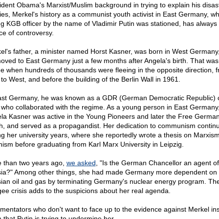
ident Obama's Marxist/Muslim background in trying to explain his disas
cies, Merkel's history as a communist youth activist in East Germany, w
g KGB officer by the name of Vladimir Putin was stationed, has always
ce of controversy.
el's father, a minister named Horst Kasner, was born in West Germany,
oved to East Germany just a few months after Angela's birth. That was
me when hundreds of thousands were fleeing in the opposite direction, 
 to West, and before the building of the Berlin Wall in 1961.
ast Germany, he was known as a GDR (German Democratic Republic) 
who collaborated with the regime. As a young person in East Germany
la Kasner was active in the Young Pioneers and later the Free Germa
h, and served as a propagandist. Her dedication to communism contin
ng her university years, where she reportedly wrote a thesis on Marxis
nism before graduating from Karl Marx University in Leipzig.
 than two years ago,
we asked
, "Is the German Chancellor an agent of
ia?" Among other things, she had made Germany more dependent on
ian oil and gas by terminating Germany's nuclear energy program. Th
gee crisis adds to the suspicions about her real agenda.
entators who don't want to face up to the evidence against Merkel in
 that Putin is trying to undermine her.