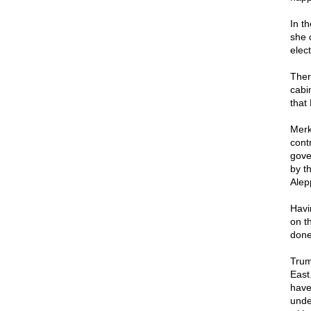
In t
she 
elect
Ther
cabi
that
Merk
cont
gove
by t
Alep
Havi
on t
done
Trump
East
have
unde