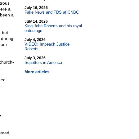
trous
July 16, 2026
here a
Fake News and TDS at CNBC
 been a
July 14, 2026
King John Roberts and his royal
entourage
 but
 during
July 4, 2026
from
VIDEO: Impeach Justice
Roberts
July 3, 2026
church-
Squatters in America
,
More articles
n
ued
m-
e
stead