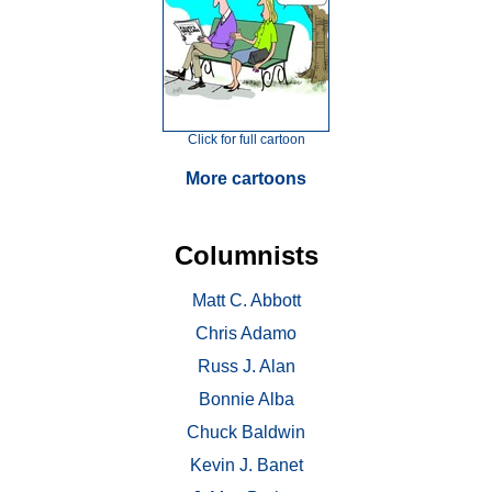
Click for full cartoon
More cartoons
Columnists
Matt C. Abbott
Chris Adamo
Russ J. Alan
Bonnie Alba
Chuck Baldwin
Kevin J. Banet