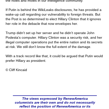
the holes and moles in our intelligence community.
If Putin is behind the WikiLeaks disclosures, he has provided a
wake-up call regarding our vulnerability to foreign threats. But
the Post is so determined to elect Hillary Clinton that it ignores
her role in the debacle that now envelopes her.
Trump didn't set up her server and he didn't operate John
Podesta's computer. Hillary Clinton was a security risk, and her
illegal computer operations put the entire nation and its secrets
at risk. We still don't know the full extent of the damage.
With a track record like that, it could be argued that Putin would
prefer Hillary as president.
© Cliff Kincaid
The views expressed by RenewAmerica
columnists are their own and do not necessarily
reflect the position of RenewAmerica or its