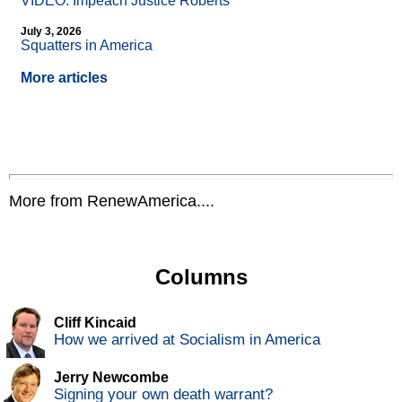
VIDEO: Impeach Justice Roberts
July 3, 2026
Squatters in America
More articles
More from RenewAmerica....
Columns
Cliff Kincaid
How we arrived at Socialism in America
Jerry Newcombe
Signing your own death warrant?