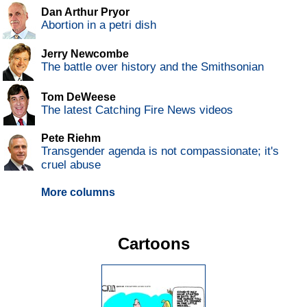
Dan Arthur Pryor
Abortion in a petri dish
Jerry Newcombe
The battle over history and the Smithsonian
Tom DeWeese
The latest Catching Fire News videos
Pete Riehm
Transgender agenda is not compassionate; it's
cruel abuse
More columns
Cartoons