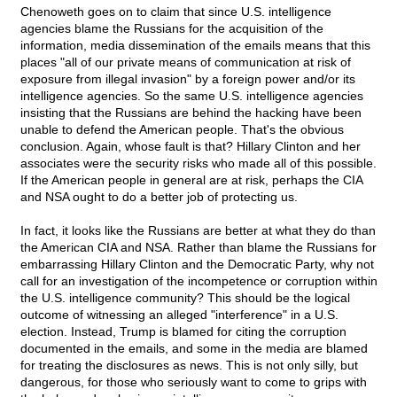
Chenoweth goes on to claim that since U.S. intelligence
agencies blame the Russians for the acquisition of the
information, media dissemination of the emails means that this
places "all of our private means of communication at risk of
exposure from illegal invasion" by a foreign power and/or its
intelligence agencies. So the same U.S. intelligence agencies
insisting that the Russians are behind the hacking have been
unable to defend the American people. That's the obvious
conclusion. Again, whose fault is that? Hillary Clinton and her
associates were the security risks who made all of this possible.
If the American people in general are at risk, perhaps the CIA
and NSA ought to do a better job of protecting us.
In fact, it looks like the Russians are better at what they do than
the American CIA and NSA. Rather than blame the Russians for
embarrassing Hillary Clinton and the Democratic Party, why not
call for an investigation of the incompetence or corruption within
the U.S. intelligence community? This should be the logical
outcome of witnessing an alleged "interference" in a U.S.
election. Instead, Trump is blamed for citing the corruption
documented in the emails, and some in the media are blamed
for treating the disclosures as news. This is not only silly, but
dangerous, for those who seriously want to come to grips with