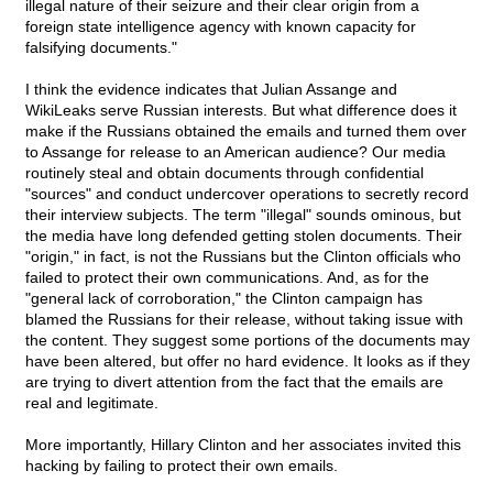
illegal nature of their seizure and their clear origin from a
foreign state intelligence agency with known capacity for
falsifying documents."
I think the evidence indicates that Julian Assange and
WikiLeaks serve Russian interests. But what difference does it
make if the Russians obtained the emails and turned them over
to Assange for release to an American audience? Our media
routinely steal and obtain documents through confidential
"sources" and conduct undercover operations to secretly record
their interview subjects. The term "illegal" sounds ominous, but
the media have long defended getting stolen documents. Their
"origin," in fact, is not the Russians but the Clinton officials who
failed to protect their own communications. And, as for the
"general lack of corroboration," the Clinton campaign has
blamed the Russians for their release, without taking issue with
the content. They suggest some portions of the documents may
have been altered, but offer no hard evidence. It looks as if they
are trying to divert attention from the fact that the emails are
real and legitimate.
More importantly, Hillary Clinton and her associates invited this
hacking by failing to protect their own emails.