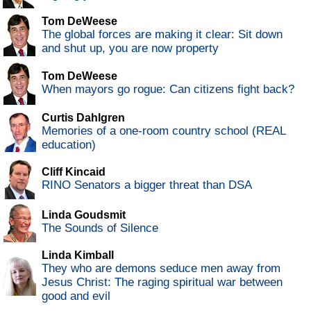
Tom DeWeese
The global forces are making it clear: Sit down
and shut up, you are now property
Tom DeWeese
When mayors go rogue: Can citizens fight back?
Curtis Dahlgren
Memories of a one-room country school (REAL
education)
Cliff Kincaid
RINO Senators a bigger threat than DSA
Linda Goudsmit
The Sounds of Silence
Linda Kimball
They who are demons seduce men away from
Jesus Christ: The raging spiritual war between
good and evil