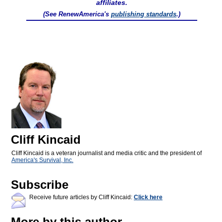
affiliates.
(See RenewAmerica's
publishing standards
.)
Cliff Kincaid
Cliff Kincaid is a veteran journalist and media critic and the president of
America's Survival, Inc.
Subscribe
Receive future articles by Cliff Kincaid:
Click here
More by this author