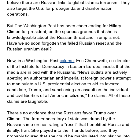
believe there are Russian links to global Islamic terrorism. They
also target the U.S. for propaganda and disinformation
operations.
But The Washington Post has been cheerleading for Hillary
Clinton for president, on the spurious grounds that she is
knowledgeable about the Russian threat and Trump is not.
Have we so soon forgotten the failed Russian reset and the
Russian uranium deal?
Now, in a Washington Post
column
, Eric Chenoweth, co-director
of the Institute for Democracy in Eastern Europe, insists that the
media are in bed with the Russians. "News outlets are actively
abetting an authoritarian and imperialist foreign power's attempt
to manipulate a U.S. presidential election to aid its favored
candidate, Trump, and sanctioning an assault on the individual
and civil liberties of all American citizens," he claims. All of these
claims are laughable.
There's no evidence that the Russians favor Trump over
Clinton. The former secretary of state was duped by the
Russians into orchestrating a "reset" that benefitted Russia and
its ally, Iran. She played into their hands before, and they
probably figured that she could be manipulated into playing into