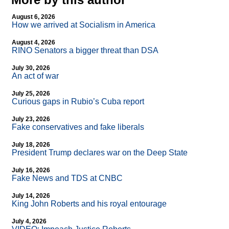
August 6, 2026
How we arrived at Socialism in America
August 4, 2026
RINO Senators a bigger threat than DSA
July 30, 2026
An act of war
July 25, 2026
Curious gaps in Rubio’s Cuba report
July 23, 2026
Fake conservatives and fake liberals
July 18, 2026
President Trump declares war on the Deep State
July 16, 2026
Fake News and TDS at CNBC
July 14, 2026
King John Roberts and his royal entourage
July 4, 2026