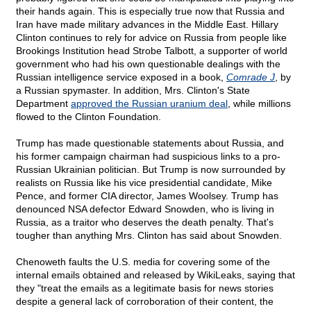
their hands again. This is especially true now that Russia and
Iran have made military advances in the Middle East. Hillary
Clinton continues to rely for advice on Russia from people like
Brookings Institution head Strobe Talbott, a supporter of world
government who had his own questionable dealings with the
Russian intelligence service exposed in a book,
Comrade J
, by
a Russian spymaster. In addition, Mrs. Clinton's State
Department
approved the Russian uranium deal
, while millions
flowed to the Clinton Foundation.
Trump has made questionable statements about Russia, and
his former campaign chairman had suspicious links to a pro-
Russian Ukrainian politician. But Trump is now surrounded by
realists on Russia like his vice presidential candidate, Mike
Pence, and former CIA director, James Woolsey. Trump has
denounced NSA defector Edward Snowden, who is living in
Russia, as a traitor who deserves the death penalty. That's
tougher than anything Mrs. Clinton has said about Snowden.
Chenoweth faults the U.S. media for covering some of the
internal emails obtained and released by WikiLeaks, saying that
they "treat the emails as a legitimate basis for news stories
despite a general lack of corroboration of their content, the