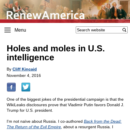
Menu
Holes and moles in U.S.
intelligence
By
Cliff Kincaid
November 4, 2016
One of the biggest jokes of the presidential campaign is that the
WikiLeaks disclosures prove that Vladimir Putin favors Donald J.
Trump for U.S. president.
I'm not naïve about Russia. I co-authored
Back from the Dead:
The Return of the Evil Empire
,
about a resurgent Russia. I