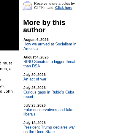
Receive future articles by
Cliff Kincaid:
Click here
More by this
author
August 6, 2026
How we arrived at Socialism in
America
August 4, 2026
RINO Senators a bigger threat
nd must
than DSA
rnes, a
July 30, 2026
An act of war
e
ys,
July 25, 2026
and John
Curious gaps in Rubio’s Cuba
report
July 23, 2026
Fake conservatives and fake
liberals
July 18, 2026
President Trump declares war
on the Deep State