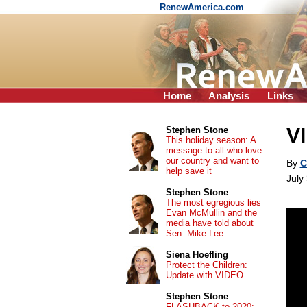
RenewAmerica.com
Home
Analysis
Links
V
Stephen Stone
This holiday season: A
message to all who love
our country and want to
By
C
help save it
July
Stephen Stone
The most egregious lies
Evan McMullin and the
media have told about
Sen. Mike Lee
Siena Hoefling
Protect the Children:
Update with VIDEO
Stephen Stone
FLASHBACK to 2020: