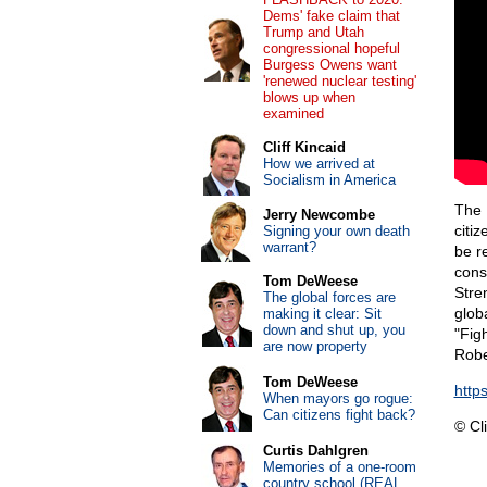
Dems' fake claim that
Trump and Utah
congressional hopeful
Burgess Owens want
'renewed nuclear testing'
blows up when
examined
Cliff Kincaid
How we arrived at
Socialism in America
The 
Jerry Newcombe
citi
Signing your own death
warrant?
be r
cons
Tom DeWeese
Stre
The global forces are
glob
making it clear: Sit
down and shut up, you
"Figh
are now property
Robe
Tom DeWeese
http
When mayors go rogue:
Can citizens fight back?
© Cli
Curtis Dahlgren
Memories of a one-room
country school (REAL