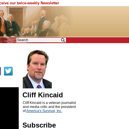
eceive our twice-weekly Newsletter
Cliff Kincaid
Cliff Kincaid is a veteran journalist
and media critic and the president
of
America's Survival, Inc.
Subscribe