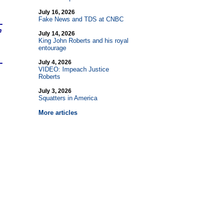
July 16, 2026
Fake News and TDS at CNBC
n
July 14, 2026
King John Roberts and his royal
entourage
July 4, 2026
VIDEO: Impeach Justice
Roberts
July 3, 2026
Squatters in America
More articles