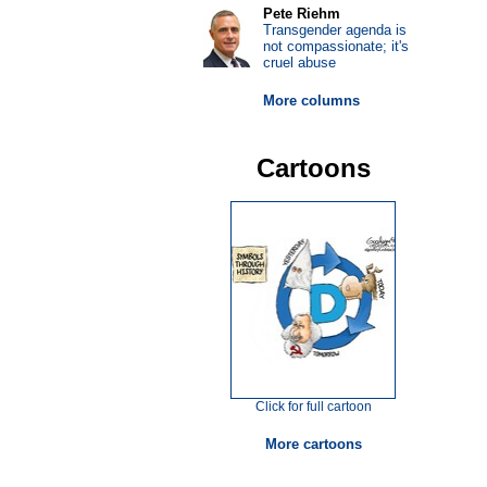
Pete Riehm
Transgender agenda is
not compassionate; it's
cruel abuse
More columns
Cartoons
Click for full cartoon
More cartoons