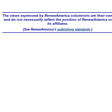
The views expressed by RenewAmerica columnists are their ow
and do not necessarily reflect the position of RenewAmerica or
its affiliates.
(See RenewAmerica's
publishing standards
.)