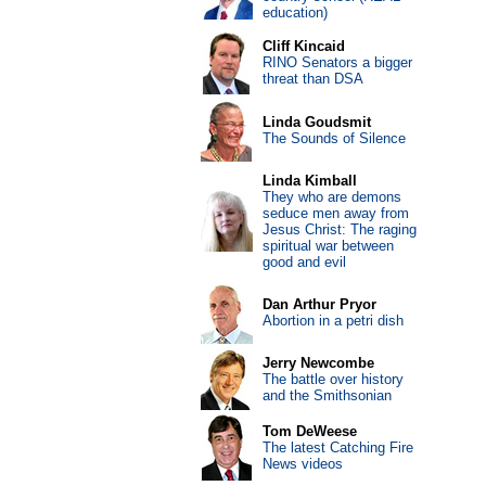
education)
Cliff Kincaid
RINO Senators a bigger
threat than DSA
Linda Goudsmit
The Sounds of Silence
Linda Kimball
They who are demons
seduce men away from
Jesus Christ: The raging
spiritual war between
good and evil
Dan Arthur Pryor
Abortion in a petri dish
Jerry Newcombe
The battle over history
and the Smithsonian
Tom DeWeese
The latest Catching Fire
News videos