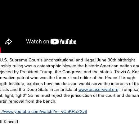
U.S. Supreme Court's unconstitutional and illegal June 30th birthright
zenship ruling was a catastrophic blow to the historic American nation a
ejected by President Trump, the Congress, and the states. Travis A. Ka
ervative patriot who was the former lead editor of the Peace Through
ngth Institute, explains how this decision would serve the interests of th
alists and the Deep State in an article at
www.usasurvival.org
Trump sa
t, fight, fight!" So he must reject the jurisdiction of the court and dem
rts' removal from the bench.
s://www.youtube.com/watch?v=-vCuKRa2Xv8
ff Kincaid