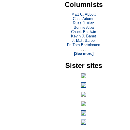
Columnists
Matt C. Abbott
Chris Adamo
Russ J. Alan
Bonnie Alba
Chuck Baldwin
Kevin J. Banet
J. Matt Barber
Fr. Tom Bartolomeo
. . .
[See more]
Sister sites