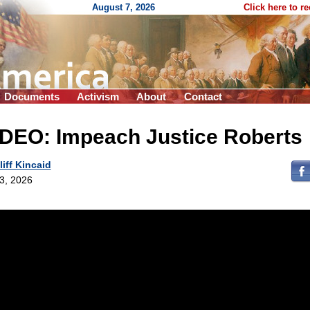
August 7, 2026
Click here to r
Documents
Activism
About
Contact
IDEO: Impeach Justice Roberts
liff Kincaid
 3, 2026