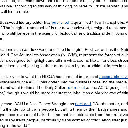
uzzFeed, is coming down hard on "misgendering" by other outlets. It is
issible, according to this way of thinking, to refer to "Bruce Jenner" an
 call him a male.
BuzzFeed literary editor has
published
a quiz titled "How Transphobic 
" That's right: "transphobia" is the new catchword, designed to silence
 who still believe in the scientific, biological, and traditional definitions o
s.
ications such as BuzzFeed and The Huffington Post, as well as the Nat
ian & Gay Journalists Association (NLGJA), represent the forces of cult
ism, designed to highlight and affirm what seems like an endless strea
l minorities objecting to their oppression by pro-traditional forces in so
 similar vein to what the NLGJA has directed in terms of
acceptable cov
ransgenders, the ACLU has gotten into the business of telling the media
rt and what to think. The Daily Caller
refers to it
as the ACLU going "full
st," though it would be more accurate to label it as a Marxist way of thi
ny case, ACLU official Casey Strangio has
declared
, "Words matter, and
ing the identity of trans people by calling them by their birth names and 
ned sex is an act of hatred – one that is inextricable from the brutal vi
 so many trans people, particularly trans women of color, encounter just 
ing in the world."