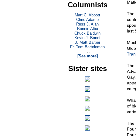
Matl
Columnists
The 
Matt C. Abbott
conf
Chris Adamo
Russ J. Alan
spou
Bonnie Alba
last
Chuck Baldwin
Kevin J. Banet
J. Matt Barber
Much
Fr. Tom Bartolomeo
Glob
. . .
Tran
[See more]
The 
Sister sites
Adva
Gay,
appar
categ
What
of bi
vari
The 
Foun
Foun