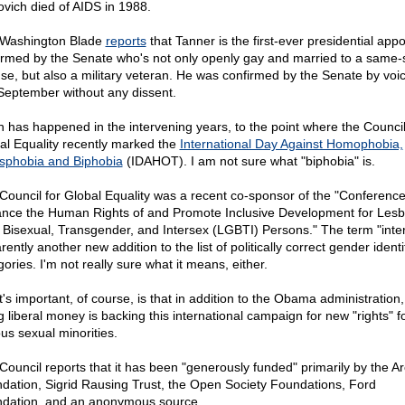
ovich died of AIDS in 1988.
Washington Blade
reports
that Tanner is the first-ever presidential app
irmed by the Senate who's not only openly gay and married to a same-
se, but also a military veteran. He was confirmed by the Senate by voi
 September without any dissent.
 has happened in the intervening years, to the point where the Council
al Equality recently marked the
International Day Against Homophobia,
sphobia and Biphobia
(IDAHOT). I am not sure what "biphobia" is.
Council for Global Equality was a recent co-sponsor of the "Conference
nce the Human Rights of and Promote Inclusive Development for Lesb
 Bisexual, Transgender, and Intersex (LGBTI) Persons." The term "inter
ently another new addition to the list of politically correct gender identi
ories. I'm not really sure what it means, either.
's important, of course, is that in addition to the Obama administration, 
g liberal money is backing this international campaign for new "rights" f
ous sexual minorities.
Council reports that it has been "generously funded" primarily by the A
dation, Sigrid Rausing Trust, the Open Society Foundations, Ford
dation, and an anonymous source.