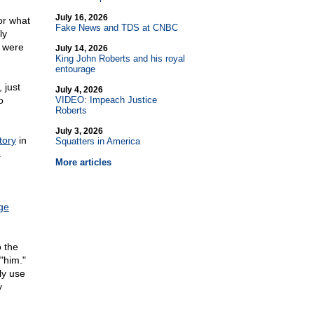
July 16, 2026
or what
Fake News and TDS at CNBC
ly
y were
July 14, 2026
King John Roberts and his royal
entourage
 just
July 4, 2026
o
VIDEO: Impeach Justice
Roberts
July 3, 2026
tory
in
Squatters in America
.
More articles
ge
 the
"him."
ly use
y