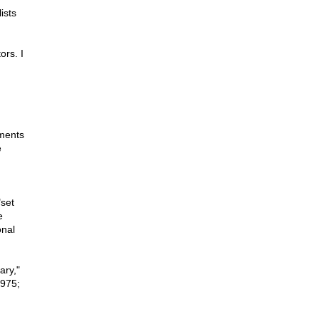
ists
ors. I
ements
e
"set
e
onal
ary,"
1975;