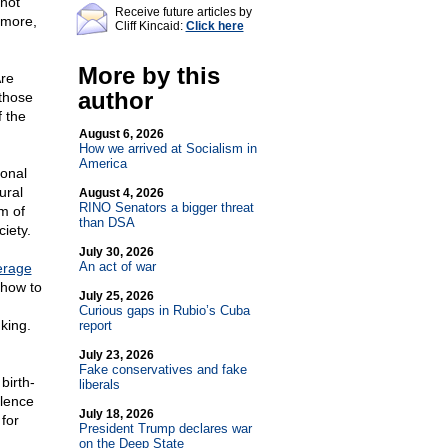
 not
Receive future articles by
ymore,
Cliff Kincaid:
Click here
More by this
Are
author
 those
f the
August 6, 2026
How we arrived at Socialism in
America
ional
ural
August 4, 2026
RINO Senators a bigger threat
m of
than DSA
ciety.
July 30, 2026
An act of war
erage
 how to
July 25, 2026
Curious gaps in Rubio’s Cuba
nking.
report
July 23, 2026
Fake conservatives and fake
birth-
liberals
olence
July 18, 2026
for
President Trump declares war
on the Deep State