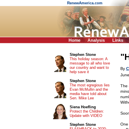
RenewAmerica.com
Home
Analysis
Links
"
Stephen Stone
This holiday season: A
message to all who love
our country and want to
By
C
help save it
June
Stephen Stone
The most egregious lies
The 
Evan McMullin and the
mino
media have told about
numb
Sen. Mike Lee
With
Siena Hoefling
Protect the Children:
Soon
Update with VIDEO
One 
Stephen Stone
FLASHBACK to 2020: