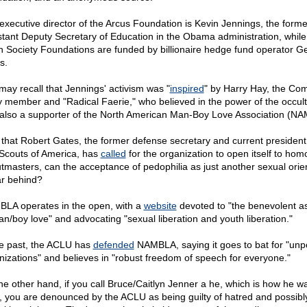
executive director of the Arcus Foundation is Kevin Jennings, the forme
stant Deputy Secretary of Education in the Obama administration, while
 Society Foundations are funded by billionaire hedge fund operator G
s.
may recall that Jennings' activism was "
inspired
" by Harry Hay, the Co
y member and "Radical Faerie," who believed in the power of the occul
also a supporter of the North American Man-Boy Love Association (N
that Robert Gates, the former defense secretary and current president 
Scouts of America, has
called
for the organization to open itself to ho
tmasters, can the acceptance of pedophilia as just another sexual orie
ar behind?
LA operates in the open, with a
website
devoted to "the benevolent a
an/boy love" and advocating "sexual liberation and youth liberation."
he past, the ACLU has
defended
NAMBLA, saying it goes to bat for "unp
nizations" and believes in "robust freedom of speech for everyone."
he other hand, if you call Bruce/Caitlyn Jenner a he, which is how he w
, you are denounced by the ACLU as being guilty of hatred and possibl