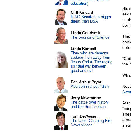
education)
Stra
Cliff Kincaid
sex s
RINO Senators a bigger
expl
threat than DSA
born
Linda Goudsmit
This
The Sounds of Silence
babi
dete
Linda Kimball
They who are demons
seduce men away from
"Cai
Jesus Christ: The raging
the 
spiritual war between
good and evil
What
Dan Arthur Pryor
Neve
Abortion in a petri dish
Awa
Jerry Newcombe
The battle over history
At t
and the Smithsonian
"mis
Thes
Tom DeWeese
a ma
The latest Catching Fire
News videos
insu