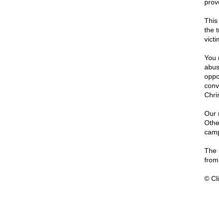
prov
This 
the 
vict
You 
abus
oppo
conv
Chris
Our 
Othe
camp
The 
from 
© Cli