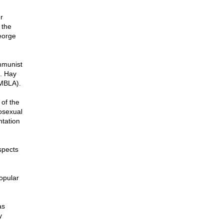
r
 the
eorge
mmunist
t. Hay
AMBLA).
of the
mosexual
ntation
spects
opular
as
y