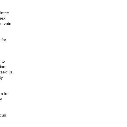
ointee
sex
ce vote
 for
 to
ian,
sex" is
ty
a lot
or
rcus