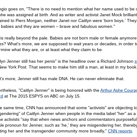
ngio goes on, "There is no need to mention what her name used to be 
he was assigned at birth. And as writer and activist Janet Mock brilliant
ained to Piers Morgan, neither Janet nor Caitlyn were 'born boys.' The
 babies and they are women – brave and fabulous women."
 is really beyond the pale. Babies are not born male or female anymore,
es? What's more, we are supposed to wait years or decades, in order t
rmine what they are, or at least what they claim to be.
tlyn Jenner still has her penis" is the headline over a Richard Johnson
s
New York Post. That seems to make him still a man, at least in my book
's more, Jenner still has male DNA. He can never eliminate that.
rtheless, "Caitlyn Jenner" is being honored with the
Arthur Ashe Coura
rd
at The 2015 ESPYS on ABC on July 15.
he same time, CNN has announced that some "activists" are objecting to
gendering" of Caitlyn Jenner when people in the media label "her" as a 
e activists "say that when news anchors and commentators purposeful
le pronoun for Jenner, such as 'he,' they are misgendering her, thereb
lting her and the transgender community more broadly,"
CNN reports
.