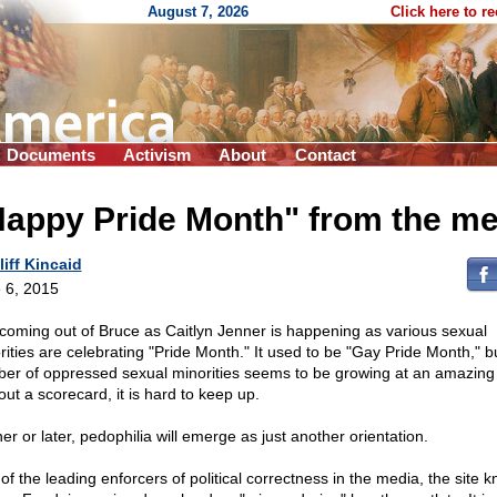
August 7, 2026
Click here to r
Documents
Activism
About
Contact
Happy Pride Month" from the me
liff Kincaid
 6, 2015
coming out of Bruce as Caitlyn Jenner is happening as various sexual
rities are celebrating "Pride Month." It used to be "Gay Pride Month," b
er of oppressed sexual minorities seems to be growing at an amazing
out a scorecard, it is hard to keep up.
er or later, pedophilia will emerge as just another orientation.
of the leading enforcers of political correctness in the media, the site 