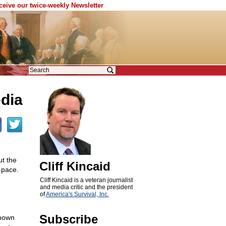
eceive our twice-weekly Newsletter
dia
ut the
Cliff Kincaid
 pace.
Cliff Kincaid is a veteran journalist
and media critic and the president
of
America's Survival, Inc.
Subscribe
known