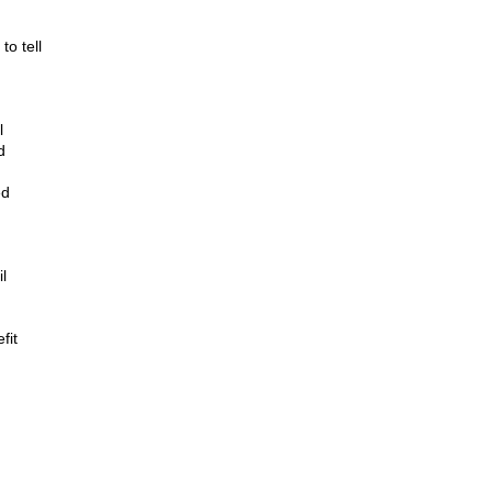
to tell
l
d
ed
l
fit