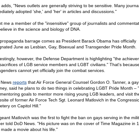
adds, "News outlets are generally striving to be sensitive. Many journal
diately adopted 'she,' and 'her' in articles and discussions."
t me a member of the "insensitive" group of journalists and commentat
 believe in the science and biology of DNA.
propaganda barrage comes as President Barack Obama has officially
gnated June as Lesbian, Gay, Bisexual and Transgender Pride Month.
restingly, however, the Defense Department is highlighting "the achiev
sacrifices of LGB service members and LGBT civilians." That's becaus
sgenders cannot yet officially join the combat services.
 News
reports
that Air Force General Counsel Gordon O. Tanner, a gay
rney, said he plans to do two things in celebrating LGBT Pride Month – 
mentoring goals to mentor more rising young LGB leaders, and visit th
esite of former Air Force Tech Sgt. Leonard Matlovich in the Congressi
tery on Capitol Hill."
eant Matlovich was the first to fight the ban on gays serving in the milit
er told DoD News. "His picture was on the cover of Time Magazine in 
made a movie about his life."