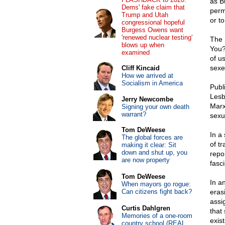
as B
Dems' fake claim that
perm
Trump and Utah
or to
congressional hopeful
Burgess Owens want
'renewed nuclear testing'
The 
blows up when
You?
examined
of us
sexe
Cliff Kincaid
How we arrived at
Socialism in America
Publ
Lesb
Jerry Newcombe
Marx
Signing your own death
warrant?
sexua
Tom DeWeese
In a
The global forces are
of t
making it clear: Sit
down and shut up, you
repo
are now property
fasci
Tom DeWeese
In a
When mayors go rogue:
Can citizens fight back?
eras
assig
Curtis Dahlgren
that
Memories of a one-room
exist
country school (REAL