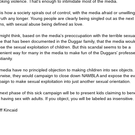
oking violence. That's enough to intimidate most of the media.
is how a society spirals out of control, with the media afraid or unwilling 
truth any longer. Young people are clearly being singled out as the next
ims, with sexual abuse being defined as love.
might think, based on the media's preoccupation with the terrible sexua
e that has been documented in the Duggar family, that the media woul
se the sexual exploitation of children. But this scandal seems to be a
enient way for many in the media to make fun of the Duggars' profess
tianity.
media have no principled objection to making children into sex objects.
rwise, they would campaign to close down NAMBLA and expose the evi
aign to make sexual exploitation into just another sexual orientation.
next phase of this sick campaign will be to present kids claiming to bene
having sex with adults. If you object, you will be labeled as insensitive.
ff Kincaid