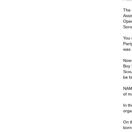
The 
Assi
Open
Soro
You 
Part
was 
Now 
Boy 
Scou
be f
NAMB
of m
In t
orga
On t
born