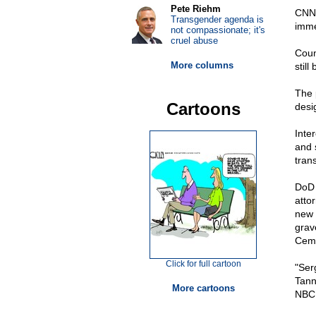
Pete Riehm
CNN 
Transgender agenda is
imme
not compassionate; it's
cruel abuse
Coun
More columns
still
The 
Cartoons
desi
Inte
and 
tran
DoD
atto
new 
grav
Ceme
Click for full cartoon
"Serg
Tann
More cartoons
NBC 