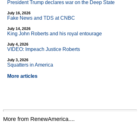
President Trump declares war on the Deep State
July 16, 2026
Fake News and TDS at CNBC
July 14, 2026
King John Roberts and his royal entourage
July 4, 2026
VIDEO: Impeach Justice Roberts
July 3, 2026
Squatters in America
More articles
More from RenewAmerica....