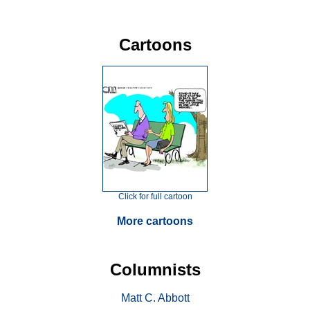
Cartoons
Click for full cartoon
More cartoons
Columnists
Matt C. Abbott