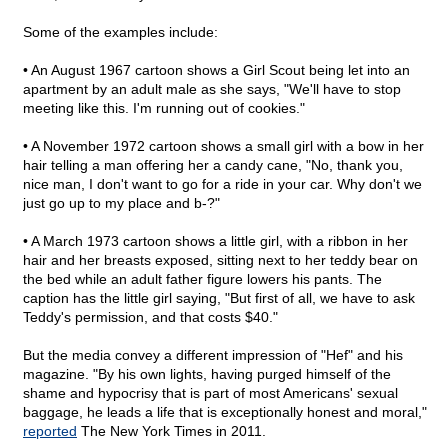
Some of the examples include:
• An August 1967 cartoon shows a Girl Scout being let into an
apartment by an adult male as she says, "We'll have to stop
meeting like this. I'm running out of cookies."
• A November 1972 cartoon shows a small girl with a bow in her
hair telling a man offering her a candy cane, "No, thank you,
nice man, I don't want to go for a ride in your car. Why don't we
just go up to my place and b-?"
• A March 1973 cartoon shows a little girl, with a ribbon in her
hair and her breasts exposed, sitting next to her teddy bear on
the bed while an adult father figure lowers his pants. The
caption has the little girl saying, "But first of all, we have to ask
Teddy's permission, and that costs $40."
But the media convey a different impression of "Hef" and his
magazine. "By his own lights, having purged himself of the
shame and hypocrisy that is part of most Americans' sexual
baggage, he leads a life that is exceptionally honest and moral,"
reported
The New York Times in 2011.