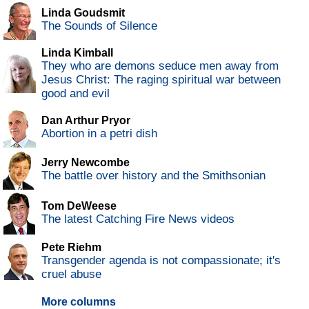
Linda Goudsmit
The Sounds of Silence
Linda Kimball
They who are demons seduce men away from
Jesus Christ: The raging spiritual war between
good and evil
Dan Arthur Pryor
Abortion in a petri dish
Jerry Newcombe
The battle over history and the Smithsonian
Tom DeWeese
The latest Catching Fire News videos
Pete Riehm
Transgender agenda is not compassionate; it's
cruel abuse
More columns