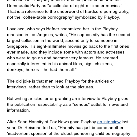
Democratic Party as "a collector of eight-millimeter movies."
That is a reference to the underworld of hardcore pornography,
not the "coffee-table pornography" symbolized by Playboy.
Lovelace, who says Hefner sodomized her in the Playboy
mansion in Los Angeles, writes, "He supposedly has the second
largest collection in the world, second only to someone in
Singapore. His eight-millimeter movies go back to the first ones
ever made, and they include some with actors and actresses
who were to go on and become very famous. He seemed
especially interested in his animal films; pigs, chickens,
donkeys, horses – he had them all."
The old joke is that men read Playboy for the articles or
interviews, rather than to look at the pictures.
But writing articles for or granting an interview to Playboy gives
the publication respectability as a "serious" outlet for news and
information.
After Sean Hannity of Fox News gave Playboy
an interview
last
year, Dr. Reisman told us, "Hannity has just become another
'inadvertent sponsor' of the oldest pioneering child pornography