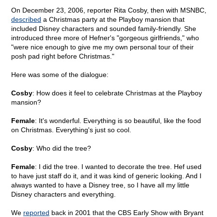
On December 23, 2006, reporter Rita Cosby, then with MSNBC,
described
a Christmas party at the Playboy mansion that
included Disney characters and sounded family-friendly. She
introduced three more of Hefner's "gorgeous girlfriends," who
"were nice enough to give me my own personal tour of their
posh pad right before Christmas."
Here was some of the dialogue:
Cosby
: How does it feel to celebrate Christmas at the Playboy
mansion?
Female
: It's wonderful. Everything is so beautiful, like the food
on Christmas. Everything's just so cool.
Cosby
: Who did the tree?
Female
: I did the tree. I wanted to decorate the tree. Hef used
to have just staff do it, and it was kind of generic looking. And I
always wanted to have a Disney tree, so I have all my little
Disney characters and everything.
We
reported
back in 2001 that the CBS Early Show with Bryant