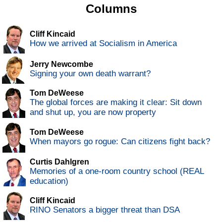
Columns
Cliff Kincaid
How we arrived at Socialism in America
Jerry Newcombe
Signing your own death warrant?
Tom DeWeese
The global forces are making it clear: Sit down
and shut up, you are now property
Tom DeWeese
When mayors go rogue: Can citizens fight back?
Curtis Dahlgren
Memories of a one-room country school (REAL
education)
Cliff Kincaid
RINO Senators a bigger threat than DSA