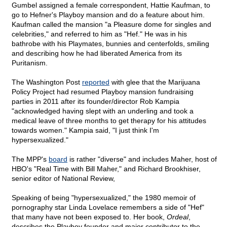
Gumbel assigned a female correspondent, Hattie Kaufman, to
go to Hefner's Playboy mansion and do a feature about him.
Kaufman called the mansion "a Pleasure dome for singles and
celebrities," and referred to him as "Hef." He was in his
bathrobe with his Playmates, bunnies and centerfolds, smiling
and describing how he had liberated America from its
Puritanism.
The Washington Post
reported
with glee that the Marijuana
Policy Project had resumed Playboy mansion fundraising
parties in 2011 after its founder/director Rob Kampia
"acknowledged having slept with an underling and took a
medical leave of three months to get therapy for his attitudes
towards women." Kampia said, "I just think I'm
hypersexualized."
The MPP's
board
is rather "diverse" and includes Maher, host of
HBO's "Real Time with Bill Maher," and Richard Brookhiser,
senior editor of National Review,
Speaking of being "hypersexualized," the 1980 memoir of
pornography star Linda Lovelace remembers a side of "Hef"
that many have not been exposed to. Her book,
Ordeal
,
describes the Playboy founder and major contributor to the