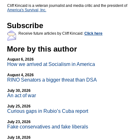
Cliff Kincaid is a veteran journalist and media critic and the president of
America's Survival, Inc.
Subscribe
Receive future articles by Cliff Kincaid:
Click here
More by this author
August 6, 2026
How we arrived at Socialism in America
August 4, 2026
RINO Senators a bigger threat than DSA
July 30, 2026
An act of war
July 25, 2026
Curious gaps in Rubio’s Cuba report
July 23, 2026
Fake conservatives and fake liberals
July 18, 2026