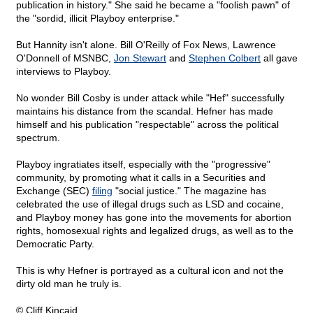
publication in history." She said he became a "foolish pawn" of
the "sordid, illicit Playboy enterprise."
But Hannity isn't alone. Bill O'Reilly of Fox News, Lawrence
O'Donnell of MSNBC,
Jon Stewart
and
Stephen Colbert
all gave
interviews to Playboy.
No wonder Bill Cosby is under attack while "Hef" successfully
maintains his distance from the scandal. Hefner has made
himself and his publication "respectable" across the political
spectrum.
Playboy ingratiates itself, especially with the "progressive"
community, by promoting what it calls in a Securities and
Exchange (SEC)
filing
"social justice." The magazine has
celebrated the use of illegal drugs such as LSD and cocaine,
and Playboy money has gone into the movements for abortion
rights, homosexual rights and legalized drugs, as well as to the
Democratic Party.
This is why Hefner is portrayed as a cultural icon and not the
dirty old man he truly is.
© Cliff Kincaid