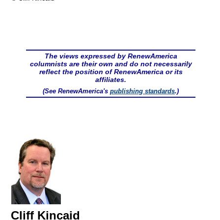
The views expressed by RenewAmerica
columnists are their own and do not necessarily
reflect the position of RenewAmerica or its
affiliates.
(See RenewAmerica's
publishing standards
.)
Cliff Kincaid