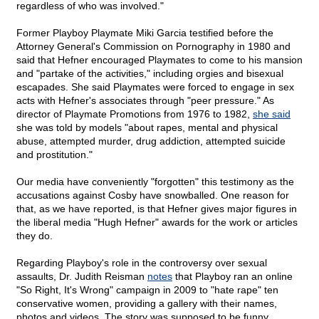
regardless of who was involved."
Former Playboy Playmate Miki Garcia testified before the
Attorney General's Commission on Pornography in 1980 and
said that Hefner encouraged Playmates to come to his mansion
and "partake of the activities," including orgies and bisexual
escapades. She said Playmates were forced to engage in sex
acts with Hefner's associates through "peer pressure." As
director of Playmate Promotions from 1976 to 1982,
she said
she was told by models "about rapes, mental and physical
abuse, attempted murder, drug addiction, attempted suicide
and prostitution."
Our media have conveniently "forgotten" this testimony as the
accusations against Cosby have snowballed. One reason for
that, as we have reported, is that Hefner gives major figures in
the liberal media "Hugh Hefner" awards for the work or articles
they do.
Regarding Playboy's role in the controversy over sexual
assaults, Dr. Judith Reisman
notes
that Playboy ran an online
"So Right, It's Wrong" campaign in 2009 to "hate rape" ten
conservative women, providing a gallery with their names,
photos and videos. The story was supposed to be funny.