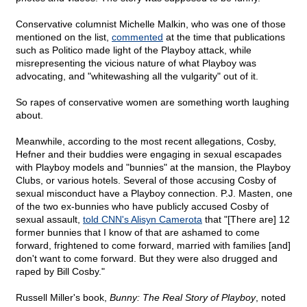
Conservative columnist Michelle Malkin, who was one of those
mentioned on the list,
commented
at the time that publications
such as Politico made light of the Playboy attack, while
misrepresenting the vicious nature of what Playboy was
advocating, and "whitewashing all the vulgarity" out of it.
So rapes of conservative women are something worth laughing
about.
Meanwhile, according to the most recent allegations, Cosby,
Hefner and their buddies were engaging in sexual escapades
with Playboy models and "bunnies" at the mansion, the Playboy
Clubs, or various hotels. Several of those accusing Cosby of
sexual misconduct have a Playboy connection. P.J. Masten, one
of the two ex-bunnies who have publicly accused Cosby of
sexual assault,
told CNN's Alisyn Camerota
that "[There are] 12
former bunnies that I know of that are ashamed to come
forward, frightened to come forward, married with families [and]
don't want to come forward. But they were also drugged and
raped by Bill Cosby."
Russell Miller's book,
Bunny: The Real Story of Playboy
, noted