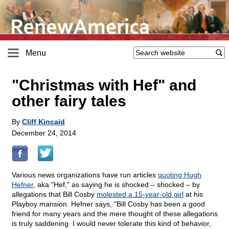
Menu
"Christmas with Hef" and
other fairy tales
By
Cliff Kincaid
December 24, 2014
Various news organizations have run articles
quoting Hugh
Hefner
, aka "Hef," as saying he is shocked – shocked – by
allegations that Bill Cosby
molested a 15-year-old girl
at his
Playboy mansion. Hefner says, "Bill Cosby has been a good
friend for many years and the mere thought of these allegations
is truly saddening. I would never tolerate this kind of behavior,