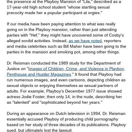
the presence at the Playboy Mansion of "Lila," described as a
17-year-old high school student "whose startling sexual
precocity made her a popular participant at orgies."
If our media have been paying attention to what was really
going on in the Playboy mansion, rather than just attending
parties with "Hef," they might have uncovered some of Cosby's
alleged sordid activities. Instead,
as we have noted
, reporters
and media celebrities such as Bill Maher have been going to the
parties in the mansion and smoking pot, among other things.
Dr. Reisman conducted the 1989 study for the Department of
Justice on "
Images of Children, Crime, and Violence in Playboy,
Penthouse and Hustler Magazines
." It found that Playboy had
run numerous images, and even cartoons, depicting children as
sexual objects or enjoying themselves as sexual partners of
adults. For example, Playboy's December 1977 issue showed
actress Jodie Foster, then only 14, in the nude, describing her
as "talented" and "sophisticated beyond her years."
During an appearance on Dutch television in 1994, Dr. Reisman
essentially accused Playboy of producing child pornography
based on her study of three decades of its publications. Playboy
sued, but ultimately lost the lawsuit.