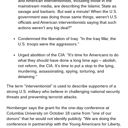
and American interventionists, including those in the
mainstream media, are describing the Islamic State as
savage and barbaric. But wait a minute! When the U.S.
government was doing those same things, weren't U.S.
officials and American interventionists saying that such
actions weren't any big deal?"
Condemned the liberation of Iraq: "In the Iraq War, the
U.S. troops were the aggressors."
Urged abolition of the CIA: "It's time for Americans to do
what they should have done a long time ago – abolish,
not reform, the CIA. It's time to put a stop to the lying,
murdering, assassinating, spying, torturing, and
detaining."
The term "interventionist" is used to describe supporters of a
strong U.S. military who believe in challenging national security
threats and preventing terrorist attacks.
Hornberger says the grant for the one-day conference at
Columbia University on October 18 came from "one of our
donors" that he would not identify publicly. "We are doing the
conference in partnership with the Young Americans for Liberty,