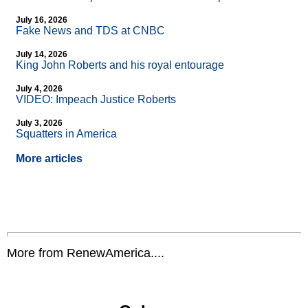
July 16, 2026
Fake News and TDS at CNBC
July 14, 2026
King John Roberts and his royal entourage
July 4, 2026
VIDEO: Impeach Justice Roberts
July 3, 2026
Squatters in America
More articles
More from RenewAmerica....