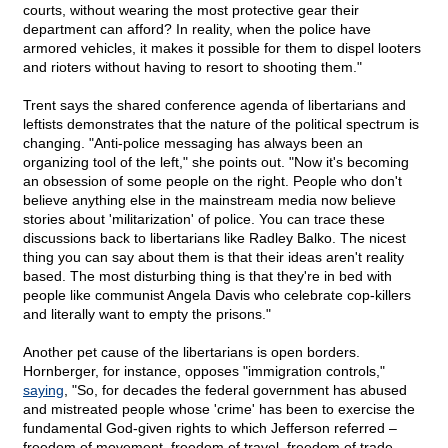
courts, without wearing the most protective gear their
department can afford? In reality, when the police have
armored vehicles, it makes it possible for them to dispel looters
and rioters without having to resort to shooting them."
Trent says the shared conference agenda of libertarians and
leftists demonstrates that the nature of the political spectrum is
changing. "Anti-police messaging has always been an
organizing tool of the left," she points out. "Now it's becoming
an obsession of some people on the right. People who don't
believe anything else in the mainstream media now believe
stories about 'militarization' of police. You can trace these
discussions back to libertarians like Radley Balko. The nicest
thing you can say about them is that their ideas aren't reality
based. The most disturbing thing is that they're in bed with
people like communist Angela Davis who celebrate cop-killers
and literally want to empty the prisons."
Another pet cause of the libertarians is open borders.
Hornberger, for instance, opposes "immigration controls,"
saying
, "So, for decades the federal government has abused
and mistreated people whose 'crime' has been to exercise the
fundamental God-given rights to which Jefferson referred –
freedom of movement, freedom of travel, freedom of trade,