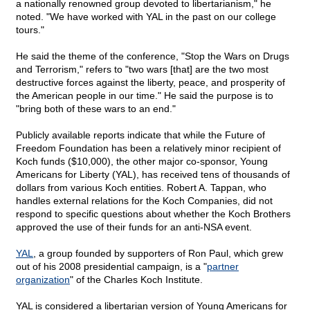
a nationally renowned group devoted to libertarianism," he
noted. "We have worked with YAL in the past on our college
tours."
He said the theme of the conference, "Stop the Wars on Drugs
and Terrorism," refers to "two wars [that] are the two most
destructive forces against the liberty, peace, and prosperity of
the American people in our time." He said the purpose is to
"bring both of these wars to an end."
Publicly available reports indicate that while the Future of
Freedom Foundation has been a relatively minor recipient of
Koch funds ($10,000), the other major co-sponsor, Young
Americans for Liberty (YAL), has received tens of thousands of
dollars from various Koch entities. Robert A. Tappan, who
handles external relations for the Koch Companies, did not
respond to specific questions about whether the Koch Brothers
approved the use of their funds for an anti-NSA event.
YAL
, a group founded by supporters of Ron Paul, which grew
out of his 2008 presidential campaign, is a "
partner
organization
" of the Charles Koch Institute.
YAL is considered a libertarian version of Young Americans for