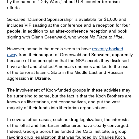
by the name of "Dirty Wars," about U.S. counter-terrorism
efforts.
So-called "Diamond Sponsorship" is available for $1,000 and
includes VIP seating at the conference and a reception for four
people, in addition to an after-conference reception and book
signing with Glenn Greenwald, who wrote
No Place to Hide
.
However, some in the media seem to have
recently backed
away
from their support of Greenwald and Snowden, apparently
because of the perception that the NSA secrets they disclosed
have aided and abetted America's enemies and led to the rise
of the terrorist Islamic State in the Middle East and Russian
aggression in Ukraine.
The involvement of Koch-funded groups in these activities may
be surprising to some, but the fact is that the Koch Brothers are
known as libertarians, not conservatives, and put the vast
majority of their funds into libertarian organizations.
In several other cases, such as drug legalization, the interests
of the leftist and libertarian billionaires have clearly converged.
Indeed, George Soros has funded the Cato Institute, a group
favoring drug legalization that was founded by Charles Koch,