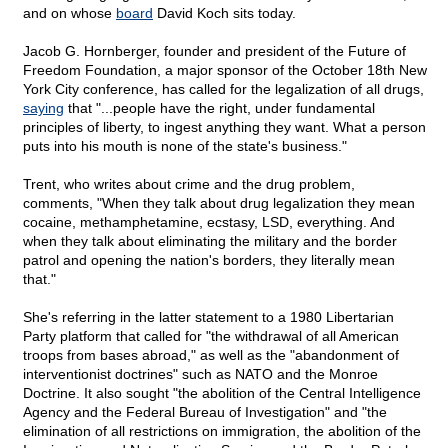
and on whose
board
David Koch sits today.
Jacob G. Hornberger, founder and president of the Future of
Freedom Foundation, a major sponsor of the October 18th New
York City conference, has called for the legalization of all drugs,
saying
that "...people have the right, under fundamental
principles of liberty, to ingest anything they want. What a person
puts into his mouth is none of the state's business."
Trent, who writes about crime and the drug problem,
comments, "When they talk about drug legalization they mean
cocaine, methamphetamine, ecstasy, LSD, everything. And
when they talk about eliminating the military and the border
patrol and opening the nation's borders, they literally mean
that."
She's referring in the latter statement to a 1980 Libertarian
Party platform that called for "the withdrawal of all American
troops from bases abroad," as well as the "abandonment of
interventionist doctrines" such as NATO and the Monroe
Doctrine. It also sought "the abolition of the Central Intelligence
Agency and the Federal Bureau of Investigation" and "the
elimination of all restrictions on immigration, the abolition of the