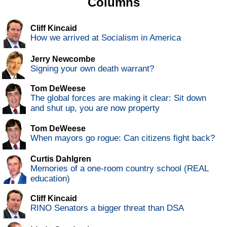
Columns
Cliff Kincaid
How we arrived at Socialism in America
Jerry Newcombe
Signing your own death warrant?
Tom DeWeese
The global forces are making it clear: Sit down
and shut up, you are now property
Tom DeWeese
When mayors go rogue: Can citizens fight back?
Curtis Dahlgren
Memories of a one-room country school (REAL
education)
Cliff Kincaid
RINO Senators a bigger threat than DSA