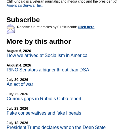
Cliff Kincaid is a veteran journalist and media critic and the president of
America's Survival, Inc.
Subscribe
Receive future articles by Cliff Kincaid:
Click here
More by this author
August 6, 2026
How we arrived at Socialism in America
August 4, 2026
RINO Senators a bigger threat than DSA
July 30, 2026
An act of war
July 25, 2026
Curious gaps in Rubio’s Cuba report
July 23, 2026
Fake conservatives and fake liberals
July 18, 2026
President Trump declares war on the Deep State