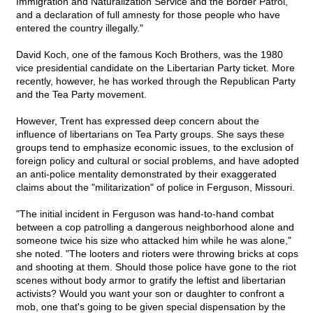
Immigration and Naturalization Service and the Border Patrol,
and a declaration of full amnesty for those people who have
entered the country illegally."
David Koch, one of the famous Koch Brothers, was the 1980
vice presidential candidate on the Libertarian Party ticket. More
recently, however, he has worked through the Republican Party
and the Tea Party movement.
However, Trent has expressed deep concern about the
influence of libertarians on Tea Party groups. She says these
groups tend to emphasize economic issues, to the exclusion of
foreign policy and cultural or social problems, and have adopted
an anti-police mentality demonstrated by their exaggerated
claims about the "militarization" of police in Ferguson, Missouri.
"The initial incident in Ferguson was hand-to-hand combat
between a cop patrolling a dangerous neighborhood alone and
someone twice his size who attacked him while he was alone,"
she noted. "The looters and rioters were throwing bricks at cops
and shooting at them. Should those police have gone to the riot
scenes without body armor to gratify the leftist and libertarian
activists? Would you want your son or daughter to confront a
mob, one that's going to be given special dispensation by the