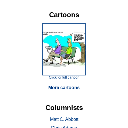
Cartoons
Click for full cartoon
More cartoons
Columnists
Matt C. Abbott
Chris Adamo