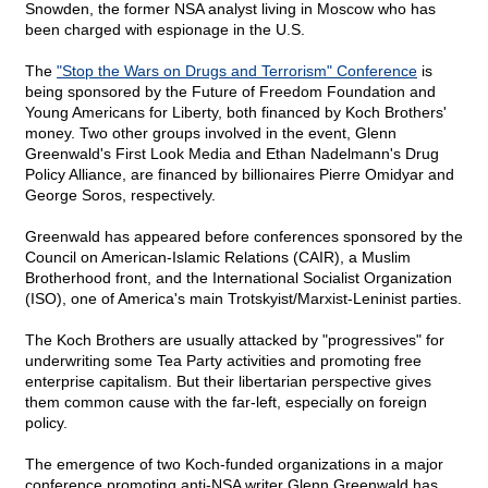
Snowden, the former NSA analyst living in Moscow who has
been charged with espionage in the U.S.
The
"Stop the Wars on Drugs and Terrorism" Conference
is
being sponsored by the Future of Freedom Foundation and
Young Americans for Liberty, both financed by Koch Brothers'
money. Two other groups involved in the event, Glenn
Greenwald's First Look Media and Ethan Nadelmann's Drug
Policy Alliance, are financed by billionaires Pierre Omidyar and
George Soros, respectively.
Greenwald has appeared before conferences sponsored by the
Council on American-Islamic Relations (CAIR), a Muslim
Brotherhood front, and the International Socialist Organization
(ISO), one of America's main Trotskyist/Marxist-Leninist parties.
The Koch Brothers are usually attacked by "progressives" for
underwriting some Tea Party activities and promoting free
enterprise capitalism. But their libertarian perspective gives
them common cause with the far-left, especially on foreign
policy.
The emergence of two Koch-funded organizations in a major
conference promoting anti-NSA writer Glenn Greenwald has