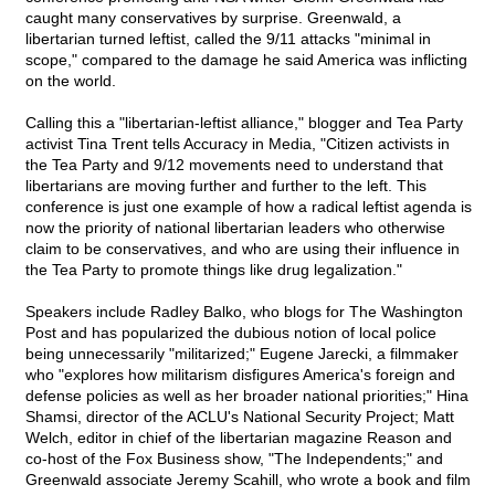
caught many conservatives by surprise. Greenwald, a
libertarian turned leftist, called the 9/11 attacks "minimal in
scope," compared to the damage he said America was inflicting
on the world.
Calling this a "libertarian-leftist alliance," blogger and Tea Party
activist Tina Trent tells Accuracy in Media, "Citizen activists in
the Tea Party and 9/12 movements need to understand that
libertarians are moving further and further to the left. This
conference is just one example of how a radical leftist agenda is
now the priority of national libertarian leaders who otherwise
claim to be conservatives, and who are using their influence in
the Tea Party to promote things like drug legalization."
Speakers include Radley Balko, who blogs for The Washington
Post and has popularized the dubious notion of local police
being unnecessarily "militarized;" Eugene Jarecki, a filmmaker
who "explores how militarism disfigures America's foreign and
defense policies as well as her broader national priorities;" Hina
Shamsi, director of the ACLU's National Security Project; Matt
Welch, editor in chief of the libertarian magazine Reason and
co-host of the Fox Business show, "The Independents;" and
Greenwald associate Jeremy Scahill, who wrote a book and film