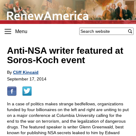
Menu
Anti-NSA writer featured at
Soros-Koch event
By
Cliff Kincaid
September 17, 2014
In a case of politics makes strange bedfellows, organizations
funded by four billionaires on the left and right are uniting to put
on a major conference at Columbia University calling for the
end to the war on terrorism, and the legalization of dangerous
drugs. The featured speaker is writer Glenn Greenwald, best
known for publishing NSA secrets leaked to him by Edward