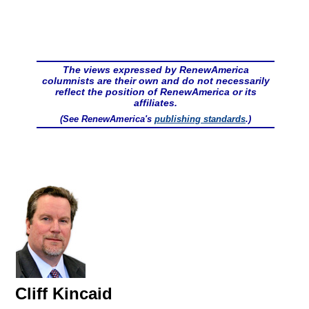
The views expressed by RenewAmerica
columnists are their own and do not necessarily
reflect the position of RenewAmerica or its
affiliates.
(See RenewAmerica's
publishing standards
.)
Cliff Kincaid