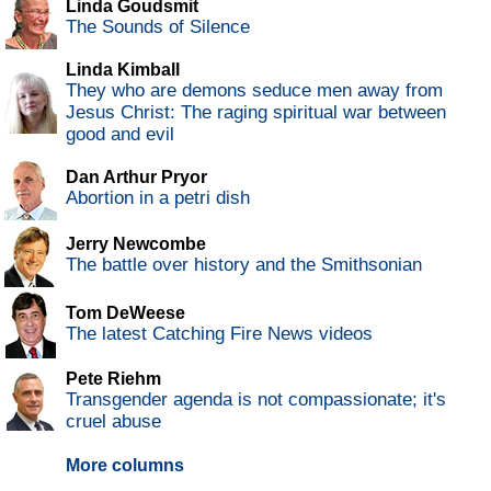
Linda Goudsmit
The Sounds of Silence
Linda Kimball
They who are demons seduce men away from
Jesus Christ: The raging spiritual war between
good and evil
Dan Arthur Pryor
Abortion in a petri dish
Jerry Newcombe
The battle over history and the Smithsonian
Tom DeWeese
The latest Catching Fire News videos
Pete Riehm
Transgender agenda is not compassionate; it's
cruel abuse
More columns