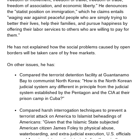
freedom of association, and economic liberty." He denounces
the "statist position on immigration," which he claims entails
"waging war against peaceful people who are simply trying to
better their lives, help their families, and pursue happiness by
offering their labor services to others who are willing to pay for
them."
He has not explained how the social problems caused by open
borders will be taken care of by free markets.
On other issues, he has:
Compared the terrorist detention facility at Guantanamo
Bay to communist North Korea: "How is the North Korean
judicial system any different in principle from the judicial
system established by the Pentagon and the CIA at their
prison camp in Cuba?"
Compared harsh interrogation techniques to prevent a
terrorist attack on America to Islamist beheadings of
Americans: "Given that the Islamic State subjected
American citizen James Foley to physical abuse,
waterboarding, and extra-judicial execution, U.S. officials