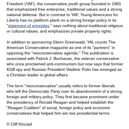
Freedom (YAF), the conservative youth group founded in 1960
that emphasized free enterprise, traditional values and a strong
national defense. But in contrast to YAF, Young Americans for
Liberty has no platform plank on a strong foreign policy in its
"
statement of principles
," says nothing about traditional religious
or cultural values, and emphasizes private property rights.
In addition to sponsoring Glenn Greenwald, YAL counts The
American Conservative magazine as one of its "partners" in
opposing the "neoconservative agenda." The publication is
associated with Patrick J. Buchanan, the veteran conservative
who once proclaimed anti-communism but now says that former
KGB spy and Russian President Vladimir Putin has emerged as
a Christian leader in global affairs.
The term "neoconservative" usually refers to former liberals
who left the Democratic Party over its abandonment of a strong
foreign and military policy. They first became prominent under
the presidency of Ronald Reagan and helped establish the
"Reagan Coalition" of social, foreign policy and economic
conservatives that helped him win two presidential terms.
© Cliff Kincaid