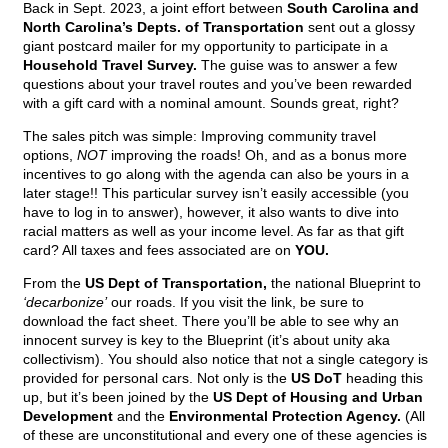
Back in Sept. 2023, a joint effort between
South Carolina and
North Carolina’s Depts. of Transportation
sent out a glossy
giant postcard mailer for my opportunity to participate in a
Household Travel Survey.
The guise was to answer a few
questions about your travel routes and you’ve been rewarded
with a gift card with a nominal amount. Sounds great, right?
The sales pitch was simple: Improving community travel
options,
NOT
improving the roads! Oh, and as a bonus more
incentives to go along with the agenda can also be yours in a
later stage!! This particular survey isn’t easily accessible (you
have to log in to answer), however, it also wants to dive into
racial matters as well as your income level. As far as that gift
card? All taxes and fees associated are on
YOU.
From the
US Dept of Transportation,
the national Blueprint to
‘decarbonize’
our roads. If you visit the link, be sure to
download the fact sheet. There you’ll be able to see why an
innocent survey is key to the Blueprint (it’s about unity aka
collectivism). You should also notice that not a single category is
provided for personal cars. Not only is the
US DoT
heading this
up, but it’s been joined by the
US Dept of Housing and Urban
Development
and the
Environmental Protection Agency.
(All
of these are unconstitutional and every one of these agencies is