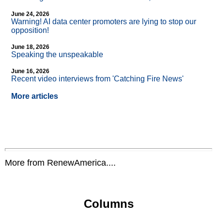
June 24, 2026
Warning! AI data center promoters are lying to stop our
opposition!
June 18, 2026
Speaking the unspeakable
June 16, 2026
Recent video interviews from 'Catching Fire News'
More articles
More from RenewAmerica....
Columns