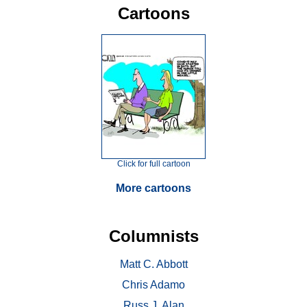
Cartoons
Click for full cartoon
More cartoons
Columnists
Matt C. Abbott
Chris Adamo
Russ J. Alan