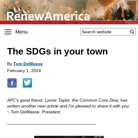
Menu
The SDGs in your town
By
Tom DeWeese
February 1, 2024
APC's good friend, Lynne Taylor, the Common Core Diva, has
written another new article and I'm pleased to share it with you.
~ Tom DeWeese, President
____________________________________