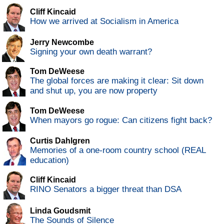
Cliff Kincaid
How we arrived at Socialism in America
Jerry Newcombe
Signing your own death warrant?
Tom DeWeese
The global forces are making it clear: Sit down
and shut up, you are now property
Tom DeWeese
When mayors go rogue: Can citizens fight back?
Curtis Dahlgren
Memories of a one-room country school (REAL
education)
Cliff Kincaid
RINO Senators a bigger threat than DSA
Linda Goudsmit
The Sounds of Silence