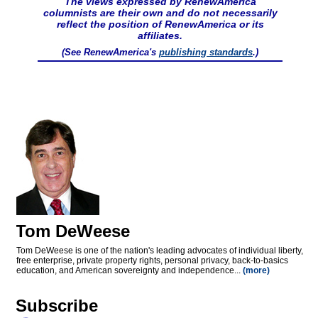
The views expressed by RenewAmerica
columnists are their own and do not necessarily
reflect the position of RenewAmerica or its
affiliates.
(See RenewAmerica's
publishing standards
.)
Tom DeWeese
Tom DeWeese is one of the nation's leading advocates of individual liberty,
free enterprise, private property rights, personal privacy, back-to-basics
education, and American sovereignty and independence...
(more)
Subscribe