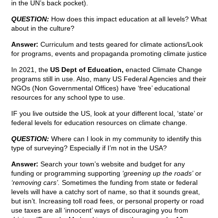
in the UN’s back pocket).
QUESTION:
How does this impact education at all levels? What
about in the culture?
Answer:
Curriculum and tests geared for climate actions/Look
for programs, events and propaganda promoting climate justice
In 2021, the
US Dept of Education,
enacted Climate Change
programs still in use. Also, many US Federal Agencies and their
NGOs (Non Governmental Offices) have ‘free’ educational
resources for any school type to use.
IF you live outside the US, look at your different local, ‘state’ or
federal levels for education resources on climate change.
QUESTION:
Where can I look in my community to identify this
type of surveying? Especially if I’m not in the USA?
Answer:
Search your town’s website and budget for any
funding or programming supporting
‘greening up the roads’
or
‘removing cars’.
Sometimes the funding from state or federal
levels will have a catchy sort of name, so that it sounds great,
but isn’t. Increasing toll road fees, or personal property or road
use taxes are all ‘innocent’ ways of discouraging you from