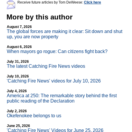
Receive future articles by Tom DeWeese:
Click here
More by this author
August 7, 2026
The global forces are making it clear: Sit down and shut
up, you are now property
August 6, 2026
When mayors go rogue: Can citizens fight back?
July 31, 2026
The latest Catching Fire News videos
July 10, 2026
'Catching Fire News' videos for July 10, 2026
July 4, 2026
America at 250: The remarkable story behind the first
public reading of the Declaration
July 2, 2026
Okefenokee belongs to us
June 25, 2026
'Catching Fire News' Videos for June 25, 2026