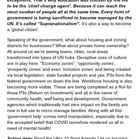
exceptions. That’s why education was chosen by the UN
to be the ‘chief change agent’. Because it can reach the
most number of people all at the same time. Every form of
government is being sacrificed to become managed by the
UN. It’s called “Supranationalism”.
It’s also a way to become
a ‘global citizen’.
Speaking of the government, what about housing and zoning
districts for businesses? What about private home ownership?
All around us we’re seeing towns, cities, rural areas
transformed into types of UN hubs. Deceptive uses of culture
are in play here. “Economy zones”, ‘opportunity zones’,
‘prosperity zones’ and even ‘inclusion zones’ and being created
via local legislation, state funded projects and yes, P3s from the
federal government on down the line. Workforce housing is also
becoming more visible. These are being completed as a RoI for
those P3s (Return on Investment) and all in the name of
community health, well being and development. Government
agencies which traditionally had zero impact on the family are
now in full use to micro-manage families. Along with all this
‘government help’ comes mind manipulation, especially due to
the accepted belief that COVID somehow rendered us all in
need of mental health!
Action item:
Read the UN’s 10 Point Agenda List on housing.