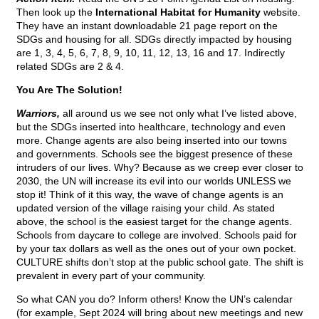
Then look up the
International Habitat for Humanity
website.
They have an instant downloadable 21 page report on the
SDGs and housing for all. SDGs directly impacted by housing
are 1, 3, 4, 5, 6, 7, 8, 9, 10, 11, 12, 13, 16 and 17. Indirectly
related SDGs are 2 & 4.
You Are The Solution!
Warriors,
all around us we see not only what I’ve listed above,
but the SDGs inserted into healthcare, technology and even
more. Change agents are also being inserted into our towns
and governments. Schools see the biggest presence of these
intruders of our lives. Why? Because as we creep ever closer to
2030, the UN will increase its evil into our worlds UNLESS we
stop it! Think of it this way, the wave of change agents is an
updated version of the village raising your child. As stated
above, the school is the easiest target for the change agents.
Schools from daycare to college are involved. Schools paid for
by your tax dollars as well as the ones out of your own pocket.
CULTURE shifts don’t stop at the public school gate. The shift is
prevalent in every part of your community.
So what CAN you do? Inform others! Know the UN’s calendar
(for example, Sept 2024 will bring about new meetings and new