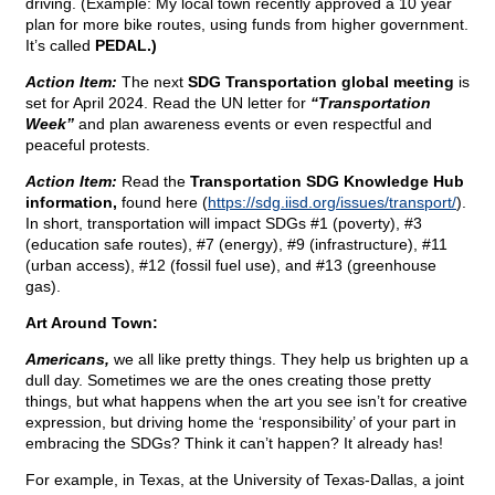
driving. (Example: My local town recently approved a 10 year
plan for more bike routes, using funds from higher government.
It’s called
PEDAL.)
Action Item:
The next
SDG Transportation global meeting
is
set for April 2024. Read the UN letter for
“Transportation
Week”
and plan awareness events or even respectful and
peaceful protests.
Action Item:
Read the
Transportation SDG Knowledge Hub
information,
found here (
https://sdg.iisd.org/issues/transport/
).
In short, transportation will impact SDGs #1 (poverty), #3
(education safe routes), #7 (energy), #9 (infrastructure), #11
(urban access), #12 (fossil fuel use), and #13 (greenhouse
gas).
Art Around Town:
Americans,
we all like pretty things. They help us brighten up a
dull day. Sometimes we are the ones creating those pretty
things, but what happens when the art you see isn’t for creative
expression, but driving home the ‘responsibility’ of your part in
embracing the SDGs? Think it can’t happen? It already has!
For example, in Texas, at the University of Texas-Dallas, a joint