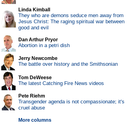
Linda Kimball
They who are demons seduce men away from
Jesus Christ: The raging spiritual war between
good and evil
Dan Arthur Pryor
Abortion in a petri dish
Jerry Newcombe
The battle over history and the Smithsonian
Tom DeWeese
The latest Catching Fire News videos
Pete Riehm
Transgender agenda is not compassionate; it's
cruel abuse
More columns