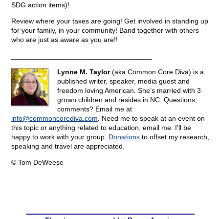
SDG action items)!
Review where your taxes are going! Get involved in standing up
for your family, in your community! Band together with others
who are just as aware as you are!!
____________________________________
Lynne M. Taylor
(aka Common Core Diva) is a
published writer, speaker, media guest and
freedom loving American. She’s married with 3
grown children and resides in NC. Questions,
comments? Email me at
info@
commoncorediva.com
. Need me to speak at an event on
this topic or anything related to education, email me. I’ll be
happy to work with your group.
Donations
to offset my research,
speaking and travel are appreciated.
© Tom DeWeese