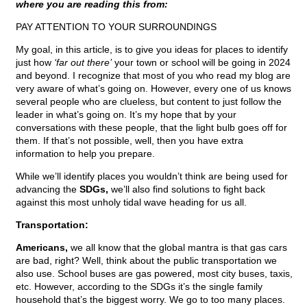
where you are reading this from:
PAY ATTENTION TO YOUR SURROUNDINGS
My goal, in this article, is to give you ideas for places to identify
just how
‘far out there’
your town or school will be going in 2024
and beyond. I recognize that most of you who read my blog are
very aware of what’s going on. However, every one of us knows
several people who are clueless, but content to just follow the
leader in what’s going on. It’s my hope that by your
conversations with these people, that the light bulb goes off for
them. If that’s not possible, well, then you have extra
information to help you prepare.
While we’ll identify places you wouldn’t think are being used for
advancing the
SDGs,
we’ll also find solutions to fight back
against this most unholy tidal wave heading for us all.
Transportation:
Americans,
we all know that the global mantra is that gas cars
are bad, right? Well, think about the public transportation we
also use. School buses are gas powered, most city buses, taxis,
etc. However, according to the SDGs it’s the single family
household that’s the biggest worry. We go to too many places.