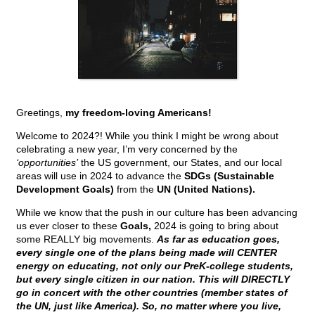
Greetings,
my freedom-loving Americans!
Welcome to 2024?! While you think I might be wrong about
celebrating a new year, I’m very concerned by the
‘opportunities’
the US government, our States, and our local
areas will use in 2024 to advance the
SDGs (Sustainable
Development Goals)
from the
UN (United Nations).
While we know that the push in our culture has been advancing
us ever closer to these
Goals,
2024 is going to bring about
some REALLY big movements.
As far as education goes,
every single one of the plans being made will CENTER
energy on educating, not only our PreK-college students,
but every single citizen in our nation. This will DIRECTLY
go in concert with the other countries (member states of
the UN, just like America). So, no matter where you live,