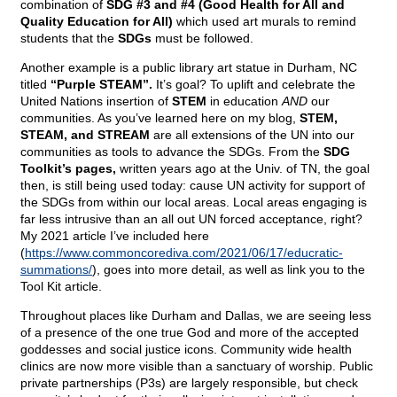
combination of
SDG #3 and #4 (Good Health for All and
Quality Education for All)
which used art murals to remind
students that the
SDGs
must be followed.
Another example is a public library art statue in Durham, NC
titled
“Purple STEAM”.
It’s goal? To uplift and celebrate the
United Nations insertion of
STEM
in education
AND
our
communities. As you’ve learned here on my blog,
STEM,
STEAM, and STREAM
are all extensions of the UN into our
communities as tools to advance the SDGs. From the
SDG
Toolkit’s pages,
written years ago at the Univ. of TN, the goal
then, is still being used today: cause UN activity for support of
the SDGs from within our local areas. Local areas engaging is
far less intrusive than an all out UN forced acceptance, right?
My 2021 article I’ve included here
(
https://www.commoncorediva.com/2021/06/17/educratic-
summations/
), goes into more detail, as well as link you to the
Tool Kit article.
Throughout places like Durham and Dallas, we are seeing less
of a presence of the one true God and more of the accepted
goddesses and social justice icons. Community wide health
clinics are now more visible than a sanctuary of worship. Public
private partnerships (P3s) are largely responsible, but check