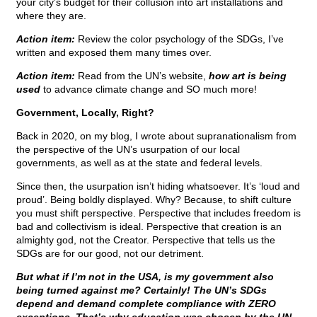
your city’s budget for their collusion into art installations and
where they are.
Action item:
Review the color psychology of the SDGs, I’ve
written and exposed them many times over.
Action item:
Read from the UN’s website,
how art is being
used
to advance climate change and SO much more!
Government, Locally, Right?
Back in 2020, on my blog, I wrote about supranationalism from
the perspective of the UN’s usurpation of our local
governments, as well as at the state and federal levels.
Since then, the usurpation isn’t hiding whatsoever. It’s ‘loud and
proud’. Being boldly displayed. Why? Because, to shift culture
you must shift perspective. Perspective that includes freedom is
bad and collectivism is ideal. Perspective that creation is an
almighty god, not the Creator. Perspective that tells us the
SDGs are for our good, not our detriment.
But what if I’m not in the USA, is my government also
being turned against me? Certainly! The UN’s SDGs
depend and demand complete compliance with ZERO