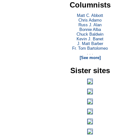
Columnists
Matt C. Abbott
Chris Adamo
Russ J. Alan
Bonnie Alba
Chuck Baldwin
Kevin J. Banet
J. Matt Barber
Fr. Tom Bartolomeo
. . .
[See more]
Sister sites