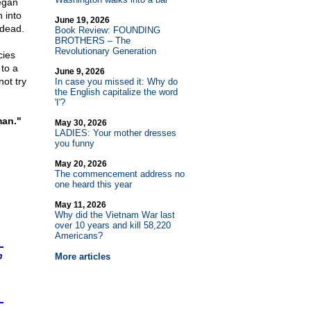
egan
 into
June 19, 2026
 dead.
Book Review: FOUNDING
BROTHERS – The
Revolutionary Generation
cies
 to a
June 9, 2026
ot try
In case you missed it: Why do
the English capitalize the word
'I'?
man."
May 30, 2026
LADIES: Your mother dresses
you funny
May 20, 2026
The commencement address no
one heard this year
May 11, 2026
Why did the Vietnam War last
over 10 years and kill 58,220
Americans?
n
More articles