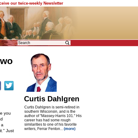
eceive our twice-weekly Newsletter
two
Curtis Dahlgren
Curtis Dahlgren is semi-retired in
southern Wisconsin, and is the
re you
author of "Massey-Harris 101." His
ad
career has had some rough
 a
similarities to one of his favorite
writers, Ferrar Fenton...
(more)
t." Just