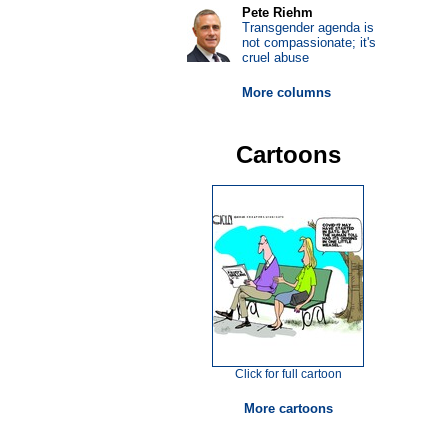
Pete Riehm
Transgender agenda is
not compassionate; it's
cruel abuse
More columns
Cartoons
Click for full cartoon
More cartoons