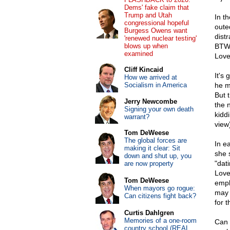
Dems' fake claim that
Trump and Utah
In t
congressional hopeful
oute
Burgess Owens want
dist
'renewed nuclear testing'
blows up when
BTW, 
examined
Love
Cliff Kincaid
It's
How we arrived at
Socialism in America
he m
But 
Jerry Newcombe
the n
Signing your own death
kidd
warrant?
view
Tom DeWeese
The global forces are
In ea
making it clear: Sit
she 
down and shut up, you
"dat
are now property
Love 
Tom DeWeese
empl
When mayors go rogue:
may 
Can citizens fight back?
for 
Curtis Dahlgren
Memories of a one-room
Can
country school (REAL