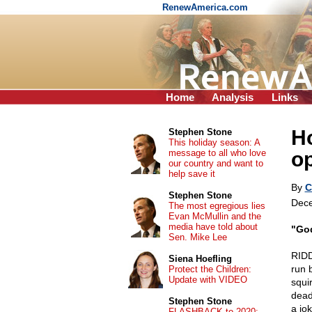
RenewAmerica.com
Home
Analysis
Links
H
Stephen Stone
This holiday season: A
message to all who love
o
our country and want to
help save it
By
C
Stephen Stone
Dece
The most egregious lies
Evan McMullin and the
media have told about
"God
Sen. Mike Lee
RIDD
Siena Hoefling
run 
Protect the Children:
Update with VIDEO
squi
dead 
Stephen Stone
a jo
FLASHBACK to 2020: