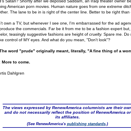
d's Satan? Shortly after we deposed Saddam, an Iraqi theater owner b
ing American porn movies. Human nature goes from one extreme ditch
ther. The lane to be in is right of the center line. Better to be right than
n't own a TV, but whenever I see one, I'm embarrassed for the ad agen
 produce the commercials. Far be it from me to be a fashion expert but,
elor, teasingly suggestive fashions are height of
cruelty.
Spare me. Do n
ake control of MY eyes. And what do you mean, "Don't look"?
 The word "prude" originally meant, literally, "A fine thing of a wo
 More to come.
rtis Dahlgren
The views expressed by RenewAmerica columnists are their ow
and do not necessarily reflect the position of RenewAmerica or
its affiliates.
(See RenewAmerica's
publishing standards
.)