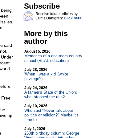
Subscribe
 being
Receive future articles by
 been
Curtis Dahlgren:
Click here
ssiles.
ee
More by this
author
e said
not.
August 5, 2026
Memories of a one-room country
. Under
school (REAL education)
nocent
world
July 28, 2026
'When I was a kid' (white
privilege?)
before
July 24, 2026
A farmer's State of the Union;
what stopped the rain?
y Free
n
July 10, 2026
 he
Who said "Never talk about
politics or religion?" Maybe it's
hows up
time to
July 1, 2026
e
250th birthday column: George
Washington walks into a bar