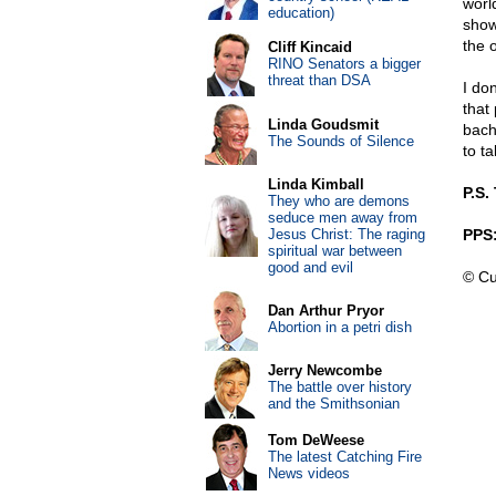
worl
education)
show
the o
Cliff Kincaid
RINO Senators a bigger
threat than DSA
I do
that
Linda Goudsmit
bach
The Sounds of Silence
to t
Linda Kimball
P.S.
They who are demons
seduce men away from
Jesus Christ: The raging
PPS:
spiritual war between
good and evil
© Cu
Dan Arthur Pryor
Abortion in a petri dish
Jerry Newcombe
The battle over history
and the Smithsonian
Tom DeWeese
The latest Catching Fire
News videos