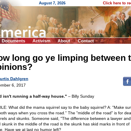
August 7, 2026
Click here to r
Documents
Activism
About
Contact
ow long go ye limping between 
pinions?
urtis Dahlgren
mber 6, 2017
 isn't running a half-way house."
– Billy Sunday
LE: What did the mama squirrel say to the baby squirrel? A: "Make su
both ways when you cross the road." The "middle of the road" is for de
rrels and skunks. Someone said, "The difference between a lawyer and
skunk in the middle of the road is the skunk has skid marks in front of i
ke. Have we at last no humor left?