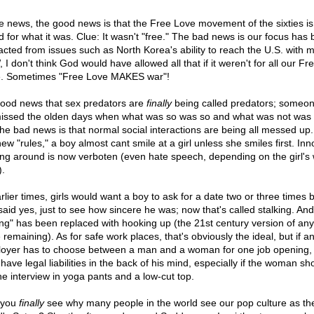
he news, the good news is that the Free Love movement of the sixties is
d for what it was. Clue: It wasn't "free." The bad news is our focus has
racted from issues such as North Korea's ability to reach the U.S. with mi
I don't think God would have allowed all that if it weren't for all our Fr
. Sometimes "Free Love MAKES war"!
 good news that sex predators are
finally
being called predators; someon
issed the olden days when what was so was so and what was not was 
the bad news is that normal social interactions are being all messed up
ew "rules," a boy almost cant smile at a girl unless she smiles first. In
ing around is now verboten (even hate speech, depending on the girl's 
).
rlier times, girls would want a boy to ask for a date two or three times 
said yes, just to see how sincere he was; now that's called stalking. And
ing" has been replaced with hooking up (the 21st century version of an
remaining). As for safe work places, that's obviously the ideal, but if a
oyer has to choose between a man and a woman for one job opening,
have legal liabilities in the back of his mind, especially if the woman s
the interview in yoga pants and a low-cut top.
 you
finally
see why many people in the world see our pop culture as th