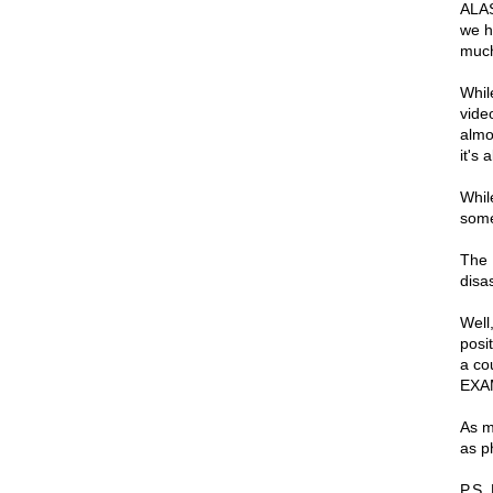
ALAS
we h
much
Whil
vide
almo
it's 
While
some
The 
disa
Well
posit
a co
EXA
As m
as ph
P.S.