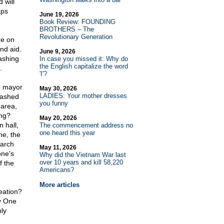
 will
aps
June 19, 2026
Book Review: FOUNDING
BROTHERS – The
Revolutionary Generation
re on
and aid.
June 9, 2026
ashing
In case you missed it: Why do
the English capitalize the word
.
'I'?
e mayor
May 30, 2026
LADIES: Your mother dresses
washed
you funny
 area,
ing?
May 20, 2026
 hall,
The commencement address no
one heard this year
ne, the
earch
May 11, 2026
one's
Why did the Vietnam War last
over 10 years and kill 58,220
f the
Americans?
More articles
eation?
ly One
nly