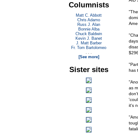
AID 
Columnists
"The
Matt C. Abbott
domi
Chris Adamo
Amer
Russ J. Alan
Bonnie Alba
Chuck Baldwin
"Cha
Kevin J. Banet
days
J. Matt Barber
disa
Fr. Tom Bartolomeo
. . .
$296 
[See more]
"Par
Sister sites
has t
"Ano
as m
don'
'cou
it's 
"Amo
tough
fatal