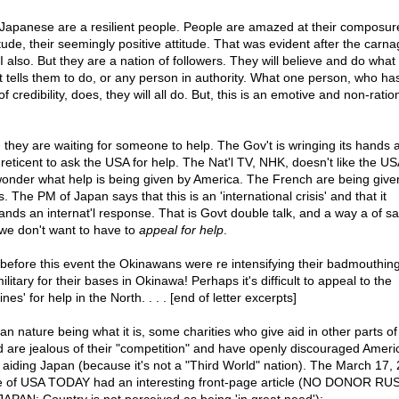
Japanese are a resilient people. People are amazed at their composure
tude, their seemingly positive attitude. That was evident after the carna
 also. But they are a nation of followers. They will believe and do what 
t tells them to do, or any person in authority. What one person, who h
of credibility, does, they will all do. But, this is an emotive and non-ratio
 they are waiting for someone to help. The Gov't is wringing its hands 
 reticent to ask the USA for help. The Nat'l TV, NHK, doesn't like the U
onder what help is being given by America. The French are being giv
. The PM of Japan says that this is an 'international crisis' and that it
nds an internat'l response. That is Govt double talk, and a way a of sa
 we don't want to have to
appeal for help
.
 before this event the Okinawans were re intensifying their badmouthing
litary for their bases in Okinawa! Perhaps it's difficult to appeal to the
nes' for help in the North. . . . [end of letter excerpts]
n nature being what it is, some charities who give aid in other parts of
d are jealous of their "competition" and have openly discouraged Ameri
 aiding Japan (because it's not a "Third World" nation). The March 17,
e of USA TODAY had an interesting front-page article (NO DONOR R