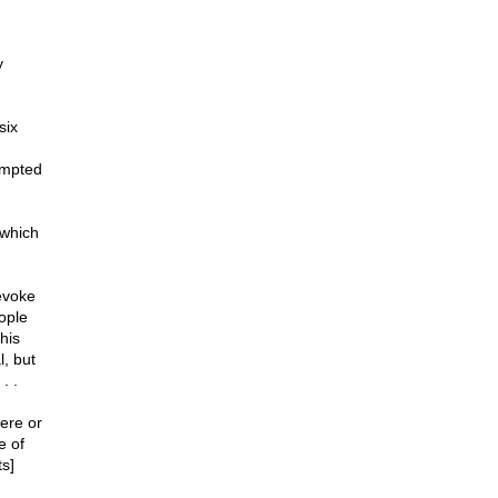
y
six
rompted
 which
evoke
ople
his
l, but
. .
ere or
e of
ts]