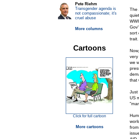
Pete Riehm
Transgender agenda is
The 
not compassionate; it's
quie
cruel abuse
WWII
Gov'
More columns
sort 
trait.
Cartoons
Now,
very
we w
press
dema
that
Just
US mi
"mari
Huma
Click for full cartoon
worl
More cartoons
from
issu