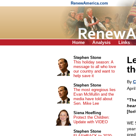
RenewAmerica.com
Home
Analysis
Links
Le
Stephen Stone
This holiday season: A
message to all who love
th
our country and want to
help save it
By
C
Stephen Stone
April
The most egregious lies
Evan McMullin and the
media have told about
"The
Sen. Mike Lee
hear
[for
Siena Hoefling
Protect the Children:
Update with VIDEO
WE 
year
Stephen Stone
pred
FLASHBACK to 2020: