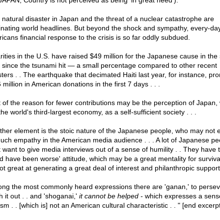
JAPAN; Country is not perceived as being 'in great need'):
 natural disaster in Japan and the threat of a nuclear catastrophe are
nating world headlines. But beyond the shock and sympathy, every-da
icans financial response to the crisis is so far oddly subdued.
rities in the U.S. have raised $49 million for the Japanese cause in the 
 since the tsunami hit — a small percentage compared to other recent
sters . . The earthquake that decimated Haiti last year, for instance, p
million in American donations in the first 7 days . . .
t of the reason for fewer contributions may be the perception of Japan,
he world's third-largest economy, as a self-sufficient society . . .
ther element is the stoic nature of the Japanese people, who may not 
uch empathy in the American media audience . . . A lot of Japanese pe
t want to give media interviews out of a sense of humility . . They have t
ld have been worse' attitude, which may be a great mentality for surviva
not great at generating a great deal of interest and philanthropic support 
ng the most commonly heard expressions there are 'ganan,' to persev
 it out . . and 'shoganai,'
it cannot be helped -
which expresses a sens
ism . . [which is] not an American cultural characteristic . . " [end excerp