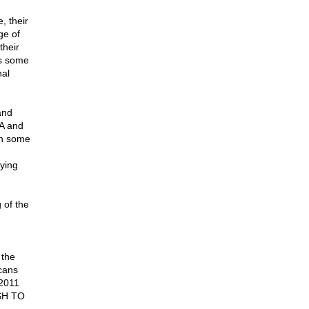
, their
ge of
their
as some
nal
and
SA and
en some
ying
 of the
 the
cans
 2011
USH TO