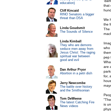
'dam
education)
that
hund
Cliff Kincaid
RINO Senators a bigger
threat than DSA
We h
the f
Linda Goudsmit
The 
The Sounds of Silence
mach
Linda Kimball
Imag
They who are demons
who 
seduce men away from
Jesus Christ: The raging
them
spiritual war between
pep 
good and evil
What
are 
Dan Arthur Pryor
park
Abortion in a petri dish
for, 
house
Jerry Newcombe
mayor
The battle over history
and the Smithsonian
Peop
Tom DeWeese
"The
The latest Catching Fire
is u
News videos
physi