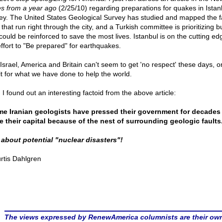
s from a year ago
(2/25/10) regarding preparations for quakes in Istan
ey. The United States Geological Survey has studied and mapped the f
 that run right through the city, and a Turkish committee is prioritizing b
could be reinforced to save the most lives. Istanbul is on the cutting ed
effort to "Be prepared" for earthquakes.
 Israel, America and Britain can't seem to get 'no respect' these days, o
it for what we have done to help the world.
 I found out an interesting factoid from the above article:
e Iranian geologists have pressed their government for decades
 their capital because of the nest of surrounding geologic faults
 about potential "nuclear disasters"!
rtis Dahlgren
The views expressed by RenewAmerica columnists are their ow