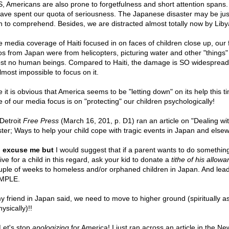
, Americans are also prone to forgetfulness and short attention spans
ave spent our quota of seriousness. The Japanese disaster may be jus
 to comprehend. Besides, we are distracted almost totally now by Liby
e media coverage of Haiti focused in on faces of children close up, our f
os from Japan were from helicopters, picturing water and other "things"
st no human beings. Compared to Haiti, the damage is SO widespread
almost impossible to focus on it.
 it is obvious that America seems to be "letting down" on its help this t
 of our media focus is on "protecting" our children psychologically!
Detroit
Free Press
(March 16, 201, p. D1) ran an article on "Dealing wi
ster; Ways to help your child cope with tragic events in Japan and else
,
excuse me but
I would suggest that if a parent wants to do somethin
ive for a child in this regard, ask your kid to donate a
tithe of his allow
uple of weeks to homeless and/or orphaned children in Japan. And lea
MPLE.
y friend in Japan said, we need to move to higher ground (spiritually as
ysically)!!
 Let's stop
apologizing
for America! I just ran across an article in the Ne