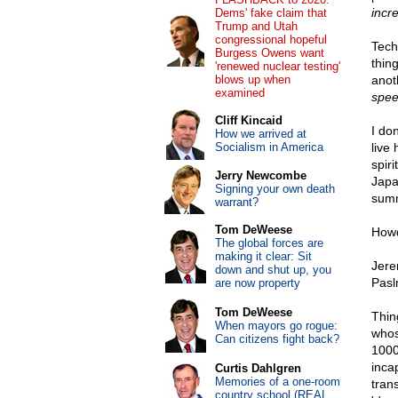
incr
Dems' fake claim that
Trump and Utah
congressional hopeful
Tech
Burgess Owens want
thin
'renewed nuclear testing'
blows up when
anot
examined
spee
Cliff Kincaid
I don
How we arrived at
Socialism in America
live
spir
Jerry Newcombe
Japa
Signing your own death
summ
warrant?
Tom DeWeese
Howd
The global forces are
making it clear: Sit
Jere
down and shut up, you
Pasl
are now property
Tom DeWeese
Thin
When mayors go rogue:
whos
Can citizens fight back?
1000
inca
Curtis Dahlgren
Memories of a one-room
tran
country school (REAL