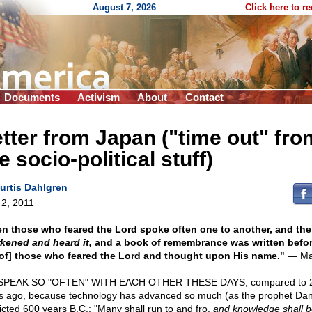
August 7, 2026
Click here to r
Documents
Activism
About
Contact
tter from Japan ("time out" fro
e socio-political stuff)
urtis Dahlgren
 2, 2011
n those who feared the Lord spoke often one to another, and the
kened and heard it,
and a book of remembrance was written befo
/of] those who feared the Lord and thought upon His name."
— Mal
SPEAK SO "OFTEN" WITH EACH OTHER THESE DAYS, compared to 
s ago, because technology has advanced so much (as the prophet Dan
icted 600 years B.C.: "Many shall run to and fro,
and knowledge shall b