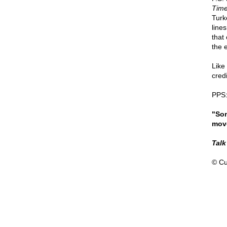
Time
Turk
lines
that 
the 
Like
cred
PPS:
"Som
move
Talk
© Cu