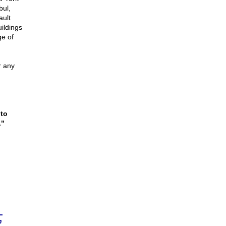
bul,
ault
uildings
ge of
r any
 to
."
n