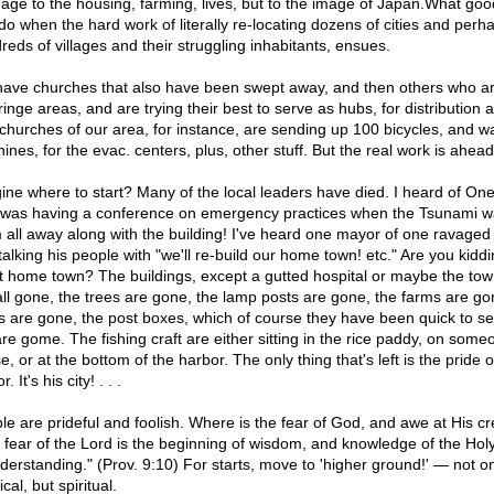
age to the housing, farming, lives, but to the image of Japan.What good
 do when the hard work of literally re-locating dozens of cities and perh
reds of villages and their struggling inhabitants, ensues.
ave churches that also have been swept away, and then others who a
ringe areas, and are trying their best to serve as hubs, for distribution 
churches of our area, for instance, are sending up 100 bicycles, and w
ines, for the evac. centers, plus, other stuff. But the real work is ahead
ine where to start? Many of the local leaders have died. I heard of On
was having a conference on emergency practices when the Tsunami 
 all away along with the building! I've heard one mayor of one ravaged
talking his people with "we'll re-build our home town! etc." Are you kidd
 home town? The buildings, except a gutted hospital or maybe the town
all gone, the trees are gone, the lamp posts are gone, the farms are go
s are gone, the post boxes, which of course they have been quick to s
are gome. The fishing craft are either sitting in the rice paddy, on some
, or at the bottom of the harbor. The only thing that's left is the pride o
. It's his city! . . .
le are prideful and foolish. Where is the fear of God, and awe at His cr
 fear of the Lord is the beginning of wisdom, and knowledge of the Ho
nderstanding." (Prov. 9:10) For starts, move to 'higher ground!' — not o
cal, but spiritual.