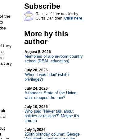
Subscribe
Receive future articles by
of the
Curtis Dahlgren:
Click here
to
the
More by this
author
if they
 a
August 5, 2026
Memories of a one-room country
rn
school (REAL education)
 every
July 28, 2026
'When I was a kid' (white
privilege?)
July 24, 2026
A farmer's State of the Union;
what stopped the rain?
July 10, 2026
ople
Who said "Never talk about
politics or religion?" Maybe it's
s of
time to
but
July 1, 2026
t
250th birthday column: George
Washington walks into a bar