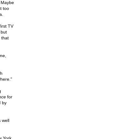
. Maybe
t too
a.
irst TV
 but
 that
ime,
th
where."
g
ance
for
d by
 well
w York