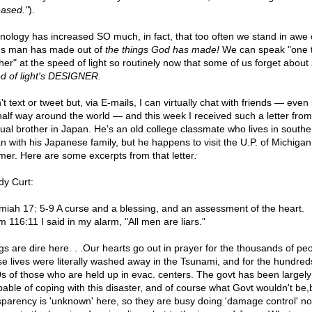
eased."
).
nology has increased SO much, in fact, that too often we stand in awe 
gs man has made out of
the things God has made!
We can speak "one 
her" at the speed of light so routinely now that some of us forget about
d of light's DESIGNER.
't text or tweet but, via E-mails, I can virtually chat with friends — even 
 half way around the world — and this week I received such a letter from
itual brother in Japan. He's an old college classmate who lives in southe
n with his Japanese family, but he happens to visit the U.P. of Michigan
er. Here are some excerpts from that letter
:
y Curt:
miah 17: 5-9 A curse and a blessing, and an assessment of the heart.
m 116:11 I said in my alarm, "All men are liars."
gs are dire here. . .Our hearts go out in prayer for the thousands of pe
e lives were literally washed away in the Tsunami, and for the hundred
s of those who are held up in evac. centers. The govt has been largely
pable of coping with this disaster, and of course what Govt wouldn't be,
sparency is 'unknown' here, so they are busy doing 'damage control' no