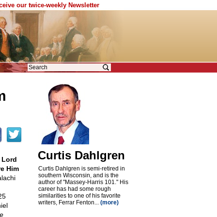
eceive our twice-weekly Newsletter
m
Curtis Dahlgren
 Lord
re Him
Curtis Dahlgren is semi-retired in
southern Wisconsin, and is the
achi
author of "Massey-Harris 101." His
career has had some rough
25
similarities to one of his favorite
writers, Ferrar Fenton...
(more)
iel
e