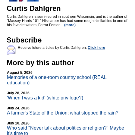
Curtis Dahlgren
Curtis Dahlgren is semi-retired in southern Wisconsin, and is the author of
"Massey-Harris 101." His career has had some rough similarities to one of
his favorite writers, Ferrar Fenton...
(more)
Subscribe
Receive future articles by Curtis Dahlgren:
Click here
More by this author
August 5, 2026
Memories of a one-room country school (REAL
education)
July 28, 2026
'When I was a kid' (white privilege?)
July 24, 2026
A farmer's State of the Union; what stopped the rain?
July 10, 2026
Who said "Never talk about politics or religion?" Maybe
it's time to