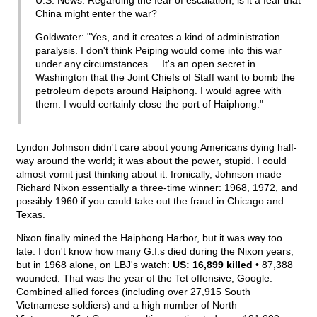
U.S. News: Regarding the fear of escalation, is it a fear that
China might enter the war?
Goldwater: "Yes, and it creates a kind of administration
paralysis. I don't think Peiping would come into this war
under any circumstances.... It's an open secret in
Washington that the Joint Chiefs of Staff want to bomb the
petroleum depots around Haiphong. I would agree with
them. I would certainly close the port of Haiphong."
Lyndon Johnson didn't care about young Americans dying half-
way around the world; it was about the power, stupid. I could
almost vomit just thinking about it. Ironically, Johnson made
Richard Nixon essentially a three-time winner: 1968, 1972, and
possibly 1960 if you could take out the fraud in Chicago and
Texas.
Nixon finally mined the Haiphong Harbor, but it was way too
late. I don't know how many G.I.s died during the Nixon years,
but in 1968 alone, on LBJ's watch:
US: 16,899 killed
• 87,388
wounded. That was the year of the Tet offensive, Google:
Combined allied forces (including over 27,915 South
Vietnamese soldiers) and a high number of North