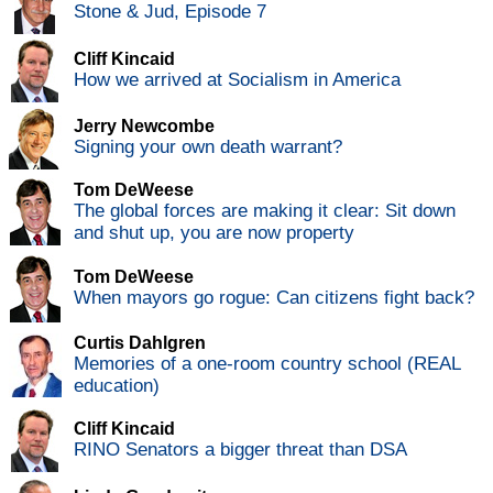
Stone & Jud, Episode 7
Cliff Kincaid
How we arrived at Socialism in America
Jerry Newcombe
Signing your own death warrant?
Tom DeWeese
The global forces are making it clear: Sit down
and shut up, you are now property
Tom DeWeese
When mayors go rogue: Can citizens fight back?
Curtis Dahlgren
Memories of a one-room country school (REAL
education)
Cliff Kincaid
RINO Senators a bigger threat than DSA