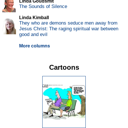
Linda Goudsmit
The Sounds of Silence
Linda Kimball
They who are demons seduce men away from
Jesus Christ: The raging spiritual war between
good and evil
More columns
Cartoons