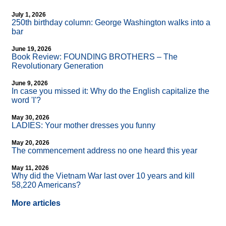
July 1, 2026
250th birthday column: George Washington walks into a
bar
June 19, 2026
Book Review: FOUNDING BROTHERS – The
Revolutionary Generation
June 9, 2026
In case you missed it: Why do the English capitalize the
word 'I'?
May 30, 2026
LADIES: Your mother dresses you funny
May 20, 2026
The commencement address no one heard this year
May 11, 2026
Why did the Vietnam War last over 10 years and kill
58,220 Americans?
More articles