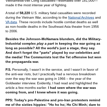
Vietnamese/Viet Cong casualties—estimated over 181,000—
made it the most intense year of fighting.
A total of
58,220
U.S. military fatal casualties were recorded
during the Vietnam War, according to the
National Archives
and
VA data
. These records include hostile combat deaths as well
as non-hostile deaths in the Southeast Asia theater from 1956
to 2006.
Besides the Johnson-McNamara blunders, did the Military-
Industrial complex
play a part
in keeping the war going as
long as possible? All the world's just a stage, they say.
And don't forget the "parts" played by our celebrities and
the media! The Communists lost the Tet offensive but won
the propaganda war.
P.S.
Personally, I wasn't in the service, and I wasn't in favor of
the anti-war riots, but I practically had a nervous breakdown
over the way the war was going in 1966 – the year of the
Goldwater interview. Evidently, I had read and highlighted the
article a few months earlier.
I had seen where the war was
coming from, and I knew where it was going.
PPS: Today's pro-Palestine and pro-Iran protesters remind
me of the sixties hippies: "Ho ho ho; Ho Chi Minh; dare to