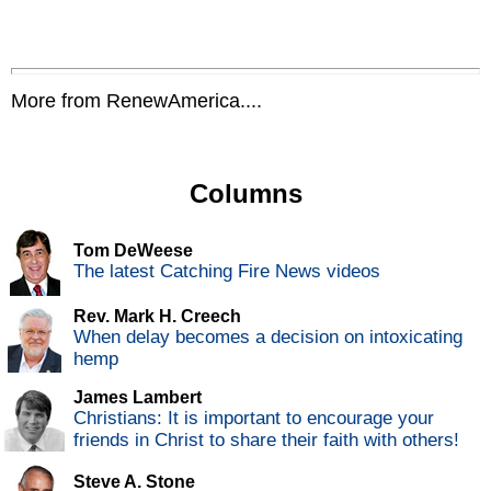
More from RenewAmerica....
Columns
Tom DeWeese
The latest Catching Fire News videos
Rev. Mark H. Creech
When delay becomes a decision on intoxicating
hemp
James Lambert
Christians: It is important to encourage your
friends in Christ to share their faith with others!
Steve A. Stone