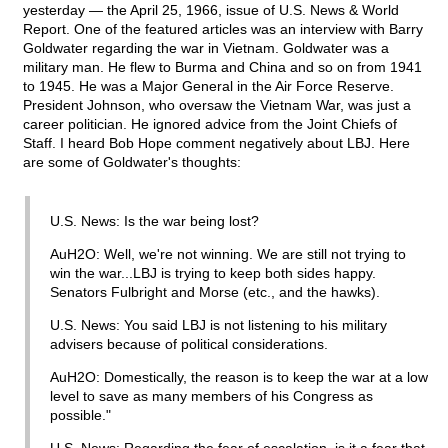
yesterday — the April 25, 1966, issue of U.S. News & World
Report. One of the featured articles was an interview with Barry
Goldwater regarding the war in Vietnam. Goldwater was a
military man. He flew to Burma and China and so on from 1941
to 1945. He was a Major General in the Air Force Reserve.
President Johnson, who oversaw the Vietnam War, was just a
career politician. He ignored advice from the Joint Chiefs of
Staff. I heard Bob Hope comment negatively about LBJ. Here
are some of Goldwater's thoughts:
U.S. News: Is the war being lost?
AuH2O: Well, we're not winning. We are still not trying to
win the war...LBJ is trying to keep both sides happy.
Senators Fulbright and Morse (etc., and the hawks).
U.S. News: You said LBJ is not listening to his military
advisers because of political considerations.
AuH2O: Domestically, the reason is to keep the war at a low
level to save as many members of his Congress as
possible."