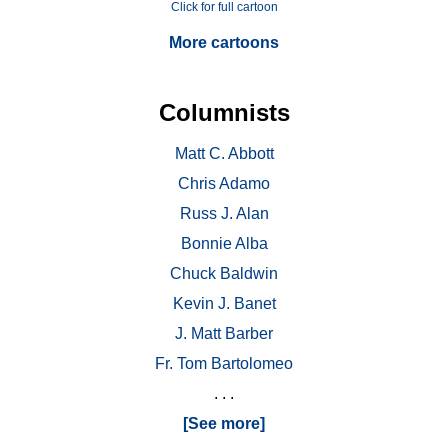
Click for full cartoon
More cartoons
Columnists
Matt C. Abbott
Chris Adamo
Russ J. Alan
Bonnie Alba
Chuck Baldwin
Kevin J. Banet
J. Matt Barber
Fr. Tom Bartolomeo
. . .
[See more]