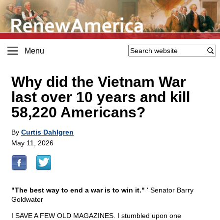
Menu
Why did the Vietnam War
last over 10 years and kill
58,220 Americans?
By
Curtis Dahlgren
May 11, 2026
"The best way to end a war is to win it."
' Senator Barry
Goldwater
I SAVE A FEW OLD MAGAZINES. I stumbled upon one