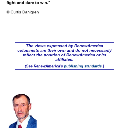
fight and dare to win."
© Curtis Dahlgren
The views expressed by RenewAmerica
columnists are their own and do not necessarily
reflect the position of RenewAmerica or its
affiliates.
(See RenewAmerica's
publishing standards
.)