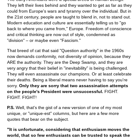
They left their lives behind and they wanted to get as far as they
could from Europe's wars and tyranny over the individual. But in
the 21st century, people are taught to blend in, not to stand out.
Modern education and culture are essentially telling us to "go
back to where you came from," Europe. Freedom of conscience
and critical thinking are now out of style, condemned as
"division" – or maybe even "Fascism."
That breed of cat that said "Question authority" in the 1960s
now demands conformity, not diversity of opinion, because they
ARE the authority. They are the Deep Swamp, and they are
very angry that their belief in "inevitability" is being challenged.
They will even assassinate our champions. Or at least celebrate
their deaths. Being a liberal means never having to say you're
sorry.
Only they are sorry that two assassination attempts
on the people's President were unsuccessful.
FIGHT.
FIGHT. FIGHT!
P.S.
Well, that's the gist of a new version of one of my most
unique, or "unique-est" columns, but here are a few more
quotes that bear on the subject.
"It is unfortunate, considering that enthusiasm moves the
world, that so few enthusiasts can be trusted to speak the