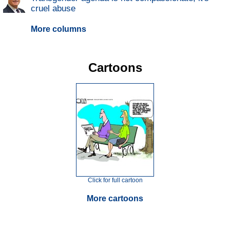
cruel abuse
More columns
Cartoons
Click for full cartoon
More cartoons