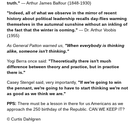
truth."
— Arthur James Balfour (1848-1930)
"Indeed, all of what we observe in the mirror of recent
history about political leadership recalls day-flies warming
themselves in the autumnal sunshine without an inkling of
the fact that the winter is coming."
— Dr. Arthur Voobis
(1955)
As General Patton warned us,
"When everybody is thinking
alike, someone isn't thinking."
Yogi Berra once said:
"Theoretically there isn't much
difference between theory and practice, but in practice
there is."
Casey Stengel said, very importantly,
"If we're going to win
the pennant, we're going to have to start thinking we're not
as good as we think we are."
PPS:
There must be a lesson in there for us Americans as we
approach the 250 birthday of the Republic. CAN WE KEEP IT?
© Curtis Dahlgren