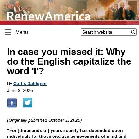
Menu
In case you missed it: Why
do the English capitalize the
word 'I'?
By
Curtis Dahlgren
June 9, 2026
(Originally published October 1, 2025)
"For [thousands of] years society has depended upon
individuals for those creative achievements of mind and