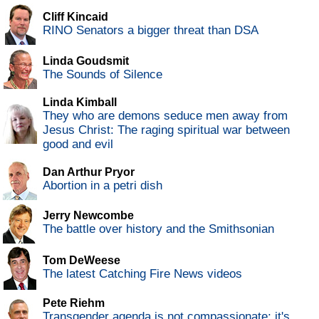
Cliff Kincaid
RINO Senators a bigger threat than DSA
Linda Goudsmit
The Sounds of Silence
Linda Kimball
They who are demons seduce men away from
Jesus Christ: The raging spiritual war between
good and evil
Dan Arthur Pryor
Abortion in a petri dish
Jerry Newcombe
The battle over history and the Smithsonian
Tom DeWeese
The latest Catching Fire News videos
Pete Riehm
Transgender agenda is not compassionate; it's