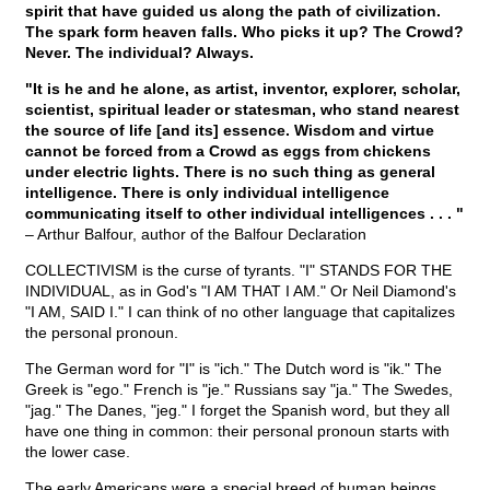
spirit that have guided us along the path of civilization.
The spark form heaven falls. Who picks it up? The Crowd?
Never. The individual? Always.
"It is he and he alone, as artist, inventor, explorer, scholar,
scientist, spiritual leader or statesman, who stand nearest
the source of life [and its] essence. Wisdom and virtue
cannot be forced from a Crowd as eggs from chickens
under electric lights. There is no such thing as general
intelligence. There is only individual intelligence
communicating itself to other individual intelligences . . . "
– Arthur Balfour, author of the Balfour Declaration
COLLECTIVISM is the curse of tyrants. "I" STANDS FOR THE
INDIVIDUAL, as in God's "I AM THAT I AM." Or Neil Diamond's
"I AM, SAID I." I can think of no other language that capitalizes
the personal pronoun.
The German word for "I" is "ich." The Dutch word is "ik." The
Greek is "ego." French is "je." Russians say "ja." The Swedes,
"jag." The Danes, "jeg." I forget the Spanish word, but they all
have one thing in common: their personal pronoun starts with
the lower case.
The early Americans were a special breed of human beings.