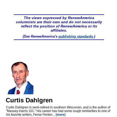
The views expressed by RenewAmerica
columnists are their own and do not necessarily
reflect the position of RenewAmerica or its
affiliates.
(See RenewAmerica's
publishing standards
.)
Curtis Dahlgren
Curtis Dahlgren is semi-retired in southern Wisconsin, and is the author of
"Massey-Harris 101." His career has had some rough similarities to one of
his favorite writers, Ferrar Fenton...
(more)