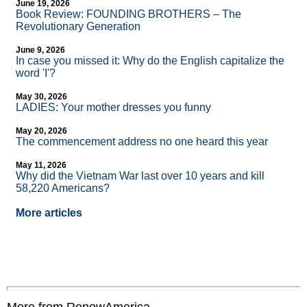
June 19, 2026
Book Review: FOUNDING BROTHERS – The
Revolutionary Generation
June 9, 2026
In case you missed it: Why do the English capitalize the
word 'I'?
May 30, 2026
LADIES: Your mother dresses you funny
May 20, 2026
The commencement address no one heard this year
May 11, 2026
Why did the Vietnam War last over 10 years and kill
58,220 Americans?
More articles