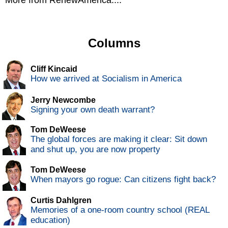
More from RenewAmerica....
Columns
Cliff Kincaid
How we arrived at Socialism in America
Jerry Newcombe
Signing your own death warrant?
Tom DeWeese
The global forces are making it clear: Sit down
and shut up, you are now property
Tom DeWeese
When mayors go rogue: Can citizens fight back?
Curtis Dahlgren
Memories of a one-room country school (REAL
education)