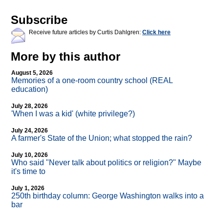
Subscribe
Receive future articles by Curtis Dahlgren:
Click here
More by this author
August 5, 2026
Memories of a one-room country school (REAL
education)
July 28, 2026
'When I was a kid' (white privilege?)
July 24, 2026
A farmer's State of the Union; what stopped the rain?
July 10, 2026
Who said "Never talk about politics or religion?" Maybe
it's time to
July 1, 2026
250th birthday column: George Washington walks into a
bar