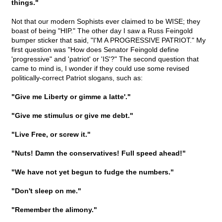
things."
Not that our modern Sophists ever claimed to be WISE; they
boast of being "HIP." The other day I saw a Russ Feingold
bumper sticker that said, "I'M A PROGRESSIVE PATRIOT." My
first question was "How does Senator Feingold define
'progressive" and 'patriot' or 'IS'?" The second question that
came to mind is, I wonder if they could use some revised
politically-correct Patriot slogans, such as:
"Give me Liberty or gimme a latte'."
"Give me stimulus or give me debt."
"Live Free, or screw it."
"Nuts! Damn the conservatives! Full speed ahead!"
"We have not yet begun to fudge the numbers."
"Don't sleep on me."
"Remember the alimony."