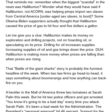
That reminds me: remember when the biggest "scandal" in the
news was Halliburton? Wonder what they would have said if
Halliburton, not ACORN, was helping pimps import sex slaves
from Central America [under-aged sex slaves, to boot]? Some
Obama-Biden supporters actually thought that Halliburton
caused the price of gas to hit four and five dollars a gallon.
Let me give you a clue: Halliburton makes its money on
exploration and drilling projects, not on hoarding oil, or
speculating on its price. Drilling for oil increases supplies.
Increasing supplies of oil and gas brings down the price. DUH:
Halliburton is making more money when prices are falling than
when prices are rising.
That "Battle of the giant sharks" story is probably the funniest
headline of the week. When two law firms go head-to-head, it
says something about boomerangs and how anything can back-
fire on you.
A heckler in the Mall of America threw two tomatoes at Sarah
Palin this week. But he hit two police officers and got arrested.
"You know it's going to be a bad day" every time you attack
Sarah Palin. It's been a bad week for the Administration. The
President's "personal approval" hit 46 percent. Support for the