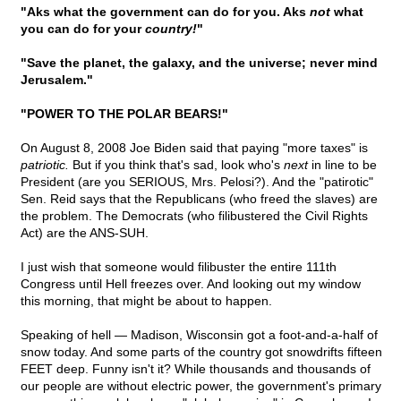
"Aks what the government can do for you. Aks
not
what
you can do for your
country!
"
"Save the planet, the galaxy, and the universe; never mind
Jerusalem."
"POWER TO THE POLAR BEARS!"
On August 8, 2008 Joe Biden said that paying "more taxes" is
patriotic.
But if you think that's sad, look who's
next
in line to be
President (are you SERIOUS, Mrs. Pelosi?). And the "patirotic"
Sen. Reid says that the Republicans (who freed the slaves) are
the problem. The Democrats (who filibustered the Civil Rights
Act) are the ANS-SUH.
I just wish that someone would filibuster the entire 111th
Congress until Hell freezes over. And looking out my window
this morning, that might be about to happen.
Speaking of hell — Madison, Wisconsin got a foot-and-a-half of
snow today. And some parts of the country got snowdrifts fifteen
FEET deep. Funny isn't it? While thousands and thousands of
our people are without electric power, the government's primary