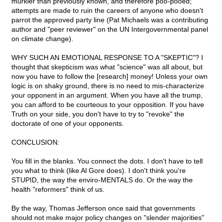
murkier than previously known, and therefore poo-pooed;
attempts are made to ruin the careers of anyone who doesn't
parrot the approved party line (Pat Michaels was a contributing
author and "peer reviewer" on the UN Intergovernmental panel
on climate change).
WHY SUCH AN EMOTIONAL RESPONSE TO A "SKEPTIC"? I
thought that skepticism was what "science" was all about, but
now you have to follow the [research] money! Unless your own
logic is on shaky ground, there is no need to mis-characterize
your opponent in an argument. When you have all the trump,
you can afford to be courteous to your opposition. If you have
Truth on your side, you don't have to try to "revoke" the
doctorate of one of your opponents.
CONCLUSION:
You fill in the blanks. You connect the dots. I don't have to tell
you what to think (like Al Gore does). I don't think you're
STUPID, the way the enviro-MENTALS do. Or the way the
health "reformers" think of us.
By the way, Thomas Jefferson once said that governments
should not make major policy changes on "slender majorities"