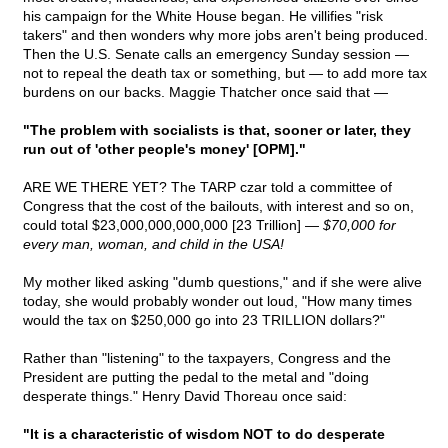
his campaign for the White House began. He villifies "risk
takers" and then wonders why more jobs aren't being produced.
Then the U.S. Senate calls an emergency Sunday session —
not to repeal the death tax or something, but — to add more tax
burdens on our backs. Maggie Thatcher once said that —
"The problem with socialists is that, sooner or later, they
run out of 'other people's money' [OPM]."
ARE WE THERE YET? The TARP czar told a committee of
Congress that the cost of the bailouts, with interest and so on,
could total $23,000,000,000,000 [23 Trillion] —
$70,000 for
every man, woman, and child in the USA!
My mother liked asking "dumb questions," and if she were alive
today, she would probably wonder out loud, "How many times
would the tax on $250,000 go into 23 TRILLION dollars?"
Rather than "listening" to the taxpayers, Congress and the
President are putting the pedal to the metal and "doing
desperate things." Henry David Thoreau once said:
"It is a characteristic of wisdom NOT to do desperate