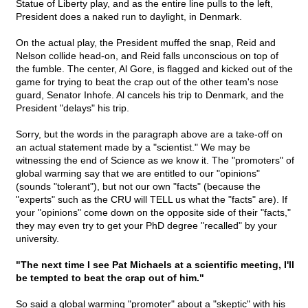
Statue of Liberty play, and as the entire line pulls to the left,
President does a naked run to daylight, in Denmark.
On the actual play, the President muffed the snap, Reid and
Nelson collide head-on, and Reid falls unconscious on top of
the fumble. The center, Al Gore, is flagged and kicked out of the
game for trying to beat the crap out of the other team's nose
guard, Senator Inhofe. Al cancels his trip to Denmark, and the
President "delays" his trip.
Sorry, but the words in the paragraph above are a take-off on
an actual statement made by a "scientist." We may be
witnessing the end of Science as we know it. The "promoters" of
global warming say that we are entitled to our "opinions"
(sounds "tolerant"), but not our own "facts" (because the
"experts" such as the CRU will TELL us what the "facts" are). If
your "opinions" come down on the opposite side of their "facts,"
they may even try to get your PhD degree "recalled" by your
university.
"The next time I see Pat Michaels at a scientific meeting, I'll
be tempted to beat the crap out of him."
So said a global warming "promoter" about a "skeptic" with his