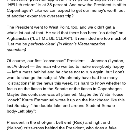
"HELLth reform" is at 38 percent. And now the President is off to
Copenhagen? Like we can expect to get our money's worth out
of another expensive overseas trip?
The President went to West Point, too, and we didn't get a
whole lot out of that. He said that there has been "no delay" on
Afghanistan ("LET ME BE CLEAR"). It reminded me too much of
"Let me be
perfectly clear" (in Nixon's Vietnamization
speeches).
Of course, our first "consensus" President — Johnson (Lyndon,
not Andrew) — the man who wanted to make everybody happy
— left a mess behind and he chose not to run again, but I don't
want to change the subject. We already have had too many
"distractions" in the news this week. It's hard to know whether to
focus on the fiasco in the Senate or the fiasco in Copenhagen.
Maybe this confusion was all planned. Maybe the White House
"coach" Knute Emmanuel wrote it up on the blackboard like this
last Sunday: "the double-fake end-around Student-Senate-
body-Left play":
President in the shot-gun; Left end (Reid) and right end
(Nelson) criss-cross behind the President, who does a fake