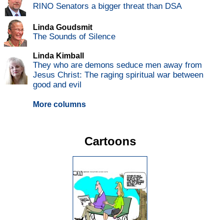
RINO Senators a bigger threat than DSA
Linda Goudsmit
The Sounds of Silence
Linda Kimball
They who are demons seduce men away from
Jesus Christ: The raging spiritual war between
good and evil
More columns
Cartoons