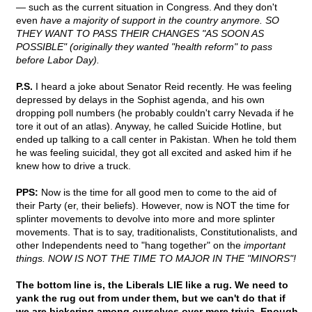
— such as the current situation in Congress. And they don't
even
have a majority of support in the country anymore. SO
THEY WANT TO PASS THEIR CHANGES "AS SOON AS
POSSIBLE" (originally they wanted "health reform" to pass
before Labor Day).
P.S.
I heard a joke about Senator Reid recently. He was feeling
depressed by delays in the Sophist agenda, and his own
dropping poll numbers (he probably couldn't carry Nevada if he
tore it out of an atlas). Anyway, he called Suicide Hotline, but
ended up talking to a call center in Pakistan. When he told them
he was feeling suicidal, they got all excited and asked him if he
knew how to drive a truck.
PPS:
Now is the time for all good men to come to the aid of
their Party (er, their beliefs). However, now is NOT the time for
splinter movements to devolve into more and more splinter
movements. That is to say, traditionalists, Constitutionalists, and
other Independents need to "hang together" on the
important
things. NOW IS NOT THE TIME TO MAJOR IN THE "MINORS"!
The bottom line is, the Liberals LIE like a rug. We need to
yank the rug out from under them, but we can't do that if
we are bickering among ourselves over mere trivia. Enough