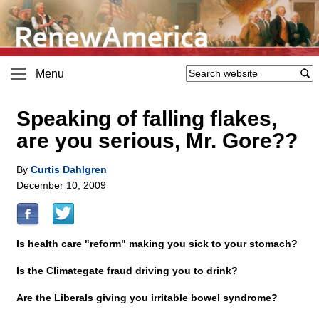
Menu
Speaking of falling flakes,
are you serious, Mr. Gore??
By
Curtis Dahlgren
December 10, 2009
Is health care "reform" making you sick to your stomach?
Is the Climategate fraud driving you to drink?
Are the Liberals giving you irritable bowel syndrome?