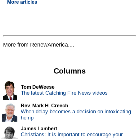
More articles
More from RenewAmerica....
Columns
Tom DeWeese
The latest Catching Fire News videos
Rev. Mark H. Creech
When delay becomes a decision on intoxicating
hemp
James Lambert
Christians: It is important to encourage your