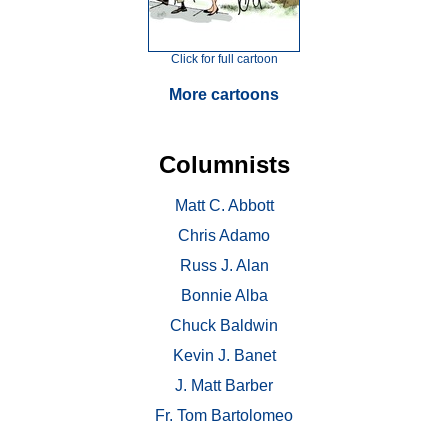
Click for full cartoon
More cartoons
Columnists
Matt C. Abbott
Chris Adamo
Russ J. Alan
Bonnie Alba
Chuck Baldwin
Kevin J. Banet
J. Matt Barber
Fr. Tom Bartolomeo
. . .