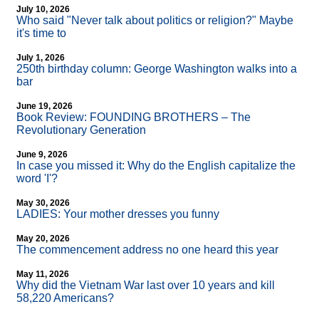
July 10, 2026
Who said "Never talk about politics or religion?" Maybe
it's time to
July 1, 2026
250th birthday column: George Washington walks into a
bar
June 19, 2026
Book Review: FOUNDING BROTHERS – The
Revolutionary Generation
June 9, 2026
In case you missed it: Why do the English capitalize the
word 'I'?
May 30, 2026
LADIES: Your mother dresses you funny
May 20, 2026
The commencement address no one heard this year
May 11, 2026
Why did the Vietnam War last over 10 years and kill
58,220 Americans?