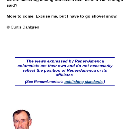
said?
More to come. Excuse me, but I have to go shovel snow.
© Curtis Dahlgren
The views expressed by RenewAmerica
columnists are their own and do not necessarily
reflect the position of RenewAmerica or its
affiliates.
(See RenewAmerica's
publishing standards
.)