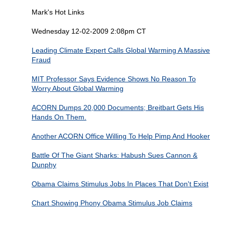
Mark's Hot Links
Wednesday 12-02-2009 2:08pm CT
Leading Climate Expert Calls Global Warming A Massive
Fraud
MIT Professor Says Evidence Shows No Reason To
Worry About Global Warming
ACORN Dumps 20,000 Documents; Breitbart Gets His
Hands On Them.
Another ACORN Office Willing To Help Pimp And Hooker
Battle Of The Giant Sharks: Habush Sues Cannon &
Dunphy
Obama Claims Stimulus Jobs In Places That Don't Exist
Chart Showing Phony Obama Stimulus Job Claims