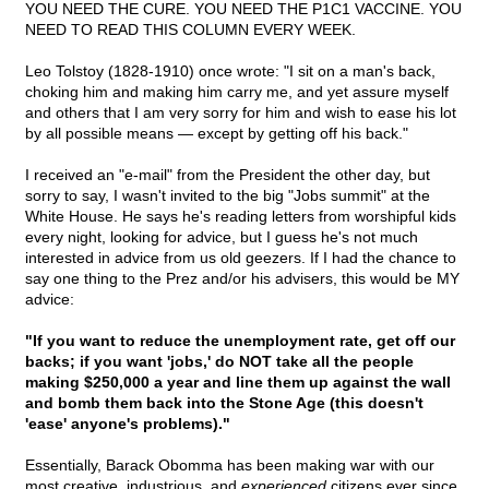
YOU NEED THE CURE. YOU NEED THE P1C1 VACCINE. YOU
NEED TO READ THIS COLUMN EVERY WEEK.
Leo Tolstoy (1828-1910) once wrote: "I sit on a man's back,
choking him and making him carry me, and yet assure myself
and others that I am very sorry for him and wish to ease his lot
by all possible means — except by getting off his back."
I received an "e-mail" from the President the other day, but
sorry to say, I wasn't invited to the big "Jobs summit" at the
White House. He says he's reading letters from worshipful kids
every night, looking for advice, but I guess he's not much
interested in advice from us old geezers. If I had the chance to
say one thing to the Prez and/or his advisers, this would be MY
advice:
"If you want to reduce the unemployment rate, get off our
backs; if you want 'jobs,' do NOT take all the people
making $250,000 a year and line them up against the wall
and bomb them back into the Stone Age (this doesn't
'ease' anyone's problems)."
Essentially, Barack Obomma has been making war with our
most creative, industrious, and
experienced
citizens ever since