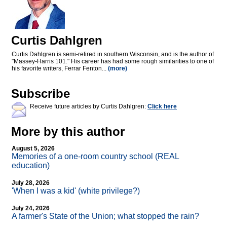
Curtis Dahlgren
Curtis Dahlgren is semi-retired in southern Wisconsin, and is the author of
"Massey-Harris 101." His career has had some rough similarities to one of
his favorite writers, Ferrar Fenton...
(more)
Subscribe
Receive future articles by Curtis Dahlgren:
Click here
More by this author
August 5, 2026
Memories of a one-room country school (REAL
education)
July 28, 2026
'When I was a kid' (white privilege?)
July 24, 2026
A farmer's State of the Union; what stopped the rain?