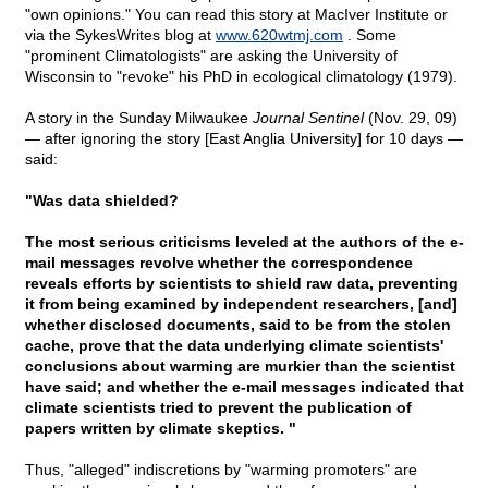
"own opinions." You can read this story at MacIver Institute or
via the SykesWrites blog at
www.620wtmj.com
. Some
"prominent Climatologists" are asking the University of
Wisconsin to "revoke" his PhD in ecological climatology (1979).
A story in the Sunday Milwaukee
Journal Sentinel
(Nov. 29, 09)
— after ignoring the story [East Anglia University] for 10 days —
said:
"Was data shielded?
The most serious criticisms leveled at the authors of the e-
mail messages revolve whether the correspondence
reveals efforts by scientists to shield raw data, preventing
it from being examined by independent researchers, [and]
whether disclosed documents, said to be from the stolen
cache, prove that the data underlying climate scientists'
conclusions about warming are murkier than the scientist
have said; and whether the e-mail messages indicated that
climate scientists tried to prevent the publication of
papers written by climate skeptics. "
Thus, "alleged" indiscretions by "warming promoters" are