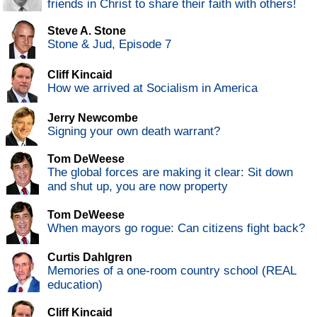
friends in Christ to share their faith with others!
Steve A. Stone
Stone & Jud, Episode 7
Cliff Kincaid
How we arrived at Socialism in America
Jerry Newcombe
Signing your own death warrant?
Tom DeWeese
The global forces are making it clear: Sit down
and shut up, you are now property
Tom DeWeese
When mayors go rogue: Can citizens fight back?
Curtis Dahlgren
Memories of a one-room country school (REAL
education)
Cliff Kincaid