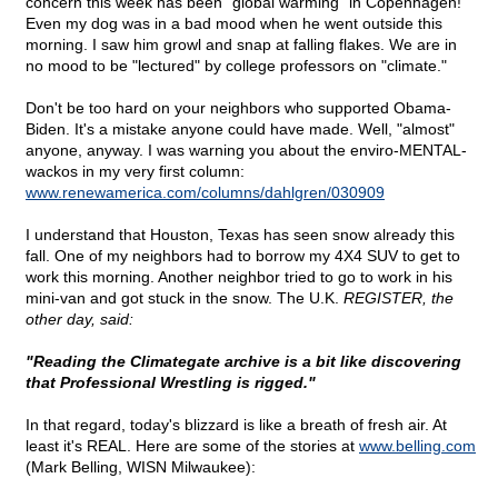
concern this week has been "global warming" in Copenhagen!
Even my dog was in a bad mood when he went outside this
morning. I saw him growl and snap at falling flakes. We are in
no mood to be "lectured" by college professors on "climate."
Don't be too hard on your neighbors who supported Obama-
Biden. It's a mistake anyone could have made. Well, "almost"
anyone, anyway. I was warning you about the enviro-MENTAL-
wackos in my very first column:
www.renewamerica.com/columns/dahlgren/030909
I understand that Houston, Texas has seen snow already this
fall. One of my neighbors had to borrow my 4X4 SUV to get to
work this morning. Another neighbor tried to go to work in his
mini-van and got stuck in the snow. The U.K.
REGISTER, the
other day, said:
"Reading the Climategate archive is a bit like discovering
that Professional Wrestling is rigged."
In that regard, today's blizzard is like a breath of fresh air. At
least it's REAL. Here are some of the stories at
www.belling.com
(Mark Belling, WISN Milwaukee):