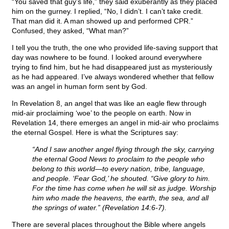
“You saved that guy’s life,” they said exuberantly as they placed
him on the gurney. I replied, “No, I didn’t. I can’t take credit.
That man did it. A man showed up and performed CPR.”
Confused, they asked, “What man?”
I tell you the truth, the one who provided life-saving support that
day was nowhere to be found. I looked around everywhere
trying to find him, but he had disappeared just as mysteriously
as he had appeared. I’ve always wondered whether that fellow
was an angel in human form sent by God.
In Revelation 8, an angel that was like an eagle flew through
mid-air proclaiming ‘woe’ to the people on earth. Now in
Revelation 14, there emerges an angel in mid-air who proclaims
the eternal Gospel. Here is what the Scriptures say:
“And I saw another angel flying through the sky, carrying
the eternal Good News to proclaim to the people who
belong to this world—to every nation, tribe, language,
and people. ‘Fear God,’ he shouted. “Give glory to him.
For the time has come when he will sit as judge. Worship
him who made the heavens, the earth, the sea, and all
the springs of water.” (Revelation 14:6-7).
There are several places throughout the Bible where angels