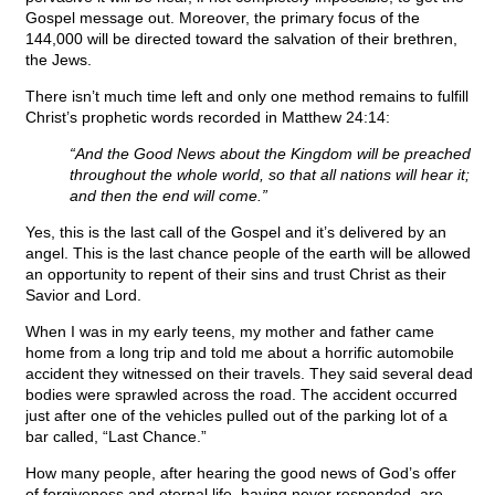
Gospel message out. Moreover, the primary focus of the
144,000 will be directed toward the salvation of their brethren,
the Jews.
There isn’t much time left and only one method remains to fulfill
Christ’s prophetic words recorded in Matthew 24:14:
“And the Good News about the Kingdom will be preached
throughout the whole world, so that all nations will hear it;
and then the end will come.”
Yes, this is the last call of the Gospel and it’s delivered by an
angel. This is the last chance people of the earth will be allowed
an opportunity to repent of their sins and trust Christ as their
Savior and Lord.
When I was in my early teens, my mother and father came
home from a long trip and told me about a horrific automobile
accident they witnessed on their travels. They said several dead
bodies were sprawled across the road. The accident occurred
just after one of the vehicles pulled out of the parking lot of a
bar called, “Last Chance.”
How many people, after hearing the good news of God’s offer
of forgiveness and eternal life, having never responded, are