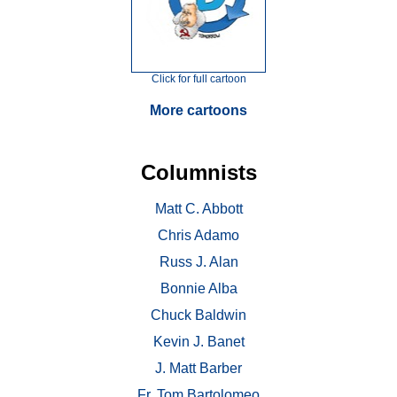
Click for full cartoon
More cartoons
Columnists
Matt C. Abbott
Chris Adamo
Russ J. Alan
Bonnie Alba
Chuck Baldwin
Kevin J. Banet
J. Matt Barber
Fr. Tom Bartolomeo