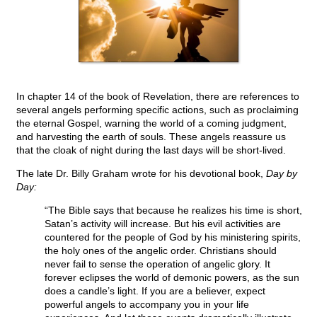
In chapter 14 of the book of Revelation, there are references to
several angels performing specific actions, such as proclaiming
the eternal Gospel, warning the world of a coming judgment,
and harvesting the earth of souls. These angels reassure us
that the cloak of night during the last days will be short-lived.
The late Dr. Billy Graham wrote for his devotional book,
Day by
Day:
“The Bible says that because he realizes his time is short,
Satan’s activity will increase. But his evil activities are
countered for the people of God by his ministering spirits,
the holy ones of the angelic order. Christians should
never fail to sense the operation of angelic glory. It
forever eclipses the world of demonic powers, as the sun
does a candle’s light. If you are a believer, expect
powerful angels to accompany you in your life