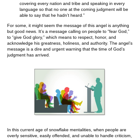
covering every nation and tribe and speaking in every
language so that no one at the coming judgment will be
able to say that he hadn’t heard.”
For some, it might seem the message of this angel is anything
but good news. It’s a message calling on people to “fear God,”
to “give God glory,” which means to respect, honor, and
acknowledge his greatness, holiness, and authority. The angel’s
message is a dire and urgent warning that the time of God’s
judgment has arrived.
In this current age of snowflake mentalities, when people are
overly sensitive, easily offended, and unable to handle criticism,