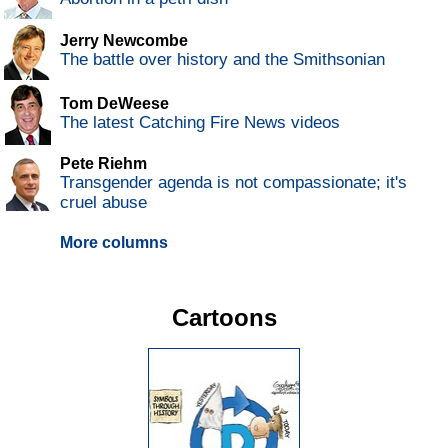
Jerry Newcombe
The battle over history and the Smithsonian
Tom DeWeese
The latest Catching Fire News videos
Pete Riehm
Transgender agenda is not compassionate; it's
cruel abuse
More columns
Cartoons