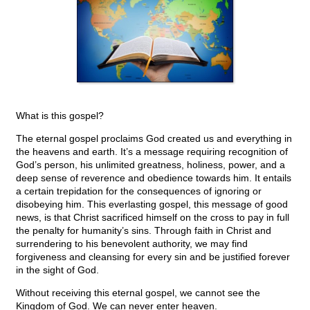
What is this gospel?
The eternal gospel proclaims God created us and everything in
the heavens and earth. It’s a message requiring recognition of
God’s person, his unlimited greatness, holiness, power, and a
deep sense of reverence and obedience towards him. It entails
a certain trepidation for the consequences of ignoring or
disobeying him. This everlasting gospel, this message of good
news, is that Christ sacrificed himself on the cross to pay in full
the penalty for humanity’s sins. Through faith in Christ and
surrendering to his benevolent authority, we may find
forgiveness and cleansing for every sin and be justified forever
in the sight of God.
Without receiving this eternal gospel, we cannot see the
Kingdom of God. We can never enter heaven.