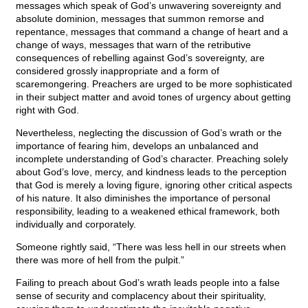
messages which speak of God’s unwavering sovereignty and
absolute dominion, messages that summon remorse and
repentance, messages that command a change of heart and a
change of ways, messages that warn of the retributive
consequences of rebelling against God’s sovereignty, are
considered grossly inappropriate and a form of
scaremongering. Preachers are urged to be more sophisticated
in their subject matter and avoid tones of urgency about getting
right with God.
Nevertheless, neglecting the discussion of God’s wrath or the
importance of fearing him, develops an unbalanced and
incomplete understanding of God’s character. Preaching solely
about God’s love, mercy, and kindness leads to the perception
that God is merely a loving figure, ignoring other critical aspects
of his nature. It also diminishes the importance of personal
responsibility, leading to a weakened ethical framework, both
individually and corporately.
Someone rightly said, “There was less hell in our streets when
there was more of hell from the pulpit.”
Failing to preach about God’s wrath leads people into a false
sense of security and complacency about their spirituality,