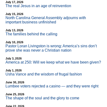
July 17, 2026
The real Jesus in an age of reinvention
July 15, 2026
North Carolina General Assembly adjourns with
important business unfinished
July 13, 2026
The families behind the calling
July 10, 2026
Pastor Loran Livingston is wrong: America’s sins don’t
prove she was never a Christian nation
July 3, 2026
America at 250: Will we keep what we have been given?
July 1, 2026
Usha Vance and the wisdom of frugal fashion
June 30, 2026
Lumbee voters rejected a casino — and they were right
June 25, 2026
The shape of the soul and the glory to come
June 22, 2026