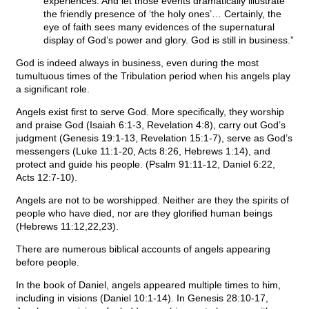
experiences. And let those events dramatically illustrate
the friendly presence of ‘the holy ones’… Certainly, the
eye of faith sees many evidences of the supernatural
display of God’s power and glory. God is still in business.”
God is indeed always in business, even during the most
tumultuous times of the Tribulation period when his angels play
a significant role.
Angels exist first to serve God. More specifically, they worship
and praise God (Isaiah 6:1-3, Revelation 4:8), carry out God’s
judgment (Genesis 19:1-13, Revelation 15:1-7), serve as God’s
messengers (Luke 11:1-20, Acts 8:26, Hebrews 1:14), and
protect and guide his people. (Psalm 91:11-12, Daniel 6:22,
Acts 12:7-10).
Angels are not to be worshipped. Neither are they the spirits of
people who have died, nor are they glorified human beings
(Hebrews 11:12,22,23).
There are numerous biblical accounts of angels appearing
before people.
In the book of Daniel, angels appeared multiple times to him,
including in visions (Daniel 10:1-14). In Genesis 28:10-17,