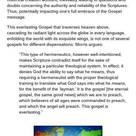
doubts concerning the authority and reliability of the Scriptures.
Thus, potentially impacting one’s full embrace of the Gospel
message.
This everlasting Gospel that traverses heaven above,
cascading its radiant light across the globe in every language,
enfolding the world with its exquisite wings, is not one of several
gospels for different dispensations. Morris argues:
“This type of hermeneutics, however well-intentioned,
makes Scripture contradict itself for the sake of
maintaining a particular theological system. In effect, it
denies God the ability to say what he means, thus
requiring a hermeneutist with the proper theological
training to translate what God says into what he means,
for the benefit of the ‘layman.’ It is the gospel [the eternal
gospel, the same good news] which we are to preach,
which believers of all ages were commanded to preach,
and which the angel will preach. This gospel is
everlasting.”