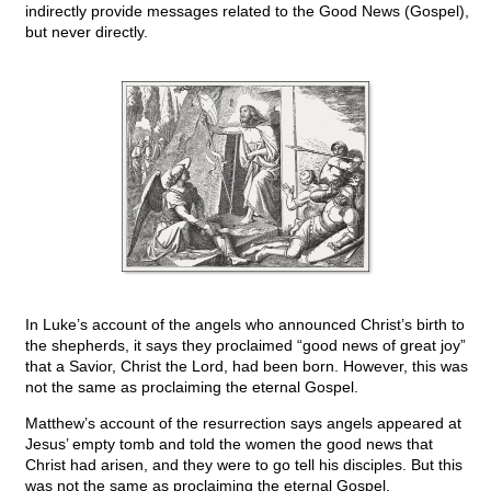
indirectly provide messages related to the Good News (Gospel),
but never directly.
In Luke’s account of the angels who announced Christ’s birth to
the shepherds, it says they proclaimed “good news of great joy”
that a Savior, Christ the Lord, had been born. However, this was
not the same as proclaiming the eternal Gospel.
Matthew’s account of the resurrection says angels appeared at
Jesus’ empty tomb and told the women the good news that
Christ had arisen, and they were to go tell his disciples. But this
was not the same as proclaiming the eternal Gospel.