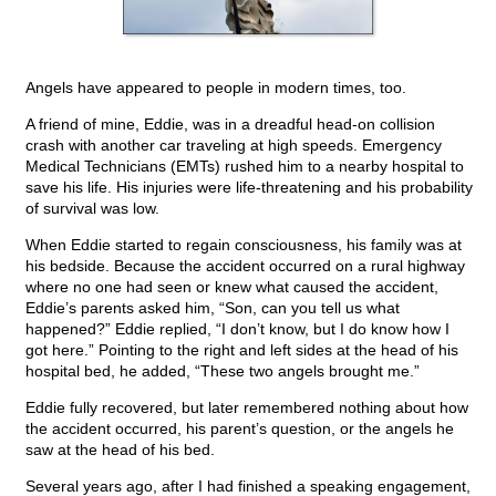
Angels have appeared to people in modern times, too.
A friend of mine, Eddie, was in a dreadful head-on collision
crash with another car traveling at high speeds. Emergency
Medical Technicians (EMTs) rushed him to a nearby hospital to
save his life. His injuries were life-threatening and his probability
of survival was low.
When Eddie started to regain consciousness, his family was at
his bedside. Because the accident occurred on a rural highway
where no one had seen or knew what caused the accident,
Eddie’s parents asked him, “Son, can you tell us what
happened?” Eddie replied, “I don’t know, but I do know how I
got here.” Pointing to the right and left sides at the head of his
hospital bed, he added, “These two angels brought me.”
Eddie fully recovered, but later remembered nothing about how
the accident occurred, his parent’s question, or the angels he
saw at the head of his bed.
Several years ago, after I had finished a speaking engagement,