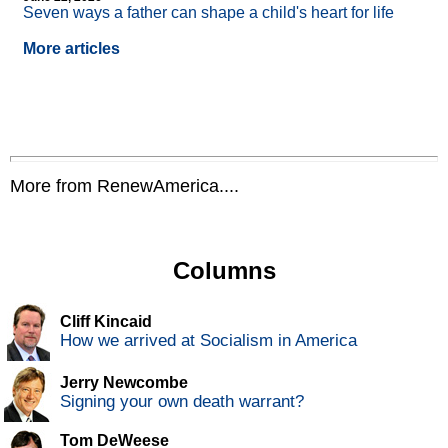
Seven ways a father can shape a child's heart for life
More articles
More from RenewAmerica....
Columns
Cliff Kincaid
How we arrived at Socialism in America
Jerry Newcombe
Signing your own death warrant?
Tom DeWeese