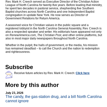
Rev. Mark H. Creech served as Executive Director of the Christian Action
League of North Carolina for twenty-five years. Before leading that ministry,
he spent two decades in pastoral service, shepherding five Southern
Baptist churches across North Carolina and one Independent Baptist
congregation in upstate New York. He now serves as Director of
Government Relations for Return America.
A seasoned voice for Christian values in the public square and a
registered lobbyist in the North Carolina General Assembly, Rev. Creech is
also a respected speaker and writer. His editorials have appeared not only
on
RenewAmerica.com
,
The Christian Post
, and other online platforms, but
also in most major daily newspapers throughout North Carolina.
Whether in the pulpit, the halls of government, or the media, his mission
has remained steadfast – to call the Church and the nation to redemption
and righteousness.
Subscribe
Receive future articles by Rev. Mark H. Creech:
Click here
More by this author
July 23, 2026
The candy, the gas-station drug, and a bill North Carolina
cannot ignore