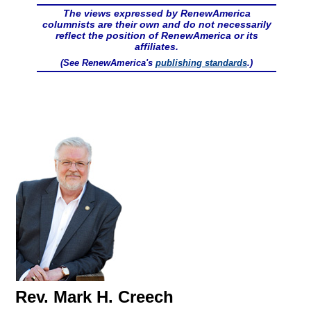
The views expressed by RenewAmerica
columnists are their own and do not necessarily
reflect the position of RenewAmerica or its
affiliates.
(See RenewAmerica's
publishing standards
.)
Rev. Mark H. Creech