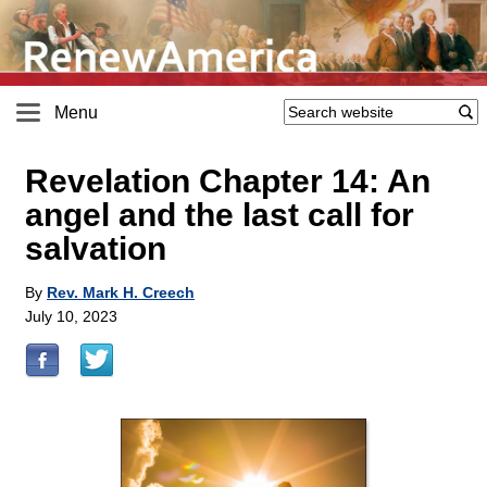
Menu
Revelation Chapter 14: An
angel and the last call for
salvation
By
Rev. Mark H. Creech
July 10, 2023