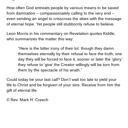
How often God entreats people by various means to be saved
from damnation – compassionately calling to the very end –
even sending an angel to crisscross the skies with the message
of eternal hope. Yet people still stubbornly refuse to believe.
Leon Morris in his commentary on Revelation quotes Kiddle,
who summarizes the matter this way:
“Here is the bitter irony of their lot: though they damn
themselves eternally by their refusal to face the truth, one
day they will be forced to face it, sooner or later the ‘glory’
they refuse to ‘give’ the Creator willingly will be torn from
them by the spectacle of his wrath.”
Could today be your last call? Don’t wait too late to yield your
life to Christ and be forgiven of your sins. Receive from him the
gift of eternal life.
© Rev. Mark H. Creech