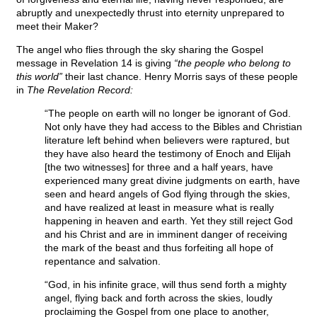
abruptly and unexpectedly thrust into eternity unprepared to
meet their Maker?
The angel who flies through the sky sharing the Gospel
message in Revelation 14 is giving
“the people who belong to
this world”
their last chance. Henry Morris says of these people
in
The Revelation Record:
“The people on earth will no longer be ignorant of God.
Not only have they had access to the Bibles and Christian
literature left behind when believers were raptured, but
they have also heard the testimony of Enoch and Elijah
[the two witnesses] for three and a half years, have
experienced many great divine judgments on earth, have
seen and heard angels of God flying through the skies,
and have realized at least in measure what is really
happening in heaven and earth. Yet they still reject God
and his Christ and are in imminent danger of receiving
the mark of the beast and thus forfeiting all hope of
repentance and salvation.
“God, in his infinite grace, will thus send forth a mighty
angel, flying back and forth across the skies, loudly
proclaiming the Gospel from one place to another,