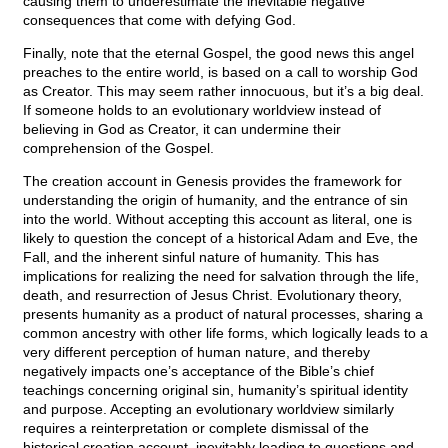
causing them to underestimate the inevitable negative
consequences that come with defying God.
Finally, note that the eternal Gospel, the good news this angel
preaches to the entire world, is based on a call to worship God
as Creator. This may seem rather innocuous, but it’s a big deal.
If someone holds to an evolutionary worldview instead of
believing in God as Creator, it can undermine their
comprehension of the Gospel.
The creation account in Genesis provides the framework for
understanding the origin of humanity, and the entrance of sin
into the world. Without accepting this account as literal, one is
likely to question the concept of a historical Adam and Eve, the
Fall, and the inherent sinful nature of humanity. This has
implications for realizing the need for salvation through the life,
death, and resurrection of Jesus Christ. Evolutionary theory,
presents humanity as a product of natural processes, sharing a
common ancestry with other life forms, which logically leads to a
very different perception of human nature, and thereby
negatively impacts one’s acceptance of the Bible’s chief
teachings concerning original sin, humanity’s spiritual identity
and purpose. Accepting an evolutionary worldview similarly
requires a reinterpretation or complete dismissal of the
historical creation account, inevitably leading to questions and