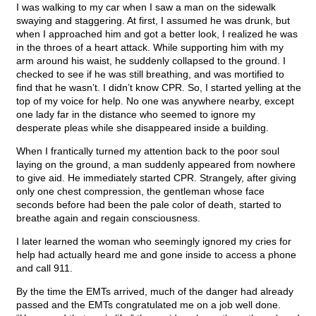
I was walking to my car when I saw a man on the sidewalk
swaying and staggering. At first, I assumed he was drunk, but
when I approached him and got a better look, I realized he was
in the throes of a heart attack. While supporting him with my
arm around his waist, he suddenly collapsed to the ground. I
checked to see if he was still breathing, and was mortified to
find that he wasn’t. I didn’t know CPR. So, I started yelling at the
top of my voice for help. No one was anywhere nearby, except
one lady far in the distance who seemed to ignore my
desperate pleas while she disappeared inside a building.
When I frantically turned my attention back to the poor soul
laying on the ground, a man suddenly appeared from nowhere
to give aid. He immediately started CPR. Strangely, after giving
only one chest compression, the gentleman whose face
seconds before had been the pale color of death, started to
breathe again and regain consciousness.
I later learned the woman who seemingly ignored my cries for
help had actually heard me and gone inside to access a phone
and call 911.
By the time the EMTs arrived, much of the danger had already
passed and the EMTs congratulated me on a job well done.