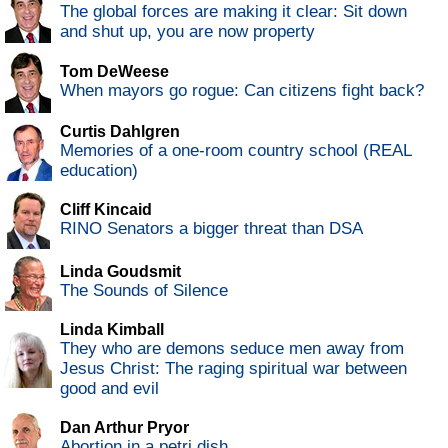
The global forces are making it clear: Sit down
and shut up, you are now property
Tom DeWeese
When mayors go rogue: Can citizens fight back?
Curtis Dahlgren
Memories of a one-room country school (REAL
education)
Cliff Kincaid
RINO Senators a bigger threat than DSA
Linda Goudsmit
The Sounds of Silence
Linda Kimball
They who are demons seduce men away from
Jesus Christ: The raging spiritual war between
good and evil
Dan Arthur Pryor
Abortion in a petri dish