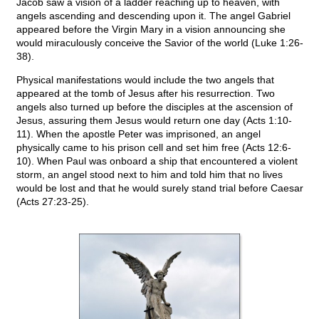
Jacob saw a vision of a ladder reaching up to heaven, with
angels ascending and descending upon it. The angel Gabriel
appeared before the Virgin Mary in a vision announcing she
would miraculously conceive the Savior of the world (Luke 1:26-
38).
Physical manifestations would include the two angels that
appeared at the tomb of Jesus after his resurrection. Two
angels also turned up before the disciples at the ascension of
Jesus, assuring them Jesus would return one day (Acts 1:10-
11). When the apostle Peter was imprisoned, an angel
physically came to his prison cell and set him free (Acts 12:6-
10). When Paul was onboard a ship that encountered a violent
storm, an angel stood next to him and told him that no lives
would be lost and that he would surely stand trial before Caesar
(Acts 27:23-25).