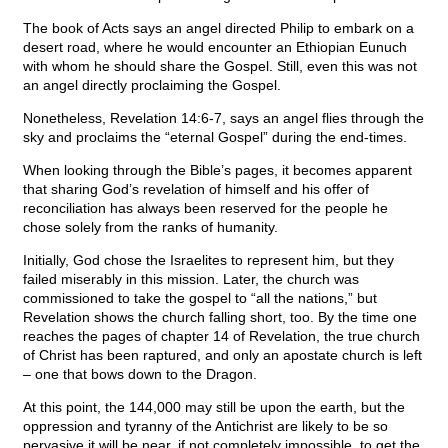
The book of Acts says an angel directed Philip to embark on a
desert road, where he would encounter an Ethiopian Eunuch
with whom he should share the Gospel. Still, even this was not
an angel directly proclaiming the Gospel.
Nonetheless, Revelation 14:6-7, says an angel flies through the
sky and proclaims the “eternal Gospel” during the end-times.
When looking through the Bible’s pages, it becomes apparent
that sharing God’s revelation of himself and his offer of
reconciliation has always been reserved for the people he
chose solely from the ranks of humanity.
Initially, God chose the Israelites to represent him, but they
failed miserably in this mission. Later, the church was
commissioned to take the gospel to “all the nations,” but
Revelation shows the church falling short, too. By the time one
reaches the pages of chapter 14 of Revelation, the true church
of Christ has been raptured, and only an apostate church is left
– one that bows down to the Dragon.
At this point, the 144,000 may still be upon the earth, but the
oppression and tyranny of the Antichrist are likely to be so
pervasive it will be near, if not completely impossible, to get the