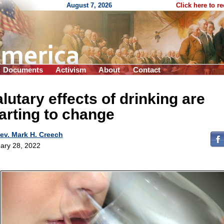
August 7, 2026
Click here to r
Documents
Activism
About
Contact
lutary effects of drinking are
arting to change
ev. Mark H. Creech
ary 28, 2022