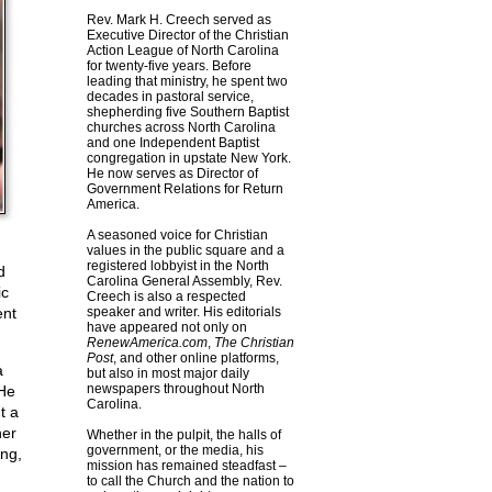
Rev. Mark H. Creech served as
Executive Director of the Christian
Action League of North Carolina
for twenty-five years. Before
leading that ministry, he spent two
decades in pastoral service,
shepherding five Southern Baptist
churches across North Carolina
and one Independent Baptist
congregation in upstate New York.
He now serves as Director of
Government Relations for Return
America.
A seasoned voice for Christian
values in the public square and a
registered lobbyist in the North
d
Carolina General Assembly, Rev.
ic
Creech is also a respected
ent
speaker and writer. His editorials
have appeared not only on
RenewAmerica.com
,
The Christian
Post
, and other online platforms,
a
but also in most major daily
newspapers throughout North
 He
Carolina.
t a
her
Whether in the pulpit, the halls of
government, or the media, his
ing,
mission has remained steadfast –
to call the Church and the nation to