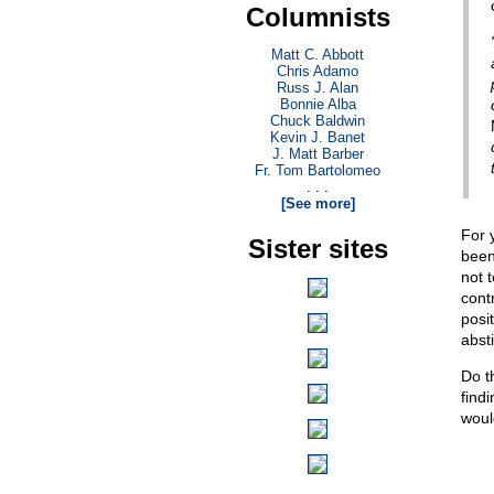
Columnists
Matt C. Abbott
Chris Adamo
Russ J. Alan
Bonnie Alba
Chuck Baldwin
Kevin J. Banet
J. Matt Barber
Fr. Tom Bartolomeo
. . .
[See more]
For 
Sister sites
been 
not 
cont
posi
abst
Do t
find
would