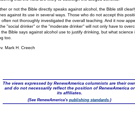
er or not the Bible directly speaks against alcohol, the Bible still clearl
hes against its use in several ways. Those who do not accept this posit
 often not thoroughly investigated the overall teaching. And it now app
 the "social drinker" or the "moderate drinker" will not only have to ove
the Bible says against alcohol use to justify drinking, but what science 
ng too.
v. Mark H. Creech
The views expressed by RenewAmerica columnists are their ow
and do not necessarily reflect the position of RenewAmerica or
its affiliates.
(See RenewAmerica's
publishing standards
.)