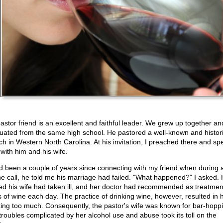
astor friend is an excellent and faithful leader. We grew up together an
uated from the same high school. He pastored a well-known and histor
ch in Western North Carolina. At his invitation, I preached there and sp
 with him and his wife.
ad been a couple of years since connecting with my friend when during 
e call, he told me his marriage had failed. "What happened?" I asked.
ied his wife had taken ill, and her doctor had recommended as treatmen
s of wine each day. The practice of drinking wine, however, resulted in 
king too much. Consequently, the pastor's wife was known for bar-hopp
troubles complicated by her alcohol use and abuse took its toll on the