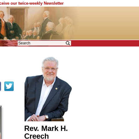
eceive our twice-weekly Newsletter
Rev. Mark H.
Creech