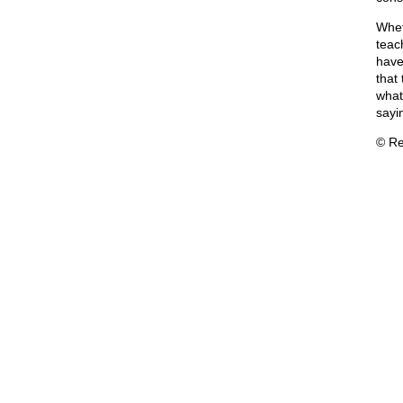
Wheth
teac
have
that
what 
sayi
© Re