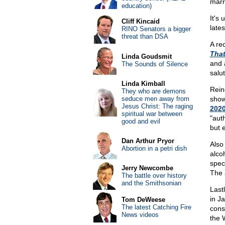
marr
education)
It's
Cliff Kincaid
lates
RINO Senators a bigger
threat than DSA
A re
That
Linda Goudsmit
and 
The Sounds of Silence
salu
Linda Kimball
Rein
They who are demons
seduce men away from
show
Jesus Christ: The raging
202
spiritual war between
"aut
good and evil
but 
Dan Arthur Pryor
Also
Abortion in a petri dish
alco
spec
Jerry Newcombe
The 
The battle over history
and the Smithsonian
Last
in J
Tom DeWeese
The latest Catching Fire
cons
News videos
the 