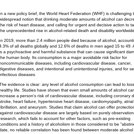
In a new policy brief, the World Heart Federation (WHF) is challenging 
widespread notion that drinking moderate amounts of alcohol can decr
the risk of heart disease, and calling for urgent and decisive action to t
the unprecedented rise in alcohol-related death and disability worldwide
In 2019, more than 2.4 million people died because of alcohol, accounti
4.3% of all deaths globally and 12.6% of deaths in men aged 15 to 49. 
is a psychoactive and harmful substance that can cause significant da
the human body. Its consumption is a major avoidable risk factor for
noncommunicable diseases, including cardiovascular disease, cancer,
digestive diseases, and intentional and unintentional injuries, and for se
infectious diseases.
The evidence is clear: any level of alcohol consumption can lead to loss
healthy life. Studies have shown that even small amounts of alcohol ca
increase a person's risk of cardiovascular disease, including coronary 
stroke, heart failure, hypertensive heart disease, cardiomyopathy, atrial
fibrillation, and aneurysm. Studies that claim alcohol can offer protectio
against cardiovascular disease are largely based on purely observation
research, which fails to account for other factors, such as pre-existing
conditions and a history of alcoholism in those considered to be "abstin
date, no reliable correlation has been found between moderate alcohol