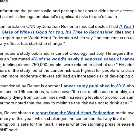
iage.
 unfortunate the pastor's wife and perhaps her doctor didn't have access
t scientific findings on alcohol's significant risks to one's health.
cent article on CNN by Jonathan Reiner, a medical doctor, titled
If You 
 Glass of Wine is Good for You, It's Time to Reconsider
,
cites two 
a report by the World Heart Federation which say "the consensus on al
tary effects has started to change."
er notes a study published in Lancet Oncology last July. He argues the
s an "estimated
4% of the world's newly diagnosed cases of cance
0
, totaling almost 750,000 people, were related to alcohol use." He add
hors of the study found the cancer risk was highest for people who drank
even more moderate drinkers still had an increased risk of developing c
 mentioned by Reiner is another
Lancet study published in 2018
abo
hol use in 195 countries, which shows "the risk of all-cause mortality, a
ifically dying from cancer, rises with increasing levels of alcohol consum
authors noted that the way to minimize the risk was not to drink at all."
ly, Reiner shares a
report from the World Heart Federation
made avai
anuary of this year, which challenges the contention that any level of
umption is safe for the heart. Here is what the stunning press release 
WHF said: