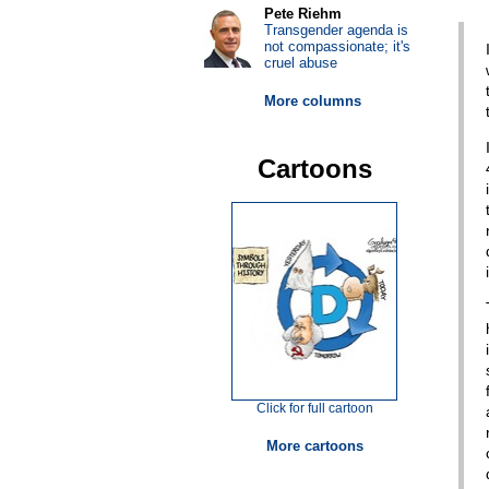
Pete Riehm
Transgender agenda is
not compassionate; it's
cruel abuse
More columns
Cartoons
Click for full cartoon
More cartoons