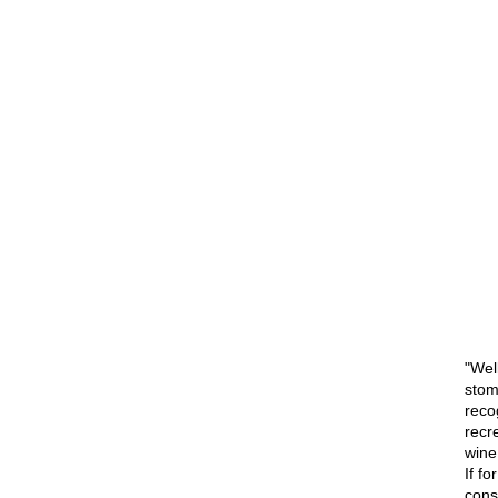
"Well
stom
recog
recr
wine
If f
consi