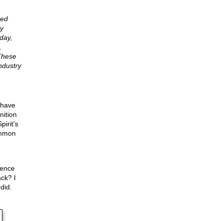
ted
ly
day,
,
These
ndustry
 have
nition
irit's
common
ience
ck? I
did.