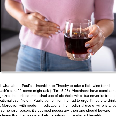
, what about Paul's admonition to Timothy to take a little wine for his
ach's sake?", some might ask (I Tim. 5:23). Abstainers have consistent
nized the strictest medicinal use of alcoholic wine, but never its freque
eational use. Note in Paul's admonition, he had to urge Timothy to drink
. Moreover, with modern medications, the medicinal use of wine is anti
or some rare reason, it's deemed necessary, then one should beware –
dering that the risks are likely to outweigh the alleged benefits.