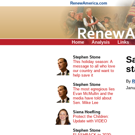
RenewAmerica.com
Home
Analysis
Links
Sa
Stephen Stone
This holiday season: A
message to all who love
st
our country and want to
help save it
By
R
Stephen Stone
Janu
The most egregious lies
Evan McMullin and the
media have told about
Sen. Mike Lee
Siena Hoefling
Protect the Children:
Update with VIDEO
Stephen Stone
FLASHBACK to 2020: