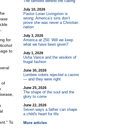
The families behind the calling
July 10, 2026
the
Pastor Loran Livingston is
wrong: America’s sins don’t
ease
prove she was never a Christian
ackle
nation
.
July 3, 2026
ng for
America at 250: Will we keep
what we have been given?
Alcohol
mage to
July 1, 2026
Usha Vance and the wisdom of
frugal fashion
veral
June 30, 2026
Lumbee voters rejected a casino
— and they were right
 of
June 25, 2026
n
The shape of the soul and the
disease,
glory to come
n
June 22, 2026
Seven ways a father can shape
al
a child's heart for life
ent." To
More articles