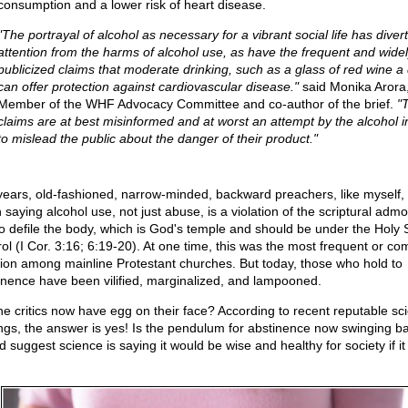
consumption and a lower risk of heart disease.
"The portrayal of alcohol as necessary for a vibrant social life has diver
attention from the harms of alcohol use, as have the frequent and wide
publicized claims that moderate drinking, such as a glass of red wine a 
can offer protection against cardiovascular disease."
said Monika Arora
Member of the WHF Advocacy Committee and co-author of the brief.
"
claims are at best misinformed and at worst an attempt by the alcohol i
to mislead the public about the danger of their product."
years, old-fashioned, narrow-minded, backward preachers, like myself,
saying alcohol use, not just abuse, is a violation of the scriptural admo
to defile the body, which is God's temple and should be under the Holy Sp
rol (I Cor. 3:16; 6:19-20). At one time, this was the most frequent or 
tion among mainline Protestant churches. But today, those who hold to
inence have been vilified, marginalized, and lampooned.
he critics now have egg on their face? According to recent reputable sc
ings, the answer is yes! Is the pendulum for abstinence now swinging ba
 suggest science is saying it would be wise and healthy for society if it 