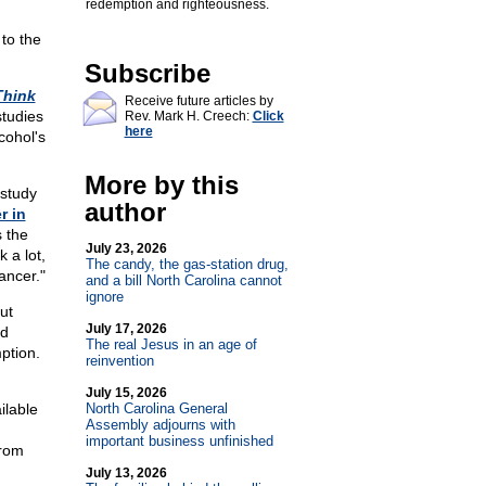
redemption and righteousness.
 to the
Subscribe
Think
Receive future articles by
studies
Rev. Mark H. Creech:
Click
here
cohol's
More by this
 study
author
r in
s the
July 23, 2026
 a lot,
The candy, the gas-station drug,
ancer."
and a bill North Carolina cannot
ignore
ut
July 17, 2026
nd
The real Jesus in an age of
ption.
reinvention
July 15, 2026
lable
North Carolina General
Assembly adjourns with
important business unfinished
from
July 13, 2026