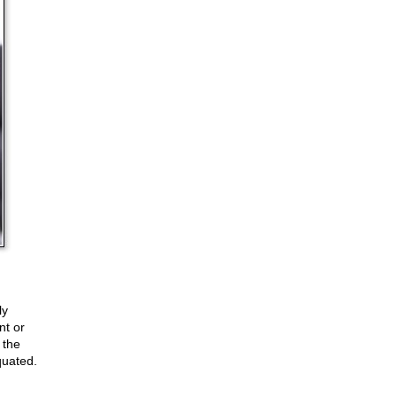
ly
nt or
 the
quated.