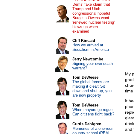
Dems' fake claim that
Trump and Utah
congressional hopeful
Burgess Owens want
'renewed nuclear testing'
blows up when
examined
Cliff Kincaid
How we arrived at
Socialism in America
Jerry Newcombe
Signing your own death
warrant?
My p
Tom DeWeese
grad
The global forces are
chur
making it clear: Sit
down and shut up, you
time
are now property
It h
Tom DeWeese
phon
When mayors go rogue:
repl
Can citizens fight back?
glas
drin
Curtis Dahlgren
Memories of a one-room
and 
country school (REAL