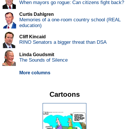
When mayors go rogue: Can citizens fight back?
Curtis Dahlgren
Memories of a one-room country school (REAL
education)
Cliff Kincaid
RINO Senators a bigger threat than DSA
Linda Goudsmit
The Sounds of Silence
More columns
Cartoons