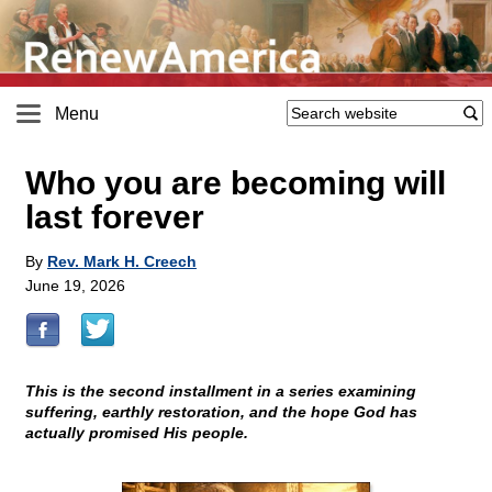
Menu
Who you are becoming will
last forever
By
Rev. Mark H. Creech
June 19, 2026
This is the second installment in a series examining
suffering, earthly restoration, and the hope God has
actually promised His people.