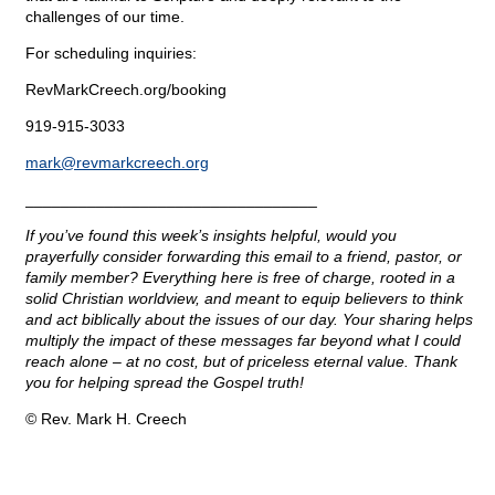
challenges of our time.
For scheduling inquiries:
RevMarkCreech.org/booking
919-915-3033
mark@
revmarkcreech.org
_________________________________
If you’ve found this week’s insights helpful, would you
prayerfully consider forwarding this email to a friend, pastor, or
family member? Everything here is free of charge, rooted in a
solid Christian worldview, and meant to equip believers to think
and act biblically about the issues of our day. Your sharing helps
multiply the impact of these messages far beyond what I could
reach alone – at no cost, but of priceless eternal value. Thank
you for helping spread the Gospel truth!
© Rev. Mark H. Creech