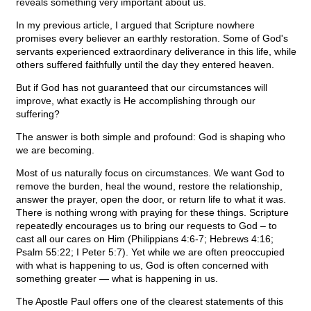
reveals something very important about us.
In my previous article, I argued that Scripture nowhere
promises every believer an earthly restoration. Some of God's
servants experienced extraordinary deliverance in this life, while
others suffered faithfully until the day they entered heaven.
But if God has not guaranteed that our circumstances will
improve, what exactly is He accomplishing through our
suffering?
The answer is both simple and profound: God is shaping who
we are becoming.
Most of us naturally focus on circumstances. We want God to
remove the burden, heal the wound, restore the relationship,
answer the prayer, open the door, or return life to what it was.
There is nothing wrong with praying for these things. Scripture
repeatedly encourages us to bring our requests to God – to
cast all our cares on Him (Philippians 4:6-7; Hebrews 4:16;
Psalm 55:22; I Peter 5:7). Yet while we are often preoccupied
with what is happening to us, God is often concerned with
something greater — what is happening in us.
The Apostle Paul offers one of the clearest statements of this