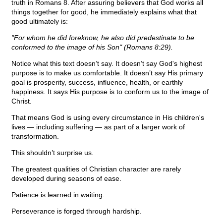
truth in Romans 8. After assuring believers that God works all
things together for good, he immediately explains what that
good ultimately is:
"For whom he did foreknow, he also did predestinate to be
conformed to the image of his Son" (Romans 8:29).
Notice what this text doesn’t say. It doesn’t say God's highest
purpose is to make us comfortable. It doesn’t say His primary
goal is prosperity, success, influence, health, or earthly
happiness. It says His purpose is to conform us to the image of
Christ.
That means God is using every circumstance in His children's
lives — including suffering — as part of a larger work of
transformation.
This shouldn’t surprise us.
The greatest qualities of Christian character are rarely
developed during seasons of ease.
Patience is learned in waiting.
Perseverance is forged through hardship.