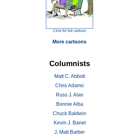
Click for full cartoon
More cartoons
Columnists
Matt C. Abbott
Chris Adamo
Russ J. Alan
Bonnie Alba
Chuck Baldwin
Kevin J. Banet
J. Matt Barber