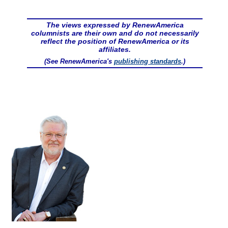
The views expressed by RenewAmerica
columnists are their own and do not necessarily
reflect the position of RenewAmerica or its
affiliates.
(See RenewAmerica's
publishing standards
.)