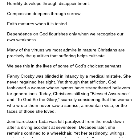
Humility develops through disappointment.
Compassion deepens through sorrow.
Faith matures when it is tested.
Dependence on God flourishes only when we recognize our
own weakness.
Many of the virtues we most admire in mature Christians are
precisely the qualities that suffering helps cultivate.
We see this in the lives of some of God’s choicest servants.
Fanny Crosby was blinded in infancy by a medical mistake. She
never regained her sight. Yet through that affliction, God
fashioned a woman whose hymns have strengthened believers
for generations. Today, Christians still sing "Blessed Assurance"
and "To God Be the Glory," scarcely considering that the woman
who wrote them never saw a sunrise, a mountain vista, or the
faces of those she loved.
Joni Eareckson Tada was left paralyzed from the neck down
after a diving accident at seventeen. Decades later, she
remains confined to a wheelchair. Yet her testimony, writings,