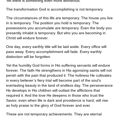
Yet there is something even more wondrous.
The transformation God is accomplishing is not temporary.
The circumstances of this life are temporary. The house you live
in is temporary. The position you hold is temporary. The
possessions you accumulate are temporary. Even the body you
presently inhabit is temporary. But who you are becoming in
Christ will endure forever.
One day, every earthly title will be laid aside. Every office will
pass away. Every accomplishment will fade. Every earthly
distinction will be forgotten.
Yet the humility God forms in His suffering servants will endure
forever. The faith He strengthens in His agonizing saints will not
perish with the pain that produced it. The holiness He cultivates
in every believer’s fiery trial will become part of the soul’s
everlasting beauty in the land of endless day. The perseverance
He develops in His children will outlast the afflictions that
required it. And the love He deepens in those who trust the
Savior, even when life is dark and providence is hard, will rise
as holy praise to the glory of God forever and ever.
These are not temporary achievements. They are eternal