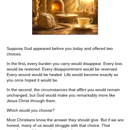
Suppose God appeared before you today and offered two
choices.
In the first
,
every burden you carry would disappear. Every loss
would be restored. Every disappointment would be reversed.
Every wound would be healed. Life would become exactly as
you once hoped it would be.
In the second, the circumstances that afflict you would remain
unchanged, but God would make you remarkably more like
Jesus Christ through them.
Which would you choose?
Most Christians know the answer they should give. But if we are
honest, many of us would struggle with that choice. That