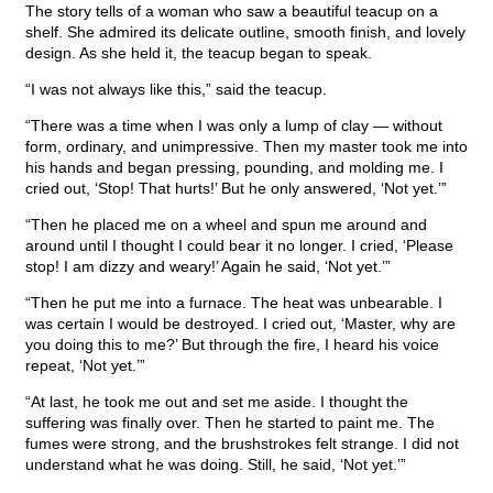
The story tells of a woman who saw a beautiful teacup on a
shelf. She admired its delicate outline, smooth finish, and lovely
design. As she held it, the teacup began to speak.
“I was not always like this,” said the teacup.
“There was a time when I was only a lump of clay — without
form, ordinary, and unimpressive. Then my master took me into
his hands and began pressing, pounding, and molding me. I
cried out, ‘Stop! That hurts!’ But he only answered, ‘Not yet.’”
“Then he placed me on a wheel and spun me around and
around until I thought I could bear it no longer. I cried, ‘Please
stop! I am dizzy and weary!’ Again he said, ‘Not yet.’”
“Then he put me into a furnace. The heat was unbearable. I
was certain I would be destroyed. I cried out, ‘Master, why are
you doing this to me?’ But through the fire, I heard his voice
repeat, ‘Not yet.’”
“At last, he took me out and set me aside. I thought the
suffering was finally over. Then he started to paint me. The
fumes were strong, and the brushstrokes felt strange. I did not
understand what he was doing. Still, he said, ‘Not yet.’”