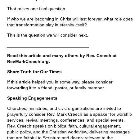
That raises one final question:
If who we are becoming in Christ will last forever, what role does
that transformation play in eternity itself?
This is the question we will consider next.
_________________________________
Read this article and many others by Rev. Creech at
RevMarkCreech.org.
Share Truth for Our Times
If this article helped you in some way, please consider
forwarding it to a friend, pastor, or family member.
Speaking Engagements
Churches, ministries, and civic organizations are invited to
prayerfully consider Rev. Mark Creech as a speaker for worship
services, revival meetings, conferences, and special events.
Rev. Creech speaks on biblical faith, cultural engagement,
public policy, and the Christian worldview, delivering messages
that are faithful to Scripture and deeply relevant to the