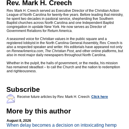
Rev. Mark H. Creech
Rev. Mark H. Creech served as Executive Director of the Christian Action
League of North Carolina for twenty-five years. Before leading that ministry,
he spent two decades in pastoral service, shepherding five Southern
Baptist churches across North Carolina and one Independent Baptist
congregation in upstate New York. He now serves as Director of
Government Relations for Return America.
A seasoned voice for Christian values in the public square and a
registered lobbyist in the North Carolina General Assembly, Rev. Creech is
also a respected speaker and writer. His editorials have appeared not only
on
RenewAmerica.com
,
The Christian Post
, and other online platforms, but
also in most major daily newspapers throughout North Carolina.
Whether in the pulpit, the halls of government, or the media, his mission
has remained steadfast – to call the Church and the nation to redemption
and righteousness.
Subscribe
Receive future articles by Rev. Mark H. Creech:
Click here
More by this author
August 8, 2026
When delay becomes a decision on intoxicating hemp