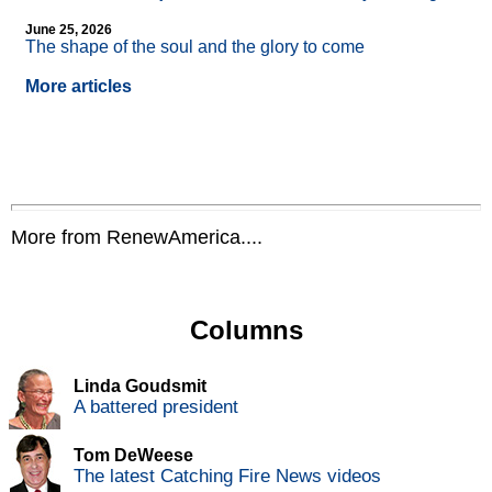
June 25, 2026
The shape of the soul and the glory to come
More articles
More from RenewAmerica....
Columns
Linda Goudsmit
A battered president
Tom DeWeese
The latest Catching Fire News videos