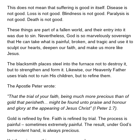
This does not mean that suffering is good in itself. Disease is
not good. Loss is not good. Blindness is not good. Paralysis is
not good. Death is not good.
These things are part of a fallen world, and their entry into it
was due to sin. Nevertheless, God is so marvelously sovereign
that He can take what is painful, broken, and tragic and use it to
sculpt our hearts, deepen our faith, and make us more like
Jesus.
The blacksmith places steel into the furnace not to destroy it,
but to strengthen and form it. Likewise, our Heavenly Father
uses trials not to ruin His children, but to refine them.
The Apostle Peter wrote:
"That the trial of your faith, being much more precious than of
gold that perisheth... might be found unto praise and honour
and glory at the appearing of Jesus Christ" (I Peter 1:7).
Gold is refined by fire. Faith is refined by trial. The process is
painful – sometimes extremely painful. The result, under God’s
benevolent hand, is always precious.