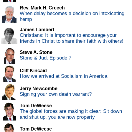
Rev. Mark H. Creech
When delay becomes a decision on intoxicating
hemp
James Lambert
Christians: It is important to encourage your
friends in Christ to share their faith with others!
Steve A. Stone
Stone & Jud, Episode 7
Cliff Kincaid
How we arrived at Socialism in America
Jerry Newcombe
Signing your own death warrant?
Tom DeWeese
The global forces are making it clear: Sit down
and shut up, you are now property
Tom DeWeese