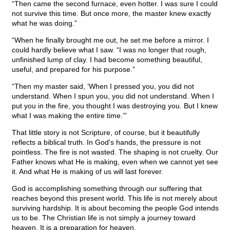
“Then came the second furnace, even hotter. I was sure I could
not survive this time. But once more, the master knew exactly
what he was doing.”
“When he finally brought me out, he set me before a mirror. I
could hardly believe what I saw. “I was no longer that rough,
unfinished lump of clay. I had become something beautiful,
useful, and prepared for his purpose.”
“Then my master said, ‘When I pressed you, you did not
understand. When I spun you, you did not understand. When I
put you in the fire, you thought I was destroying you. But I knew
what I was making the entire time.’”
That little story is not Scripture, of course, but it beautifully
reflects a biblical truth. In God's hands, the pressure is not
pointless. The fire is not wasted. The shaping is not cruelty. Our
Father knows what He is making, even when we cannot yet see
it. And what He is making of us will last forever.
God is accomplishing something through our suffering that
reaches beyond this present world. This life is not merely about
surviving hardship. It is about becoming the people God intends
us to be. The Christian life is not simply a journey toward
heaven. It is a preparation for heaven.