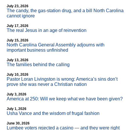
July 23, 2026
The candy, the gas-station drug, and a bill North Carolina
cannot ignore
July 17, 2026
The real Jesus in an age of reinvention
July 15, 2026
North Carolina General Assembly adjourns with
important business unfinished
July 13, 2026
The families behind the calling
July 10, 2026
Pastor Loran Livingston is wrong: America’s sins don’t
prove she was never a Christian nation
July 3, 2026
America at 250: Will we keep what we have been given?
July 1, 2026
Usha Vance and the wisdom of frugal fashion
June 30, 2026
Lumbee voters rejected a casino — and they were right