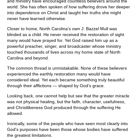
and ministry have encouraged countless believers around the
world. She has often spoken of how suffering drove her deeper
into dependence on Christ and taught her truths she might
never have learned otherwise.
Closer to home, North Carolina's own J. Bazzel Mull was
blinded as a child. He never received the restoration of sight
many would have prayed for. Yet God raised him up as a
powerful preacher, singer, and broadcaster whose ministry
touched thousands of lives across my home state of North
Carolina and beyond.
The common thread is unmistakable. None of these believers
experienced the earthly restoration many would have
considered ideal. Yet each became something truly beautiful
through their afflictions — shaped by God’s grace.
Looking back, one cannot help but see that the greater miracle
was not physical healing, but the faith, character, usefulness,
and Christlikeness God produced through the suffering He
allowed.
Ironically, some of the people who have seen most clearly into
God's purposes have been those whose bodies have suffered
the greatest limitations.