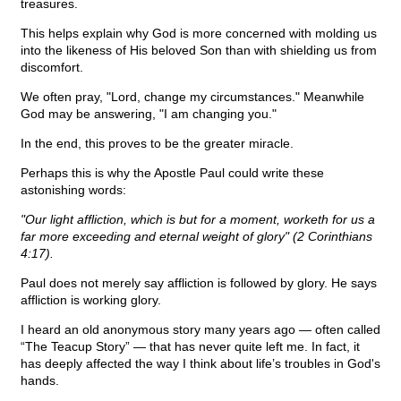
treasures.
This helps explain why God is more concerned with molding us
into the likeness of His beloved Son than with shielding us from
discomfort.
We often pray, "Lord, change my circumstances." Meanwhile
God may be answering, "I am changing you."
In the end, this proves to be the greater miracle.
Perhaps this is why the Apostle Paul could write these
astonishing words:
"Our light affliction, which is but for a moment, worketh for us a
far more exceeding and eternal weight of glory" (2 Corinthians
4:17).
Paul does not merely say affliction is followed by glory. He says
affliction is working glory.
I heard an old anonymous story many years ago — often called
“The Teacup Story” — that has never quite left me. In fact, it
has deeply affected the way I think about life’s troubles in God's
hands.