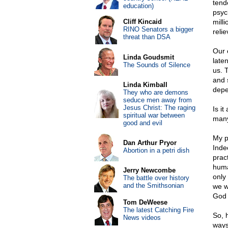
tend
education)
psyc
Cliff Kincaid
mill
RINO Senators a bigger
reli
threat than DSA
Our o
Linda Goudsmit
laten
The Sounds of Silence
us. 
and 
Linda Kimball
depe
They who are demons
seduce men away from
Jesus Christ: The raging
Is i
spiritual war between
many
good and evil
My po
Dan Arthur Pryor
Indee
Abortion in a petri dish
prac
human
Jerry Newcombe
only
The battle over history
and the Smithsonian
we w
God 
Tom DeWeese
The latest Catching Fire
So, 
News videos
ways,