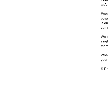
Coul
to Am
Emer
powe
is o
can 
We d
sing
ther
What
your
© Re