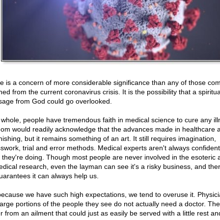
e is a concern of more considerable significance than any of those c
ed from the current coronavirus crisis. It is the possibility that a spiritua
age from God could go overlooked.
 whole, people have tremendous faith in medical science to cure any ill
om would readily acknowledge that the advances made in healthcare 
ishing, but it remains something of an art. It still requires imagination,
swork, trial and error methods. Medical experts aren't always confiden
 they're doing. Though most people are never involved in the esoteric 
edical research, even the layman can see it's a risky business, and the
uarantees it can always help us.
because we have such high expectations, we tend to overuse it. Physic
large portions of the people they see do not actually need a doctor. Th
r from an ailment that could just as easily be served with a little rest an