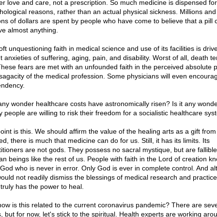
er love and care, not a prescription. So much medicine is dispensed for
hological reasons, rather than an actual physical sickness. Millions and
ions of dollars are spent by people who have come to believe that a pill 
eve almost anything.
ft unquestioning faith in medical science and use of its facilities is driv
t anxieties of suffering, aging, pain, and disability. Worst of all, death ter
These fears are met with an unfounded faith in the perceived absolute 
sagacity of the medical profession. Some physicians will even encourag
ndency.
t any wonder healthcare costs have astronomically risen? Is it any wond
 people are willing to risk their freedom for a socialistic healthcare sy
int is this. We should affirm the value of the healing arts as a gift fro
d, there is much that medicine can do for us. Still, it has its limits. Its
titioners are not gods. They possess no sacral mystique, but are fallible
 beings like the rest of us. People with faith in the Lord of creation kno
 God who is never in error. Only God is ever in complete control. And a
ould not readily dismiss the blessings of medical research and practice
truly has the power to heal.
how is this related to the current coronavirus pandemic? There are seve
 but for now, let's stick to the spiritual. Health experts are working aro