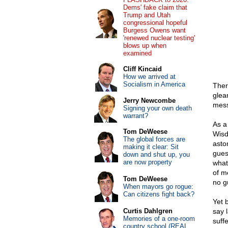
Dems' fake claim that
Trump and Utah
congressional hopeful
Burgess Owens want
'renewed nuclear testing'
blows up when
examined
Cliff Kincaid
How we arrived at
Socialism in America
Ther
glean
Jerry Newcombe
mess
Signing your own death
warrant?
As a
Tom DeWeese
Wisd
The global forces are
aston
making it clear: Sit
gues
down and shut up, you
are now property
what
of m
Tom DeWeese
no g
When mayors go rogue:
Can citizens fight back?
Yet 
Curtis Dahlgren
say 
Memories of a one-room
suffe
country school (REAL