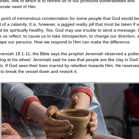
oses, one of which is to remind us of our profound vulnerabilities and
erate need of Him.
 a point of tremendous consternation for some people that God would be
 of a calamity. It is, however, a jagged reality pill that must be taken if 
d be spiritually healthy. Yes, God may use trouble to send a message, 
 us reflect, to cause us to take introspection, to change our direction, 
ape our persons. How we respond to Him can make the difference.
eremiah 18:1-11, the Bible says the prophet Jeremiah observed a potte
ing at his wheel. Jeremiah said he saw that people are like clay in God'
s. If God sees their lives marred by rebellion towards Him, He reserves
t to break the vessel down and rework it.