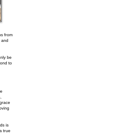
ns from
d and
only be
pond to
ce
,
 grace
oving
ds is
 true