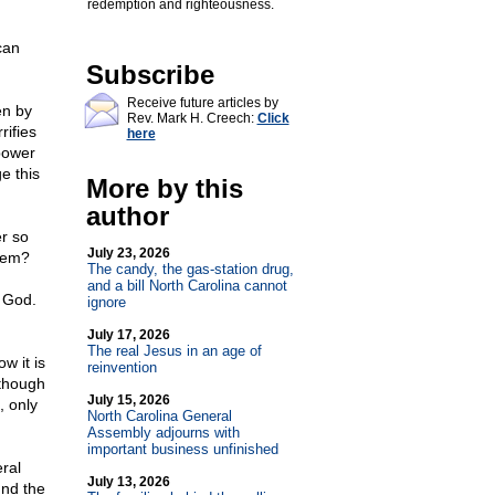
redemption and righteousness.
can
Subscribe
Receive future articles by
en by
Rev. Mark H. Creech:
Click
rifies
here
power
e this
More by this
author
er so
July 23, 2026
stem?
The candy, the gas-station drug,
and a bill North Carolina cannot
m God.
ignore
July 17, 2026
The real Jesus in an age of
w it is
reinvention
lthough
July 15, 2026
, only
North Carolina General
Assembly adjourns with
important business unfinished
ral
July 13, 2026
und the