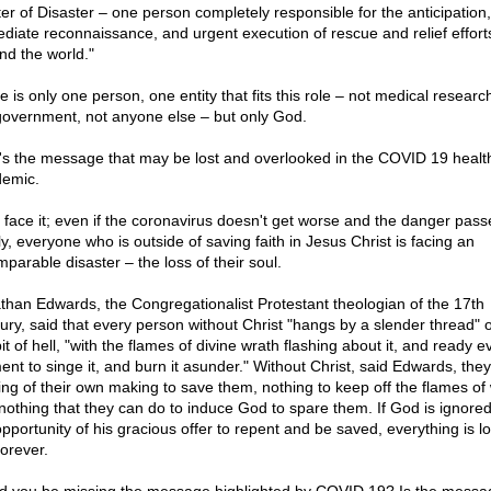
er of Disaster – one person completely responsible for the anticipation,
diate reconnaissance, and urgent execution of rescue and relief effort
nd the world."
 is only one person, one entity that fits this role – not medical researc
government, not anyone else – but only God.
's the message that may be lost and overlooked in the COVID 19 healt
emic.
s face it; even if the coronavirus doesn't get worse and the danger pass
ly, everyone who is outside of saving faith in Jesus Christ is facing an
mparable disaster – the loss of their soul.
than Edwards, the Congregationalist Protestant theologian of the 17th
ury, said that every person without Christ "hangs by a slender thread" 
it of hell, "with the flames of divine wrath flashing about it, and ready e
nt to singe it, and burn it asunder." Without Christ, said Edwards, the
ing of their own making to save them, nothing to keep off the flames of 
nothing that they can do to induce God to spare them. If God is ignored
opportunity of his gracious offer to repent and be saved, everything is lo
forever.