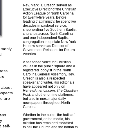
Rev. Mark H. Creech served as
Executive Director of the Christian
Action League of North Carolina
for twenty-five years. Before
leading that ministry, he spent two
decades in pastoral service,
shepherding five Southern Baptist
churches across North Carolina
and one Independent Baptist
congregation in upstate New York.
He now serves as Director of
ommonly
Government Relations for Return
l
America.
A seasoned voice for Christian
values in the public square and a
registered lobbyist in the North
ness.
Carolina General Assembly, Rev.
are
Creech is also a respected
speaker and writer. His editorials
have appeared not only on
t about
RenewAmerica.com
,
The Christian
aspects
Post
, and other online platforms,
re are
but also in most major daily
newspapers throughout North
Carolina.
ians
Whether in the pulpit, the halls of
government, or the media, his
ey
mission has remained steadfast –
d self-
to call the Church and the nation to