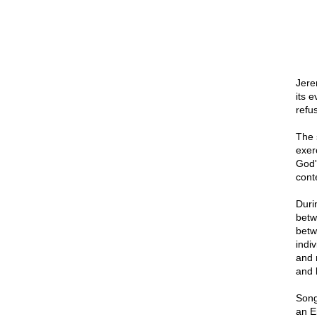
Jere
its e
refus
The 
exer
God'
cont
Duri
betw
betw
indi
and 
and 
Song
an E