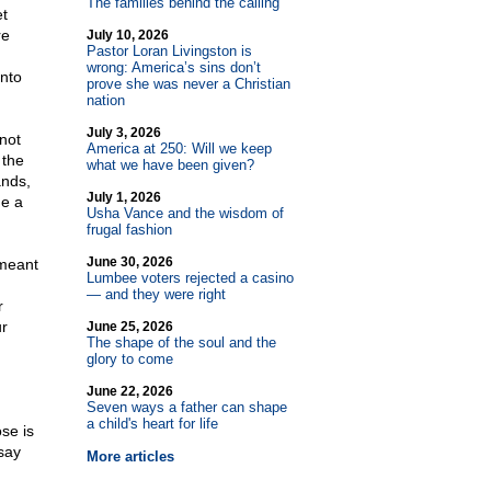
The families behind the calling
et
re
July 10, 2026
Pastor Loran Livingston is
,
wrong: America’s sins don’t
into
prove she was never a Christian
nation
July 3, 2026
not
America at 250: Will we keep
 the
what we have been given?
ands,
July 1, 2026
de a
Usha Vance and the wisdom of
frugal fashion
June 30, 2026
 meant
Lumbee voters rejected a casino
— and they were right
r
ur
June 25, 2026
The shape of the soul and the
glory to come
June 22, 2026
Seven ways a father can shape
a child's heart for life
se is
say
More articles