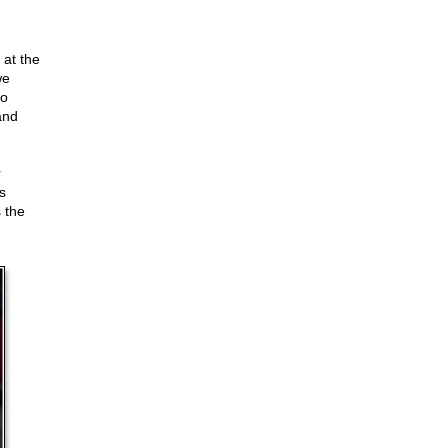
 at the
we
to
and
r
s
 the