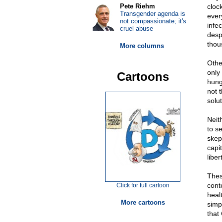
Pete Riehm
cloc
Transgender agenda is
ever
not compassionate; it's
infe
cruel abuse
desp
thou
More columns
Othe
only 
Cartoons
hung
not 
solut
Neit
to s
skep
capi
liber
Thes
cont
Click for full cartoon
heal
More cartoons
simp
that