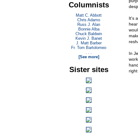
purp
Columnists
desp
Matt C. Abbott
It's
Chris Adamo
heart
Russ J. Alan
Bonnie Alba
woul
Chuck Baldwin
make
Kevin J. Banet
resh
J. Matt Barber
Fr. Tom Bartolomeo
. . .
In J
[See more]
work
hand
Sister sites
righ