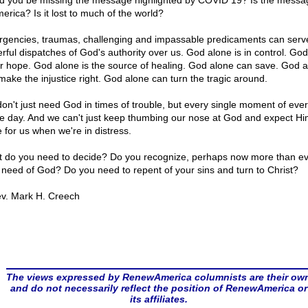
d you be missing the message highlighted by COVID 19? Is the messag
erica? Is it lost to much of the world?
gencies, traumas, challenging and impassable predicaments can serv
rful dispatches of God's authority over us. God alone is in control. Go
ur hope. God alone is the source of healing. God alone can save. God 
make the injustice right. God alone can turn the tragic around.
on't just need God in times of trouble, but every single moment of eve
le day. And we can't just keep thumbing our nose at God and expect Hi
e for us when we're in distress.
 do you need to decide? Do you recognize, perhaps now more than ev
 need of God? Do you need to repent of your sins and turn to Christ?
v. Mark H. Creech
The views expressed by RenewAmerica columnists are their ow
and do not necessarily reflect the position of RenewAmerica or
its affiliates.