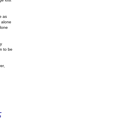
e lost
e as
d alone
alone
ry
m to be
er,
n