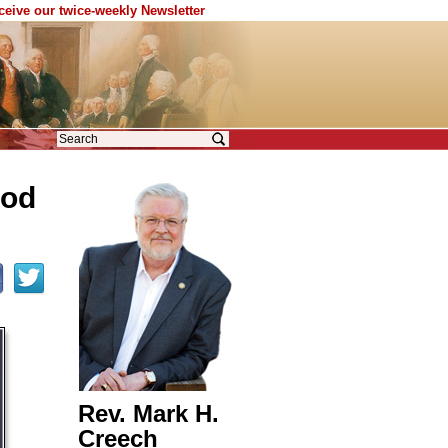
eceive our twice-weekly Newsletter
God
Rev. Mark H.
Creech