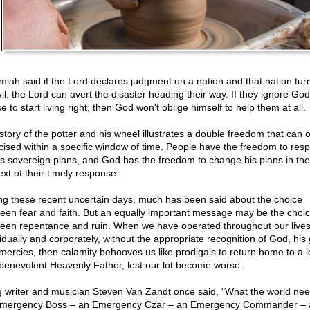
miah said if the Lord declares judgment on a nation and that nation tur
vil, the Lord can avert the disaster heading their way. If they ignore Go
e to start living right, then God won't oblige himself to help them at all.
story of the potter and his wheel illustrates a double freedom that can 
cised within a specific window of time. People have the freedom to res
s sovereign plans, and God has the freedom to change his plans in the
ext of their timely response.
ng these recent uncertain days, much has been said about the choice
een fear and faith. But an equally important message may be the choi
een repentance and ruin. When we have operated throughout our lives
vidually and corporately, without the appropriate recognition of God, his
mercies, then calamity behooves us like prodigals to return home to a l
benevolent Heavenly Father, lest our lot become worse.
 writer and musician Steven Van Zandt once said, "What the world nee
mergency Boss – an Emergency Czar – an Emergency Commander – a