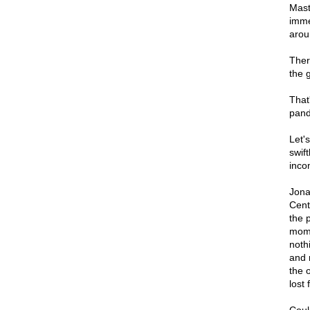
Mast
imme
arou
There
the 
That
pand
Let'
swift
inco
Jona
Cent
the p
mome
noth
and 
the 
lost 