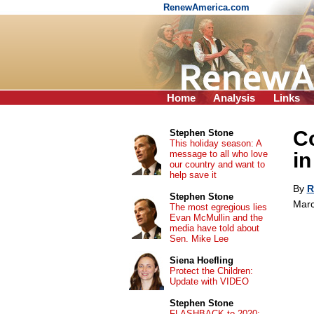
RenewAmerica.com
Home
Analysis
Links
C
Stephen Stone
This holiday season: A
message to all who love
in
our country and want to
help save it
By
R
Stephen Stone
Marc
The most egregious lies
Evan McMullin and the
media have told about
Sen. Mike Lee
Siena Hoefling
Protect the Children:
Update with VIDEO
Stephen Stone
FLASHBACK to 2020: