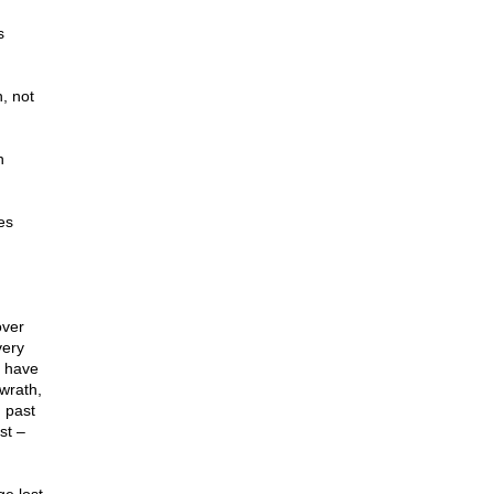
s
h, not
h
es
over
very
y have
wrath,
 past
st –