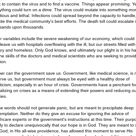
k to contain the virus and to find a vaccine. Things appear promising. Y
ything could turn on a dime. The virus could mutate into something mo
ctious and lethal. Infections could spread beyond the capacity to handle
ite the medical community's best efforts. The death toll could escalate 
sands upon thousands.
r variables include the severe weakening of our economy, which could 
leave us with hospitals overflowing with the ill, but our streets filled with
ry and homeless. Only God knows, and ultimately our plight is in his h
the skills of the doctors and medical scientists who are seeking to provi
ion.
her can the government save us. Government, like medical science, is
erve us, but government must always be eyed with a healthy dose of
ticism, especially in an hour of crisis. Governments have a penchant fo
talizing on crises as a means of extending their powers and reducing o
ties.
e words should not generate panic, but are meant to precipitate deep
emplation. Neither do they give an excuse for ignoring the advice of
thcare experts or the government's instructions at this time. Their purpo
ly to declare unequivocally that our hope is in God. They are meant to 
 God, in His all-wise providence, has allowed this moment to serve His