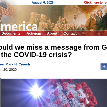
August 6, 2026
Click here to r
Documents
Activism
About
Contact
ould we miss a message from 
 the COVID-19 crisis?
ev. Mark H. Creech
h 20, 2020