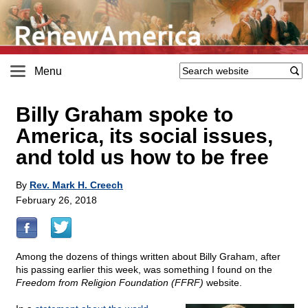
Menu
Billy Graham spoke to
America, its social issues,
and told us how to be free
By
Rev. Mark H. Creech
February 26, 2018
Among the dozens of things written about Billy Graham, after
his passing earlier this week, was something I found on the
Freedom from Religion Foundation (FFRF)
website.