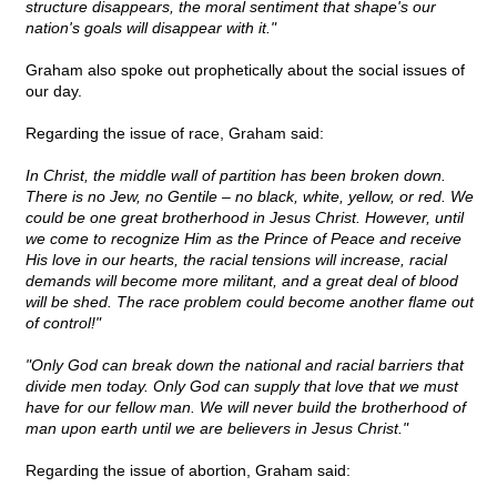
structure disappears, the moral sentiment that shape's our
nation's goals will disappear with it."
Graham also spoke out prophetically about the social issues of
our day.
Regarding the issue of race, Graham said:
In Christ, the middle wall of partition has been broken down.
There is no Jew, no Gentile – no black, white, yellow, or red. We
could be one great brotherhood in Jesus Christ. However, until
we come to recognize Him as the Prince of Peace and receive
His love in our hearts, the racial tensions will increase, racial
demands will become more militant, and a great deal of blood
will be shed. The race problem could become another flame out
of control!"
"Only God can break down the national and racial barriers that
divide men today. Only God can supply that love that we must
have for our fellow man. We will never build the brotherhood of
man upon earth until we are believers in Jesus Christ."
Regarding the issue of abortion, Graham said: