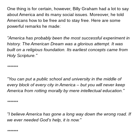
One thing is for certain, however, Billy Graham had a lot to say
about America and its many social issues. Moreover, he told
Americans how to be free and to stay free. Here are some
powerful remarks he made:
"America has probably been the most successful experiment in
history. The American Dream was a glorious attempt. It was
built on a religious foundation. Its earliest concepts came from
Holy Scripture."
*******
"You can put a public school and university in the middle of
every block of every city in America – but you will never keep
America from rotting morally by mere intellectual education."
*******
"I believe America has gone a long way down the wrong road. If
we ever needed God's help, it is now."
*******