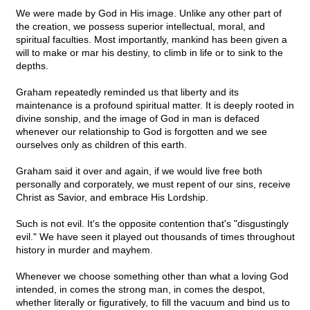
We were made by God in His image. Unlike any other part of
the creation, we possess superior intellectual, moral, and
spiritual faculties. Most importantly, mankind has been given a
will to make or mar his destiny, to climb in life or to sink to the
depths.
Graham repeatedly reminded us that liberty and its
maintenance is a profound spiritual matter. It is deeply rooted in
divine sonship, and the image of God in man is defaced
whenever our relationship to God is forgotten and we see
ourselves only as children of this earth.
Graham said it over and again, if we would live free both
personally and corporately, we must repent of our sins, receive
Christ as Savior, and embrace His Lordship.
Such is not evil. It's the opposite contention that's "disgustingly
evil." We have seen it played out thousands of times throughout
history in murder and mayhem.
Whenever we choose something other than what a loving God
intended, in comes the strong man, in comes the despot,
whether literally or figuratively, to fill the vacuum and bind us to