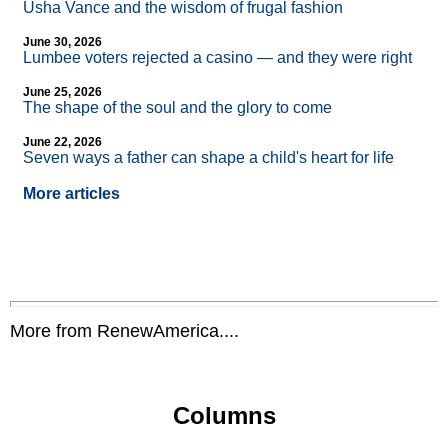
Usha Vance and the wisdom of frugal fashion
June 30, 2026
Lumbee voters rejected a casino — and they were right
June 25, 2026
The shape of the soul and the glory to come
June 22, 2026
Seven ways a father can shape a child's heart for life
More articles
More from RenewAmerica....
Columns