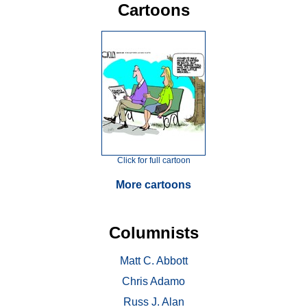
Cartoons
Click for full cartoon
More cartoons
Columnists
Matt C. Abbott
Chris Adamo
Russ J. Alan