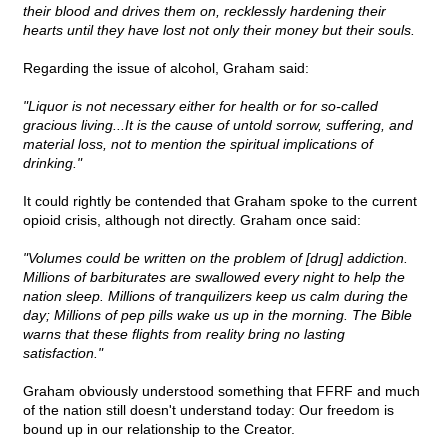
their blood and drives them on, recklessly hardening their
hearts until they have lost not only their money but their souls.
Regarding the issue of alcohol, Graham said:
"Liquor is not necessary either for health or for so-called
gracious living...It is the cause of untold sorrow, suffering, and
material loss, not to mention the spiritual implications of
drinking."
It could rightly be contended that Graham spoke to the current
opioid crisis, although not directly. Graham once said:
"Volumes could be written on the problem of [drug] addiction.
Millions of barbiturates are swallowed every night to help the
nation sleep. Millions of tranquilizers keep us calm during the
day; Millions of pep pills wake us up in the morning. The Bible
warns that these flights from reality bring no lasting
satisfaction."
Graham obviously understood something that FFRF and much
of the nation still doesn't understand today: Our freedom is
bound up in our relationship to the Creator.