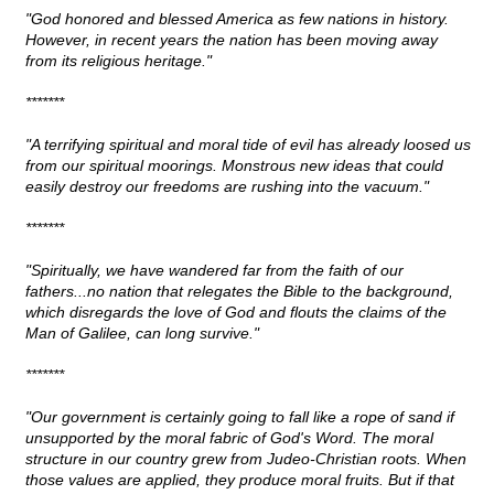
"God honored and blessed America as few nations in history.
However, in recent years the nation has been moving away
from its religious heritage."
*******
"A terrifying spiritual and moral tide of evil has already loosed us
from our spiritual moorings. Monstrous new ideas that could
easily destroy our freedoms are rushing into the vacuum."
*******
"Spiritually, we have wandered far from the faith of our
fathers...no nation that relegates the Bible to the background,
which disregards the love of God and flouts the claims of the
Man of Galilee, can long survive."
*******
"Our government is certainly going to fall like a rope of sand if
unsupported by the moral fabric of God's Word. The moral
structure in our country grew from Judeo-Christian roots. When
those values are applied, they produce moral fruits. But if that