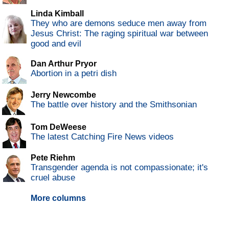
Linda Kimball
They who are demons seduce men away from
Jesus Christ: The raging spiritual war between
good and evil
Dan Arthur Pryor
Abortion in a petri dish
Jerry Newcombe
The battle over history and the Smithsonian
Tom DeWeese
The latest Catching Fire News videos
Pete Riehm
Transgender agenda is not compassionate; it's
cruel abuse
More columns