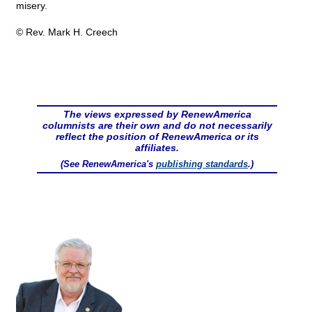
misery.
© Rev. Mark H. Creech
The views expressed by RenewAmerica
columnists are their own and do not necessarily
reflect the position of RenewAmerica or its
affiliates.
(See RenewAmerica's
publishing standards
.)