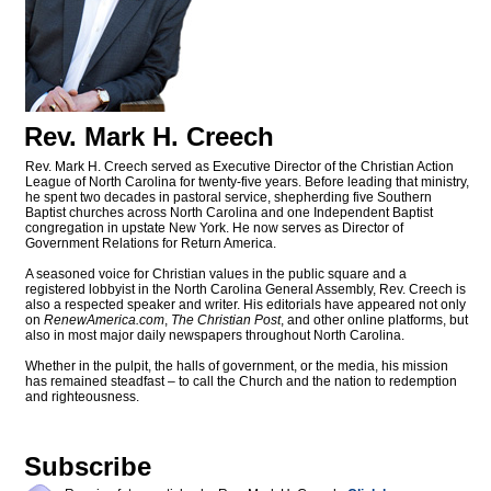
Rev. Mark H. Creech
Rev. Mark H. Creech served as Executive Director of the Christian Action
League of North Carolina for twenty-five years. Before leading that ministry,
he spent two decades in pastoral service, shepherding five Southern
Baptist churches across North Carolina and one Independent Baptist
congregation in upstate New York. He now serves as Director of
Government Relations for Return America.
A seasoned voice for Christian values in the public square and a
registered lobbyist in the North Carolina General Assembly, Rev. Creech is
also a respected speaker and writer. His editorials have appeared not only
on
RenewAmerica.com
,
The Christian Post
, and other online platforms, but
also in most major daily newspapers throughout North Carolina.
Whether in the pulpit, the halls of government, or the media, his mission
has remained steadfast – to call the Church and the nation to redemption
and righteousness.
Subscribe