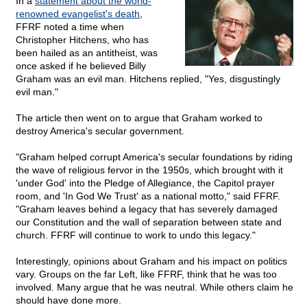
In a
statement about the world-
renowned evangelist's death
,
FFRF noted a time when
Christopher Hitchens, who has
been hailed as an antitheist, was
once asked if he believed Billy
Graham was an evil man. Hitchens replied, "Yes, disgustingly
evil man."
The article then went on to argue that Graham worked to
destroy America's secular government.
"Graham helped corrupt America's secular foundations by riding
the wave of religious fervor in the 1950s, which brought with it
'under God' into the Pledge of Allegiance, the Capitol prayer
room, and 'In God We Trust' as a national motto," said FFRF.
"Graham leaves behind a legacy that has severely damaged
our Constitution and the wall of separation between state and
church. FFRF will continue to work to undo this legacy."
Interestingly, opinions about Graham and his impact on politics
vary. Groups on the far Left, like FFRF, think that he was too
involved. Many argue that he was neutral. While others claim he
should have done more.