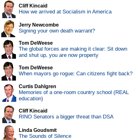
Cliff Kincaid
How we arrived at Socialism in America
Jerry Newcombe
Signing your own death warrant?
Tom DeWeese
The global forces are making it clear: Sit down
and shut up, you are now property
Tom DeWeese
When mayors go rogue: Can citizens fight back?
Curtis Dahlgren
Memories of a one-room country school (REAL
education)
Cliff Kincaid
RINO Senators a bigger threat than DSA
Linda Goudsmit
The Sounds of Silence