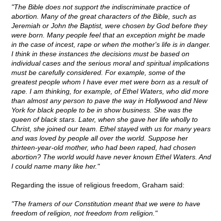
"The Bible does not support the indiscriminate practice of
abortion. Many of the great characters of the Bible, such as
Jeremiah or John the Baptist, were chosen by God before they
were born. Many people feel that an exception might be made
in the case of incest, rape or when the mother's life is in danger.
I think in these instances the decisions must be based on
individual cases and the serious moral and spiritual implications
must be carefully considered. For example, some of the
greatest people whom I have ever met were born as a result of
rape. I am thinking, for example, of Ethel Waters, who did more
than almost any person to pave the way in Hollywood and New
York for black people to be in show business. She was the
queen of black stars. Later, when she gave her life wholly to
Christ, she joined our team. Ethel stayed with us for many years
and was loved by people all over the world. Suppose her
thirteen-year-old mother, who had been raped, had chosen
abortion? The world would have never known Ethel Waters. And
I could name many like her."
Regarding the issue of religious freedom, Graham said:
"The framers of our Constitution meant that we were to have
freedom of religion, not freedom from religion."