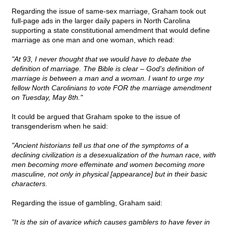
Regarding the issue of same-sex marriage, Graham took out
full-page ads in the larger daily papers in North Carolina
supporting a state constitutional amendment that would define
marriage as one man and one woman, which read:
"At 93, I never thought that we would have to debate the
definition of marriage. The Bible is clear – God's definition of
marriage is between a man and a woman. I want to urge my
fellow North Carolinians to vote FOR the marriage amendment
on Tuesday, May 8th."
It could be argued that Graham spoke to the issue of
transgenderism when he said:
"Ancient historians tell us that one of the symptoms of a
declining civilization is a desexualization of the human race, with
men becoming more effeminate and women becoming more
masculine, not only in physical [appearance] but in their basic
characters.
Regarding the issue of gambling, Graham said:
"It is the sin of avarice which causes gamblers to have fever in