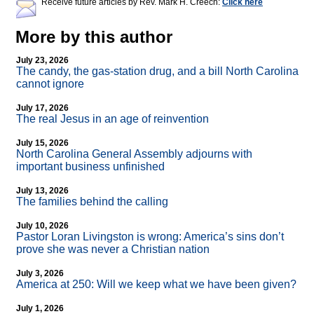
Receive future articles by Rev. Mark H. Creech:
Click here
More by this author
July 23, 2026
The candy, the gas-station drug, and a bill North Carolina
cannot ignore
July 17, 2026
The real Jesus in an age of reinvention
July 15, 2026
North Carolina General Assembly adjourns with
important business unfinished
July 13, 2026
The families behind the calling
July 10, 2026
Pastor Loran Livingston is wrong: America’s sins don’t
prove she was never a Christian nation
July 3, 2026
America at 250: Will we keep what we have been given?
July 1, 2026