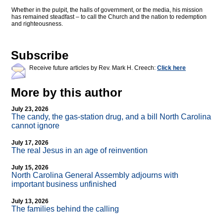
Whether in the pulpit, the halls of government, or the media, his mission
has remained steadfast – to call the Church and the nation to redemption
and righteousness.
Subscribe
Receive future articles by Rev. Mark H. Creech:
Click here
More by this author
July 23, 2026
The candy, the gas-station drug, and a bill North Carolina
cannot ignore
July 17, 2026
The real Jesus in an age of reinvention
July 15, 2026
North Carolina General Assembly adjourns with
important business unfinished
July 13, 2026
The families behind the calling