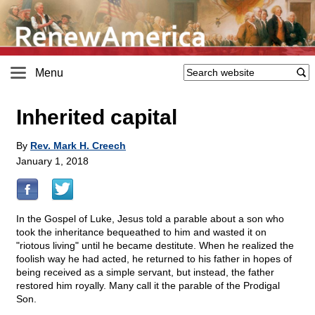
Menu
Inherited capital
By
Rev. Mark H. Creech
January 1, 2018
In the Gospel of Luke, Jesus told a parable about a son who
took the inheritance bequeathed to him and wasted it on
"riotous living" until he became destitute. When he realized the
foolish way he had acted, he returned to his father in hopes of
being received as a simple servant, but instead, the father
restored him royally. Many call it the parable of the Prodigal
Son.