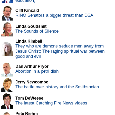
education)
Cliff Kincaid
RINO Senators a bigger threat than DSA
Linda Goudsmit
The Sounds of Silence
Linda Kimball
They who are demons seduce men away from
Jesus Christ: The raging spiritual war between
good and evil
Dan Arthur Pryor
Abortion in a petri dish
Jerry Newcombe
The battle over history and the Smithsonian
Tom DeWeese
The latest Catching Fire News videos
Pete Riehm