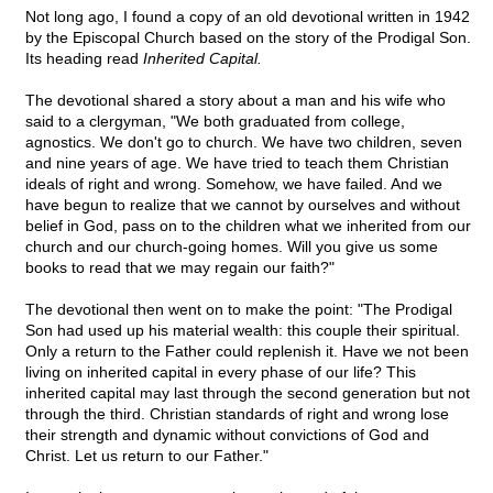
Not long ago, I found a copy of an old devotional written in 1942
by the Episcopal Church based on the story of the Prodigal Son.
Its heading read
Inherited Capital.
The devotional shared a story about a man and his wife who
said to a clergyman, "We both graduated from college,
agnostics. We don't go to church. We have two children, seven
and nine years of age. We have tried to teach them Christian
ideals of right and wrong. Somehow, we have failed. And we
have begun to realize that we cannot by ourselves and without
belief in God, pass on to the children what we inherited from our
church and our church-going homes. Will you give us some
books to read that we may regain our faith?"
The devotional then went on to make the point: "The Prodigal
Son had used up his material wealth: this couple their spiritual.
Only a return to the Father could replenish it. Have we not been
living on inherited capital in every phase of our life? This
inherited capital may last through the second generation but not
through the third. Christian standards of right and wrong lose
their strength and dynamic without convictions of God and
Christ. Let us return to our Father."