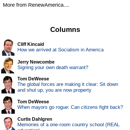
More from RenewAmerica....
Columns
Cliff Kincaid
How we arrived at Socialism in America
Jerry Newcombe
Signing your own death warrant?
Tom DeWeese
The global forces are making it clear: Sit down
and shut up, you are now property
Tom DeWeese
When mayors go rogue: Can citizens fight back?
Curtis Dahlgren
Memories of a one-room country school (REAL