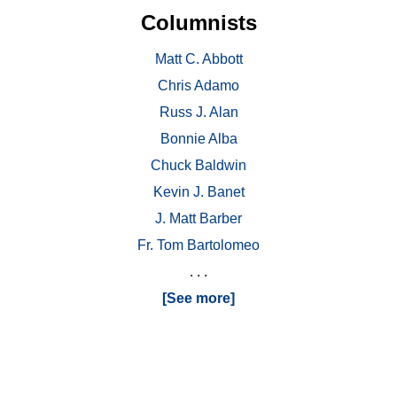
Columnists
Matt C. Abbott
Chris Adamo
Russ J. Alan
Bonnie Alba
Chuck Baldwin
Kevin J. Banet
J. Matt Barber
Fr. Tom Bartolomeo
. . .
[See more]