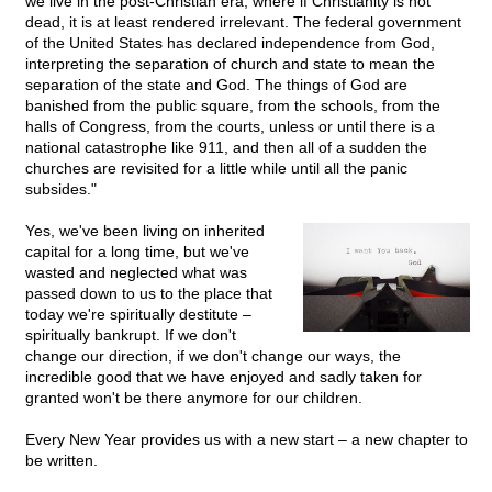
we live in the post-Christian era, where if Christianity is not
dead, it is at least rendered irrelevant. The federal government
of the United States has declared independence from God,
interpreting the separation of church and state to mean the
separation of the state and God. The things of God are
banished from the public square, from the schools, from the
halls of Congress, from the courts, unless or until there is a
national catastrophe like 911, and then all of a sudden the
churches are revisited for a little while until all the panic
subsides."
Yes, we've been living on inherited
capital for a long time, but we've
wasted and neglected what was
passed down to us to the place that
today we're spiritually destitute –
spiritually bankrupt. If we don't
change our direction, if we don't change our ways, the
incredible good that we have enjoyed and sadly taken for
granted won't be there anymore for our children.
Every New Year provides us with a new start – a new chapter to
be written.