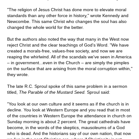
"The religion of Jesus Christ has done more to elevate moral
standards than any other force in history," wrote Kennedy and
Newcombe. This same Christ who changes the soul has also
changed the whole world for the better.
But the authors also noted the way that many in the West now
reject Christ and the clear teachings of God's Word. "We have
created a morals-free, values-free society, and now we are
reaping the whirlwind. All of the scandals we've seen in America
– in government...even in the Church – are simply the pimples
on the surface that are arising from the moral corruption within,"
they wrote.
The late R.C. Sproul spoke of this same problem in a sermon
titled,
The Parable of the Mustard Seed.
Sproul said:
"You look at our own culture and it seems as if the church is in
decline. You look at Western Europe and you read that in most
of the countries in Western Europe the attendance in church on
Sunday morning is about 2 percent. The great cathedrals have
become, in the words of the skeptics, mausoleums of a God
who is dead. And the historians say of our own nation, that now