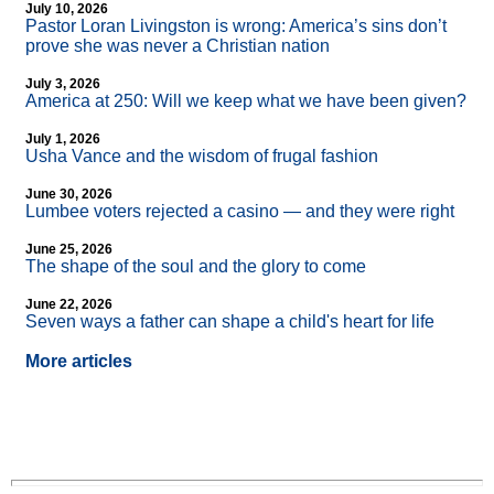
July 10, 2026
Pastor Loran Livingston is wrong: America’s sins don’t
prove she was never a Christian nation
July 3, 2026
America at 250: Will we keep what we have been given?
July 1, 2026
Usha Vance and the wisdom of frugal fashion
June 30, 2026
Lumbee voters rejected a casino — and they were right
June 25, 2026
The shape of the soul and the glory to come
June 22, 2026
Seven ways a father can shape a child's heart for life
More articles