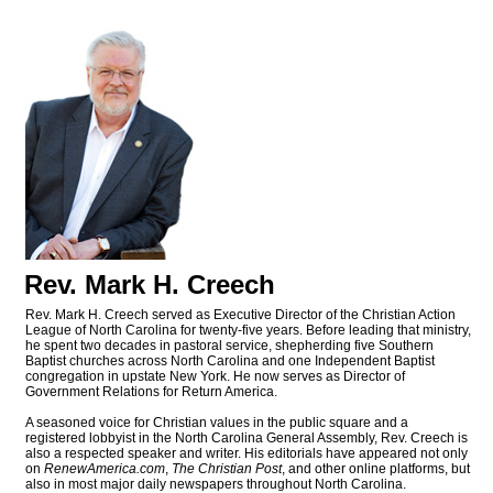
Rev. Mark H. Creech
Rev. Mark H. Creech served as Executive Director of the Christian Action
League of North Carolina for twenty-five years. Before leading that ministry,
he spent two decades in pastoral service, shepherding five Southern
Baptist churches across North Carolina and one Independent Baptist
congregation in upstate New York. He now serves as Director of
Government Relations for Return America.
A seasoned voice for Christian values in the public square and a
registered lobbyist in the North Carolina General Assembly, Rev. Creech is
also a respected speaker and writer. His editorials have appeared not only
on
RenewAmerica.com
,
The Christian Post
, and other online platforms, but
also in most major daily newspapers throughout North Carolina.