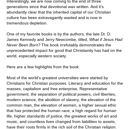
Interestingly, we are now coming to the end of three
generations since that devotional was written. And it's
abundantly clear that the inherited capital of our Christian
culture has been extravagantly wasted and is now in
tremendous depletion.
One of my favorite books is by the authors, the late Dr. D.
James Kennedy and Jerry Newcombe, titled,
What if Jesus Had
Never Been Born?
The book irrefutably demonstrates the
unprecedented impact for good that Christianity has had on the
world, especially western society.
Here are a few highlights from the book:
Most of the world's greatest universities were started by
Christians for Christian purposes. Literacy and education for the
masses, capitalism and free enterprise, Representative
government, the separation of political powers, civil liberties,
modern science, the abolition of slavery, the elevation of the
common man, the elevation of women, a higher sexual ethic
that has protected the human race, a high regard for human
life, higher standards of justice, the greatest works of art and
music, and countless lives changed from liabilities to assets,
have their roots firmly in the rich soil of the Christian religion.