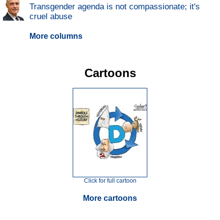
Transgender agenda is not compassionate; it's
cruel abuse
More columns
Cartoons
Click for full cartoon
More cartoons