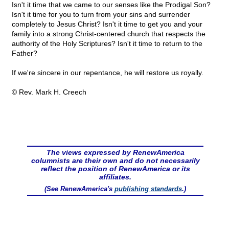
Isn't it time that we came to our senses like the Prodigal Son?
Isn't it time for you to turn from your sins and surrender
completely to Jesus Christ? Isn't it time to get you and your
family into a strong Christ-centered church that respects the
authority of the Holy Scriptures? Isn't it time to return to the
Father?
If we're sincere in our repentance, he will restore us royally.
© Rev. Mark H. Creech
The views expressed by RenewAmerica
columnists are their own and do not necessarily
reflect the position of RenewAmerica or its
affiliates.
(See RenewAmerica's
publishing standards
.)