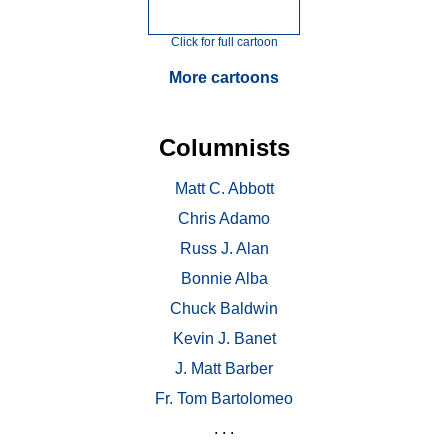
Click for full cartoon
More cartoons
Columnists
Matt C. Abbott
Chris Adamo
Russ J. Alan
Bonnie Alba
Chuck Baldwin
Kevin J. Banet
J. Matt Barber
Fr. Tom Bartolomeo
. . .