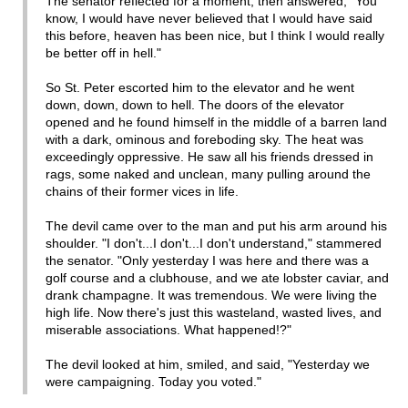
The senator reflected for a moment, then answered, "You
know, I would have never believed that I would have said
this before, heaven has been nice, but I think I would really
be better off in hell."
So St. Peter escorted him to the elevator and he went
down, down, down to hell. The doors of the elevator
opened and he found himself in the middle of a barren land
with a dark, ominous and foreboding sky. The heat was
exceedingly oppressive. He saw all his friends dressed in
rags, some naked and unclean, many pulling around the
chains of their former vices in life.
The devil came over to the man and put his arm around his
shoulder. "I don't...I don't...I don't understand," stammered
the senator. "Only yesterday I was here and there was a
golf course and a clubhouse, and we ate lobster caviar, and
drank champagne. It was tremendous. We were living the
high life. Now there's just this wasteland, wasted lives, and
miserable associations. What happened!?"
The devil looked at him, smiled, and said, "Yesterday we
were campaigning. Today you voted."