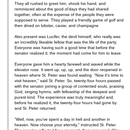
They all rushed to greet him, shook his hand, and
reminisced about the good ol'days they had shared
together, often at the expense of the people they were
supposed to serve. They played a friendly game of golf and
then dined on lobster, caviar, and champagne.
Also present was Lucifer, the devil himself, who really was
an incredibly likeable fellow that was the life of the party.
Everyone was having such a good time that before the
senator realized it; the moment had come for him to leave.
Everyone gave him a hearty farewell and waved while the
elevator rose. It went up, up, up, and the door reopened in
heaven where St. Peter was found waiting. "Now it's time to
visit heaven," said St. Peter. So, twenty-four hours passed
with the senator joining a group of contented souls, praising
God, singing hymns, with fellowship of the deepest and
purest kind. The experience was truly meaningful and,
before he realized it, the twenty-four hours had gone by
and St. Peter returned.
"Well, now, you've spent a day in hell and another in
heaven. Now choose your eternity," instructed St. Peter.