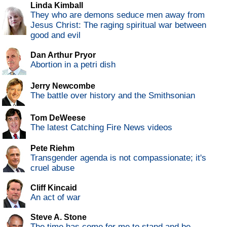
Linda Kimball
They who are demons seduce men away from
Jesus Christ: The raging spiritual war between
good and evil
Dan Arthur Pryor
Abortion in a petri dish
Jerry Newcombe
The battle over history and the Smithsonian
Tom DeWeese
The latest Catching Fire News videos
Pete Riehm
Transgender agenda is not compassionate; it's
cruel abuse
Cliff Kincaid
An act of war
Steve A. Stone
The time has come for me to stand and be