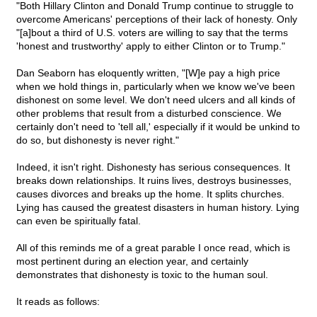
"Both Hillary Clinton and Donald Trump continue to struggle to
overcome Americans' perceptions of their lack of honesty. Only
"[a]bout a third of U.S. voters are willing to say that the terms
'honest and trustworthy' apply to either Clinton or to Trump."
Dan Seaborn has eloquently written, "[W]e pay a high price
when we hold things in, particularly when we know we've been
dishonest on some level. We don't need ulcers and all kinds of
other problems that result from a disturbed conscience. We
certainly don't need to 'tell all,' especially if it would be unkind to
do so, but dishonesty is never right."
Indeed, it isn't right. Dishonesty has serious consequences. It
breaks down relationships. It ruins lives, destroys businesses,
causes divorces and breaks up the home. It splits churches.
Lying has caused the greatest disasters in human history. Lying
can even be spiritually fatal.
All of this reminds me of a great parable I once read, which is
most pertinent during an election year, and certainly
demonstrates that dishonesty is toxic to the human soul.
It reads as follows: