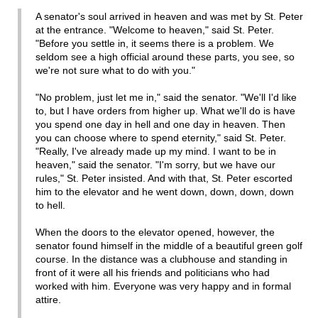
A senator's soul arrived in heaven and was met by St. Peter
at the entrance. "Welcome to heaven," said St. Peter.
"Before you settle in, it seems there is a problem. We
seldom see a high official around these parts, you see, so
we're not sure what to do with you."
"No problem, just let me in," said the senator. "We'll I'd like
to, but I have orders from higher up. What we'll do is have
you spend one day in hell and one day in heaven. Then
you can choose where to spend eternity," said St. Peter.
"Really, I've already made up my mind. I want to be in
heaven," said the senator. "I'm sorry, but we have our
rules," St. Peter insisted. And with that, St. Peter escorted
him to the elevator and he went down, down, down, down
to hell.
When the doors to the elevator opened, however, the
senator found himself in the middle of a beautiful green golf
course. In the distance was a clubhouse and standing in
front of it were all his friends and politicians who had
worked with him. Everyone was very happy and in formal
attire.