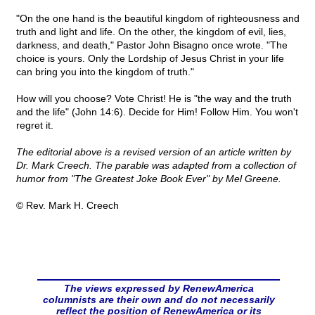
"On the one hand is the beautiful kingdom of righteousness and
truth and light and life. On the other, the kingdom of evil, lies,
darkness, and death," Pastor John Bisagno once wrote. "The
choice is yours. Only the Lordship of Jesus Christ in your life
can bring you into the kingdom of truth."
How will you choose? Vote Christ! He is "the way and the truth
and the life" (John 14:6). Decide for Him! Follow Him. You won't
regret it.
The editorial above is a revised version of an article written by
Dr. Mark Creech. The parable was adapted from a collection of
humor from "The Greatest Joke Book Ever" by Mel Greene.
© Rev. Mark H. Creech
The views expressed by RenewAmerica
columnists are their own and do not necessarily
reflect the position of RenewAmerica or its