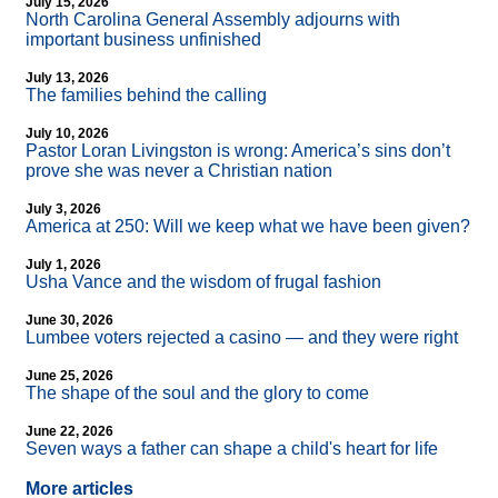
July 15, 2026
North Carolina General Assembly adjourns with
important business unfinished
July 13, 2026
The families behind the calling
July 10, 2026
Pastor Loran Livingston is wrong: America’s sins don’t
prove she was never a Christian nation
July 3, 2026
America at 250: Will we keep what we have been given?
July 1, 2026
Usha Vance and the wisdom of frugal fashion
June 30, 2026
Lumbee voters rejected a casino — and they were right
June 25, 2026
The shape of the soul and the glory to come
June 22, 2026
Seven ways a father can shape a child's heart for life
More articles