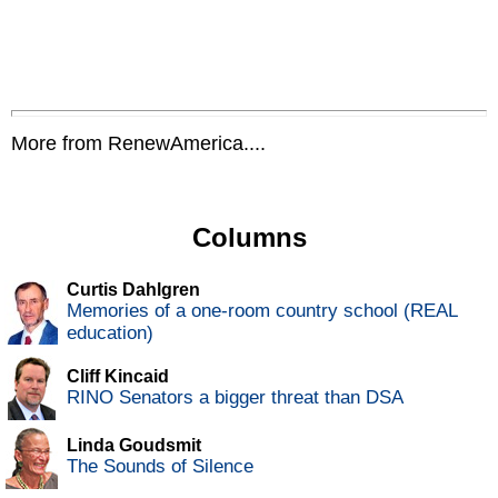
More from RenewAmerica....
Columns
Curtis Dahlgren
Memories of a one-room country school (REAL
education)
Cliff Kincaid
RINO Senators a bigger threat than DSA
Linda Goudsmit
The Sounds of Silence