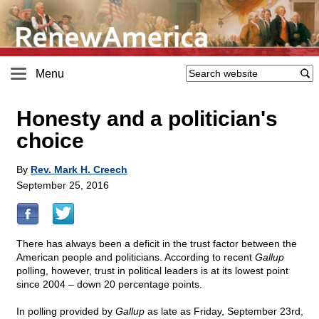
Menu
Honesty and a politician's
choice
By
Rev. Mark H. Creech
September 25, 2016
There has always been a deficit in the trust factor between the
American people and politicians. According to recent
Gallup
polling, however, trust in political leaders is at its lowest point
since 2004 – down 20 percentage points.
In polling provided by
Gallup
as late as Friday, September 23rd,