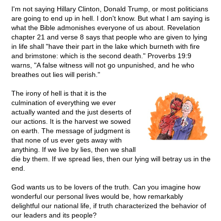
I'm not saying Hillary Clinton, Donald Trump, or most politicians
are going to end up in hell. I don't know. But what I am saying is
what the Bible admonishes everyone of us about. Revelation
chapter 21 and verse 8 says that people who are given to lying
in life shall "have their part in the lake which burneth with fire
and brimstone: which is the second death." Proverbs 19:9
warns, "A false witness will not go unpunished, and he who
breathes out lies will perish."
The irony of hell is that it is the
culmination of everything we ever
actually wanted and the just deserts of
our actions. It is the harvest we sowed
on earth. The message of judgment is
that none of us ever gets away with
anything. If we live by lies, then we shall
die by them. If we spread lies, then our lying will betray us in the
end.
God wants us to be lovers of the truth. Can you imagine how
wonderful our personal lives would be, how remarkably
delightful our national life, if truth characterized the behavior of
our leaders and its people?