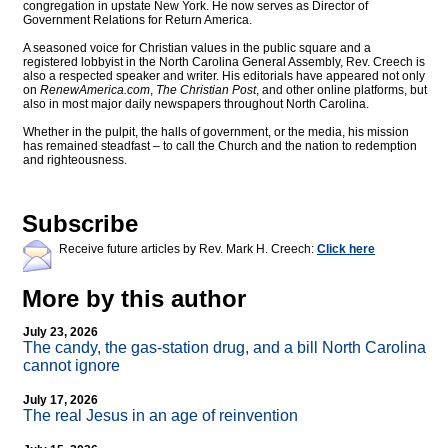
congregation in upstate New York. He now serves as Director of
Government Relations for Return America.
A seasoned voice for Christian values in the public square and a
registered lobbyist in the North Carolina General Assembly, Rev. Creech is
also a respected speaker and writer. His editorials have appeared not only
on
RenewAmerica.com
,
The Christian Post
, and other online platforms, but
also in most major daily newspapers throughout North Carolina.
Whether in the pulpit, the halls of government, or the media, his mission
has remained steadfast – to call the Church and the nation to redemption
and righteousness.
Subscribe
Receive future articles by Rev. Mark H. Creech:
Click here
More by this author
July 23, 2026
The candy, the gas-station drug, and a bill North Carolina
cannot ignore
July 17, 2026
The real Jesus in an age of reinvention