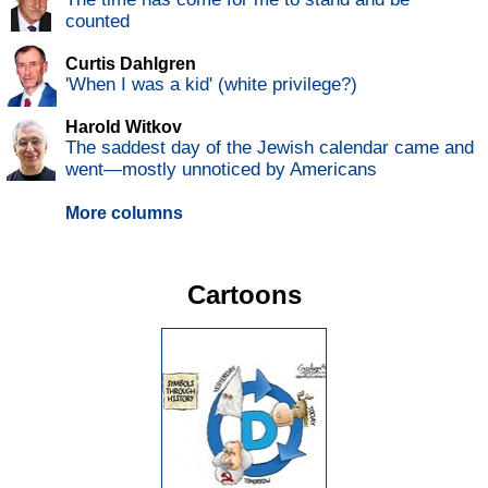
counted
Curtis Dahlgren
'When I was a kid' (white privilege?)
Harold Witkov
The saddest day of the Jewish calendar came and
went—mostly unnoticed by Americans
More columns
Cartoons