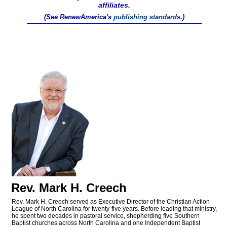
affiliates.
(See RenewAmerica's
publishing standards
.)
Rev. Mark H. Creech
Rev. Mark H. Creech served as Executive Director of the Christian Action
League of North Carolina for twenty-five years. Before leading that ministry,
he spent two decades in pastoral service, shepherding five Southern
Baptist churches across North Carolina and one Independent Baptist