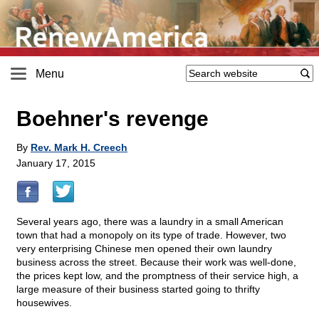
Menu
Boehner's revenge
By
Rev. Mark H. Creech
January 17, 2015
Several years ago, there was a laundry in a small American
town that had a monopoly on its type of trade. However, two
very enterprising Chinese men opened their own laundry
business across the street. Because their work was well-done,
the prices kept low, and the promptness of their service high, a
large measure of their business started going to thrifty
housewives.