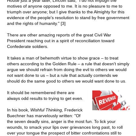
House just a year later, Lincoln said, "I do not impugn the
motives of anyone opposed to me. It is no pleasure to me to
triumph over anyone; but I give thanks to the Almighty for this
evidence of the people's resolution to stand by free government
and the rights of humanity." [3]
There are other amazing reports of the great Civil War
President reaching out in a spirit of reconciliation toward
Confederate soldiers.
It takes a man of behemoth virtue to show grace – to treat
others according to the Golden Rule – a rule that doesn't simply
argue we should refrain from doing the evil to others we would
not want done to us – but a rule that actually contends we
should do the same good to others we would want done to us.
It should be remembered there are
always odd results to trying to get even.
In his book,
Wishful Thinking,
Frederick
Buechner has marvelously written: "Of
the seven deadly sins, anger is the most fun. To lick your
wounds, to smack your lips over grievances long past, to roll
over your tongue the prospect of bitter confrontations still to