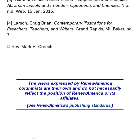
Abraham Lincoln and Friends – Opponents and Enemies
. N.p.,
n.d. Web. 15 Jan. 2015.
[4] Larson, Craig Brian.
Contemporary Illustrations for
Preachers, Teachers, and Writers
. Grand Rapids, MI: Baker, pg.
7
© Rev. Mark H. Creech
The views expressed by RenewAmerica
columnists are their own and do not necessarily
reflect the position of RenewAmerica or its
affiliates.
(See RenewAmerica's
publishing standards
.)