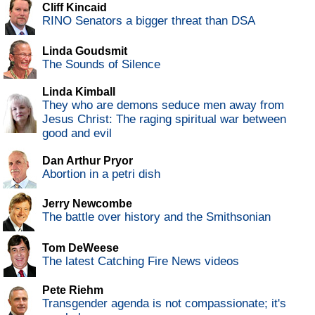
Cliff Kincaid
RINO Senators a bigger threat than DSA
Linda Goudsmit
The Sounds of Silence
Linda Kimball
They who are demons seduce men away from
Jesus Christ: The raging spiritual war between
good and evil
Dan Arthur Pryor
Abortion in a petri dish
Jerry Newcombe
The battle over history and the Smithsonian
Tom DeWeese
The latest Catching Fire News videos
Pete Riehm
Transgender agenda is not compassionate; it's