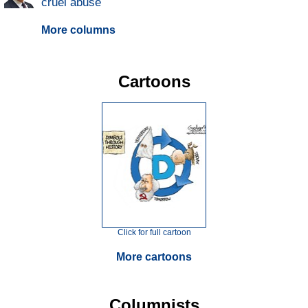
cruel abuse
More columns
Cartoons
Click for full cartoon
More cartoons
Columnists