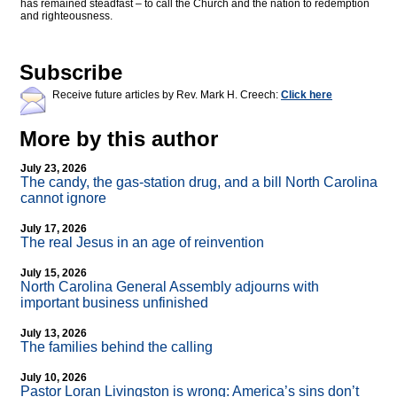
has remained steadfast – to call the Church and the nation to redemption
and righteousness.
Subscribe
Receive future articles by Rev. Mark H. Creech:
Click here
More by this author
July 23, 2026
The candy, the gas-station drug, and a bill North Carolina
cannot ignore
July 17, 2026
The real Jesus in an age of reinvention
July 15, 2026
North Carolina General Assembly adjourns with
important business unfinished
July 13, 2026
The families behind the calling
July 10, 2026
Pastor Loran Livingston is wrong: America’s sins don’t