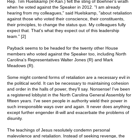
Rep. Tim Huelskamp (R-Kan.) felt the sting of Boehner's wrath
when he voted against the Speaker in 2012. "I am already
hearing from my colleagues," said Huelskamp, "about retaliation
against those who voted their conscience, their constituents,
their principles, to change the status quo. My colleagues fully
expect that. That's what they expect out of this leadership
team." [2]
Payback seems to be headed for the twenty other House
members who voted against the Speaker too, including North
Carolina's Representatives Walter Jones (R) and Mark
Meadows (R).
Some might contend forms of retaliation are a necessary evil in
the political world. It can be necessary to maintaining cohesion
and order in the halls of power, they'll say. Nonsense! I've been
a registered lobbyist in the North Carolina General Assembly for
fifteen years. I've seen people in authority wield their power in
such irresponsible ways over and again. It never does anything
except further engender ill-will and exacerbate the problems of
disunity.
The teachings of Jesus resolutely condemn personal
malevolence and retaliation. Instead of seeking revenge, the