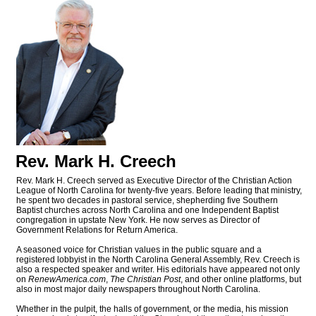
Rev. Mark H. Creech
Rev. Mark H. Creech served as Executive Director of the Christian Action
League of North Carolina for twenty-five years. Before leading that ministry,
he spent two decades in pastoral service, shepherding five Southern
Baptist churches across North Carolina and one Independent Baptist
congregation in upstate New York. He now serves as Director of
Government Relations for Return America.
A seasoned voice for Christian values in the public square and a
registered lobbyist in the North Carolina General Assembly, Rev. Creech is
also a respected speaker and writer. His editorials have appeared not only
on
RenewAmerica.com
,
The Christian Post
, and other online platforms, but
also in most major daily newspapers throughout North Carolina.
Whether in the pulpit, the halls of government, or the media, his mission