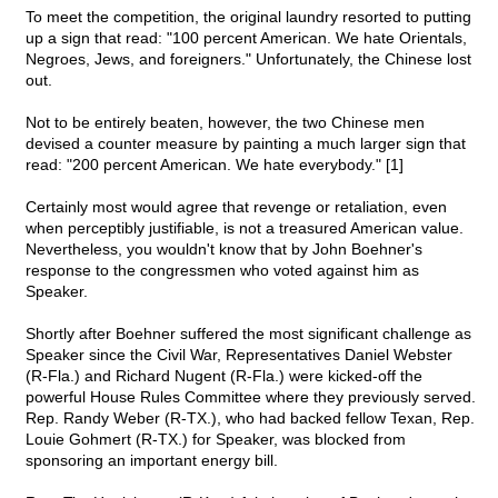
To meet the competition, the original laundry resorted to putting
up a sign that read: "100 percent American. We hate Orientals,
Negroes, Jews, and foreigners." Unfortunately, the Chinese lost
out.
Not to be entirely beaten, however, the two Chinese men
devised a counter measure by painting a much larger sign that
read: "200 percent American. We hate everybody." [1]
Certainly most would agree that revenge or retaliation, even
when perceptibly justifiable, is not a treasured American value.
Nevertheless, you wouldn't know that by John Boehner's
response to the congressmen who voted against him as
Speaker.
Shortly after Boehner suffered the most significant challenge as
Speaker since the Civil War, Representatives Daniel Webster
(R-Fla.) and Richard Nugent (R-Fla.) were kicked-off the
powerful House Rules Committee where they previously served.
Rep. Randy Weber (R-TX.), who had backed fellow Texan, Rep.
Louie Gohmert (R-TX.) for Speaker, was blocked from
sponsoring an important energy bill.