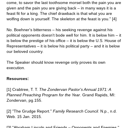
come, to savor the last toothsome morsel both the pain you are
given and the pain you are giving back – in many ways it is a
feast fit for a king. The chief drawback is that what you are
wolfing down is yourself. The skeleton at the feast is you." [4]
No. Boehner's bitterness – his seeking revenge against his
political opponents doesn't bode well for him. It is below him – it
is below the prestige of his office – it is below the U.S. House of
Representatives – it is below his political party – and it is below
our beloved country.
The Speaker should know revenge only proves its own
execution.
Resources:
[1] Crabtree, T. T.
The Zondervan Pastor's Annual 1971: A
Planned Preaching Program for the Year
. Grand Rapids, MI:
Zondervan, pg.155.
[2] "The Grudge Report."
Family Research Council
. N.p., n.d.
Web. 15 Jan. 2015.
[3] "Abraham Lincoln and Friends – Opponents and Enemies."