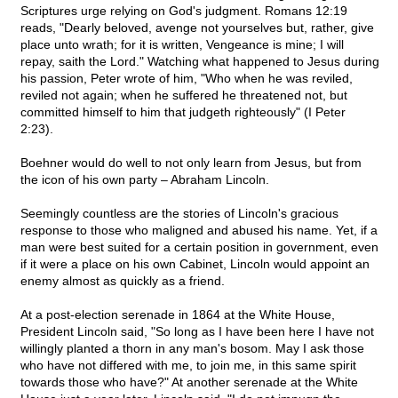
Scriptures urge relying on God's judgment. Romans 12:19
reads, "Dearly beloved, avenge not yourselves but, rather, give
place unto wrath; for it is written, Vengeance is mine; I will
repay, saith the Lord." Watching what happened to Jesus during
his passion, Peter wrote of him, "Who when he was reviled,
reviled not again; when he suffered he threatened not, but
committed himself to him that judgeth righteously" (I Peter
2:23).
Boehner would do well to not only learn from Jesus, but from
the icon of his own party – Abraham Lincoln.
Seemingly countless are the stories of Lincoln's gracious
response to those who maligned and abused his name. Yet, if a
man were best suited for a certain position in government, even
if it were a place on his own Cabinet, Lincoln would appoint an
enemy almost as quickly as a friend.
At a post-election serenade in 1864 at the White House,
President Lincoln said, "So long as I have been here I have not
willingly planted a thorn in any man's bosom. May I ask those
who have not differed with me, to join me, in this same spirit
towards those who have?" At another serenade at the White