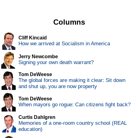
Columns
Cliff Kincaid
How we arrived at Socialism in America
Jerry Newcombe
Signing your own death warrant?
Tom DeWeese
The global forces are making it clear: Sit down
and shut up, you are now property
Tom DeWeese
When mayors go rogue: Can citizens fight back?
Curtis Dahlgren
Memories of a one-room country school (REAL
education)