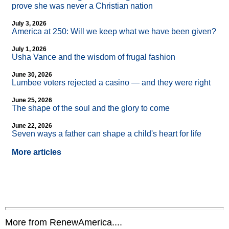
prove she was never a Christian nation
July 3, 2026
America at 250: Will we keep what we have been given?
July 1, 2026
Usha Vance and the wisdom of frugal fashion
June 30, 2026
Lumbee voters rejected a casino — and they were right
June 25, 2026
The shape of the soul and the glory to come
June 22, 2026
Seven ways a father can shape a child's heart for life
More articles
More from RenewAmerica....