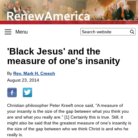
Menu
'Black Jesus' and the
measure of one's insanity
By
Rev. Mark H. Creech
August 23, 2014
Christian philosopher Peter Kreeft once said, "A measure of
your insanity is the size of the gap between what you think you
are and what you really are." [1] Certainly this is true. Still, it
might also be said that the greatest measure of one's insanity is
the size of the gap between who we think Christ is and who he
really is.