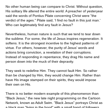
No other human being can compare to Christ. Without question,
His solitary life altered the entire world. A preacher of yesteryear
said the words of Pontius Pilate concerning Christ were "the
verdict of the ages." Pilate said, 'I find no fault in this just man.'
Who can legitimately find any fault in Jesus?
Nevertheless, human nature is such that we tend to tear down
the sublime. For some, the life of Jesus inspires regeneration. It
softens. It is the strongest incentive to the highest patterns of
virtue. For others, however, the purity of Jesus' words and
actions bring conviction, a revelation of their corruptions.
Instead of responding in repentance, they drag His name and
person down into the muck of their depravity.
They seek to redefine Him. They cannot fault Him. So rather
than be changed by Him, they would change Him. Rather than
have His image stamped on their spirits, they would impose
their own on His.
There is no better modern example of this phenomenon than
"Black Jesus," the new late night programming on the Cartoon
Network, known as Adult Swim. "Black Jesus" portrays Christ as
a black man "living in the hood" with a small band of followers.