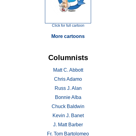
Click for full cartoon
More cartoons
Columnists
Matt C. Abbott
Chris Adamo
Russ J. Alan
Bonnie Alba
Chuck Baldwin
Kevin J. Banet
J. Matt Barber
Fr. Tom Bartolomeo