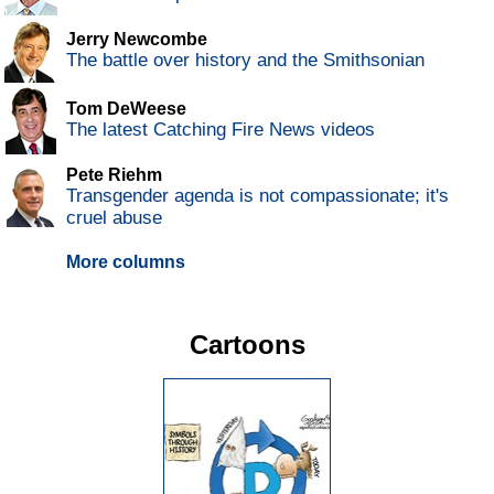
Jerry Newcombe
The battle over history and the Smithsonian
Tom DeWeese
The latest Catching Fire News videos
Pete Riehm
Transgender agenda is not compassionate; it's
cruel abuse
More columns
Cartoons