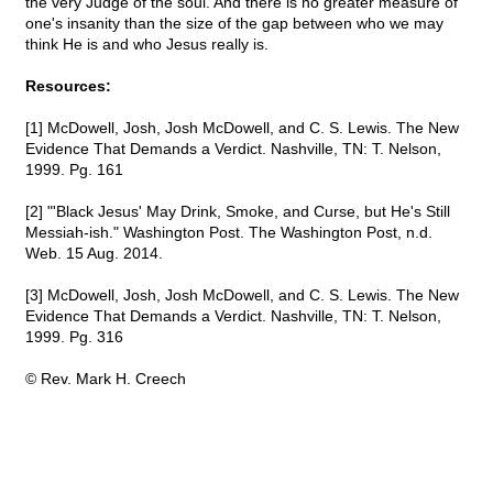
the very Judge of the soul. And there is no greater measure of
one's insanity than the size of the gap between who we may
think He is and who Jesus really is.
Resources:
[1] McDowell, Josh, Josh McDowell, and C. S. Lewis. The New
Evidence That Demands a Verdict. Nashville, TN: T. Nelson,
1999. Pg. 161
[2] "'Black Jesus' May Drink, Smoke, and Curse, but He's Still
Messiah-ish." Washington Post. The Washington Post, n.d.
Web. 15 Aug. 2014.
[3] McDowell, Josh, Josh McDowell, and C. S. Lewis. The New
Evidence That Demands a Verdict. Nashville, TN: T. Nelson,
1999. Pg. 316
© Rev. Mark H. Creech