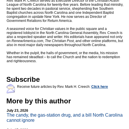
Rev. Mark H. Creech served as Executive Director of the Christian Action
League of North Carolina for twenty-five years. Before leading that ministry,
he spent two decades in pastoral service, shepherding five Southern
Baptist churches across North Carolina and one Independent Baptist
congregation in upstate New York. He now serves as Director of
Government Relations for Return America.
A seasoned voice for Christian values in the public square and a
registered lobbyist in the North Carolina General Assembly, Rev. Creech is
also a respected speaker and writer. His editorials have appeared not only
on
RenewAmerica.com
,
The Christian Post
, and other online platforms, but
also in most major daily newspapers throughout North Carolina.
Whether in the pulpit, the halls of government, or the media, his mission
has remained steadfast – to call the Church and the nation to redemption
and righteousness.
Subscribe
Receive future articles by Rev. Mark H. Creech:
Click here
More by this author
July 23, 2026
The candy, the gas-station drug, and a bill North Carolina
cannot ignore