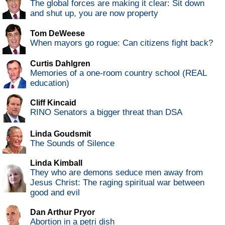
The global forces are making it clear: Sit down
and shut up, you are now property
Tom DeWeese
When mayors go rogue: Can citizens fight back?
Curtis Dahlgren
Memories of a one-room country school (REAL
education)
Cliff Kincaid
RINO Senators a bigger threat than DSA
Linda Goudsmit
The Sounds of Silence
Linda Kimball
They who are demons seduce men away from
Jesus Christ: The raging spiritual war between
good and evil
Dan Arthur Pryor
Abortion in a petri dish