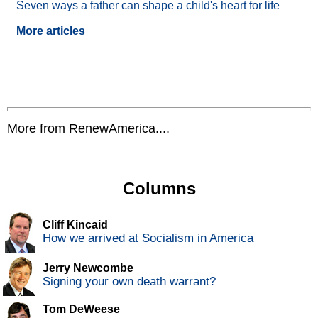
Seven ways a father can shape a child's heart for life
More articles
More from RenewAmerica....
Columns
Cliff Kincaid
How we arrived at Socialism in America
Jerry Newcombe
Signing your own death warrant?
Tom DeWeese