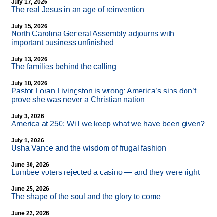
July 17, 2026
The real Jesus in an age of reinvention
July 15, 2026
North Carolina General Assembly adjourns with
important business unfinished
July 13, 2026
The families behind the calling
July 10, 2026
Pastor Loran Livingston is wrong: America’s sins don’t
prove she was never a Christian nation
July 3, 2026
America at 250: Will we keep what we have been given?
July 1, 2026
Usha Vance and the wisdom of frugal fashion
June 30, 2026
Lumbee voters rejected a casino — and they were right
June 25, 2026
The shape of the soul and the glory to come
June 22, 2026