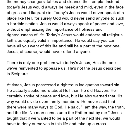
the money changers' tables and cleanse the Temple. Instead,
today's Jesus would always be meek and mild, even in the face
of gross and flagrant sin. Today's Jesus would never speak of a
place like Hell, for surely God would never send anyone to such
a horrible station. Jesus would always speak of peace and love,
without emphasizing the importance of holiness and
righteousness of life. Today's Jesus would endorse all religious
faiths as equally valid in importance. He would say you can
have all you want of this life and still be a part of the next one.
Jesus, of course, would never offend anyone.
There is only one problem with today's Jesus, He's the one
we've reinvented to appease us. He's not the Jesus described
in Scripture.
At times, Jesus possessed a righteous indignation toward sin.
He actually spoke more about Hell than He did Heaven. He
certainly spoke of peace and love, but He also warned that His
way would divide even family members. He never said that
there were many ways to God. He said, "I am the way, the truth,
and the life. No man comes unto the Father but by me." Jesus
taught that if we wanted to be a part of the next life, we would
have to deny ourselves in this life and take up a cross.