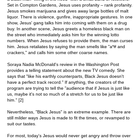
Set in Compton Gardens, Jesus uses profanity – rank profanity.
Jesus smokes marijuana and gives away large bottles of malt
liquor. There is violence, gunfire, inappropriate gestures. In one
show, Jesus' gang talks him into coming with them on a drug
buy. In another scene, Jesus greets a homeless black man on
the street who immediately asks him for the winning lotto
numbers. When Jesus refuses to provide them, the man curses
him. Jesus retaliates by saying the man smells like "a*# and
crackers," and calls him some other coarse names.
Soraya Nadia McDonald's review in the Washington Post
provides a telling statement about the new TV comedy. She
says that "like his earthly counterparts, Black Jesus doesn't
have a perfect track record." If anything, the creators of the
program are trying to tell the "audience that if Jesus is just like
us, maybe it's not so much of a stretch for us to be just like
him." [2]
Nevertheless, "Black Jesus" is an extreme example. There are
still milder ways Jesus is made to fit the times, or revamped to
suit our tastes.
For most, today's Jesus would never get angry and throw over