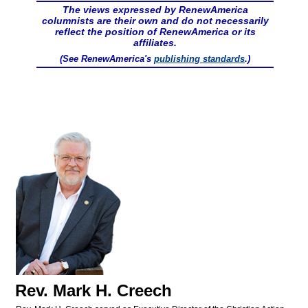
The views expressed by RenewAmerica
columnists are their own and do not necessarily
reflect the position of RenewAmerica or its
affiliates.
(See RenewAmerica's
publishing standards
.)
Rev. Mark H. Creech