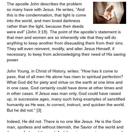
The apostle John describes the problem
so many have with Jesus. He writes, "And
this is the condemnation, that light is come
into the world, and men loved darkness
rather than the light, because their deeds
were evil" (John 3:19). The point of the apostle's statement is
that men and women are so inherently vile that they will do
anything to keep another from dissuading them from their sins.
They will even reinvent, modify, and alter Jesus Himself, if
necessary, to keep from acknowledging their need of His saving
power.
John Young, in Christ of History, writes: "How has it come to
pass, that of all men He alone has risen to spiritual perfection?
What God did for piety and virtue on the earth at one time and
in one case, God certainly could have done at other times and
in other cases. If Jesus was man only, God could have raised
up, in successive ages, many such living examples of sanctified
humanity as He was, to correct, instruct, and quicken the world.
But he did not." [3]
Indeed, He did not. There is no one like Jesus. He is the God-
man, spotless and without blemish, the Savior of the world and