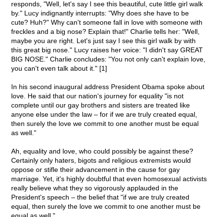
responds, "Well, let's say I see this beautiful, cute little girl walk
by." Lucy indignantly interrupts: "Why does she have to be
cute? Huh?" Why can't someone fall in love with someone with
freckles and a big nose? Explain that!" Charlie tells her: "Well,
maybe you are right. Let's just say I see this girl walk by with
this great big nose." Lucy raises her voice: "I didn't say GREAT
BIG NOSE." Charlie concludes: "You not only can't explain love,
you can't even talk about it." [1]
In his second inaugural address President Obama spoke about
love. He said that our nation's journey for equality "is not
complete until our gay brothers and sisters are treated like
anyone else under the law – for if we are truly created equal,
then surely the love we commit to one another must be equal
as well."
Ah, equality and love, who could possibly be against these?
Certainly only haters, bigots and religious extremists would
oppose or stifle their advancement in the cause for gay
marriage. Yet, it's highly doubtful that even homosexual activists
really believe what they so vigorously applauded in the
President's speech – the belief that "if we are truly created
equal, then surely the love we commit to one another must be
equal as well."