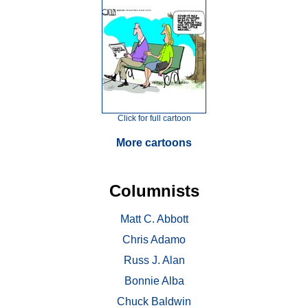
Click for full cartoon
More cartoons
Columnists
Matt C. Abbott
Chris Adamo
Russ J. Alan
Bonnie Alba
Chuck Baldwin