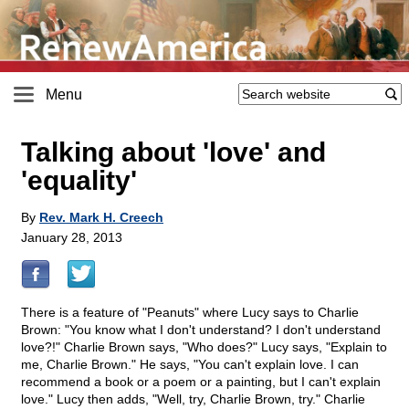
Menu
Talking about 'love' and
'equality'
By
Rev. Mark H. Creech
January 28, 2013
There is a feature of "Peanuts" where Lucy says to Charlie
Brown: "You know what I don't understand? I don't understand
love?!" Charlie Brown says, "Who does?" Lucy says, "Explain to
me, Charlie Brown." He says, "You can't explain love. I can
recommend a book or a poem or a painting, but I can't explain
love." Lucy then adds, "Well, try, Charlie Brown, try." Charlie