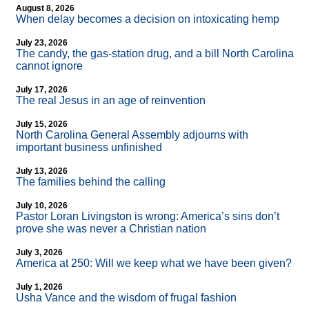
August 8, 2026
When delay becomes a decision on intoxicating hemp
July 23, 2026
The candy, the gas-station drug, and a bill North Carolina
cannot ignore
July 17, 2026
The real Jesus in an age of reinvention
July 15, 2026
North Carolina General Assembly adjourns with
important business unfinished
July 13, 2026
The families behind the calling
July 10, 2026
Pastor Loran Livingston is wrong: America’s sins don’t
prove she was never a Christian nation
July 3, 2026
America at 250: Will we keep what we have been given?
July 1, 2026
Usha Vance and the wisdom of frugal fashion