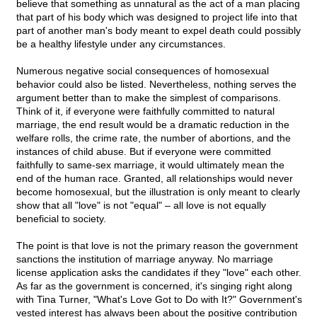
believe that something as unnatural as the act of a man placing
that part of his body which was designed to project life into that
part of another man's body meant to expel death could possibly
be a healthy lifestyle under any circumstances.
Numerous negative social consequences of homosexual
behavior could also be listed. Nevertheless, nothing serves the
argument better than to make the simplest of comparisons.
Think of it, if everyone were faithfully committed to natural
marriage, the end result would be a dramatic reduction in the
welfare rolls, the crime rate, the number of abortions, and the
instances of child abuse. But if everyone were committed
faithfully to same-sex marriage, it would ultimately mean the
end of the human race. Granted, all relationships would never
become homosexual, but the illustration is only meant to clearly
show that all "love" is not "equal" – all love is not equally
beneficial to society.
The point is that love is not the primary reason the government
sanctions the institution of marriage anyway. No marriage
license application asks the candidates if they "love" each other.
As far as the government is concerned, it's singing right along
with Tina Turner, "What's Love Got to Do with It?" Government's
vested interest has always been about the positive contribution