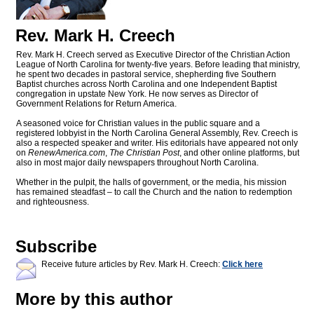
Rev. Mark H. Creech
Rev. Mark H. Creech served as Executive Director of the Christian Action
League of North Carolina for twenty-five years. Before leading that ministry,
he spent two decades in pastoral service, shepherding five Southern
Baptist churches across North Carolina and one Independent Baptist
congregation in upstate New York. He now serves as Director of
Government Relations for Return America.
A seasoned voice for Christian values in the public square and a
registered lobbyist in the North Carolina General Assembly, Rev. Creech is
also a respected speaker and writer. His editorials have appeared not only
on
RenewAmerica.com
,
The Christian Post
, and other online platforms, but
also in most major daily newspapers throughout North Carolina.
Whether in the pulpit, the halls of government, or the media, his mission
has remained steadfast – to call the Church and the nation to redemption
and righteousness.
Subscribe
Receive future articles by Rev. Mark H. Creech:
Click here
More by this author