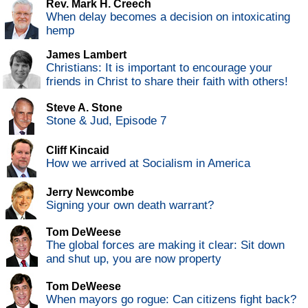
Rev. Mark H. Creech
When delay becomes a decision on intoxicating
hemp
James Lambert
Christians: It is important to encourage your
friends in Christ to share their faith with others!
Steve A. Stone
Stone & Jud, Episode 7
Cliff Kincaid
How we arrived at Socialism in America
Jerry Newcombe
Signing your own death warrant?
Tom DeWeese
The global forces are making it clear: Sit down
and shut up, you are now property
Tom DeWeese
When mayors go rogue: Can citizens fight back?