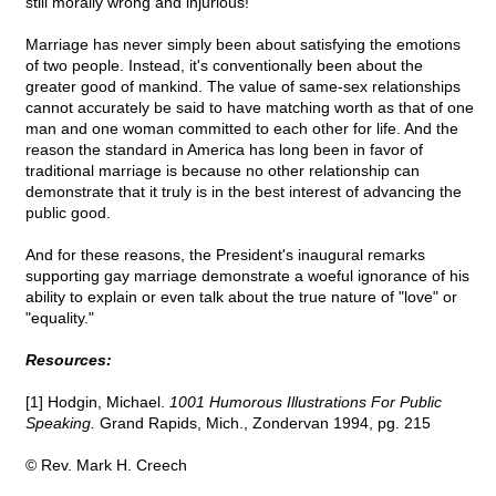
still morally wrong and injurious!
Marriage has never simply been about satisfying the emotions
of two people. Instead, it's conventionally been about the
greater good of mankind. The value of same-sex relationships
cannot accurately be said to have matching worth as that of one
man and one woman committed to each other for life. And the
reason the standard in America has long been in favor of
traditional marriage is because no other relationship can
demonstrate that it truly is in the best interest of advancing the
public good.
And for these reasons, the President's inaugural remarks
supporting gay marriage demonstrate a woeful ignorance of his
ability to explain or even talk about the true nature of "love" or
"equality."
Resources:
[1] Hodgin, Michael.
1001 Humorous Illustrations For Public
Speaking.
Grand Rapids, Mich., Zondervan 1994, pg. 215
© Rev. Mark H. Creech