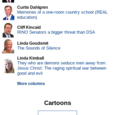
Curtis Dahlgren
Memories of a one-room country school (REAL
education)
Cliff Kincaid
RINO Senators a bigger threat than DSA
Linda Goudsmit
The Sounds of Silence
Linda Kimball
They who are demons seduce men away from
Jesus Christ: The raging spiritual war between
good and evil
More columns
Cartoons