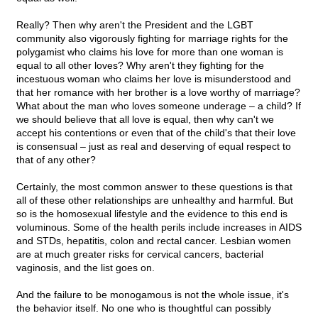
Really? Then why aren't the President and the LGBT
community also vigorously fighting for marriage rights for the
polygamist who claims his love for more than one woman is
equal to all other loves? Why aren't they fighting for the
incestuous woman who claims her love is misunderstood and
that her romance with her brother is a love worthy of marriage?
What about the man who loves someone underage – a child? If
we should believe that all love is equal, then why can't we
accept his contentions or even that of the child's that their love
is consensual – just as real and deserving of equal respect to
that of any other?
Certainly, the most common answer to these questions is that
all of these other relationships are unhealthy and harmful. But
so is the homosexual lifestyle and the evidence to this end is
voluminous. Some of the health perils include increases in AIDS
and STDs, hepatitis, colon and rectal cancer. Lesbian women
are at much greater risks for cervical cancers, bacterial
vaginosis, and the list goes on.
And the failure to be monogamous is not the whole issue, it's
the behavior itself. No one who is thoughtful can possibly