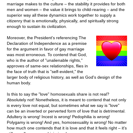
marriage makes to the culture – the stability it provides for both
men and women – the value it brings to child-rearing – and the
superior way all these dynamics work together to supply a
citizenry that is emotionally, physically, and spiritually strong
enough to sustain its civilization.
Moreover, the President's referencing The
Declaration of Independence as a premise
for the argument in favor of gay marriage
was most erroneous. To contend that God,
who is the author of "unalienable rights,"
approves of same-sex relationships, flies in
the face of truth that is "self-evident," the
larger body of religious history, as well as God's design of the
human body.
Is this to say the "love" homosexuals share is not real?
Absolutely not! Nonetheless, it is meant to contend that not only
is every love not equal, but sometimes what we say is "love"
can be an inverted or perverted form of love that is detrimental.
Adultery is wrong! Incest is wrong! Pedophilia is wrong!
Polygamy is wrong! And yes, homosexuality is wrong! No matter
how much one contends that it is love and that it feels right – it's