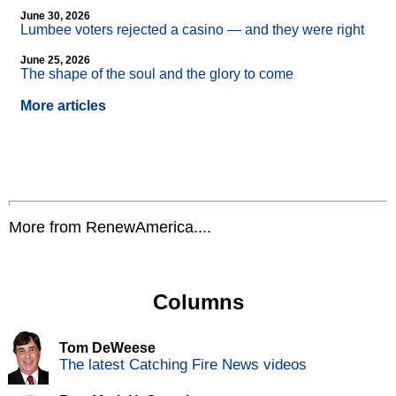
June 30, 2026
Lumbee voters rejected a casino — and they were right
June 25, 2026
The shape of the soul and the glory to come
More articles
More from RenewAmerica....
Columns
Tom DeWeese
The latest Catching Fire News videos