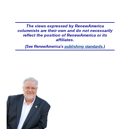
The views expressed by RenewAmerica
columnists are their own and do not necessarily
reflect the position of RenewAmerica or its
affiliates.
(See RenewAmerica's
publishing standards
.)