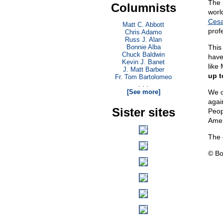
The 
Columnists
world
Cesa
Matt C. Abbott
prof
Chris Adamo
Russ J. Alan
Bonnie Alba
This
Chuck Baldwin
have
Kevin J. Banet
like
J. Matt Barber
up t
Fr. Tom Bartolomeo
. . .
[See more]
We c
again
Sister sites
Peop
Amer
The 
© Bo