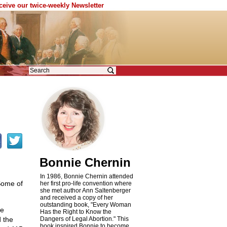
eceive our twice-weekly Newsletter
Bonnie Chernin
In 1986, Bonnie Chernin attended
Some of
her first pro-life convention where
she met author Ann Saltenberger
and received a copy of her
outstanding book, "Every Woman
he
Has the Right to Know the
d the
Dangers of Legal Abortion." This
book inspired Bonnie to become