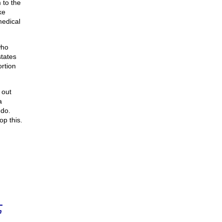
 to the
ke
medical
who
tates
rtion
 out
a
 do.
op this.
n