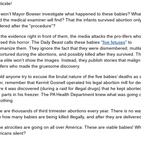
ticide!
won’t Mayor Bowser investigate what happened to these babies? What
id the medical examiner will find? That the infants survived abortion onl
ered after the “procedure”?
 the evidence right in front of them, the media attacks the pro-lifers wh
sed this horror. The Daily Beast calls these babies “
five fetuses
” to
manize them. They ignore the fact that they were dismembered, mutil
tortured during the abortions, and possibly killed after they survived. T
a elite won't show the images. Instead, they publish stories that malign
lifers who made the gruesome discovery.
ld anyone try to excuse the brutal nature of the five babies’ deaths as 
ier, remember that Kermit Gosnell operated his legal abortion mill for d
re it was discovered (during a raid for illegal drugs) that he kept abort
 parts in his freezer. The PA Health Department knew what was going 
nothing.
e are thousands of third trimester abortions every year. There is no wa
 how many babies are being killed illegally, and after they are delivered
e atrocities are going on all over America. These are viable babies! W
icans silent?