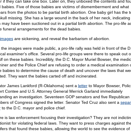
er if they can take one box. Later on, they unboxed the contents and fo
 babies. Five of those babies are victims of dismemberment and what
ars from the photos to be partial birth abortion. One baby girl has the t
skull missing. She has a large wound in the back of her neck, indicating
 may have been suctioned out in a partial birth abortion. The pro-life ac
 funeral arrangements for the dead babies.
images
are sickening, and reveal the barbarism of abortion.
 the images were made public, a pro-life rally was held in front of the D
cal examiner's office. Several pro-life groups were there to speak out 
lf on these babies. Incredibly, the D.C. Mayor Muriel Bowser, the medic
iner and the Police Chief are refusing to order a medical examination 
e babies to determine the cause of death and uncover the laws that we
ated. They want the babies carted off and incinerated.
tor James Lankford (R-Oklahoma) sent a
letter
to Mayor Bowser, Polic
rt Contee and U.S. Attorney General Merrick Garland immediately
nding an investigation. Seventeen GOP senators and five Republican
ers of Congress signed the letter. Senator Ted Cruz also sent a
separ
r
to the D.C. mayor and police chief.
e is law enforcement focusing their investigation? They are not indicti
tionist for violating federal laws. They want to press charges against th
lifers that found these babies, allowing the world to see the evidence of