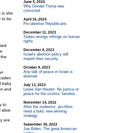
June 5, 2024
Why Donald Trump was
convicted
 is she
y to be
April 16, 2024
Pro-abortion Republicans
December 11, 2023
o
States wrongs infringe on human
rights
ated
December 8, 2023
he
Israel's abortion policy will
 the
imperil their security
October 9, 2023
Any talk of peace in Israel is
an
doomed
ecades
ed baby
July 13, 2023
on and
Leslie Van Houten: No justice or
peace for the victims’ families
November 14, 2022
y to
After the midterms, pro-lifers
 alive.
need a bold, new winning
strategy
hy are
September 30, 2022
Joe Biden: The great American