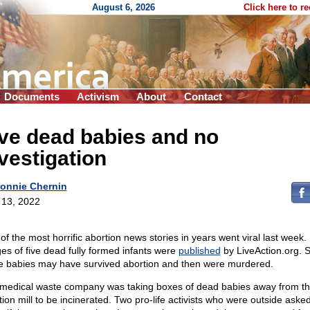
August 6, 2026
Click here to r
Documents
Activism
About
Contact
ve dead babies and no
vestigation
onnie Chernin
l 13, 2022
of the most horrific abortion news stories in years went viral last week.
es of five dead fully formed infants were
published
by LiveAction.org. 
e babies may have survived abortion and then were murdered.
medical waste company was taking boxes of dead babies away from t
tion mill to be incinerated. Two pro-life activists who were outside aske