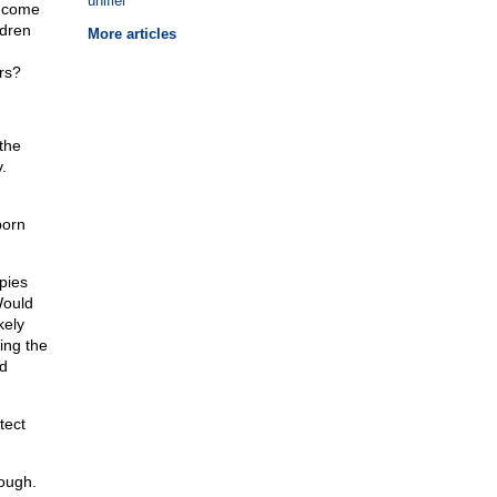
unifier
y come
ldren
More articles
rs?
the
.
born
pies
Would
kely
ling the
d
tect
nough.