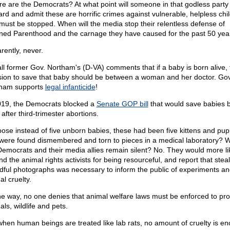
e are the Democrats? At what point will someone in that godless part
ard and admit these are horrific crimes against vulnerable, helpless chi
must be stopped. When will the media stop their relentless defense of
ned Parenthood and the carnage they have caused for the past 50 yea
rently, never.
ll former Gov. Northam's (D-VA) comments that if a baby is born alive, 
sion to save that baby should be between a woman and her doctor. Gov
ham supports
legal infanticide
!
019, the Democrats blocked a
Senate GOP bill
that would save babies 
 after third-trimester abortions.
ose instead of five unborn babies, these had been five kittens and pup
 were found dismembered and torn to pieces in a medical laboratory? 
Democrats and their media allies remain silent? No. They would more li
d the animal rights activists for being resourceful, and report that stea
dful photographs was necessary to inform the public of experiments an
l cruelty.
he way, no one denies that animal welfare laws must be enforced to pro
ls, wildlife and pets.
when human beings are treated like lab rats, no amount of cruelty is e