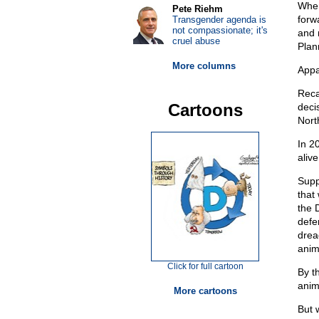
Wher
Pete Riehm
forw
Transgender agenda is
not compassionate; it's
and 
cruel abuse
Plan
More columns
Appa
Reca
Cartoons
deci
Nort
In 2
alive
Supp
that
the 
defen
drea
anima
Click for full cartoon
By t
anima
More cartoons
But 