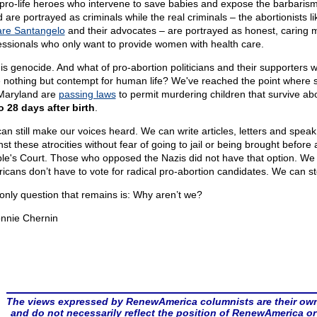
pro-life heroes who intervene to save babies and expose the barbarism
 are portrayed as criminals while the real criminals – the abortionists li
re Santangelo
and their advocates – are portrayed as honest, caring 
essionals who only want to provide women with health care.
 is genocide. And what of pro-abortion politicians and their supporters 
 nothing but contempt for human life? We've reached the point where s
 Maryland are
passing laws
to permit murdering children that survive abo
o 28 days after birth
.
an still make our voices heard. We can write articles, letters and speak
st these atrocities without fear of going to jail or being brought before 
le's Court. Those who opposed the Nazis did not have that option. We
icans don’t have to vote for radical pro-abortion candidates. We can st
only question that remains is: Why aren’t we?
nnie Chernin
The views expressed by RenewAmerica columnists are their ow
and do not necessarily reflect the position of RenewAmerica or