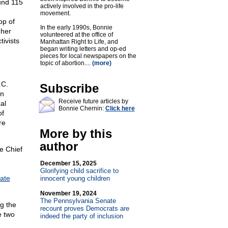
und 115
actively involved in the pro-life
movement.
op of
In the early 1990s, Bonnie
 her
volunteered at the office of
tivists
Manhattan Right to Life, and
began writing letters and op-ed
pieces for local newspapers on the
topic of abortion....
(more)
.C.
Subscribe
on
Receive future articles by
al
Bonnie Chernin:
Click here
of
re
More by this
author
e Chief
December 15, 2025
Glorifying child sacrifice to
ate
innocent young children
November 19, 2024
The Pennsylvania Senate
ng the
recount proves Democrats are
e two
indeed the party of inclusion