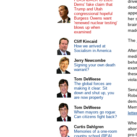
driv
Dems' fake claim that
dead
Trump and Utah
appe
congressional hopeful
Burgess Owens want
her 
'renewed nuclear testing'
brain
blows up when
made
examined
The
Cliff Kincaid
How we arrived at
After
Socialism in America
medi
Jerry Newcombe
beha
Signing your own death
exam
warrant?
thes
Tom DeWeese
viol
The global forces are
making it clear: Sit
Sena
down and shut up, you
Robe
are now property
dema
Memb
Tom DeWeese
When mayors go rogue:
lette
Can citizens fight back?
Wher
Curtis Dahlgren
abor
Memories of a one-room
pro-
country school (REAL