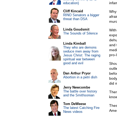
infan
education)
Cliff Kincaid
Why 
RINO Senators a bigger
afra
threat than DSA
murd
Linda Goudsmit
With
The Sounds of Silence
expo
dehu
Linda Kimball
and 
They who are demons
medi
seduce men away from
pro-
Jesus Christ: The raging
spiritual war between
good and evil
Shou
outl
Dan Arthur Pryor
befo
Abortion in a petri dish
body
did 
Jerry Newcombe
The battle over history
Ther
and the Smithsonian
know
Tom DeWeese
Thes
The latest Catching Fire
Amer
News videos