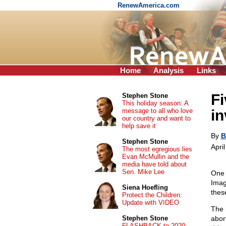
RenewAmerica.com
Home
Analysis
Links
Fi
Stephen Stone
This holiday season: A
message to all who love
in
our country and want to
help save it
By
B
Stephen Stone
Apri
The most egregious lies
Evan McMullin and the
media have told about
Sen. Mike Lee
One 
Imag
Siena Hoefling
thes
Protect the Children:
Update with VIDEO
The 
Stephen Stone
abor
FLASHBACK to 2020: