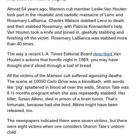
Almost 54 years ago, Manson cult member Leslie Van Houten
took part in the ritualistic and sadistic massacre of Leno and
Rosemary LaBianca. Charles Watson stabbed Leno to death
and then stabbed Rosemary, with Patricia Krenwinkel’s help.
Van Houten took a knife and joined in, gleefully stabbing and
finishing off the victim. Rosemary LaBianca was stabbed more
than 40 times.
The way a recent L.A. Times Editorial Board
described
Van
Houten’s actions that horrific night in 1969, you may have
thought she'd sliced through a loaf of bread.
All the victims of the Manson cult suffered agonizing deaths.
The scene at 10050 Cielo Drive was a bloodbath, with words
like “pig” splattered in blood all over the walls. Sharon Tate was
8 ½ months pregnant when she was repeatedly stabbed. Her
killer, Susan Atkins, died in prison of a brain tumor. That’s
fortunate, because had she lived, Atkins might have been
released, too.
The newspapers indicated there were seven victims, but there
were eight victims when one considers Sharon Tate’s unborn
child.