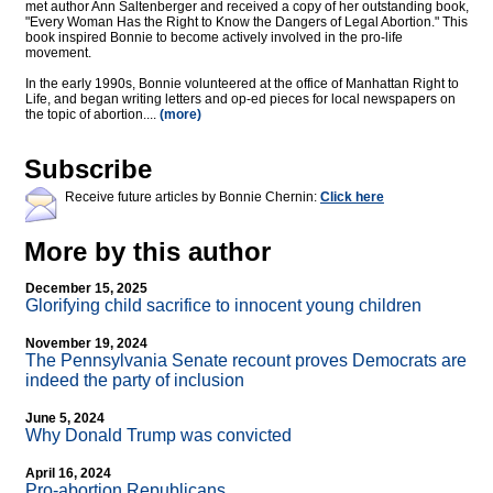
met author Ann Saltenberger and received a copy of her outstanding book,
"Every Woman Has the Right to Know the Dangers of Legal Abortion." This
book inspired Bonnie to become actively involved in the pro-life
movement.
In the early 1990s, Bonnie volunteered at the office of Manhattan Right to
Life, and began writing letters and op-ed pieces for local newspapers on
the topic of abortion....
(more)
Subscribe
Receive future articles by Bonnie Chernin:
Click here
More by this author
December 15, 2025
Glorifying child sacrifice to innocent young children
November 19, 2024
The Pennsylvania Senate recount proves Democrats are
indeed the party of inclusion
June 5, 2024
Why Donald Trump was convicted
April 16, 2024
Pro-abortion Republicans