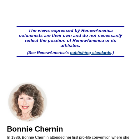
The views expressed by RenewAmerica
columnists are their own and do not necessarily
reflect the position of RenewAmerica or its
affiliates.
(See RenewAmerica's
publishing standards
.)
Bonnie Chernin
In 1986, Bonnie Chernin attended her first pro-life convention where she