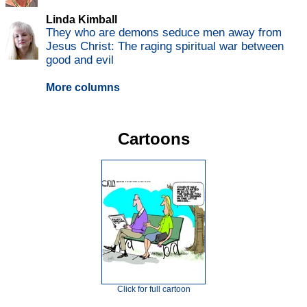
Linda Kimball
They who are demons seduce men away from
Jesus Christ: The raging spiritual war between
good and evil
More columns
Cartoons
Click for full cartoon