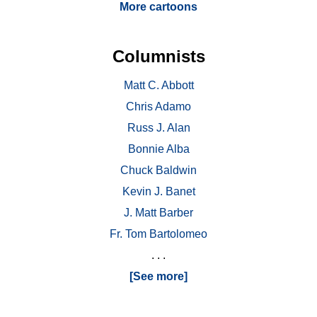
More cartoons
Columnists
Matt C. Abbott
Chris Adamo
Russ J. Alan
Bonnie Alba
Chuck Baldwin
Kevin J. Banet
J. Matt Barber
Fr. Tom Bartolomeo
. . .
[See more]