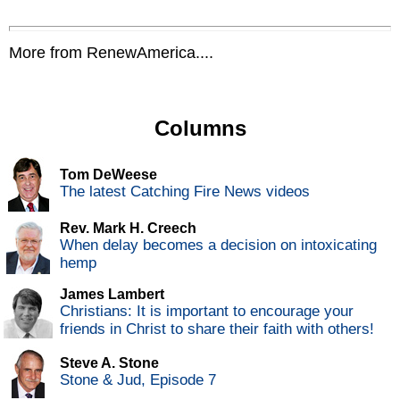
More from RenewAmerica....
Columns
Tom DeWeese
The latest Catching Fire News videos
Rev. Mark H. Creech
When delay becomes a decision on intoxicating
hemp
James Lambert
Christians: It is important to encourage your
friends in Christ to share their faith with others!
Steve A. Stone
Stone & Jud, Episode 7