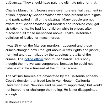
LaBiancas. They should have paid the ultimate price for that.
Charles Manson’s followers were given preferential treatment in
prison, especially Charles Watson who was present both nights
and participated in all of the slayings. Many people are not
aware that Charles Watson got married and received conjugal
visitation rights. He had four children while in prison, after
butchering all those mentioned above. That’s California’s
definition of justice for mass murder.
I was 15 when the Manson murders happened and these
crimes changed how I thought about victims’ rights and justice,
horrified and traumatized by the atrocious brutality of the
crimes. The
police officer
who found Sharon Tate’s body
thought the motive was vengeance, because he could not
believe what he witnessed at the murder scene.
The victims’ families are devastated by the California Appeals
Court’s decision that freed Leslie Van Houten. California
Governor Gavin Newsom said he was “disappointed,” but would
not intervene or challenge their ruling. He is not disappointed
enough.
© Bonnie Chernin