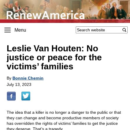
Menu
Leslie Van Houten: No
justice or peace for the
victims’ families
By
Bonnie Chernin
July 13, 2023
The idea that a killer is no longer a danger to the public or that
they can change and become productive members of society
has overridden the rights of victims’ families to get the justice
they deserve. That’s a tragedy.