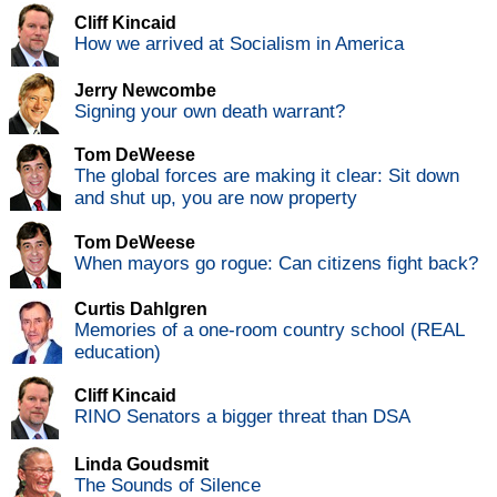
Cliff Kincaid
How we arrived at Socialism in America
Jerry Newcombe
Signing your own death warrant?
Tom DeWeese
The global forces are making it clear: Sit down
and shut up, you are now property
Tom DeWeese
When mayors go rogue: Can citizens fight back?
Curtis Dahlgren
Memories of a one-room country school (REAL
education)
Cliff Kincaid
RINO Senators a bigger threat than DSA
Linda Goudsmit
The Sounds of Silence