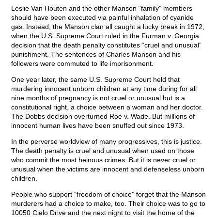
Leslie Van Houten and the other Manson “family” members
should have been executed via painful inhalation of cyanide
gas. Instead, the Manson clan all caught a lucky break in 1972,
when the U.S. Supreme Court ruled in the Furman v. Georgia
decision that the death penalty constitutes “cruel and unusual”
punishment. The sentences of Charles Manson and his
followers were commuted to life imprisonment.
One year later, the same U.S. Supreme Court held that
murdering innocent unborn children at any time during for all
nine months of pregnancy is not cruel or unusual but is a
constitutional right, a choice between a woman and her doctor.
The Dobbs decision overturned Roe v. Wade. But millions of
innocent human lives have been snuffed out since 1973.
In the perverse worldview of many progressives, this is justice.
The death penalty is cruel and unusual when used on those
who commit the most heinous crimes. But it is never cruel or
unusual when the victims are innocent and defenseless unborn
children.
People who support “freedom of choice” forget that the Manson
murderers had a choice to make, too. Their choice was to go to
10050 Cielo Drive and the next night to visit the home of the