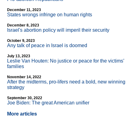
December 11, 2023
States wrongs infringe on human rights
December 8, 2023
Israel's abortion policy will imperil their security
October 9, 2023
Any talk of peace in Israel is doomed
July 13, 2023
Leslie Van Houten: No justice or peace for the victims’
families
November 14, 2022
After the midterms, pro-lifers need a bold, new winning
strategy
September 30, 2022
Joe Biden: The great American unifier
More articles