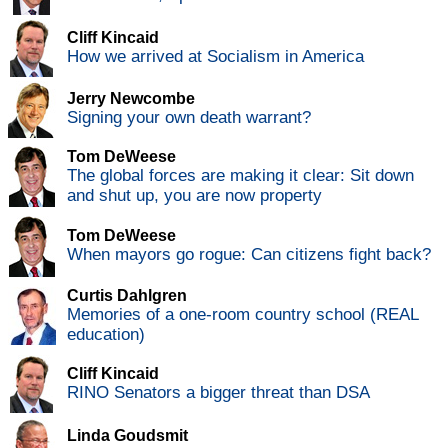
Cliff Kincaid
How we arrived at Socialism in America
Jerry Newcombe
Signing your own death warrant?
Tom DeWeese
The global forces are making it clear: Sit down
and shut up, you are now property
Tom DeWeese
When mayors go rogue: Can citizens fight back?
Curtis Dahlgren
Memories of a one-room country school (REAL
education)
Cliff Kincaid
RINO Senators a bigger threat than DSA
Linda Goudsmit