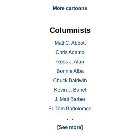
More cartoons
Columnists
Matt C. Abbott
Chris Adamo
Russ J. Alan
Bonnie Alba
Chuck Baldwin
Kevin J. Banet
J. Matt Barber
Fr. Tom Bartolomeo
. . .
[See more]