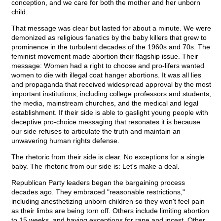
conception, and we care for both the mother and her unborn
child.
That message was clear but lasted for about a minute. We were
demonized as religious fanatics by the baby killers that grew to
prominence in the turbulent decades of the 1960s and 70s. The
feminist movement made abortion their flagship issue. Their
message: Women had a right to choose and pro-lifers wanted
women to die with illegal coat hanger abortions. It was all lies
and propaganda that received widespread approval by the most
important institutions, including college professors and students,
the media, mainstream churches, and the medical and legal
establishment. If their side is able to gaslight young people with
deceptive pro-choice messaging that resonates it is because
our side refuses to articulate the truth and maintain an
unwavering human rights defense.
The rhetoric from their side is clear. No exceptions for a single
baby. The rhetoric from our side is: Let's make a deal.
Republican Party leaders began the bargaining process
decades ago. They embraced "reasonable restrictions,"
including anesthetizing unborn children so they won't feel pain
as their limbs are being torn off. Others include limiting abortion
to 15 weeks, and having exceptions for rape and incest. Other