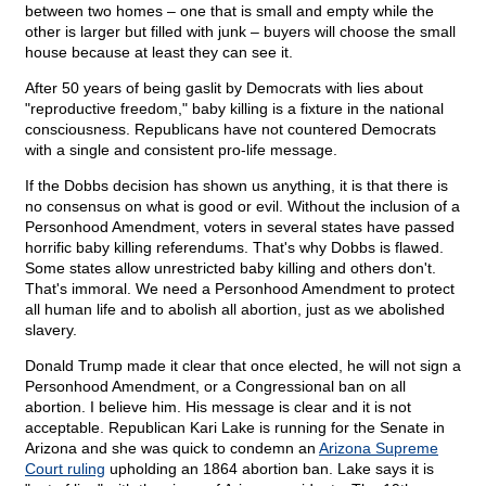
between two homes – one that is small and empty while the
other is larger but filled with junk – buyers will choose the small
house because at least they can see it.
After 50 years of being gaslit by Democrats with lies about
"reproductive freedom," baby killing is a fixture in the national
consciousness. Republicans have not countered Democrats
with a single and consistent pro-life message.
If the Dobbs decision has shown us anything, it is that there is
no consensus on what is good or evil. Without the inclusion of a
Personhood Amendment, voters in several states have passed
horrific baby killing referendums. That's why Dobbs is flawed.
Some states allow unrestricted baby killing and others don't.
That's immoral. We need a Personhood Amendment to protect
all human life and to abolish all abortion, just as we abolished
slavery.
Donald Trump made it clear that once elected, he will not sign a
Personhood Amendment, or a Congressional ban on all
abortion. I believe him. His message is clear and it is not
acceptable. Republican Kari Lake is running for the Senate in
Arizona and she was quick to condemn an
Arizona Supreme
Court ruling
upholding an 1864 abortion ban. Lake says it is