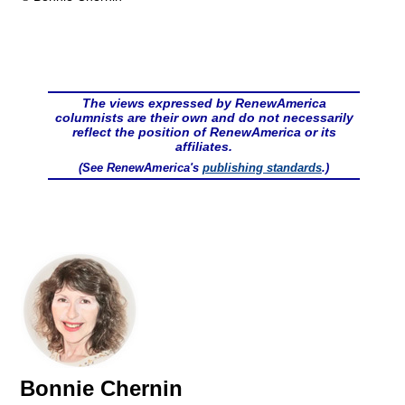
The views expressed by RenewAmerica
columnists are their own and do not necessarily
reflect the position of RenewAmerica or its
affiliates.
(See RenewAmerica's
publishing standards
.)
Bonnie Chernin