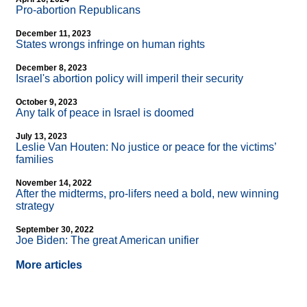
Pro-abortion Republicans
December 11, 2023
States wrongs infringe on human rights
December 8, 2023
Israel's abortion policy will imperil their security
October 9, 2023
Any talk of peace in Israel is doomed
July 13, 2023
Leslie Van Houten: No justice or peace for the victims’
families
November 14, 2022
After the midterms, pro-lifers need a bold, new winning
strategy
September 30, 2022
Joe Biden: The great American unifier
More articles