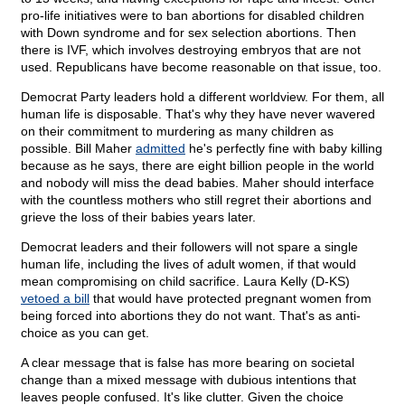
pro-life initiatives were to ban abortions for disabled children
with Down syndrome and for sex selection abortions. Then
there is IVF, which involves destroying embryos that are not
used. Republicans have become reasonable on that issue, too.
Democrat Party leaders hold a different worldview. For them, all
human life is disposable. That's why they have never wavered
on their commitment to murdering as many children as
possible. Bill Maher
admitted
he's perfectly fine with baby killing
because as he says, there are eight billion people in the world
and nobody will miss the dead babies. Maher should interface
with the countless mothers who still regret their abortions and
grieve the loss of their babies years later.
Democrat leaders and their followers will not spare a single
human life, including the lives of adult women, if that would
mean compromising on child sacrifice. Laura Kelly (D-KS)
vetoed a bill
that would have protected pregnant women from
being forced into abortions they do not want. That's as anti-
choice as you can get.
A clear message that is false has more bearing on societal
change than a mixed message with dubious intentions that
leaves people confused. It's like clutter. Given the choice