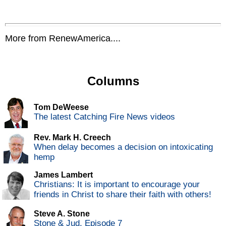
More from RenewAmerica....
Columns
Tom DeWeese
The latest Catching Fire News videos
Rev. Mark H. Creech
When delay becomes a decision on intoxicating
hemp
James Lambert
Christians: It is important to encourage your
friends in Christ to share their faith with others!
Steve A. Stone
Stone & Jud, Episode 7