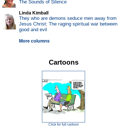
The Sounds of Silence
Linda Kimball
They who are demons seduce men away from
Jesus Christ: The raging spiritual war between
good and evil
More columns
Cartoons
Click for full cartoon