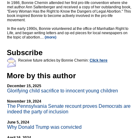
In 1986, Bonnie Chernin attended her first pro-life convention where she
met author Ann Saltenberger and received a copy of her outstanding book,
"Every Woman Has the Right to Know the Dangers of Legal Abortion." This
book inspired Bonnie to become actively involved in the pro-life
movement.
In the early 1990s, Bonnie volunteered at the office of Manhattan Right to
Life, and began writing letters and op-ed pieces for local newspapers on
the topic of abortion....
(more)
Subscribe
Receive future articles by Bonnie Chernin:
Click here
More by this author
December 15, 2025
Glorifying child sacrifice to innocent young children
November 19, 2024
The Pennsylvania Senate recount proves Democrats are
indeed the party of inclusion
June 5, 2024
Why Donald Trump was convicted
April 16, 2024