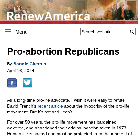
Menu
Pro-abortion Republicans
By
Bonnie Chernin
April 16, 2024
As a long-time pro-life advocate, I wish it were easy to refute
David French's
recent article
about the hypocrisy of the pro-life
movement. But it's not and I can't.
For over 50 years, the pro-life movement has bargained,
wavered, and abandoned their original position taken in 1973:
Human life is sacred and must be protected from the moment of