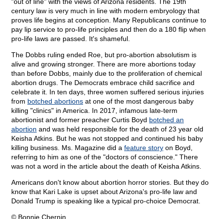
"out of line" with the views of Arizona residents. The 19th
century law is very much in line with modern embryology that
proves life begins at conception. Many Republicans continue to
pay lip service to pro-life principles and then do a 180 flip when
pro-life laws are passed. It's shameful.
The Dobbs ruling ended Roe, but pro-abortion absolutism is
alive and growing stronger. There are more abortions today
than before Dobbs, mainly due to the proliferation of chemical
abortion drugs. The Democrats embrace child sacrifice and
celebrate it. In ten days, three women suffered serious injuries
from
botched abortions
at one of the most dangerous baby
killing "clinics" in America. In 2017, infamous late-term
abortionist and former preacher Curtis Boyd
botched an
abortion
and was held responsible for the death of 23 year old
Keisha Atkins. But he was not stopped and continued his baby
killing business. Ms. Magazine did a
feature story
on Boyd,
referring to him as one of the "doctors of conscience." There
was not a word in the article about the death of Keisha Atkins.
Americans don't know about abortion horror stories. But they do
know that Kari Lake is upset about Arizona's pro-life law and
Donald Trump is speaking like a typical pro-choice Democrat.
© Bonnie Chernin